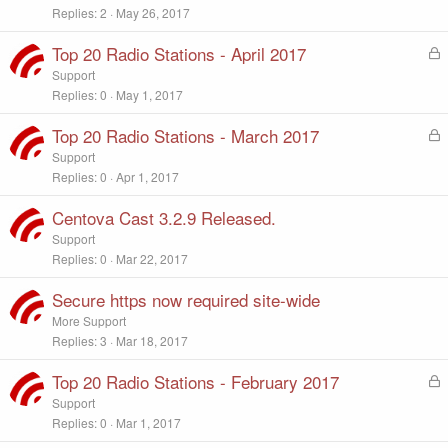
Replies
2
May 26, 2017
Top 20 Radio Stations - April 2017
L
o
Support
c
Replies
0
May 1, 2017
k
e
Top 20 Radio Stations - March 2017
L
d
o
Support
c
Replies
0
Apr 1, 2017
k
e
Centova Cast 3.2.9 Released.
d
Support
Replies
0
Mar 22, 2017
Secure https now required site-wide
More Support
Replies
3
Mar 18, 2017
Top 20 Radio Stations - February 2017
L
o
Support
c
Replies
0
Mar 1, 2017
k