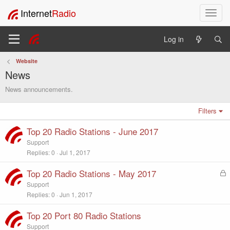
Internet
Radio
T
o
g
Log in
g
l
Website
e
News
n
a
News announcements.
v
i
Filters
g
a
Top 20 Radio Stations - June 2017
t
Support
i
Replies
0
Jul 1, 2017
o
n
Top 20 Radio Stations - May 2017
L
o
Support
c
Replies
0
Jun 1, 2017
k
e
Top 20 Port 80 Radio Stations
d
Support