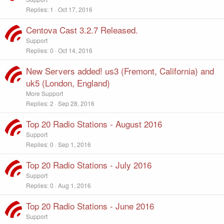
Replies
1
Oct 17, 2016
Centova Cast 3.2.7 Released.
Support
Replies
0
Oct 14, 2016
New Servers added! us3 (Fremont, California) and
uk5 (London, England)
More Support
Replies
2
Sep 28, 2016
Top 20 Radio Stations - August 2016
Support
Replies
0
Sep 1, 2016
Top 20 Radio Stations - July 2016
Support
Replies
0
Aug 1, 2016
Top 20 Radio Stations - June 2016
Support