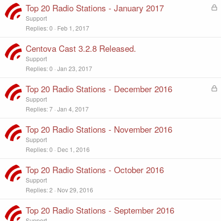
e
Top 20 Radio Stations - January 2017
L
d
o
Support
c
Replies
0
Feb 1, 2017
k
e
Centova Cast 3.2.8 Released.
d
Support
Replies
0
Jan 23, 2017
Top 20 Radio Stations - December 2016
L
o
Support
c
Replies
7
Jan 4, 2017
k
e
Top 20 Radio Stations - November 2016
d
Support
Replies
0
Dec 1, 2016
Top 20 Radio Stations - October 2016
Support
Replies
2
Nov 29, 2016
Top 20 Radio Stations - September 2016
Support