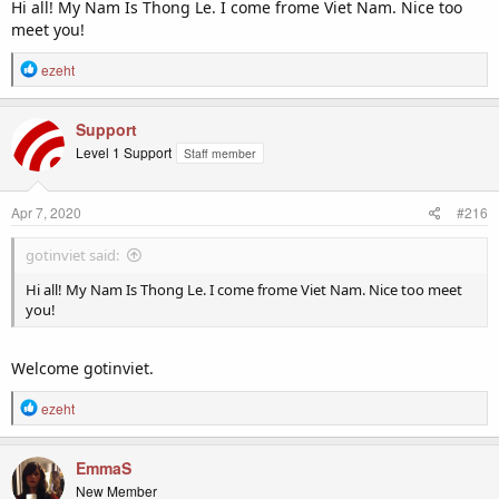
Hi all! My Nam Is Thong Le. I come frome Viet Nam. Nice too
meet you!
R
ezeht
e
a
c
Support
t
Level 1 Support
Staff member
i
o
n
Apr 7, 2020
#216
s
:
gotinviet said:
Hi all! My Nam Is Thong Le. I come frome Viet Nam. Nice too meet
you!
Welcome gotinviet.
R
ezeht
e
a
c
EmmaS
t
New Member