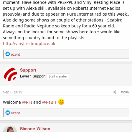
moment. Have licence with PRS/PPL and Vinyl Resting Place is
set up with Alexa skill, available on Roberts Internet Radios
(Nouvola) and due to appear on Pure Internet radios this week,.
Also doing some shows on couple of other stations - Seabird
Radio and Radio Neptune so keep busy for a 69 year old.
Always on the lookout for some shows here too + would like
something country to add to the playlists.
http://vinylrestingplace.uk
R
ezeht
e
a
c
Support
t
Level 1 Support
Staff member
i
o
n
Sep 5, 2019
#206
s
:
Welcome
@RFI
and
@PaulT
R
ezeht
e
a
c
Simone-WIlson