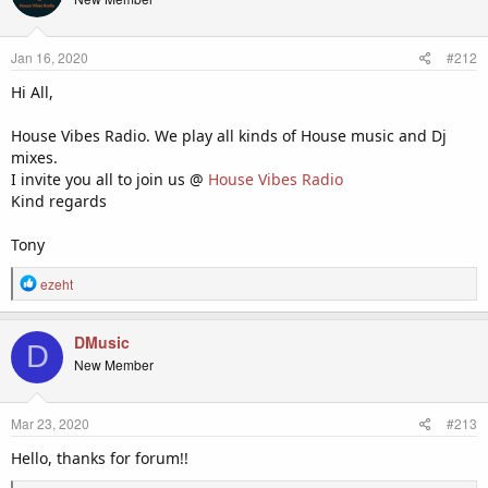
really am quite a newbie at this but am enjoying every moment.
i
o
Cheers,
n
Jan 16, 2020
#212
s
:
Scotty Gee
Hi All,
House Vibes Radio. We play all kinds of House music and Dj
mixes.
I invite you all to join us @
House Vibes Radio
Kind regards
Tony
R
ezeht
e
a
c
DMusic
D
t
New Member
i
o
n
Mar 23, 2020
#213
s
:
Hello, thanks for forum!!