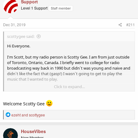
c
Support
t
Level 1 Support
Staff member
i
o
n
Dec 31, 2019
#211
s
:
scottygee said:
Hi Everyone.
I'm Scott, but my radio person is Scotty Gee. I am from just outside
of Toronto, Ontario, Canada. I briefly went to college for radio
broadcasting way back in 1990 but didn`t was young and naive and
didn`t like the fact that (gasp!) I wasn`t going to get to play the
music that I wanted to play.
Click to expand...
Fast forward 30 years and Internet Radio has allowed me to
complete the circle and start my own station on Live365. I do two
shows per week, Wednesday mornings from 7 - 9 EST, and Saturday
Welcome Scotty Gee
night from 8 - 11 (sometimes later). I have a small but growing
audience and am looking to at least make my station self-sufficient
R
ezeht
and
scottygee
through Patreon subscribers, donations, and advertisers
e
(eventually).
a
c
HouseVibes
I hope to get to know some of you and learn some new things as I
t
New Member