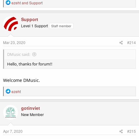
R
ezeht
and
Support
e
a
c
Support
t
Level 1 Support
Staff member
i
o
n
Mar 23, 2020
#214
s
:
DMusic said:
Hello, thanks for forum!!
Welcome DMusic.
R
ezeht
e
a
c
gotinviet
t
New Member
i
o
n
Apr 7, 2020
#215
s
: