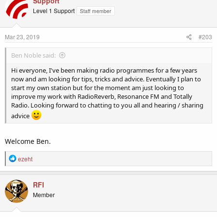
Support
t
Level 1 Support
Staff member
i
o
n
Mar 23, 2019
#203
s
:
Ben Noble said:
Hi everyone, I've been making radio programmes for a few years
now and am looking for tips, tricks and advice. Eventually I plan to
start my own station but for the moment am just looking to
improve my work with RadioReverb, Resonance FM and Totally
Radio. Looking forward to chatting to you all and hearing / sharing
advice
Welcome Ben.
R
ezeht
e
a
c
RFI
t
Member
i
o
n