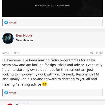
R
ezeht
e
a
c
Ben Noble
t
New Member
i
o
n
Mar 22, 2019
#202
s
:
Hi everyone, I've been making radio programmes for a few
years now and am looking for tips, tricks and advice. Eventually
I plan to start my own station but for the moment am just
looking to improve my work with RadioReverb, Resonance FM
and Totally Radio. Looking forward to chatting to you all and
hearing / sharing advice
R
ezeht
e
a
c