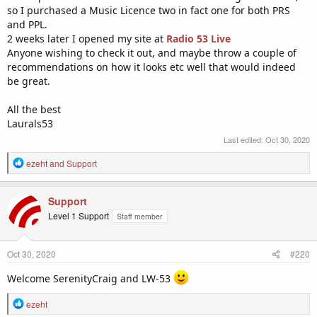
so I purchased a Music Licence two in fact one for both PRS
and PPL.
2 weeks later I opened my site at
Radio 53 Live
Anyone wishing to check it out, and maybe throw a couple of
recommendations on how it looks etc well that would indeed
be great.
All the best
Laurals53
Last edited:
Oct 30, 2020
R
ezeht
and
Support
e
a
c
Support
t
Level 1 Support
Staff member
i
o
n
Oct 30, 2020
#220
s
:
Welcome SerenityCraig and LW-53
R
ezeht
e