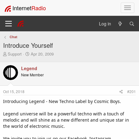
Internet
Radio
T
o
g
Log in
g
l
Chat
e
Introduce Yourself
n
a
T
S
Support
Apr 20, 2009
v
h
t
i
r
a
Legend
e
r
g
New Member
a
t
a
d
d
t
s
a
i
Oct 15, 2018
#201
t
t
o
a
e
Introducing Legend - New Techno Label by Cosmic Boys.
n
r
t
Legend universe will be a powerful techno with a touch of
e
melodic and will shine as a new different and unique star in
r
the world of electronic music.
We invite you to join us on our Facebook, Instagram,