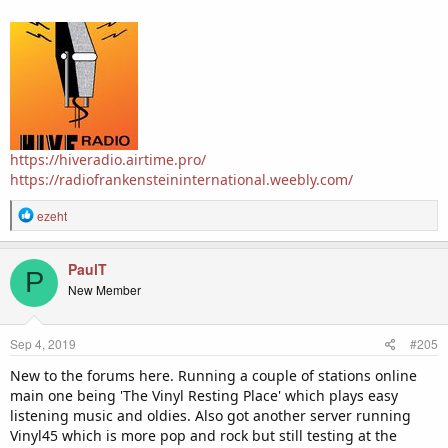
https://hiveradio.airtime.pro/
https://radiofrankensteininternational.weebly.com/
R
ezeht
e
a
c
PaulT
P
t
New Member
i
o
n
Sep 4, 2019
#205
s
:
New to the forums here. Running a couple of stations online
main one being 'The Vinyl Resting Place' which plays easy
listening music and oldies. Also got another server running
Vinyl45 which is more pop and rock but still testing at the