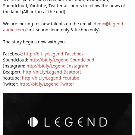
Soundcloud, Youtube, Twitter accounts to follow the news of
the label (All link in at the end).
We are looking for new talents on the email:
demo@legend-
audio.com
(Link soundcloud only & techno only).
The story begins now with you.
Facebook:
http://bit.ly/Legend-Facebook
Soundcloud:
http://bit.ly/Legend-Soundcloud
Instagram:
http://bit.ly/Legend-Instagram
Beatport:
http://bit.ly/Legend-Beatport
Youtube:
http://bit.ly/Legend-Youtube
Twitter:
http://bit.ly/Legend-Twitter