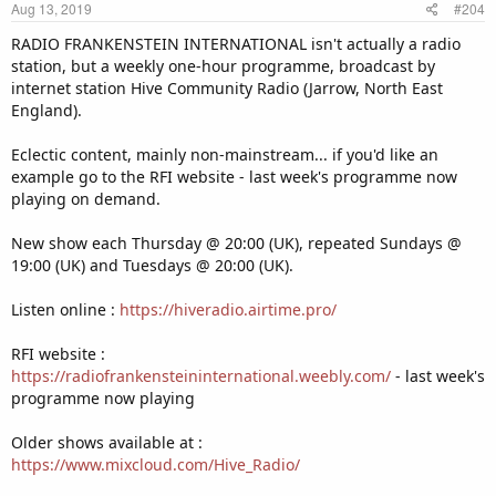
Aug 13, 2019
#204
s
:
RADIO FRANKENSTEIN INTERNATIONAL isn't actually a radio
station, but a weekly one-hour programme, broadcast by
internet station Hive Community Radio (Jarrow, North East
England).
Eclectic content, mainly non-mainstream... if you'd like an
example go to the RFI website - last week's programme now
playing on demand.
New show each Thursday @ 20:00 (UK), repeated Sundays @
19:00 (UK) and Tuesdays @ 20:00 (UK).
Listen online :
https://hiveradio.airtime.pro/
RFI website :
https://radiofrankensteininternational.weebly.com/
- last week's
programme now playing
Older shows available at :
https://www.mixcloud.com/Hive_Radio/