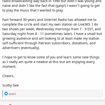
radio broadcasting way back in 1990 but didn`t was young and
naive and didn`t like the fact that (gasp!) I wasn`t going to get
to play the music that I wanted to play.
Fast forward 30 years and Internet Radio has allowed me to
complete the circle and start my own station on Live365. I do
two shows per week, Wednesday mornings from 7 - 9 EST, and
Saturday night from 8 - 11 (sometimes later). I have a small but
growing audience and am looking to at least make my station
self-sufficient through Patreon subscribers, donations, and
advertisers (eventually).
I hope to get to know some of you and learn some new things
as I really am quite a newbie at this but am enjoying every
moment.
Cheers,
Scotty Gee
R
ezeht
e
a