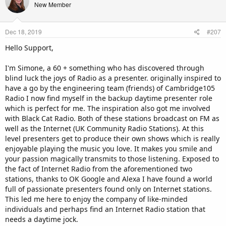
t
New Member
i
o
n
Dec 18, 2019
#207
s
:
Hello Support,
I'm Simone, a 60 + something who has discovered through
blind luck the joys of Radio as a presenter. originally inspired to
have a go by the engineering team (friends) of Cambridge105
Radio I now find myself in the backup daytime presenter role
which is perfect for me. The inspiration also got me involved
with Black Cat Radio. Both of these stations broadcast on FM as
well as the Internet (UK Community Radio Stations). At this
level presenters get to produce their own shows which is really
enjoyable playing the music you love. It makes you smile and
your passion magically transmits to those listening. Exposed to
the fact of Internet Radio from the aforementioned two
stations, thanks to OK Google and Alexa I have found a world
full of passionate presenters found only on Internet stations.
This led me here to enjoy the company of like-minded
individuals and perhaps find an Internet Radio station that
needs a daytime jock.