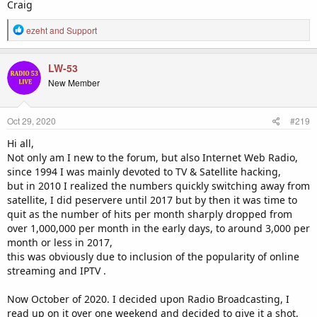
Craig
R
ezeht
and
Support
e
a
c
LW-53
t
New Member
i
o
n
Oct 29, 2020
#219
s
:
Hi all,
Not only am I new to the forum, but also Internet Web Radio,
since 1994 I was mainly devoted to TV & Satellite hacking,
but in 2010 I realized the numbers quickly switching away from
satellite, I did peservere until 2017 but by then it was time to
quit as the number of hits per month sharply dropped from
over 1,000,000 per month in the early days, to around 3,000 per
month or less in 2017,
this was obviously due to inclusion of the popularity of online
streaming and IPTV .
Now October of 2020. I decided upon Radio Broadcasting, I
read up on it over one weekend and decided to give it a shot,