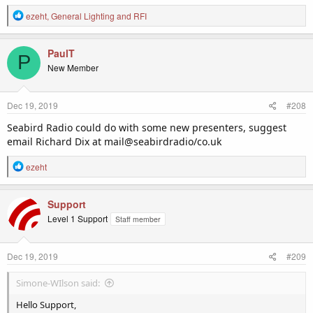
R
ezeht
,
General Lighting
and
RFI
e
a
c
PaulT
P
t
New Member
i
o
n
Dec 19, 2019
#208
s
:
Seabird Radio could do with some new presenters, suggest
email Richard Dix at mail@seabirdradio/co.uk
R
ezeht
e
a
c
Support
t
Level 1 Support
Staff member
i
o
n
Dec 19, 2019
#209
s
:
Simone-WIlson said:
Hello Support,