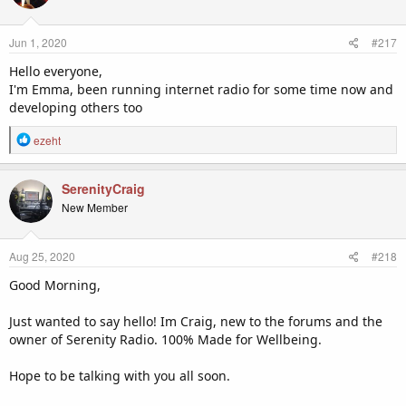
i
o
n
Jun 1, 2020
#217
s
:
Hello everyone,
I'm Emma, been running internet radio for some time now and
developing others too
R
ezeht
e
a
c
SerenityCraig
t
New Member
i
o
n
Aug 25, 2020
#218
s
:
Good Morning,
Just wanted to say hello! Im Craig, new to the forums and the
owner of Serenity Radio. 100% Made for Wellbeing.
Hope to be talking with you all soon.