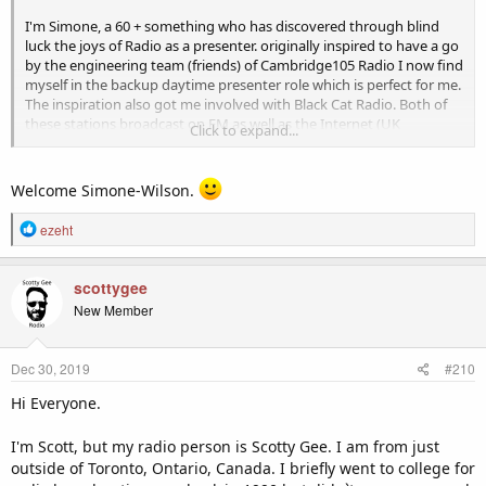
I'm Simone, a 60 + something who has discovered through blind
luck the joys of Radio as a presenter. originally inspired to have a go
by the engineering team (friends) of Cambridge105 Radio I now find
myself in the backup daytime presenter role which is perfect for me.
The inspiration also got me involved with Black Cat Radio. Both of
these stations broadcast on FM as well as the Internet (UK
Click to expand...
Community Radio Stations). At this level presenters get to produce
their own shows which is really enjoyable playing the music you
love. It makes you smile and your passion magically transmits to
Welcome Simone-Wilson.
those listening. Exposed to the fact of Internet Radio from the
aforementioned two stations, thanks to OK Google and Alexa I have
R
ezeht
found a world full of passionate presenters found only on Internet
e
stations. This led me here to enjoy the company of like-minded
a
individuals and perhaps find an Internet Radio station that needs a
c
scottygee
daytime jock.
t
New Member
i
o
n
Dec 30, 2019
#210
s
:
Hi Everyone.
I'm Scott, but my radio person is Scotty Gee. I am from just
outside of Toronto, Ontario, Canada. I briefly went to college for