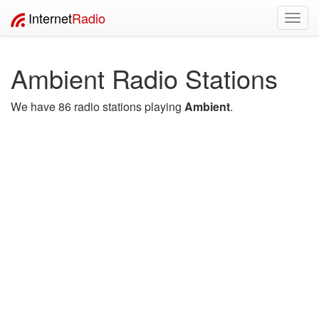
Internet
Radio
Toggl
navig
Ambient Radio Stations
We have 86 radio stations playing
Ambient
.