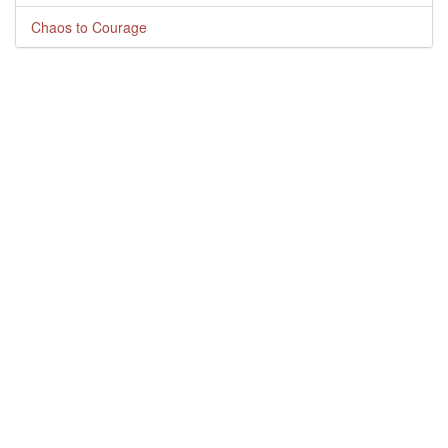
Chaos to Courage