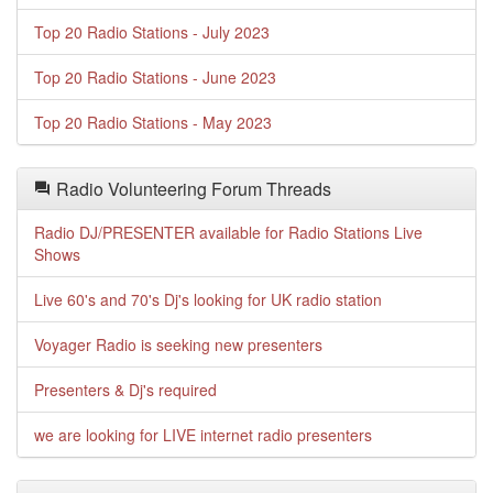
Top 20 Radio Stations - July 2023
Top 20 Radio Stations - June 2023
Top 20 Radio Stations - May 2023
Radio Volunteering Forum Threads
Radio DJ/PRESENTER available for Radio Stations Live
Shows
Live 60's and 70's Dj's looking for UK radio station
Voyager Radio is seeking new presenters
Presenters & Dj's required
we are looking for LIVE internet radio presenters