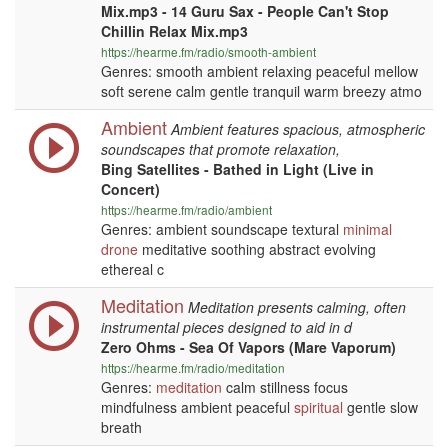
Mix.mp3 - 14 Guru Sax - People Can't Stop
Chillin Relax Mix.mp3
https://hearme.fm/radio/smooth-ambient
Genres: smooth ambient relaxing peaceful mellow
soft serene calm gentle tranquil warm breezy atmo
Ambient
Ambient features spacious, atmospheric
soundscapes that promote relaxation,
Bing Satellites - Bathed in Light (Live in
Concert)
https://hearme.fm/radio/ambient
Genres: ambient soundscape textural
minimal
drone
meditative soothing abstract evolving
ethereal c
Meditation
Meditation presents calming, often
instrumental pieces designed to aid in d
Zero Ohms - Sea Of Vapors (Mare Vaporum)
https://hearme.fm/radio/meditation
Genres:
meditation
calm stillness focus
mindfulness ambient peaceful
spiritual
gentle slow
breath