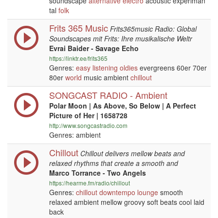
soundscape
alternative
electro
acoustic experiman
tal
folk
Frits 365 Music
Frits365music Radio: Global
Soundscapes mit Frits: Ihre musikalische Weltr
Evrai Baider - Savage Echo
https://linktr.ee/frits365
Genres:
easy listening
oldies
evergreens 60er 70er
80er
world
music ambient
chillout
SONGCAST RADIO - Ambient
Polar Moon | As Above, So Below | A Perfect
Picture of Her | 1658728
http://www.songcastradio.com
Genres: ambient
Chillout
Chillout delivers mellow beats and
relaxed rhythms that create a smooth and
Marco Torrance - Two Angels
https://hearme.fm/radio/chillout
Genres:
chillout
downtempo
lounge
smooth
relaxed ambient mellow groovy soft beats cool laid
back