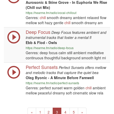
Aurosonic & Stine Grove - In Euphoria We Rise
(Chill out Mix)
https://hearme.fm/radio/vocal-chillout
Genres:
chill
smooth dreamy ambient relaxed flow
mellow soft hazy gentle
chill
smooth dreamy am
Deep Focus
Deep Focus features ambient and
instrumental tracks that foster a mental fl
Ebb & Flod - Owls
https://hearme.fm/radio/deep-focus
Genres: deep focus calm still ambient meditative
continuous thoughtful background smooth light mi
Perfect Sunsets
Perfect Sunsets offers mellow
and melodic tracks that capture the quiet bea
Oleg Byonic - A Minute Before Farewell
https://hearme.fm/radio/perfect-sunsets
Genres: perfect sunset warm golden
chill
ambient
mellow peaceful dreamy soft cinematic slow rela
Previous
(current)
Next
«
1
2
3
4
5
»