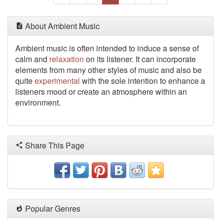
About Ambient Music
Ambient music is often intended to induce a sense of
calm and
relaxation
on its listener. It can incorporate
elements
from many other styles of music and also be
quite
experimental
with the sole intention to enhance a
listeners mood or create an atmosphere within an
environment.
Share This Page
Popular Genres