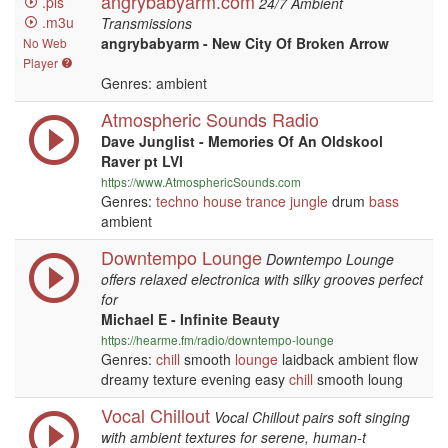
angrybabyarm.com
.pls
24/7 Ambient
.m3u
Transmissions
angrybabyarm - New City Of Broken Arrow
No Web
Player
Genres: ambient
Atmospheric Sounds Radio
Dave Junglist - Memories Of An Oldskool
Raver pt LVI
https://www.AtmosphericSounds.com
Genres:
techno
house
trance
jungle
drum
bass
ambient
Downtempo Lounge
Downtempo Lounge
offers relaxed electronica with silky grooves perfect
for
Michael E - Infinite Beauty
https://hearme.fm/radio/downtempo-lounge
Genres:
chill
smooth
lounge
laidback ambient flow
dreamy texture evening easy
chill
smooth loung
Vocal Chillout
Vocal Chillout pairs soft singing
with ambient textures for serene, human-t