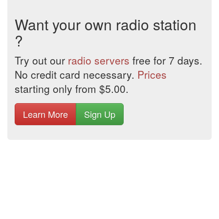
Want your own radio station
?
Try out our
radio servers
free for 7 days.
No credit card necessary.
Prices
starting only from $5.00.
Learn More
Sign Up