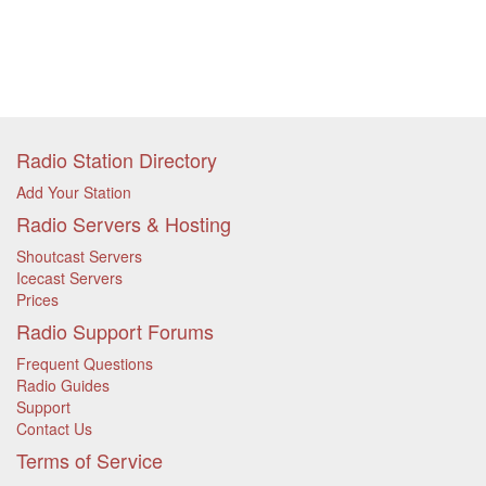
Radio Station Directory
Add Your Station
Radio Servers & Hosting
Shoutcast Servers
Icecast Servers
Prices
Radio Support Forums
Frequent Questions
Radio Guides
Support
Contact Us
Terms of Service