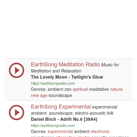
EarthSong Meditation Radio
Music for
Meditation and Relaxation
The Lovely Moon - Twilight's Glow
https://earthsongradio.com
Genres: ambient zen
spiritual
meditative
nature
new age
soundscape
EarthSong Experimental
experimental
ambient, soundscape, electro-acoustic folk
Daniel Birch - Adrift No.6 [39A4]
https://earthsongradio.com
Genres:
experimental
ambient
electronic