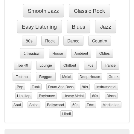
Smooth Jazz
Classic Rock
Easy Listening
Blues
Jazz
80s
Rock
Dance
Country
Classical
House
Ambient
Oldies
Top 40
Lounge
Chillout
70s
Trance
Techno
Reggae
Metal
Deep House
Greek
Pop
Funk
Drum And Bass
90s
Instrumental
Hip Hop
Psytrance
Heavy Metal
60s
Disco
Soul
Salsa
Bollywood
50s
Edm
Meditation
Hindi