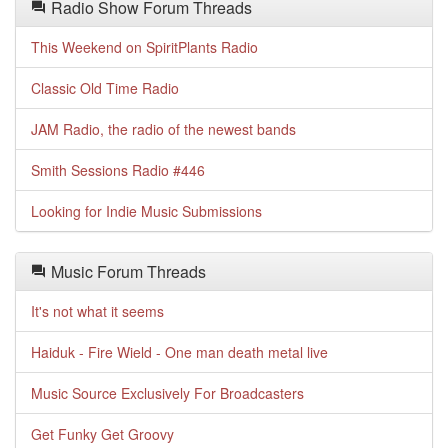
Radio Show Forum Threads
This Weekend on SpiritPlants Radio
Classic Old Time Radio
JAM Radio, the radio of the newest bands
Smith Sessions Radio #446
Looking for Indie Music Submissions
Music Forum Threads
It's not what it seems
Haiduk - Fire Wield - One man death metal live
Music Source Exclusively For Broadcasters
Get Funky Get Groovy