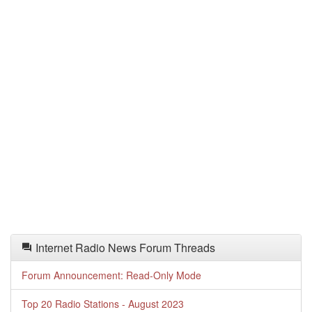
Internet Radio News Forum Threads
Forum Announcement: Read-Only Mode
Top 20 Radio Stations - August 2023