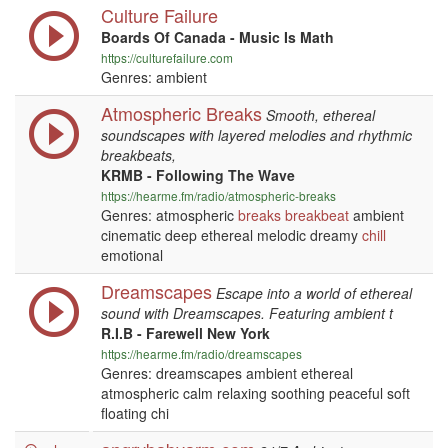
Culture Failure
Boards Of Canada - Music Is Math
https://culturefailure.com
Genres: ambient
Atmospheric Breaks
Smooth, ethereal
soundscapes with layered melodies and rhythmic
breakbeats,
KRMB - Following The Wave
https://hearme.fm/radio/atmospheric-breaks
Genres: atmospheric
breaks
breakbeat
ambient
cinematic deep ethereal melodic dreamy
chill
emotional
Dreamscapes
Escape into a world of ethereal
sound with Dreamscapes. Featuring ambient t
R.I.B - Farewell New York
https://hearme.fm/radio/dreamscapes
Genres: dreamscapes ambient ethereal
atmospheric calm relaxing soothing peaceful soft
floating chi