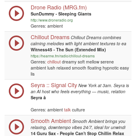
Drone Radio (MRG.fm)
SunDummy - Sleeping Giants
http://www.droneradio.org
Genres: ambient
Chillout Dreams
Chillout Dreams combines
calming melodies with light ambient textures to ea
Witness45 - The Sun (Extended Mix)
https://hearme.fm/radio/chillout-dreams
Genres:
chillout
dreamy soft mellow serene
ambient lush relaxed smooth floating hypnotic easy
lis
Seyra :: Signal City
New York at 3am. Seyra is
an AI host who feels everything — music, relation
Seyra â
Genres: ambient
talk
culture
Smooth Ambient
Smooth Ambient brings you
relaxing, downtempo vibes 24/7, ideal for unwindi
14 Guru Sax - People Can't Stop Chillin Relax