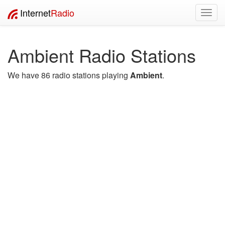
Internet
Radio
Toggl
navig
Ambient Radio Stations
We have 86 radio stations playing
Ambient
.