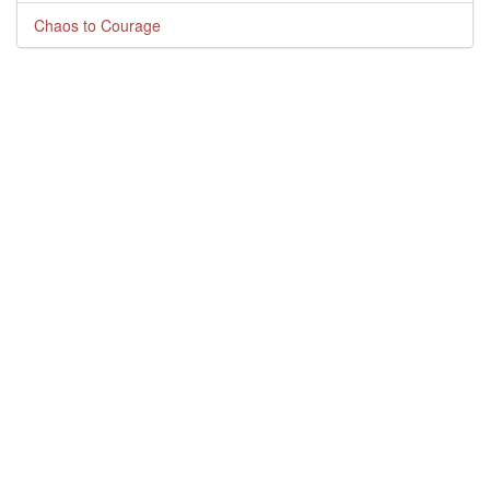
Chaos to Courage