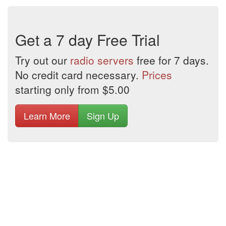
Get a 7 day Free Trial
Try out our
radio servers
free for 7 days.
No credit card necessary.
Prices
starting only from $5.00
Learn More
Sign Up