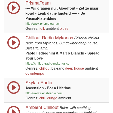
PrismaTeam
--= Wij draaien nu : Goedfout - Zet ze maar
koud - Leuk dat je luisterd ==- - De
PrismaPlatenMuis
http://www.prismateam.nl
Genres:
folk
ambient
blues
Chillout Radio Mykonos
Editorial chillout
radio from Mykonos. Sundowner deep house,
Balearic, ambi
Paolo Fedreghini & Marco Bianchi - Spread
Your Love
https://chillout-radio-mykonos.com
Genres:
chillout
balearic
deep house
ambient
downtempo
Skylab Radio
Ascension - For a Lifetime
http://www.skylabradio.com
Genres:
chill
lounge
ambient
Ambient Chillout
Relax with soothing,
atmospheric beats and melodies on Ambient