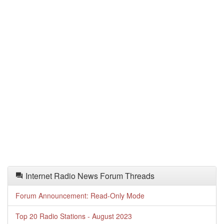
Internet Radio News Forum Threads
Forum Announcement: Read-Only Mode
Top 20 Radio Stations - August 2023