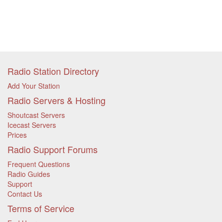
Radio Station Directory
Add Your Station
Radio Servers & Hosting
Shoutcast Servers
Icecast Servers
Prices
Radio Support Forums
Frequent Questions
Radio Guides
Support
Contact Us
Terms of Service