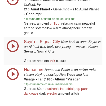
Chillout. Pe
210.Aural Planet - Gene.mp3 - 210.Aural Planet
- Gene.mp3
https://hearme.fm/radio/ambient-chillout
Genres: ambient
chillout
relaxing calm peaceful
serene soft mellow warm atmospheric breezy
gentle
Seyra :: Signal City
New York at 3am. Seyra is
an AI host who feels everything — music, relation
Seyra :: Signal City
Genres: ambient
talk
culture
Numanme
Numanme Radio is an online radio
station playing nonstop New Wave and lots
Visage - Tar (1980) Album "Visage"
http://numanme.co.uk/numanme-radio/
Genres: 80er
electronic
industrial
pop
punk
darkwave
dark
electro
ambient glitch