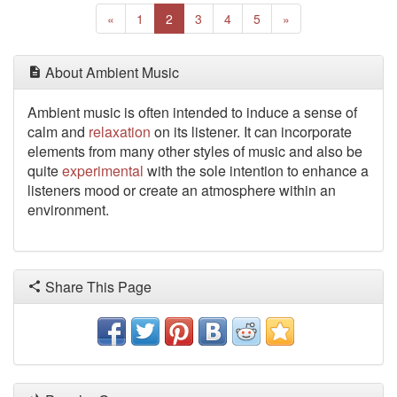
Previous
(current)
Next
«
1
2
3
4
5
»
About Ambient Music
Ambient music is often intended to induce a sense of
calm and
relaxation
on its listener. It can incorporate
elements
from many other styles of music and also be
quite
experimental
with the sole intention to enhance a
listeners mood or create an atmosphere within an
environment.
Share This Page