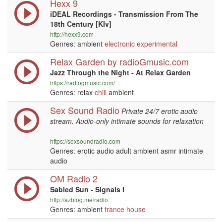
Hexx 9
iDEAL Recordings - Transmission From The
18th Century [KIv]
http://hexx9.com
Genres: ambient
electronic
experimental
Relax Garden by radioGmusic.com
Jazz Through the Night - At Relax Garden
https://radiogmusic.com/
Genres: relax
chill
ambient
Sex Sound Radio
Private 24/7 erotic audio
stream. Audio-only intimate sounds for relaxation
https://sexsoundradio.com
Genres: erotic audio adult ambient asmr intimate
audio
OM Radio 2
Sabled Sun - Signals I
http://azblog.me/radio
Genres: ambient
trance
house