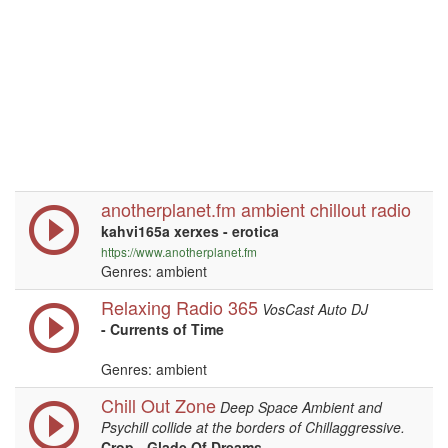
anotherplanet.fm ambient chillout radio
kahvi165a xerxes - erotica
https://www.anotherplanet.fm
Genres: ambient
Relaxing Radio 365
VosCast Auto DJ
- Currents of Time
Genres: ambient
Chill Out Zone
Deep Space Ambient and
Psychill collide at the borders of Chillaggressive.
Crop - Glade Of Dreams