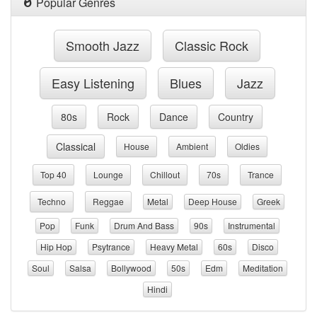
Popular Genres
Smooth Jazz
Classic Rock
Easy Listening
Blues
Jazz
80s
Rock
Dance
Country
Classical
House
Ambient
Oldies
Top 40
Lounge
Chillout
70s
Trance
Techno
Reggae
Metal
Deep House
Greek
Pop
Funk
Drum And Bass
90s
Instrumental
Hip Hop
Psytrance
Heavy Metal
60s
Disco
Soul
Salsa
Bollywood
50s
Edm
Meditation
Hindi