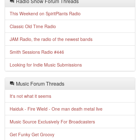
Radio Show Forum Threads
This Weekend on SpiritPlants Radio
Classic Old Time Radio
JAM Radio, the radio of the newest bands
Smith Sessions Radio #446
Looking for Indie Music Submissions
Music Forum Threads
It's not what it seems
Haiduk - Fire Wield - One man death metal live
Music Source Exclusively For Broadcasters
Get Funky Get Groovy