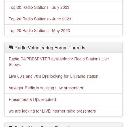
Top 20 Radio Stations - July 2023
Top 20 Radio Stations - June 2023
Top 20 Radio Stations - May 2023
Radio Volunteering Forum Threads
Radio DJ/PRESENTER available for Radio Stations Live
Shows
Live 60's and 70's Dj's looking for UK radio station
Voyager Radio is seeking new presenters
Presenters & Dj's required
we are looking for LIVE internet radio presenters