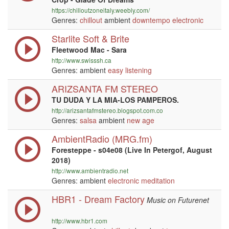
https://chilloutzoneitaly.weebly.com/
Genres:
chillout
ambient
downtempo
electronic
Starlite Soft & Brite
Fleetwood Mac - Sara
http://www.swisssh.ca
Genres: ambient
easy listening
ARIZSANTA FM STEREO
TU DUDA Y LA MIA-LOS PAMPEROS.
http://arizsantafmstereo.blogspot.com.co
Genres:
salsa
ambient
new age
AmbientRadio (MRG.fm)
Foresteppe - s04e08 (Live In Petergof, August
2018)
http://www.ambientradio.net
Genres: ambient
electronic
meditation
HBR1 - Dream Factory
Music on Futurenet
http://www.hbr1.com