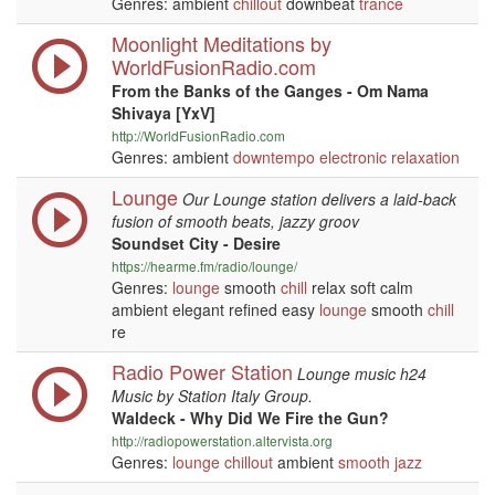
Genres: ambient
chillout
downbeat
trance
Moonlight Meditations by
WorldFusionRadio.com
From the Banks of the Ganges - Om Nama
Shivaya [YxV]
http://WorldFusionRadio.com
Genres: ambient
downtempo
electronic
relaxation
Lounge
Our Lounge station delivers a laid-back
fusion of smooth beats, jazzy groov
Soundset City - Desire
https://hearme.fm/radio/lounge/
Genres:
lounge
smooth
chill
relax soft calm
ambient elegant refined easy
lounge
smooth
chill
re
Radio Power Station
Lounge music h24
Music by Station Italy Group.
Waldeck - Why Did We Fire the Gun?
http://radiopowerstation.altervista.org
Genres:
lounge
chillout
ambient
smooth jazz