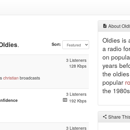
About Oldi
Oldies is
Oldies
.
Sort:
a radio fo
on popula
3 Listeners
years bef
128 Kbps
the oldies
ts
christian
broadcasts
popular
r
the 1980s
3 Listeners
onfidence
192 Kbps
Share Thi
3 Listeners