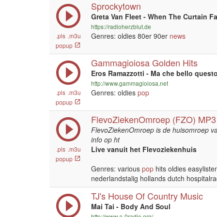
Sprockytown
Greta Van Fleet - When The Curtain Fa
https://radioherzblut.de
Genres: oldies 80er 90er
news
.pls
.m3u
popup
Gammagioiosa Golden Hits
Eros Ramazzotti - Ma che bello quest
http://www.gammagioiosa.net
Genres: oldies
pop
.pls
.m3u
popup
FlevoZiekenOmroep (FZO) MP3
FlevoZiekenOmroep is de huisomroep van
info op ht
Live vanuit het Flevoziekenhuis
.pls
.m3u
popup
Genres: various
pop
hits oldies easylist
nederlandstalig hollands dutch hospitalra
TJ's House Of Country Music
Mai Tai - Body And Soul
http://www.a-0radio.org/