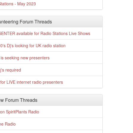
tations - May 2023
nteering Forum Threads
ENTER available for Radio Stations Live Shows
0's Dj's looking for UK radio station
is seeking new presenters
j's required
for LIVE internet radio presenters
w Forum Threads
n SpiritPlants Radio
me Radio