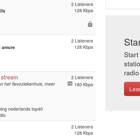
2 Listeners
128 Kbps
lls
Sta
2 Listeners
128 Kbps
o amore
Start
stati
radio
 stream
2 Listeners
 het flevoziekenhuis, meer
160 Kbps
Lea
ening nederlands top40
dio
2 Listeners
128 Kbps