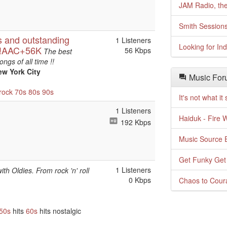
JAM Radio, the
Smith Session
cs and outstanding
1 Listeners
Looking for In
 !!AAC+56K
56 Kbps
The best
gs of all time !!
ew York City
Music For
rock
70s
80s
90s
It's not what i
1 Listeners
Haiduk - Fire 
192 Kbps
Music Source E
Get Funky Get
1 Listeners
ith Oldies. From rock 'n' roll
0 Kbps
Chaos to Cour
50s
hits
60s
hits nostalgic