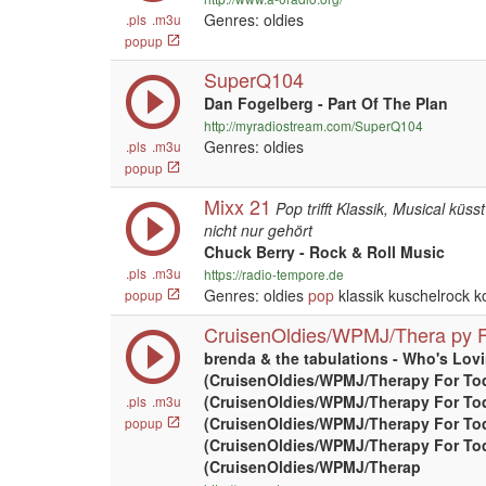
Genres: oldies
.pls
.m3u
popup
SuperQ104
Dan Fogelberg - Part Of The Plan
http://myradiostream.com/SuperQ104
Genres: oldies
.pls
.m3u
popup
Mixx 21
Pop trifft Klassik, Musical küss
nicht nur gehört
Chuck Berry - Rock & Roll Music
.pls
.m3u
https://radio-tempore.de
Genres: oldies
pop
klassik kuschelrock k
popup
CruisenOldies/WPMJ/Thera py F
brenda & the tabulations - Who's Lov
(CruisenOldies/WPMJ/Therapy For To
(CruisenOldies/WPMJ/Therapy For To
.pls
.m3u
(CruisenOldies/WPMJ/Therapy For To
popup
(CruisenOldies/WPMJ/Therapy For To
(CruisenOldies/WPMJ/Therap