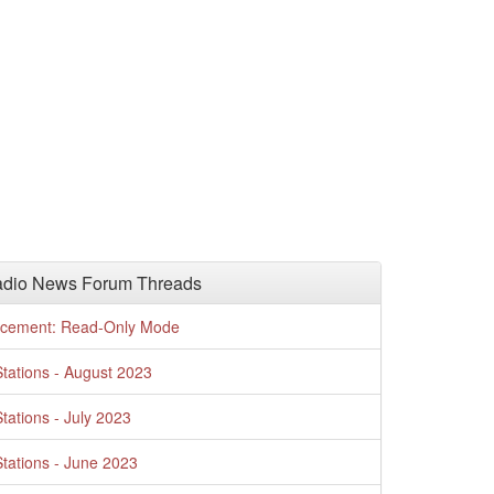
adio News Forum Threads
cement: Read-Only Mode
tations - August 2023
tations - July 2023
tations - June 2023