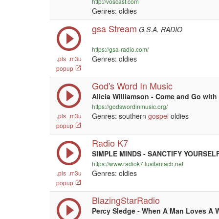
http://voscast.com
Genres: oldies
gsa Stream
G.S.A. RADIO
https://gsa-radio.com/
Genres: oldies
.pls
.m3u
popup
God's Word In Music
Alicia Williamson - Come and Go with
https://godswordinmusic.org/
Genres: southern
gospel
oldies
.pls
.m3u
popup
Radio K7
SIMPLE MINDS - SANCTIFY YOURSEL
https://www.radiok7.lusitaniacb.net
Genres: oldies
.pls
.m3u
popup
BlazingStarRadio
Percy Sledge - When A Man Loves A