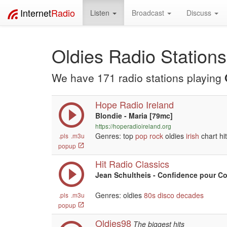
Internet
Radio
Listen
Broadcast
Discuss
Oldies Radio Stations
We have 171 radio stations playing
Hope Radio Ireland
Blondie - Maria [79mc]
https://hoperadioireland.org
Genres: top
pop
rock
oldies
irish
chart hi
.pls
.m3u
popup
Hit Radio Classics
Jean Schultheis - Confidence pour C
Genres: oldies
80s
disco
decades
.pls
.m3u
popup
Oldies98
The biggest hits