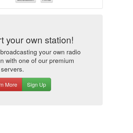
rt your own station!
 broadcasting your own radio
on with one of our premium
 servers.
rn More
Sign Up