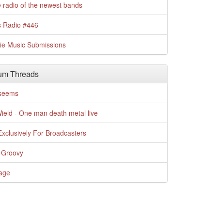
 radio of the newest bands
s Radio #446
die Music Submissions
um Threads
t seems
Wield - One man death metal live
xclusively For Broadcasters
 Groovy
age