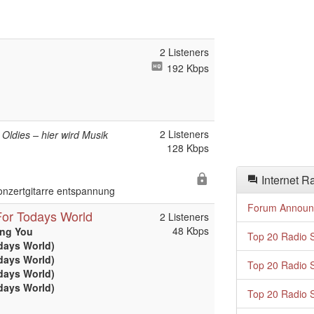
2 Listeners
192 Kbps
2 Listeners
t Oldies – hier wird Musik
128 Kbps
Internet R
onzertgitarre entspannung
Forum Announ
or Todays World
2 Listeners
48 Kbps
ing You
Top 20 Radio S
days World)
days World)
Top 20 Radio S
days World)
days World)
Top 20 Radio S