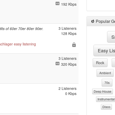
192 Kbps
Popular G
3 Listeners
Hits of 60er 70er 80er 90er.
128 Kbps
S
schlager
easy listening
Easy Li
3 Listeners
Rock
320 Kbps
Ambient
70s
2 Listeners
Deep House
0 Kbps
Instrumental
Disco