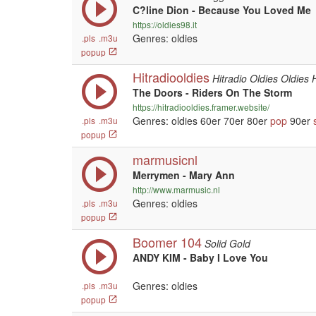
C?line Dion - Because You Loved Me
https://oldies98.it
Genres: oldies
.pls
.m3u
popup
Hitradiooldies
Hitradio Oldies Oldies 
The Doors - Riders On The Storm
https://hitradiooldies.framer.website/
Genres: oldies 60er 70er 80er
pop
90er
.pls
.m3u
popup
marmusicnl
Merrymen - Mary Ann
http://www.marmusic.nl
Genres: oldies
.pls
.m3u
popup
Boomer 104
Solid Gold
ANDY KIM - Baby I Love You
Genres: oldies
.pls
.m3u
popup