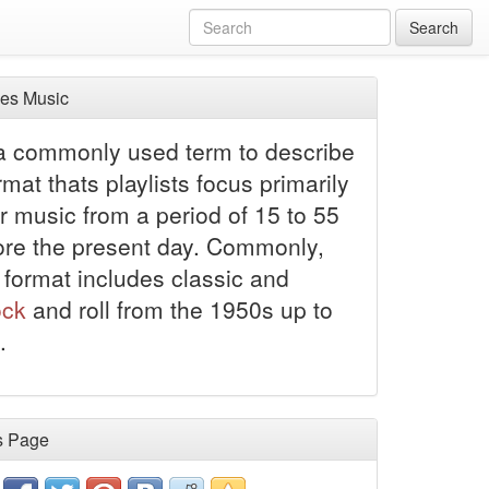
Search
es Music
 a commonly used term to describe
rmat thats playlists focus primarily
r music from a period of 15 to 55
ore the present day. Commonly,
 format includes classic and
ock
and roll from the 1950s up to
.
s Page