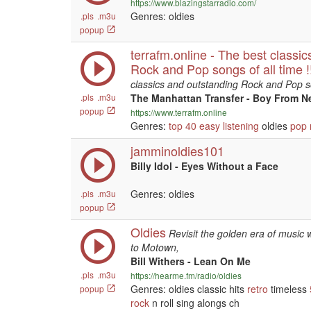
https://www.blazingstarradio.com/
Genres: oldies
.pls
.m3u
popup
terrafm.online - The best classi
Rock and Pop songs of all time
classics and outstanding Rock and Pop son
.pls
.m3u
The Manhattan Transfer - Boy From N
popup
https://www.terrafm.online
Genres:
top 40
easy listening
oldies
pop
jamminoldies101
Billy Idol - Eyes Without a Face
Genres: oldies
.pls
.m3u
popup
Oldies
Revisit the golden era of music w
to Motown,
Bill Withers - Lean On Me
.pls
.m3u
https://hearme.fm/radio/oldies
Genres: oldies classic hits
retro
timeless
popup
rock
n roll sing alongs ch