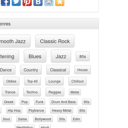
enres
mooth Jazz
Classic Rock
stening
Blues
Jazz
80s
Dance
Country
Classical
House
Oldies
Top 40
Lounge
Chillout
Trance
Techno
Reggae
Metal
Greek
Pop
Funk
Drum And Bass
90s
Hip Hop
Psytrance
Heavy Metal
60s
Soul
Salsa
Bollywood
50s
Edm
Meditation
Hindi