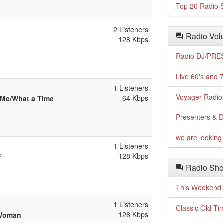
Top 20 Radio S
2 Listeners
Radio Volu
128 Kbps
Radio DJ/PRES
Live 60's and 7
1 Listeners
Voyager Radio 
64 Kbps
 Me/What a Time
Presenters & D
we are looking 
1 Listeners
128 Kbps
F
Radio Sho
This Weekend o
1 Listeners
Classic Old Ti
128 Kbps
 Woman