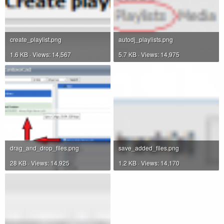
create_playlist.png
autodj_playlists.png
1.6 KB · Views: 14,567
5.7 KB · Views: 14,975
drag_and_drop_files.png
save_added_files.png
28 KB · Views: 14,925
1.2 KB · Views: 14,170