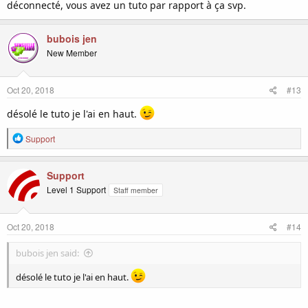
déconnecté, vous avez un tuto par rapport à ça svp.
bubois jen
New Member
Oct 20, 2018
#13
désolé le tuto je l'ai en haut.
R
Support
e
a
c
Support
t
Level 1 Support
Staff member
i
o
n
Oct 20, 2018
#14
s
:
bubois jen said:
désolé le tuto je l'ai en haut.