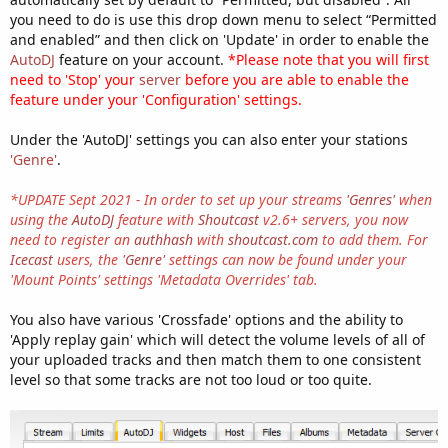
you need to do is use this drop down menu to select “Permitted
and enabled” and then click on 'Update' in order to enable the
AutoDJ
feature on your account.
*Please note that you will first
need to 'Stop' your
server
before you are able to enable the
feature under your 'Configuration' settings.
Under the 'AutoDJ' settings you can also enter your stations
'Genre'
.
*UPDATE Sept 2021 - In order to set up your streams
'Genres'
when
using the
AutoDJ
feature with
Shoutcast
v2.6+ servers, you now
need to register an
authhash
with
shoutcast.com
to add them. For
Icecast
users, the
'Genre'
settings can now be found under your
'Mount Points' settings 'Metadata Overrides' tab.
You also have various 'Crossfade' options and the ability to
'Apply replay gain' which will detect the volume levels of all of
your uploaded tracks and then match them to one consistent
level so that some tracks are not too loud or too quite.