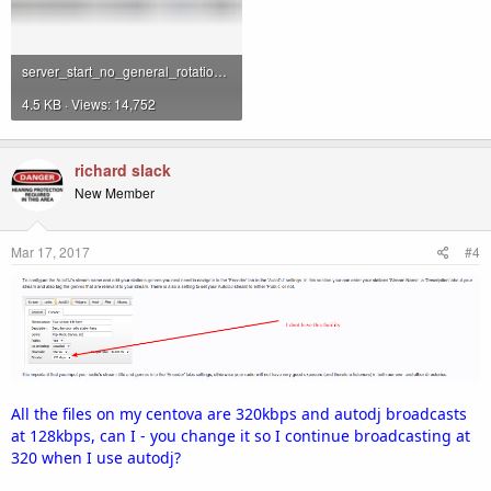
server_start_no_general_rotation.png
4.5 KB · Views: 14,752
richard slack
New Member
Mar 17, 2017
#4
All the files on my centova are 320kbps and autodj broadcasts
at 128kbps, can I - you change it so I continue broadcasting at
320 when I use autodj?