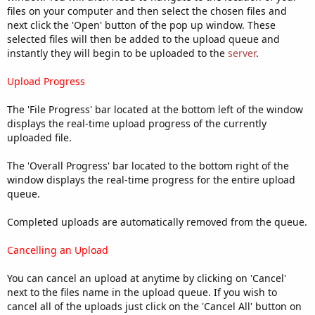
files on your computer and then select the chosen files and
next click the 'Open' button of the pop up window. These
selected files will then be added to the upload queue and
instantly they will begin to be uploaded to the
server
.
Upload Progress
The 'File Progress' bar located at the bottom left of the window
displays the real-time upload progress of the currently
uploaded file.
The 'Overall Progress' bar located to the bottom right of the
window displays the real-time progress for the entire upload
queue.
Completed uploads are automatically removed from the queue.
Cancelling an Upload
You can cancel an upload at anytime by clicking on 'Cancel'
next to the files name in the upload queue. If you wish to
cancel all of the uploads just click on the 'Cancel All' button on