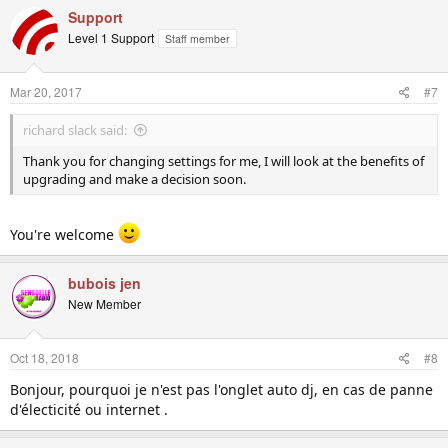
c
Support
t
Level 1 Support
Staff member
i
o
n
Mar 20, 2017
#7
s
:
richard slack said:
Thank you for changing settings for me, I will look at the benefits of
upgrading and make a decision soon.
You're welcome
bubois jen
New Member
Oct 18, 2018
#8
Bonjour, pourquoi je n'est pas l'onglet auto dj, en cas de panne
d'électicité ou internet .