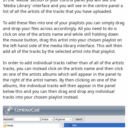
'Media Library' interface and you will see in the centre panel a
list of all the artists of the tracks that you have uploaded.
To add these files into one of your playlists you can simply drag
and drop your files across accordingly. All you need to do is
click on one of the artists name and while still holding down
the mouse button, drag this artist into your chosen playlist on
the left hand side of the media library interface. This will then
add all of the tracks by the selected artist into that playlist.
In order to add individual tracks rather than of all of the artists
tracks, you can instead click on the artists name and then click
on one of the artists albums which will appear in the panel to
the right of the artist names. By then clicking on one of the
albums, the individual tracks will then appear in the panel
below this and you can then drag and drop any individual
tracks into your chosen playlist instead.