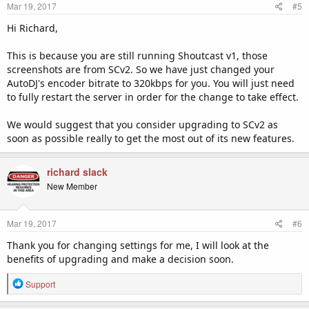
Mar 19, 2017
#5
Hi Richard,
This is because you are still running Shoutcast v1, those
screenshots are from SCv2. So we have just changed your
AutoDJ's encoder bitrate to 320kbps for you. You will just need
to fully restart the server in order for the change to take effect.
We would suggest that you consider upgrading to SCv2 as
soon as possible really to get the most out of its new features.
richard slack
New Member
Mar 19, 2017
#6
Thank you for changing settings for me, I will look at the
benefits of upgrading and make a decision soon.
R
Support
e
a