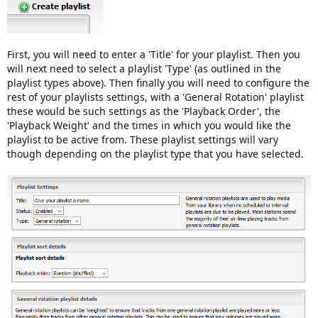
First, you will need to enter a 'Title' for your playlist. Then you
will next need to select a playlist 'Type' (as outlined in the
playlist types above). Then finally you will need to configure the
rest of your playlists settings, with a 'General Rotation' playlist
these would be such settings as the 'Playback Order', the
'Playback Weight' and the times in which you would like the
playlist to be active from. These playlist settings will vary
though depending on the playlist type that you have selected.