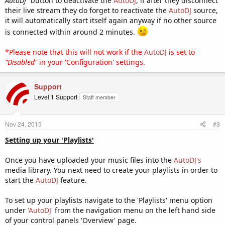
AutoDJ"
button to deactivate the
AutoDJ
, if after they disconnect
their live stream they do forget to reactivate the
AutoDJ
source,
it will automatically start itself again anyway if no other source
is connected within around 2 minutes.
*Please note that this will not work if the
AutoDJ
is set to
"Disabled"
in your 'Configuration' settings.
Support
Level 1 Support
Staff member
Nov 24, 2015
#3
Setting up your 'Playlists'
Once you have uploaded your music files into the
AutoDJ's
media library. You next need to create your playlists in order to
start the
AutoDJ
feature.
To set up your playlists navigate to the 'Playlists' menu option
under
'AutoDJ'
from the navigation menu on the left hand side
of your control panels 'Overview' page.