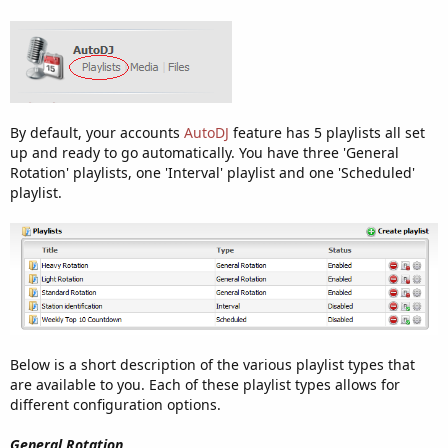
By default, your accounts
AutoDJ
feature has 5 playlists all set
up and ready to go automatically. You have three 'General
Rotation' playlists, one 'Interval' playlist and one 'Scheduled'
playlist.
Below is a short description of the various playlist types that
are available to you. Each of these playlist types allows for
different configuration options.
General Rotation