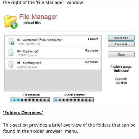
the right of the 'File Manager' window.
'Folders Overview'
This section provides a brief overview of the folders that can be
found in the 'Folder Browser' menu.