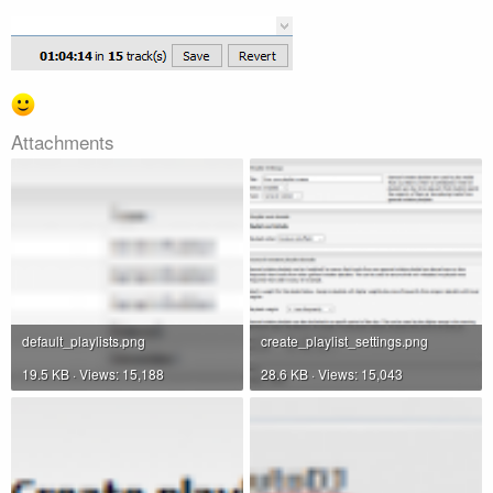
Attachments
default_playlists.png
create_playlist_settings.png
19.5 KB · Views: 15,188
28.6 KB · Views: 15,043