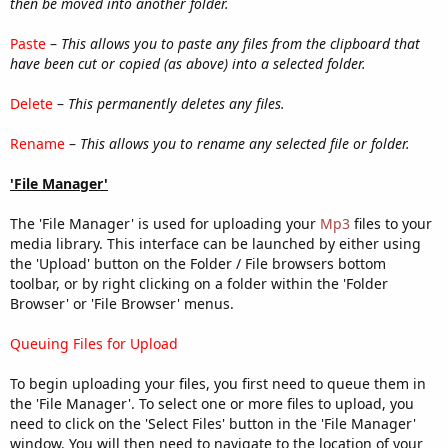
then be moved into another folder.
Paste
–
This allows you to paste any files from the clipboard that
have been cut or copied (as above) into a selected folder.
Delete
–
This permanently deletes any files.
Rename
–
This allows you to rename any selected file or folder.
'File Manager'
The 'File Manager' is used for uploading your
Mp3
files to your
media library. This interface can be launched by either using
the 'Upload' button on the Folder / File browsers bottom
toolbar, or by right clicking on a folder within the 'Folder
Browser' or 'File Browser' menus.
Queuing Files for Upload
To begin uploading your files, you first need to queue them in
the 'File Manager'. To select one or more files to upload, you
need to click on the 'Select Files' button in the 'File Manager'
window. You will then need to navigate to the location of your