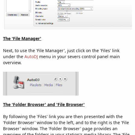
The 'File Manager'
Next, to use the 'File Manager', just click on the 'Files' link
under the
AutoDJ
menu in your severs control panel main
overview.
The 'Folder Browser' and 'File Browser'
By following the 'Files' link you are then presented with the
'Folder Browser' window to the left, and to the right is the 'File
Browser' window. The 'Folder Browser' page provides an
overview of the folders in your station's media library. The 'File