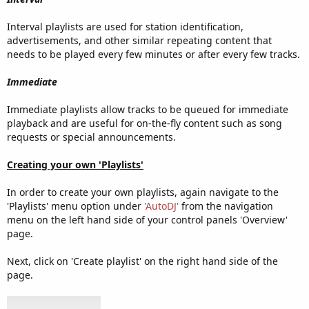
Interval playlists are used for station identification,
advertisements, and other similar repeating content that
needs to be played every few minutes or after every few tracks.
Immediate
Immediate playlists allow tracks to be queued for immediate
playback and are useful for on-the-fly content such as song
requests or special announcements.
Creating your own 'Playlists'
In order to create your own playlists, again navigate to the
'Playlists' menu option under
'AutoDJ'
from the navigation
menu on the left hand side of your control panels 'Overview'
page.
Next, click on 'Create playlist' on the right hand side of the
page.