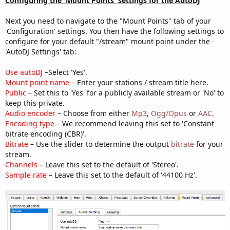
Configuring the 'Mount Points' settings for the AutoDJ
Next you need to navigate to the "Mount Points" tab of your
'Configuration' settings. You then have the following settings to
configure for your default "/stream" mount point under the
'AutoDJ Settings' tab:
Use autoDJ
–Select 'Yes'.
Mount point name
– Enter your stations / stream title here.
Public
– Set this to 'Yes' for a publicly available stream or 'No' to
keep this private.
Audio encoder
– Choose from either
Mp3
,
Ogg/Opus
or
AAC
.
Encoding type
– We recommend leaving this set to 'Constant
bitrate encoding (CBR)'.
Bitrate
– Use the slider to determine the output
bitrate
for your
stream.
Channels
– Leave this set to the default of 'Stereo'.
Sample rate
– Leave this set to the default of '44100 Hz'.