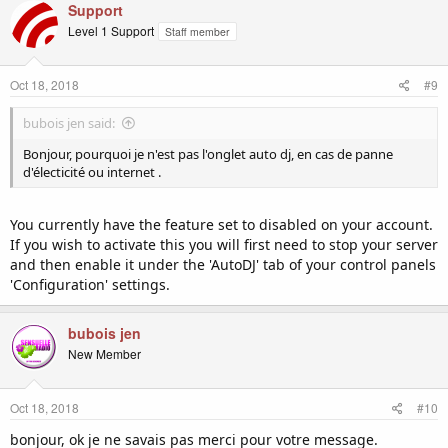
Support
Level 1 Support
Staff member
Oct 18, 2018
#9
bubois jen said:
Bonjour, pourquoi je n'est pas l'onglet auto dj, en cas de panne
d'électicité ou internet .
You currently have the feature set to disabled on your account.
If you wish to activate this you will first need to stop your server
and then enable it under the 'AutoDJ' tab of your control panels
'Configuration' settings.
bubois jen
New Member
Oct 18, 2018
#10
bonjour, ok je ne savais pas merci pour votre message.