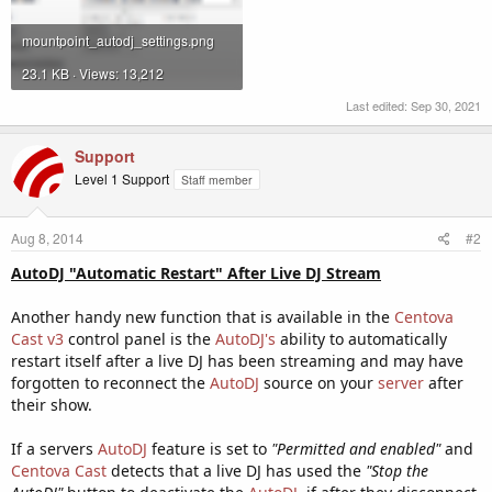
mountpoint_autodj_settings.png
23.1 KB · Views: 13,212
Last edited:
Sep 30, 2021
Support
Level 1 Support
Staff member
Aug 8, 2014
#2
AutoDJ "Automatic Restart" After Live DJ Stream
Another handy new function that is available in the
Centova
Cast v3
control panel is the
AutoDJ's
ability to automatically
restart itself after a live DJ has been streaming and may have
forgotten to reconnect the
AutoDJ
source on your
server
after
their show.
If a servers
AutoDJ
feature is set to
"Permitted and enabled"
and
Centova Cast
detects that a live DJ has used the
"Stop the