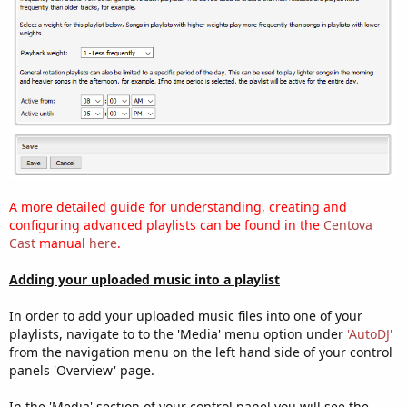
A more detailed guide for understanding, creating and
configuring advanced playlists can be found in the
Centova
Cast
manual
here
.
Adding your uploaded music into a playlist
In order to add your uploaded music files into one of your
playlists, navigate to to the 'Media' menu option under
'AutoDJ'
from the navigation menu on the left hand side of your control
panels 'Overview' page.
In the 'Media' section of your control panel you will see the