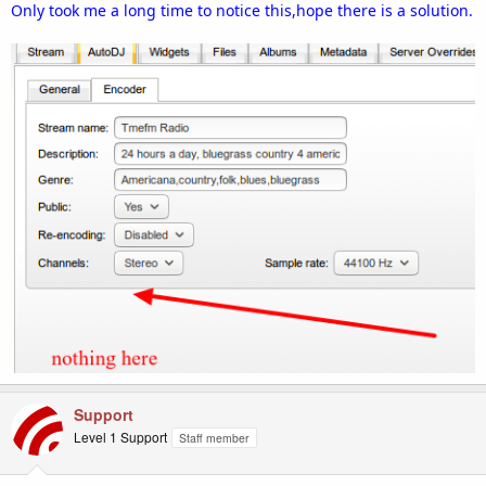
Only took me a long time to notice this,hope there is a solution.
Support
Level 1 Support
Staff member