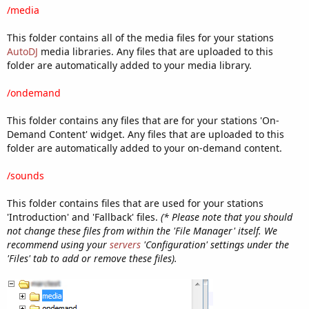
/media
This folder contains all of the media files for your stations
AutoDJ
media libraries. Any files that are uploaded to this
folder are automatically added to your media library.
/ondemand
This folder contains any files that are for your stations 'On-
Demand Content' widget. Any files that are uploaded to this
folder are automatically added to your on-demand content.
/sounds
This folder contains files that are used for your stations
'Introduction' and 'Fallback' files.
(* Please note that you should
not change these files from within the 'File Manager' itself. We
recommend using your
servers
'Configuration' settings under the
'Files' tab to add or remove these files).