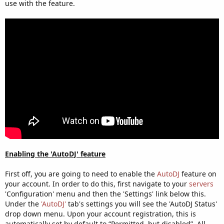
use with the feature.
Enabling the 'AutoDJ' feature
First off, you are going to need to enable the
AutoDJ
feature on
your account. In order to do this, first navigate to your
servers
'Configuration' menu and then the 'Settings' link below this.
Under the
'AutoDJ'
tab's settings you will see the 'AutoDJ Status'
drop down menu. Upon your account registration, this is
automatically set by default to “Permitted, but disabled”. All