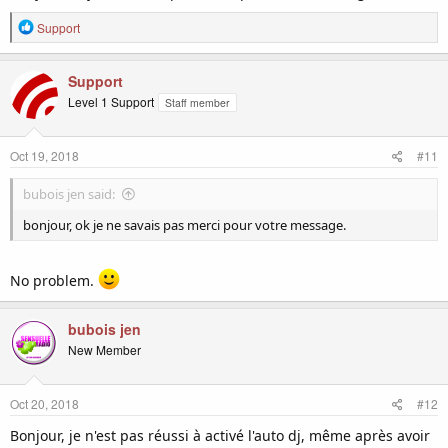
R
Support
e
a
c
Support
t
Level 1 Support
Staff member
i
o
n
Oct 19, 2018
#11
s
:
bubois jen said:
bonjour, ok je ne savais pas merci pour votre message.
No problem.
bubois jen
New Member
Oct 20, 2018
#12
Bonjour, je n'est pas réussi à activé l'auto dj, même après avoir