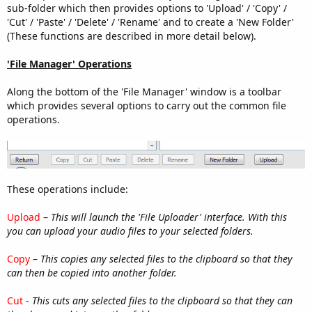
sub-folder which then provides options to 'Upload' / 'Copy' /
'Cut' / 'Paste' / 'Delete' / 'Rename' and to create a 'New Folder'
(These functions are described in more detail below).
'File Manager' Operations
Along the bottom of the 'File Manager' window is a toolbar
which provides several options to carry out the common file
operations.
These operations include:
Upload
–
This will launch the 'File Uploader' interface. With this
you can upload your audio files to your selected folders.
Copy
–
This copies any selected files to the clipboard so that they
can then be copied into another folder.
Cut
-
This cuts any selected files to the clipboard so that they can