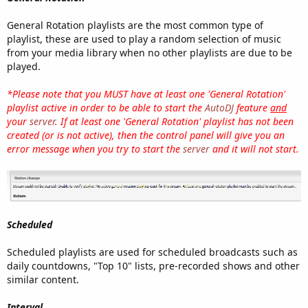
General Rotation playlists are the most common type of
playlist, these are used to play a random selection of music
from your media library when no other playlists are due to be
played.
*Please note that you MUST have at least one 'General Rotation'
playlist active in order to be able to start the
AutoDJ
feature
and
your
server
. If at least one 'General Rotation' playlist has not been
created (or is not active), then the control panel will give you an
error message when you try to start the
server
and it will not start.
Scheduled
Scheduled playlists are used for scheduled broadcasts such as
daily countdowns, "Top 10" lists, pre-recorded shows and other
similar content.
Interval