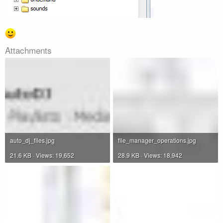
Attachments
auto_dj_files.jpg
file_manager_operations.jpg
21.6 KB · Views: 19,652
28.9 KB · Views: 18,942