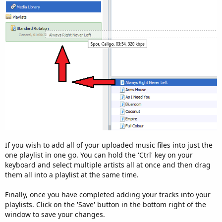
If you wish to add all of your uploaded music files into just the
one playlist in one go. You can hold the 'Ctrl' key on your
keyboard and select multiple artists all at once and then drag
them all into a playlist at the same time.
Finally, once you have completed adding your tracks into your
playlists. Click on the 'Save' button in the bottom right of the
window to save your changes.