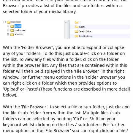
Browser' provides a list of the files and sub-folders within a
selected folder of your media library.
With the 'Folder Browser', you are able to expand or collapse
any of your folders. To do this just double-click on a folder on
the list. To view any files within a folder, click on the folder
within the browser list. Any files that are contained within this
folder will then be displayed in the 'File Browser' in the right
window. For further menu options in the 'Folder Browser' you
can right click on a folder which then provides options to
'Upload' or 'Paste' (These functions are described in more detail
below).
With the 'File Browser', to select a file or sub-folder, just click on
the file / sub-folder from within the list. Multiple files / sub-
folders can be selected by holding 'Ctrl' or 'Shift' on your
keyboard whilst clicking on the files / sub-folders. For further
menu options in the 'File Browser' you can right click on a file /