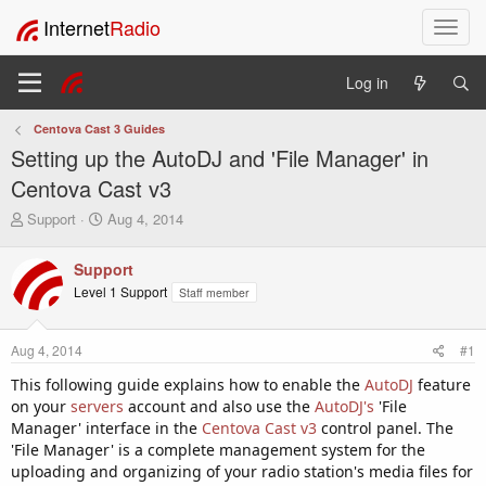
Internet
Radio
T
o
g
Log in
g
l
Centova Cast 3 Guides
e
Setting up the AutoDJ and 'File Manager' in
n
a
Centova Cast v3
v
T
S
Support
Aug 4, 2014
i
h
t
g
r
a
a
Support
e
r
t
Level 1 Support
Staff member
a
t
i
d
d
o
s
a
Aug 4, 2014
#1
t
t
n
a
e
This following guide explains how to enable the
AutoDJ
feature
r
on your
servers
account and also use the
AutoDJ's
'File
t
Manager' interface in the
Centova Cast v3
control panel. The
e
'File Manager' is a complete management system for the
r
uploading and organizing of your radio station's media files for