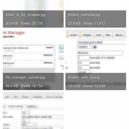
folder_&_file_browser.jpg
folders_overview.jpg
30.9 KB · Views: 20,776
22.6 KB · Views: 17,912
file_manager_upload.jpg
enable_auto_dj.png
96.4 KB · Views: 18,759
13.9 KB · Views: 13,508