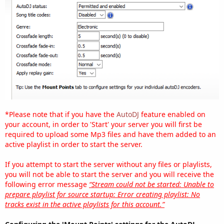
*Please note that if you have the
AutoDJ
feature enabled on
your account, in order to 'Start' your server you will first be
required to upload some Mp3 files and have them added to an
active playlist in order to start the server.
If you attempt to start the server without any files or playlists,
you will not be able to start the server and you will receive the
following error message
“Stream could not be started: Unable to
prepare playlist for source startup: Error creating playlist: No
tracks exist in the active playlists for this account.”