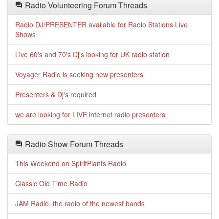
Radio Volunteering Forum Threads
Radio DJ/PRESENTER available for Radio Stations Live
Shows
Live 60's and 70's Dj's looking for UK radio station
Voyager Radio is seeking new presenters
Presenters & Dj's required
we are looking for LIVE internet radio presenters
Radio Show Forum Threads
This Weekend on SpiritPlants Radio
Classic Old Time Radio
JAM Radio, the radio of the newest bands