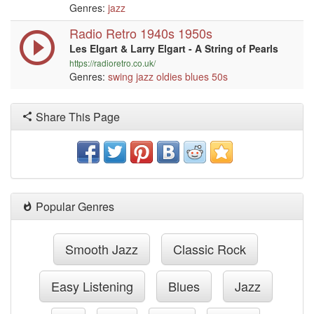
Genres:
jazz
Radio Retro 1940s 1950s
Les Elgart & Larry Elgart - A String of Pearls
https://radioretro.co.uk/
Genres:
swing
jazz
oldies
blues
50s
Share This Page
Popular Genres
Smooth Jazz
Classic Rock
Easy Listening
Blues
Jazz