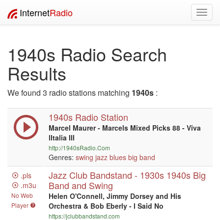
Internet
Radio
Toggl
navig
1940s Radio Search
Results
We found 3 radio stations matching
1940s
:
1940s Radio Station
Marcel Maurer - Marcels Mixed Picks 88 - Viva
lItalia III
http://1940sRadio.Com
Genres:
swing
jazz
blues
big band
Jazz Club Bandstand - 1930s 1940s Big
.pls
Band and Swing
.m3u
No Web
Helen O'Connell, Jimmy Dorsey and His
Player
Orchestra & Bob Eberly - I Said No
https://jclubbandstand.com