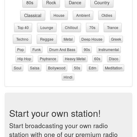
80s
Rock
Dance
Country
Classical
House
Ambient
Oldies
Top 40
Lounge
Chillout
70s
Trance
Techno
Reggae
Metal
Deep House
Greek
Pop
Funk
Drum And Bass
90s
Instrumental
Hip Hop
Psytrance
Heavy Metal
60s
Disco
Soul
Salsa
Bollywood
50s
Edm
Meditation
Hindi
Start your own station!
Start broadcasting your own radio
station with one of our premium radio