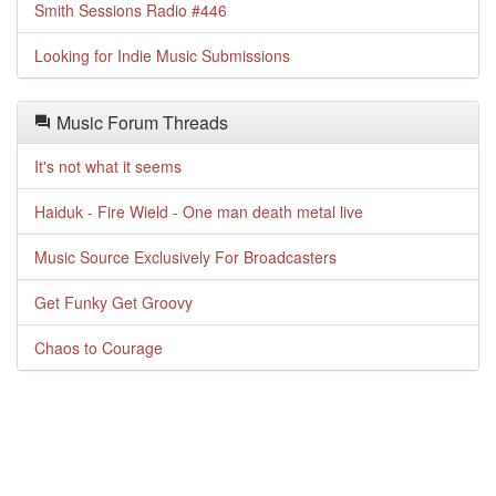
Smith Sessions Radio #446
Looking for Indie Music Submissions
Music Forum Threads
It's not what it seems
Haiduk - Fire Wield - One man death metal live
Music Source Exclusively For Broadcasters
Get Funky Get Groovy
Chaos to Courage