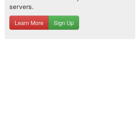
servers.
Learn More
Sign Up