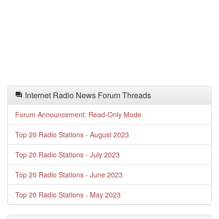
Internet Radio News Forum Threads
Forum Announcement: Read-Only Mode
Top 20 Radio Stations - August 2023
Top 20 Radio Stations - July 2023
Top 20 Radio Stations - June 2023
Top 20 Radio Stations - May 2023