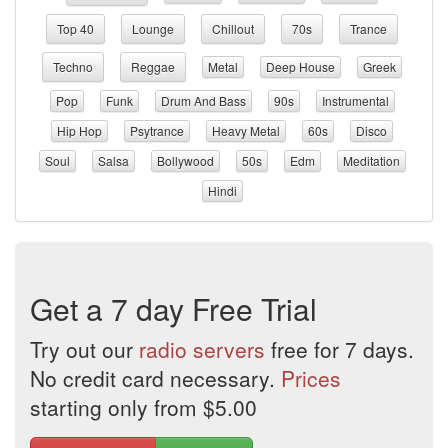
Top 40
Lounge
Chillout
70s
Trance
Techno
Reggae
Metal
Deep House
Greek
Pop
Funk
Drum And Bass
90s
Instrumental
Hip Hop
Psytrance
Heavy Metal
60s
Disco
Soul
Salsa
Bollywood
50s
Edm
Meditation
Hindi
Get a 7 day Free Trial
Try out our
radio servers
free for 7 days.
No credit card necessary.
Prices
starting only from $5.00