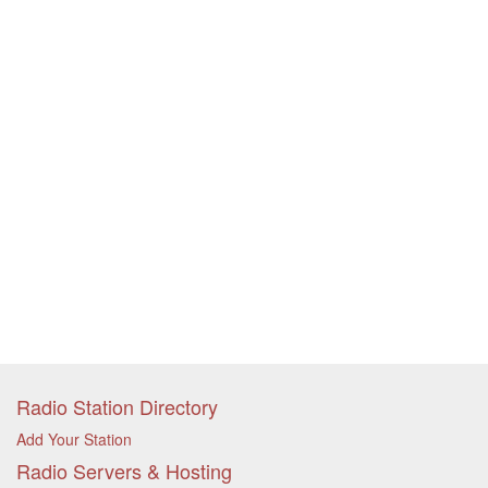
Radio Station Directory
Add Your Station
Radio Servers & Hosting