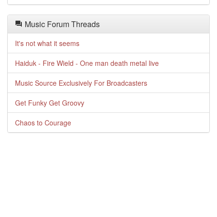
Music Forum Threads
It's not what it seems
Haiduk - Fire Wield - One man death metal live
Music Source Exclusively For Broadcasters
Get Funky Get Groovy
Chaos to Courage