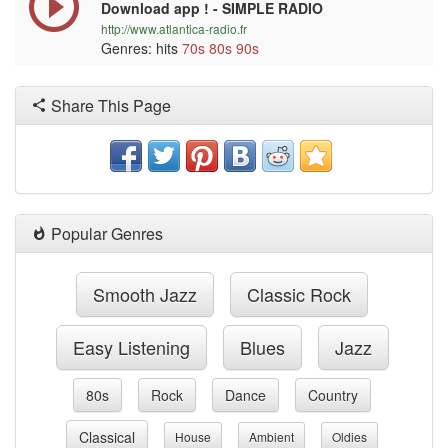
Download app ! - SIMPLE RADIO
http://www.atlantica-radio.fr
Genres: hits
70s
80s
90s
Share This Page
Popular Genres
Smooth Jazz
Classic Rock
Easy Listening
Blues
Jazz
80s
Rock
Dance
Country
Classical
House
Ambient
Oldies