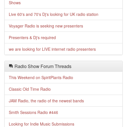
Shows
Live 60's and 70's Dj's looking for UK radio station
Voyager Radio is seeking new presenters
Presenters & Dj's required
we are looking for LIVE internet radio presenters
Radio Show Forum Threads
This Weekend on SpiritPlants Radio
Classic Old Time Radio
JAM Radio, the radio of the newest bands
Smith Sessions Radio #446
Looking for Indie Music Submissions