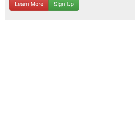
Learn More
Sign Up