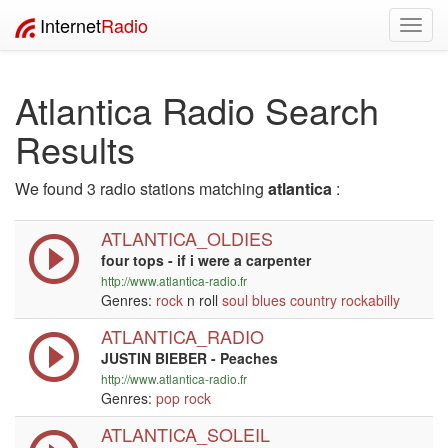
Internet
Radio
Toggl
navig
Atlantica Radio Search
Results
We found 3 radio stations matching
atlantica
:
ATLANTICA_OLDIES
four tops - if i were a carpenter
http://www.atlantica-radio.fr
Genres:
rock
n roll
soul
blues
country
rockabilly
ATLANTICA_RADIO
JUSTIN BIEBER - Peaches
http://www.atlantica-radio.fr
Genres:
pop
rock
ATLANTICA_SOLEIL