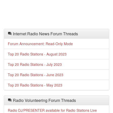
Internet Radio News Forum Threads
Forum Announcement: Read-Only Mode
Top 20 Radio Stations - August 2023
Top 20 Radio Stations - July 2023
Top 20 Radio Stations - June 2023
Top 20 Radio Stations - May 2023
Radio Volunteering Forum Threads
Radio DJ/PRESENTER available for Radio Stations Live