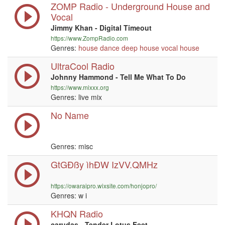
ZOMP Radio - Underground House and
Vocal
Jimmy Khan - Digital Timeout
https://www.ZompRadio.com
Genres:
house
dance
deep house
vocal
house
UltraCool Radio
Johnny Hammond - Tell Me What To Do
https://www.mixxx.org
Genres: live mix
No Name
Genres: misc
GtGÐßy ìhÐW IzVV.QMHz
https://owaraipro.wixsite.com/honjopro/
Genres:
w i
KHQN Radio
carudas - Tender Lotus Feet