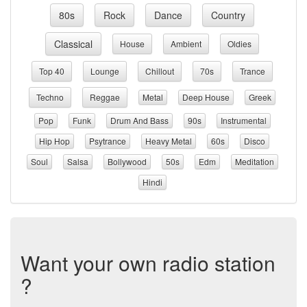
80s
Rock
Dance
Country
Classical
House
Ambient
Oldies
Top 40
Lounge
Chillout
70s
Trance
Techno
Reggae
Metal
Deep House
Greek
Pop
Funk
Drum And Bass
90s
Instrumental
Hip Hop
Psytrance
Heavy Metal
60s
Disco
Soul
Salsa
Bollywood
50s
Edm
Meditation
Hindi
Want your own radio station
?