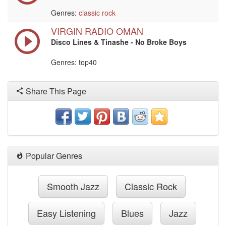
Genres:
classic rock
VIRGIN RADIO OMAN
Disco Lines & Tinashe - No Broke Boys
Genres: top40
Share This Page
Popular Genres
Smooth Jazz
Classic Rock
Easy Listening
Blues
Jazz