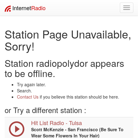
Internet
Radio
Toggl
navig
Station Page Unavailable,
Sorry!
Station radiopolydor appears
to be offline.
Try again later.
Search.
Contact Us
if you believe this station should be here.
or Try a different station :
Hit List Radio - Tulsa
Scott McKenzie - San Francisco (Be Sure To
Wear Some Flowers In Your Hair)