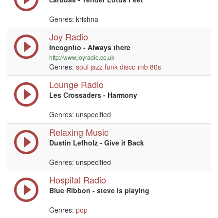
Genres: krishna
Joy Radio
Incognito - Always there
http://www.joyradio.co.uk
Genres:
soul
jazz
funk
disco
rnb
80s
Lounge Radio
Les Crossaders - Harmony
Genres: unspecified
Relaxing Music
Dustin Lefholz - Give it Back
Genres: unspecified
Hospital Radio
Blue Ribbon - steve is playing
Genres:
pop