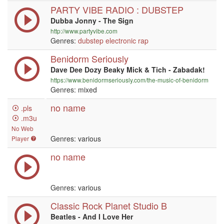
PARTY VIBE RADIO : DUBSTEP
Dubba Jonny - The Sign
http://www.partyvibe.com
Genres:
dubstep
electronic
rap
Benidorm Seriously
Dave Dee Dozy Beaky Mick & Tich - Zabadak!
https://www.benidormseriously.com/the-music-of-benidorm
Genres: mixed
no name
.pls
.m3u
No Web
Genres: various
Player
no name
Genres: various
Classic Rock Planet Studio B
Beatles - And I Love Her