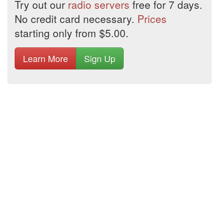
Try out our
radio servers
free for 7 days.
No credit card necessary.
Prices
starting only from $5.00.
Learn More
Sign Up