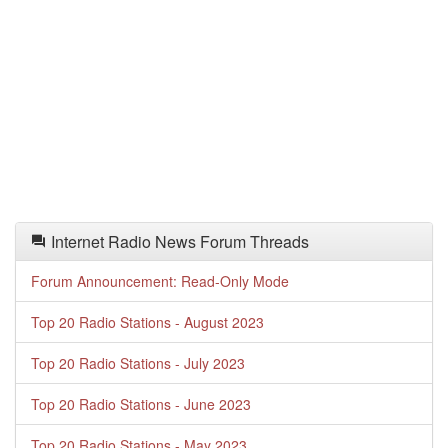
Internet Radio News Forum Threads
Forum Announcement: Read-Only Mode
Top 20 Radio Stations - August 2023
Top 20 Radio Stations - July 2023
Top 20 Radio Stations - June 2023
Top 20 Radio Stations - May 2023