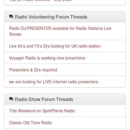
Radio Volunteering Forum Threads
Radio DJ/PRESENTER available for Radio Stations Live
Shows
Live 60's and 70's Dj's looking for UK radio station
Voyager Radio is seeking new presenters
Presenters & Dj's required
we are looking for LIVE internet radio presenters
Radio Show Forum Threads
This Weekend on SpiritPlants Radio
Classic Old Time Radio