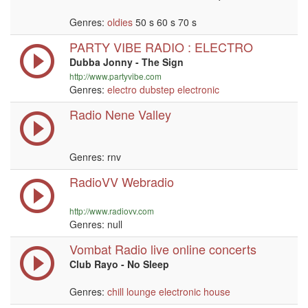
Genres:
oldies
50 s 60 s 70 s
PARTY VIBE RADIO : ELECTRO
Dubba Jonny - The Sign
http://www.partyvibe.com
Genres:
electro
dubstep
electronic
Radio Nene Valley
Genres: rnv
RadioVV Webradio
http://www.radiovv.com
Genres:
null
Vombat Radio live online concerts
Club Rayo - No Sleep
Genres:
chill
lounge
electronic
house