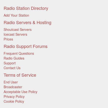
Radio Station Directory
Add Your Station
Radio Servers & Hosting
Shoutcast Servers
Icecast Servers
Prices
Radio Support Forums
Frequent Questions
Radio Guides
Support
Contact Us
Terms of Service
End User
Broadcaster
Acceptable Use Policy
Privacy Policy
Cookie Policy