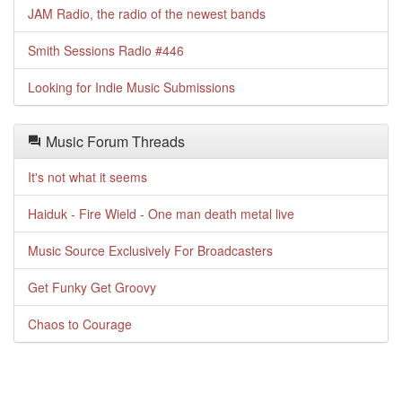
JAM Radio, the radio of the newest bands
Smith Sessions Radio #446
Looking for Indie Music Submissions
Music Forum Threads
It's not what it seems
Haiduk - Fire Wield - One man death metal live
Music Source Exclusively For Broadcasters
Get Funky Get Groovy
Chaos to Courage