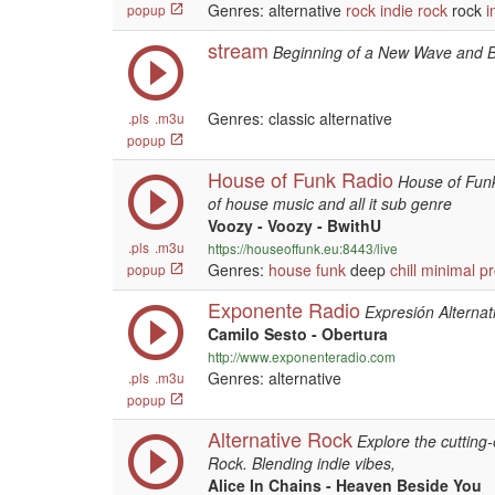
Genres: alternative
rock
indie
rock
rock
i
popup
stream
Beginning of a New Wave and 
Genres: classic alternative
.pls
.m3u
popup
House of Funk Radio
House of Funk
of house music and all it sub genre
Voozy - Voozy - BwithU
.pls
.m3u
https://houseoffunk.eu:8443/live
Genres:
house
funk
deep
chill
minimal
pr
popup
Exponente Radio
Expresión Alternat
Camilo Sesto - Obertura
http://www.exponenteradio.com
Genres: alternative
.pls
.m3u
popup
Alternative Rock
Explore the cutting
Rock. Blending indie vibes,
Alice In Chains - Heaven Beside You