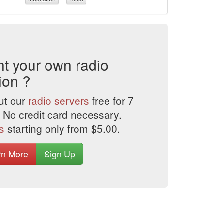
t your own radio
ion ?
ut our
radio servers
free for 7
 No credit card necessary.
s
starting only from $5.00.
rn More
Sign Up