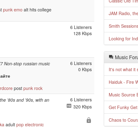
Classic Old Ti
st
punk
emo
alt hits college
JAM Radio, the
Smith Session
6 Listeners
128 Kbps
Looking for In
Music For
6 Listeners
/7 Non-stop russian music
0 Kbps
It's not what i
сайте
Haiduk - Fire 
rdcore
post
punk
rock
Music Source E
6 Listeners
the '80s and '90s, with an
320 Kbps
Get Funky Get
Chaos to Cour
ka
adult
pop
electronic