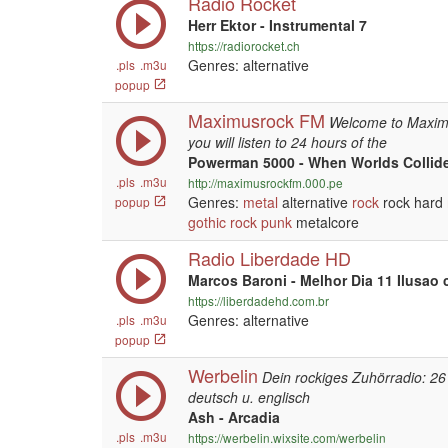
Radio Rocket
Herr Ektor - Instrumental 7
https://radiorocket.ch
Genres: alternative
.pls
.m3u
popup
Maximusrock FM
Welcome to Maximu
you will listen to 24 hours of the
Powerman 5000 - When Worlds Collid
.pls
.m3u
http://maximusrockfm.000.pe
Genres:
metal
alternative
rock
rock hard
popup
gothic
rock
punk
metalcore
Radio Liberdade HD
Marcos Baroni - Melhor Dia 11 Ilusao
https://liberdadehd.com.br
Genres: alternative
.pls
.m3u
popup
Werbelin
Dein rockiges Zuhörradio: 26
deutsch u. englisch
Ash - Arcadia
.pls
.m3u
https://werbelin.wixsite.com/werbelin