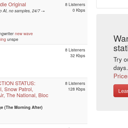
die Original
8 Listeners
0 Kbps
 AI, no samples, 24/7 -=
ngwriter
new wave
Wan
ning
unspe
stat
8 Listeners
32 Kbps
Try o
days.
Price
CTION STATUS:
8 Listeners
l, Snow Patrol,
128 Kbps
Lea
Air, The National, Bloc
e (The Morning After)