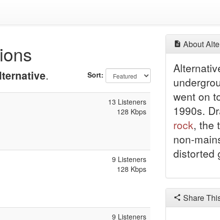
About Alte
tions
Alternati
lternative
.
Sort:
undergro
went on t
13 Listeners
1990s. Dr
128 Kbps
rock
, the
non-mains
distorted 
9 Listeners
128 Kbps
Share Thi
9 Listeners