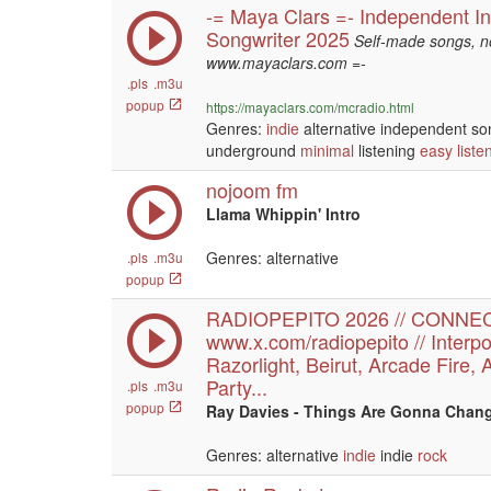
-= Maya Clars =- Independent In
Songwriter 2025
Self-made songs, no
www.mayaclars.com =-
.pls
.m3u
popup
https://mayaclars.com/mcradio.html
Genres:
indie
alternative independent so
underground
minimal
listening
easy liste
nojoom fm
Llama Whippin' Intro
Genres: alternative
.pls
.m3u
popup
RADIOPEPITO 2026 // CONNE
www.x.com/radiopepito // Interpo
Razorlight, Beirut, Arcade Fire, 
Party...
.pls
.m3u
popup
Ray Davies - Things Are Gonna Chang
Genres: alternative
indie
indie
rock