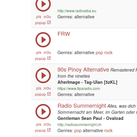
http://www.radioalba.eu
Genres: alternative
.pls
.m3u
popup
FRW
Genres: alternative
pop
rock
.pls
.m3u
popup
90s Pinoy Alternative
Remastered Ph
from the nineties
AfterImage - Tag-Ulan [5zKL]
.pls
.m3u
https://www.9paradio.com
Genres: alternative
popup
Radio Summernight
Alles, was dic
Sommernacht am Meer, im Garten oder 
Gentleman Sean Paul - Ovaload
.pls
.m3u
http://radiosummernight.ch
Genres:
pop
alternative
rock
popup