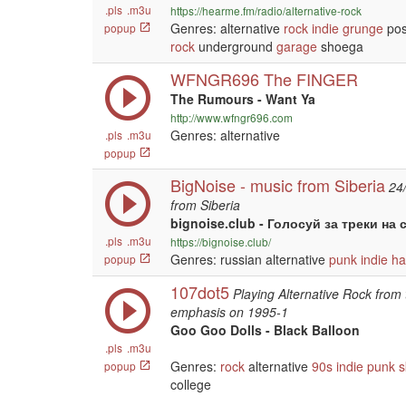
.pls
.m3u
https://hearme.fm/radio/alternative-rock
Genres: alternative
rock
indie
grunge
po
popup
rock
underground
garage
shoega
WFNGR696 The FINGER
The Rumours - Want Ya
http://www.wfngr696.com
Genres: alternative
.pls
.m3u
popup
BigNoise - music from Siberia
24
from Siberia
bignoise.club - Голосуй за треки на 
.pls
.m3u
https://bignoise.club/
Genres: russian alternative
punk
indie
ha
popup
107dot5
Playing Alternative Rock from 
emphasis on 1995-1
Goo Goo Dolls - Black Balloon
.pls
.m3u
Genres:
rock
alternative
90s
indie
punk
s
popup
college