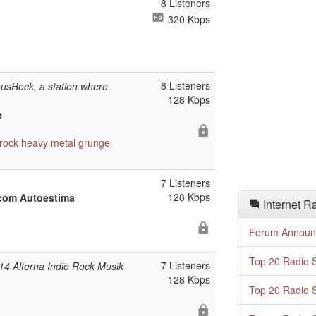
8 Listeners
320 Kbps
8 Listeners
sRock, a station where
128 Kbps
e
rock
heavy metal
grunge
7 Listeners
128 Kbps
 com Autoestima
Internet R
Forum Announ
Top 20 Radio S
7 Listeners
14 Alterna Indie Rock Musik
128 Kbps
Top 20 Radio S