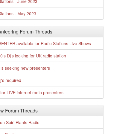
tations - June 2023
tations - May 2023
nteering Forum Threads
ENTER available for Radio Stations Live Shows
0's Dj's looking for UK radio station
is seeking new presenters
j's required
for LIVE internet radio presenters
w Forum Threads
n SpiritPlants Radio