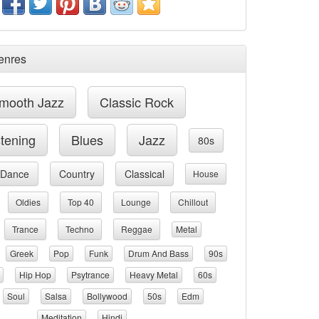
enres
mooth Jazz
Classic Rock
stening
Blues
Jazz
80s
Dance
Country
Classical
House
Oldies
Top 40
Lounge
Chillout
Trance
Techno
Reggae
Metal
Greek
Pop
Funk
Drum And Bass
90s
Hip Hop
Psytrance
Heavy Metal
60s
Soul
Salsa
Bollywood
50s
Edm
Meditation
Hindi