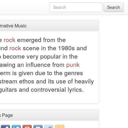
Search
rnative Music
ve
rock
emerged from the
und
rock
scene in the 1980s and
o become very popular in the
awing an influence from
punk
 term is given due to the genres
tream ethos and its use of heavily
guitars and controversial lyrics.
s Page