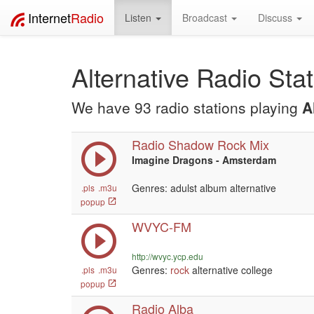
Internet
Radio
Listen
Broadcast
Discuss
Alternative Radio Sta
We have 93 radio stations playing
A
Radio Shadow Rock Mix
Imagine Dragons - Amsterdam
Genres: adulst album alternative
.pls
.m3u
popup
WVYC-FM
http://wvyc.ycp.edu
Genres:
rock
alternative college
.pls
.m3u
popup
Radio Alba