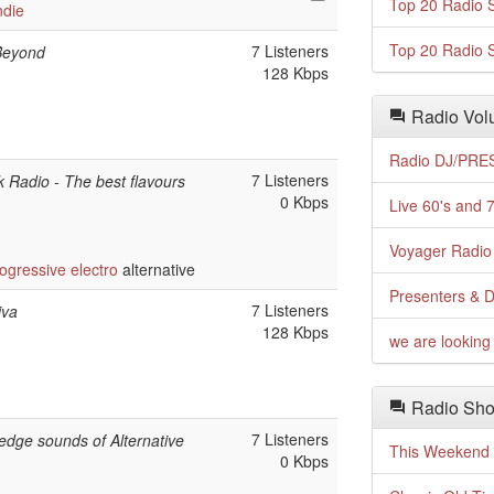
Top 20 Radio S
ndie
Top 20 Radio S
7 Listeners
Beyond
128 Kbps
Radio Volu
Radio DJ/PRES
7 Listeners
 Radio - The best flavours
0 Kbps
Live 60's and 7
Voyager Radio 
ogressive
electro
alternative
Presenters & D
7 Listeners
iva
128 Kbps
we are looking 
Radio Sho
7 Listeners
-edge sounds of Alternative
This Weekend o
0 Kbps