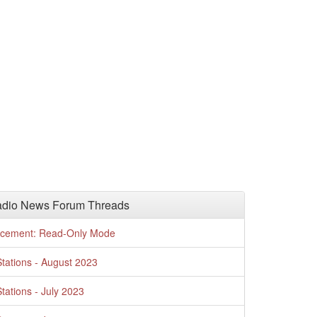
adio News Forum Threads
cement: Read-Only Mode
tations - August 2023
tations - July 2023