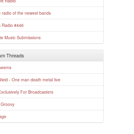
me Radio
 radio of the newest bands
s Radio #446
die Music Submissions
um Threads
t seems
Wield - One man death metal live
xclusively For Broadcasters
 Groovy
age