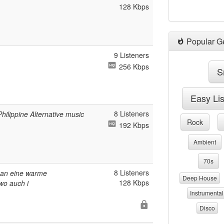
128 Kbps
Popular G
9 Listeners
256 Kbps
S
Easy Li
8 Listeners
ilippine Alternative music
Rock
192 Kbps
Ambient
70s
8 Listeners
h an eine warme
Deep House
128 Kbps
wo auch i
Instrumental
Disco