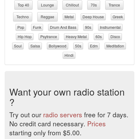
Top 40
Lounge
Chillout
70s
Trance
Techno
Reggae
Metal
Deep House
Greek
Pop
Funk
Drum And Bass
90s
Instrumental
Hip Hop
Psytrance
Heavy Metal
60s
Disco
Soul
Salsa
Bollywood
50s
Edm
Meditation
Hindi
Want your own radio station
?
Try out our
radio servers
free for 7 days.
No credit card necessary.
Prices
starting only from $5.00.