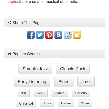
orchestra
or a smaller musical ensemble.
Share This Page
Popular Genres
Smooth Jazz
Classic Rock
Easy Listening
Blues
Jazz
80s
Rock
Dance
Country
Classical
House
Ambient
Oldies