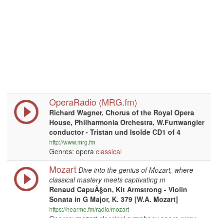
OperaRadio (MRG.fm)
Richard Wagner, Chorus of the Royal Opera
House, Philharmonia Orchestra, W.Furtwangler
conductor - Tristan und Isolde CD1 of 4
http://www.mrg.fm
Genres: opera
classical
Mozart
Dive into the genius of Mozart, where
classical mastery meets captivating m
Renaud CapuÃ§on, Kit Armstrong - Violin
Sonata in G Major, K. 379 [W.A. Mozart]
https://hearme.fm/radio/mozart