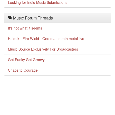
Looking for Indie Music Submissions
Music Forum Threads
It's not what it seems
Haiduk - Fire Wield - One man death metal live
Music Source Exclusively For Broadcasters
Get Funky Get Groovy
Chaos to Courage