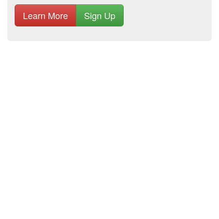
Learn More
Sign Up