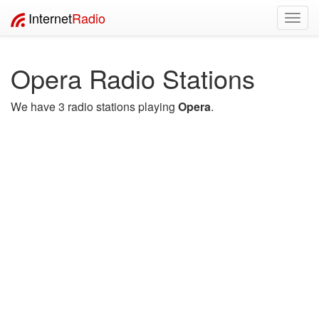
Internet
Radio
Toggl
navig
Opera Radio Stations
We have 3 radio stations playing
Opera
.