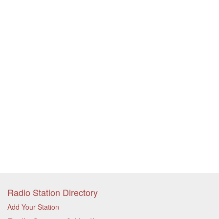
Radio Station Directory
Add Your Station