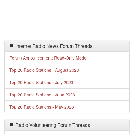
Internet Radio News Forum Threads
Forum Announcement: Read-Only Mode
Top 20 Radio Stations - August 2023
Top 20 Radio Stations - July 2023
Top 20 Radio Stations - June 2023
Top 20 Radio Stations - May 2023
Radio Volunteering Forum Threads