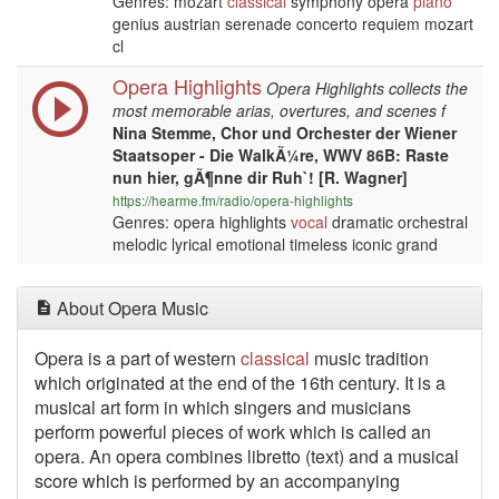
Genres: mozart
classical
symphony opera
piano
genius austrian serenade concerto requiem mozart
cl
Opera Highlights
Opera Highlights collects the
most memorable arias, overtures, and scenes f
Nina Stemme, Chor und Orchester der Wiener
Staatsoper - Die WalkÃ¼re, WWV 86B: Raste
nun hier, gÃ¶nne dir Ruh`! [R. Wagner]
https://hearme.fm/radio/opera-highlights
Genres: opera highlights
vocal
dramatic orchestral
melodic lyrical emotional timeless iconic grand
About Opera Music
Opera is a part of western
classical
music tradition
which originated at the end of the 16th century. It is a
musical art form in which singers and musicians
perform powerful pieces of work which is called an
opera. An opera combines libretto (text) and a musical
score which is performed by an accompanying