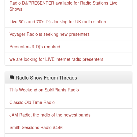
Radio DJ/PRESENTER available for Radio Stations Live
Shows
Live 60's and 70's Dj's looking for UK radio station
Voyager Radio is seeking new presenters
Presenters & Dj's required
we are looking for LIVE internet radio presenters
Radio Show Forum Threads
This Weekend on SpiritPlants Radio
Classic Old Time Radio
JAM Radio, the radio of the newest bands
Smith Sessions Radio #446