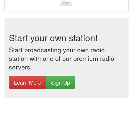
Hindi
Start your own station!
Start broadcasting your own radio
station with one of our premium radio
servers.
Learn More
Sign Up