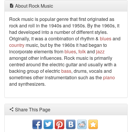
About Rock Music
Rock music is popular genre that first originated as
rock and roll in the 1940s and 1950s. By the 1960s, it
had developed into a number of different styles.
Originally, it was a combination of rhythm &
blues
and
country
music, but by the 1960s it had began to
incorporate elements from
blues
,
folk
and
jazz
amongst other influences. Rock music is primarily
centred around the electric guitar and usually with a
backing group of electric
bass
, drums, vocals and
sometimes other instrumentation such as the
piano
and synthesizers.
Share This Page