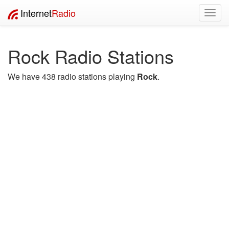
Internet
Radio
Toggl
navig
Rock Radio Stations
We have 438 radio stations playing
Rock
.