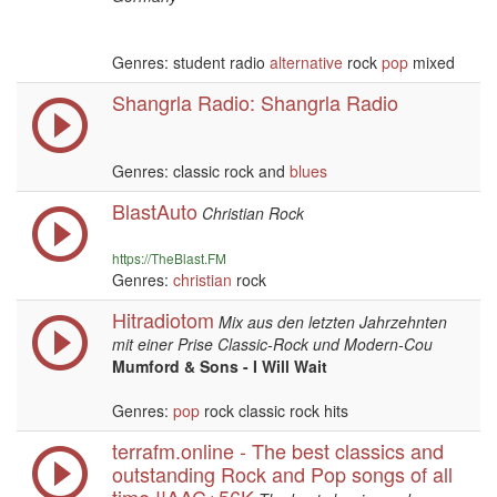
Genres: student radio
alternative
rock
pop
mixed
Shangrla Radio: Shangrla Radio
Genres: classic rock and
blues
BlastAuto
Christian Rock
https://TheBlast.FM
Genres:
christian
rock
Hitradiotom
Mix aus den letzten Jahrzehnten
mit einer Prise Classic-Rock und Modern-Cou
Mumford & Sons - I Will Wait
Genres:
pop
rock classic rock hits
terrafm.online - The best classics and
outstanding Rock and Pop songs of all