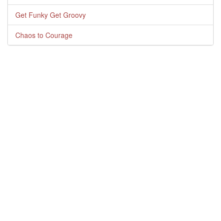
Get Funky Get Groovy
Chaos to Courage