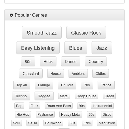
Popular Genres
Smooth Jazz
Classic Rock
Easy Listening
Blues
Jazz
80s
Rock
Dance
Country
Classical
House
Ambient
Oldies
Top 40
Lounge
Chillout
70s
Trance
Techno
Reggae
Metal
Deep House
Greek
Pop
Funk
Drum And Bass
90s
Instrumental
Hip Hop
Psytrance
Heavy Metal
60s
Disco
Soul
Salsa
Bollywood
50s
Edm
Meditation