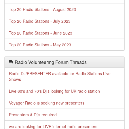
Top 20 Radio Stations - August 2023
Top 20 Radio Stations - July 2023
Top 20 Radio Stations - June 2023
Top 20 Radio Stations - May 2023
Radio Volunteering Forum Threads
Radio DJ/PRESENTER available for Radio Stations Live
Shows
Live 60's and 70's Dj's looking for UK radio station
Voyager Radio is seeking new presenters
Presenters & Dj's required
we are looking for LIVE internet radio presenters