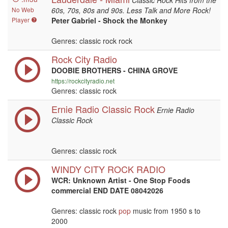
Classic Rock Hits from the
No Web
60s, 70s, 80s and 90s. Less Talk and More Rock!
Player
Peter Gabriel - Shock the Monkey
Genres: classic rock rock
Rock City Radio
DOOBIE BROTHERS - CHINA GROVE
https://rockcityradio.net
Genres: classic rock
Ernie Radio Classic Rock
Ernie Radio
Classic Rock
Genres: classic rock
WINDY CITY ROCK RADIO
WCR: Unknown Artist - One Stop Foods
commercial END DATE 08042026
Genres: classic rock
pop
music from 1950 s to
2000