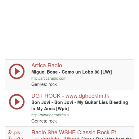
Artica Radio
Miguel Bose - Como un Lobo 88 [LWt]
http://articaradio.com
Genres: rock
DGT ROCK - www.dgtrockfm.tk
Bon Jovi - Bon Jovi - My Guitar Lies Bleeding
In My Arms [Wpb]
http://www.dgtrockfm.tk
Genres: rock
Radio She WSHE Classic Rock Ft.
.pls
Lauderdale - Miami
.m3u