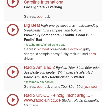
Caroline International.
Foo Fighters - Everlong
Genres:
pop
rock
Big Beat
High-energy electronic music blending
breakbeats, funk samples, and bold, e
Paswonky Serenaders - Lookin` Good But
Feelin` Bad
https://hearme.fm/radio/big-beat
Genres:
big beat
breakbeats
electronic
gritty
energetic sample heavy funky rock infused
bass
driven
Radio Am Bad 2
Egal ob 70er, 80er, 90er oder
das Beste von heute - Wir haben sie alle! Rad
Radio Am Bad - Nachrichten & Wetter
https://radio-am-bad.de
Genres:
pop
rock charts 70er 80er 90er
jazz
soul
Radio UNiCC - einzig, nicht artig ... -
www.radio-unicc.de
Student Radio Chemnitz,
Germany