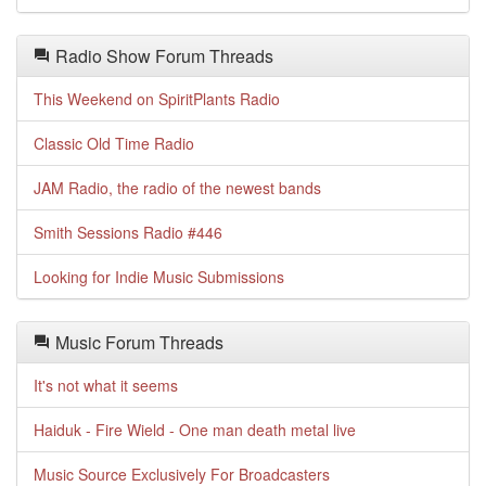
Radio Show Forum Threads
This Weekend on SpiritPlants Radio
Classic Old Time Radio
JAM Radio, the radio of the newest bands
Smith Sessions Radio #446
Looking for Indie Music Submissions
Music Forum Threads
It's not what it seems
Haiduk - Fire Wield - One man death metal live
Music Source Exclusively For Broadcasters