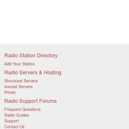
Radio Station Directory
Add Your Station
Radio Servers & Hosting
Shoutcast Servers
Icecast Servers
Prices
Radio Support Forums
Frequent Questions
Radio Guides
Support
Contact Us