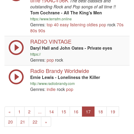
time !!AAC+56K
The best classics and
outstanding Rock and Pop songs of all time !!
Tom Cochrane - All The King's Men
https://www.terrafm.online
Genres:
top 40
easy listening
oldies
pop
rock
70s
80s
90s
RADIO VINTAGE
Daryl Hall and John Oates - Private eyes
https://
Genres:
pop
rock
Radio Brandy Worldwide
Ernie Lewis - Loneliness the Killer
http://www.radiobrandy.com
Genres:
indie
rock
pop
Previous
«
1
2
...
14
15
16
17
18
19
Next
20
21
22
»