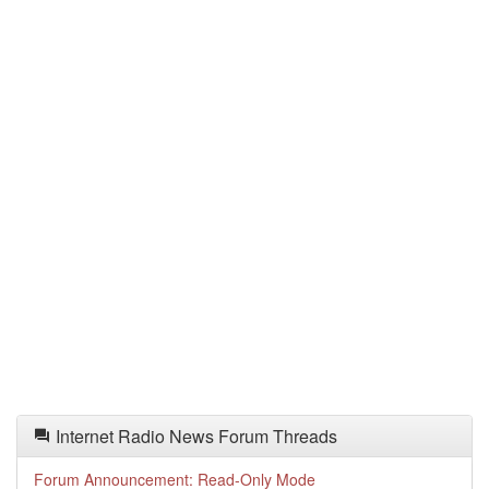
Internet Radio News Forum Threads
Forum Announcement: Read-Only Mode