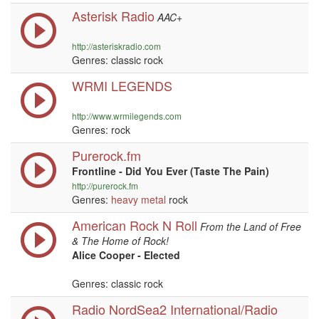
Asterisk Radio
AAC+
http://asteriskradio.com
Genres: classic rock
WRMI LEGENDS
http://www.wrmilegends.com
Genres: rock
Purerock.fm
Frontline - Did You Ever (Taste The Pain)
http://purerock.fm
Genres:
heavy metal
rock
American Rock N Roll
From the Land of Free
& The Home of Rock!
Alice Cooper - Elected
Genres: classic rock
Radio NordSea2 International/Radio