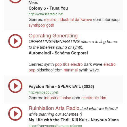
Neon
Colony 5 - Trust You
http://www.iceradio.net
Genres:
electro
industrial
darkwave
ebm futurepop
synthpop
goth
Operating Generating
OPERATING//GENERATING offers a loving home
to the timeless sound of synth,
Automelodi - Schéma Corporel
Genres: synth
pop
80s
electro
dark wave
electro
pop
oldschool ebm
minimal
synth wave
Psyclon Nine - SPEAK EVIL (2025)
http://ampedout.net
Genres:
industrial
noise
ebm
electronic
idm
RuinNation Arts Radio
Just what we listen 2
while planning our schemes :)
My Life with the Thrill Kill Kult - Nervous Xians
https://iverynormalhumans.science