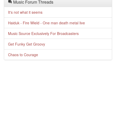
Music Forum Threads
It's not what it seems
Haiduk - Fire Wield - One man death metal live
Music Source Exclusively For Broadcasters
Get Funky Get Groovy
Chaos to Courage