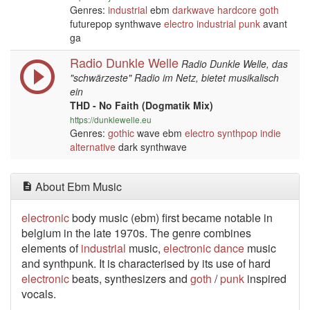
Genres:
industrial
ebm
darkwave
hardcore
goth
futurepop synthwave
electro
industrial
punk
avant
ga
Radio Dunkle Welle
Radio Dunkle Welle, das
"schwärzeste" Radio im Netz, bietet musikalisch
ein
THD - No Faith (Dogmatik Mix)
https://dunklewelle.eu
Genres:
gothic
wave ebm
electro
synthpop
indie
alternative
dark synthwave
About Ebm Music
electronic
body music (ebm) first became notable in
belgium in the late 1970s. The genre
combines
elements of
industrial
music,
electronic
dance
music
and synthpunk. It is characterised by its use of hard
electronic
beats, synthesizers and
goth
/
punk
inspired
vocals.