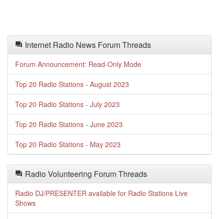
Internet Radio News Forum Threads
Forum Announcement: Read-Only Mode
Top 20 Radio Stations - August 2023
Top 20 Radio Stations - July 2023
Top 20 Radio Stations - June 2023
Top 20 Radio Stations - May 2023
Radio Volunteering Forum Threads
Radio DJ/PRESENTER available for Radio Stations Live
Shows