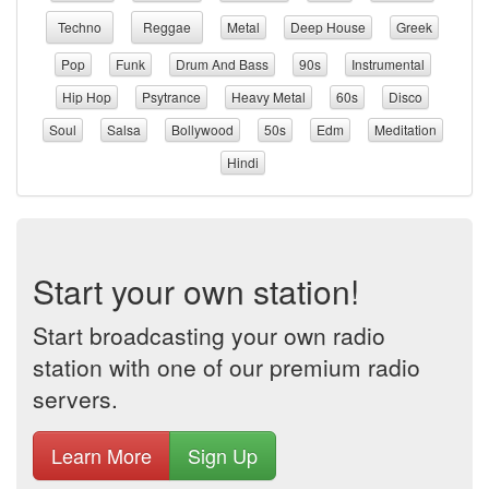
Techno
Reggae
Metal
Deep House
Greek
Pop
Funk
Drum And Bass
90s
Instrumental
Hip Hop
Psytrance
Heavy Metal
60s
Disco
Soul
Salsa
Bollywood
50s
Edm
Meditation
Hindi
Start your own station!
Start broadcasting your own radio
station with one of our premium radio
servers.
Learn More
Sign Up