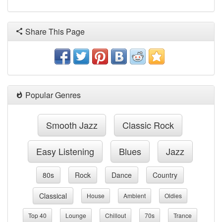
Share This Page
Popular Genres
Smooth Jazz
Classic Rock
Easy Listening
Blues
Jazz
80s
Rock
Dance
Country
Classical
House
Ambient
Oldies
Top 40
Lounge
Chillout
70s
Trance