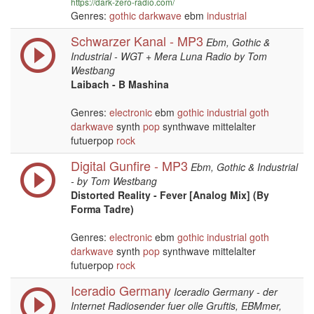
https://dark-zero-radio.com/
Genres:
gothic
darkwave
ebm
industrial
Schwarzer Kanal - MP3
Ebm, Gothic &
Industrial - WGT + Mera Luna Radio by Tom
Westbang
Laibach - B Mashina
Genres:
electronic
ebm
gothic
industrial
goth
darkwave
synth
pop
synthwave mittelalter
futuerpop
rock
Digital Gunfire - MP3
Ebm, Gothic & Industrial
- by Tom Westbang
Distorted Reality - Fever [Analog Mix] (By
Forma Tadre)
Genres:
electronic
ebm
gothic
industrial
goth
darkwave
synth
pop
synthwave mittelalter
futuerpop
rock
Iceradio Germany
Iceradio Germany - der
Internet Radiosender fuer olle Gruftis, EBMmer,