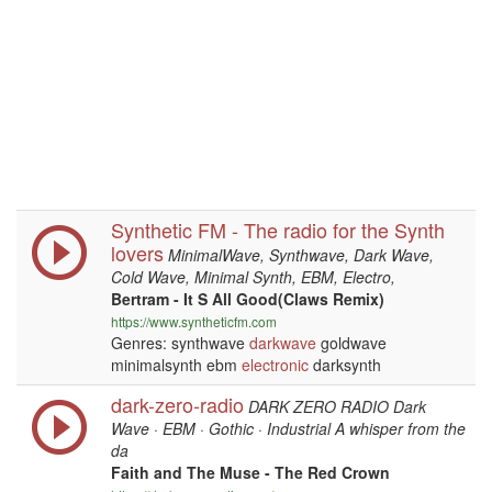
Synthetic FM - The radio for the Synth
lovers
MinimalWave, Synthwave, Dark Wave,
Cold Wave, Minimal Synth, EBM, Electro,
Bertram - It S All Good(Claws Remix)
https://www.syntheticfm.com
Genres: synthwave
darkwave
goldwave
minimalsynth ebm
electronic
darksynth
dark-zero-radio
DARK ZERO RADIO Dark
Wave · EBM · Gothic · Industrial A whisper from the
da
Faith and The Muse - The Red Crown