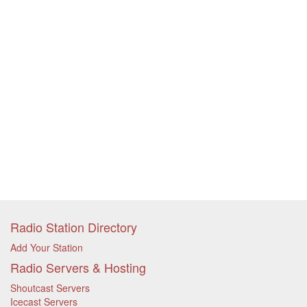
Radio Station Directory
Add Your Station
Radio Servers & Hosting
Shoutcast Servers
Icecast Servers