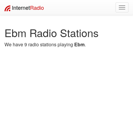
Internet
Radio
Toggl
navig
Ebm Radio Stations
We have 9 radio stations playing
Ebm
.