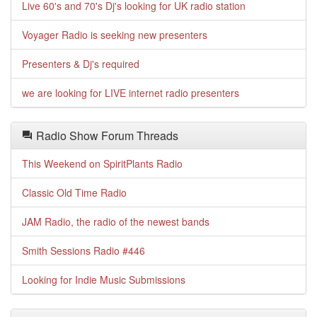
Live 60's and 70's Dj's looking for UK radio station
Voyager Radio is seeking new presenters
Presenters & Dj's required
we are looking for LIVE internet radio presenters
Radio Show Forum Threads
This Weekend on SpiritPlants Radio
Classic Old Time Radio
JAM Radio, the radio of the newest bands
Smith Sessions Radio #446
Looking for Indie Music Submissions