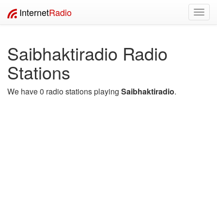
Internet
Radio
Toggl
navig
Saibhaktiradio Radio
Stations
We have 0 radio stations playing
Saibhaktiradio
.