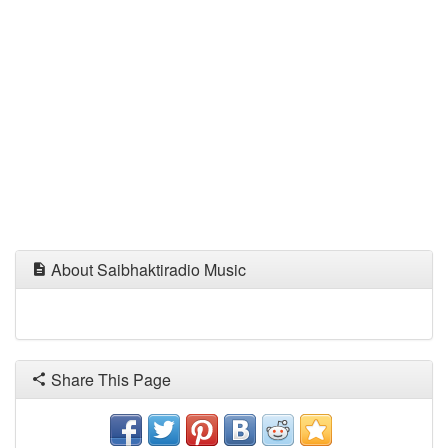
About Saibhaktiradio Music
Share This Page