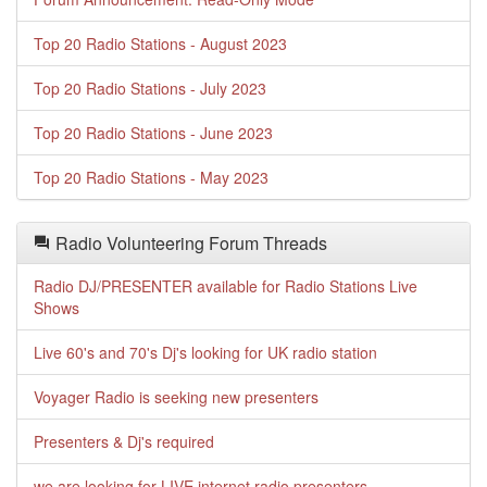
Top 20 Radio Stations - August 2023
Top 20 Radio Stations - July 2023
Top 20 Radio Stations - June 2023
Top 20 Radio Stations - May 2023
Radio Volunteering Forum Threads
Radio DJ/PRESENTER available for Radio Stations Live
Shows
Live 60's and 70's Dj's looking for UK radio station
Voyager Radio is seeking new presenters
Presenters & Dj's required
we are looking for LIVE internet radio presenters