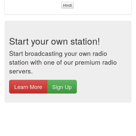
Hindi
Start your own station!
Start broadcasting your own radio
station with one of our premium radio
servers.
Learn More
Sign Up