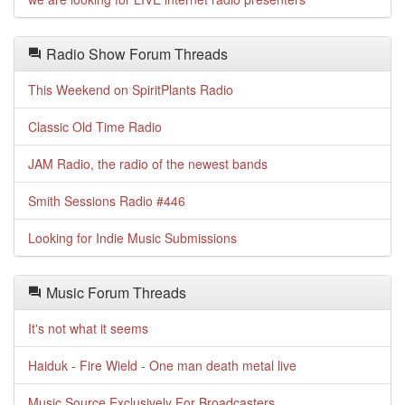
Radio Show Forum Threads
This Weekend on SpiritPlants Radio
Classic Old Time Radio
JAM Radio, the radio of the newest bands
Smith Sessions Radio #446
Looking for Indie Music Submissions
Music Forum Threads
It's not what it seems
Haiduk - Fire Wield - One man death metal live
Music Source Exclusively For Broadcasters