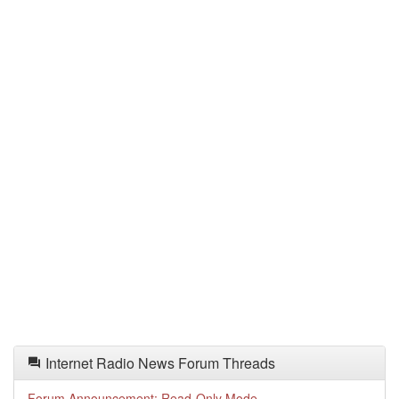
Internet Radio News Forum Threads
Forum Announcement: Read-Only Mode