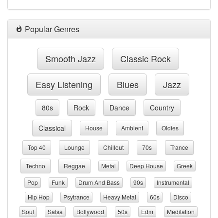
Popular Genres
Smooth Jazz
Classic Rock
Easy Listening
Blues
Jazz
80s
Rock
Dance
Country
Classical
House
Ambient
Oldies
Top 40
Lounge
Chillout
70s
Trance
Techno
Reggae
Metal
Deep House
Greek
Pop
Funk
Drum And Bass
90s
Instrumental
Hip Hop
Psytrance
Heavy Metal
60s
Disco
Soul
Salsa
Bollywood
50s
Edm
Meditation