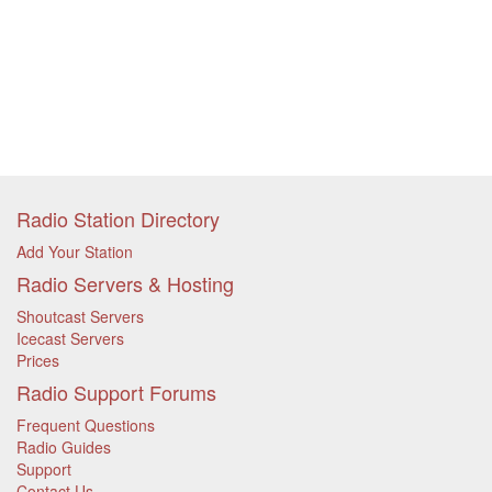
Radio Station Directory
Add Your Station
Radio Servers & Hosting
Shoutcast Servers
Icecast Servers
Prices
Radio Support Forums
Frequent Questions
Radio Guides
Support
Contact Us