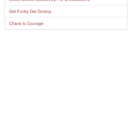
Get Funky Get Groovy
Chaos to Courage