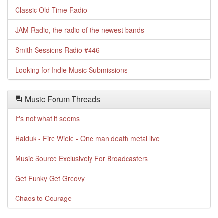
Classic Old Time Radio
JAM Radio, the radio of the newest bands
Smith Sessions Radio #446
Looking for Indie Music Submissions
Music Forum Threads
It's not what it seems
Haiduk - Fire Wield - One man death metal live
Music Source Exclusively For Broadcasters
Get Funky Get Groovy
Chaos to Courage