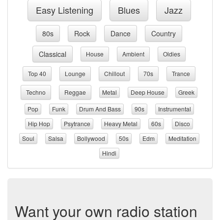
Easy Listening
Blues
Jazz
80s
Rock
Dance
Country
Classical
House
Ambient
Oldies
Top 40
Lounge
Chillout
70s
Trance
Techno
Reggae
Metal
Deep House
Greek
Pop
Funk
Drum And Bass
90s
Instrumental
Hip Hop
Psytrance
Heavy Metal
60s
Disco
Soul
Salsa
Bollywood
50s
Edm
Meditation
Hindi
Want your own radio station