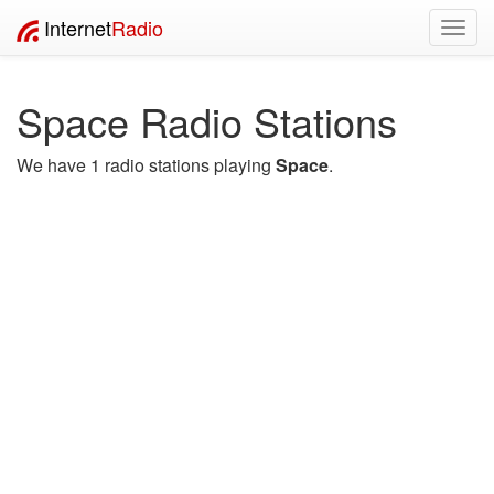
Internet
Radio
Toggl
navig
Space Radio Stations
We have 1 radio stations playing
Space
.