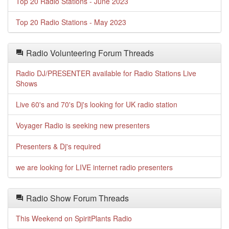
Top 20 Radio Stations - June 2023
Top 20 Radio Stations - May 2023
Radio Volunteering Forum Threads
Radio DJ/PRESENTER available for Radio Stations Live
Shows
Live 60's and 70's Dj's looking for UK radio station
Voyager Radio is seeking new presenters
Presenters & Dj's required
we are looking for LIVE internet radio presenters
Radio Show Forum Threads
This Weekend on SpiritPlants Radio