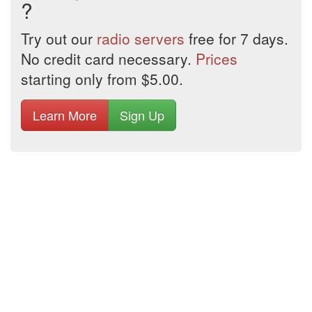
?
Try out our
radio servers
free for 7 days.
No credit card necessary.
Prices
starting only from $5.00.
Learn More
Sign Up