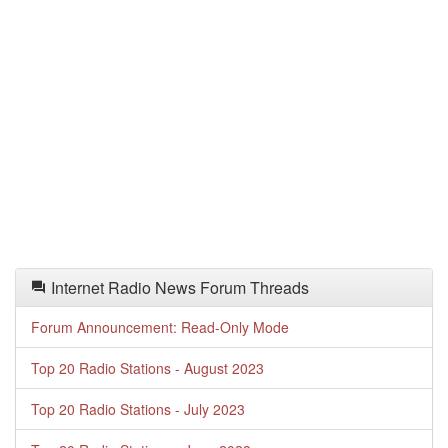
Internet Radio News Forum Threads
Forum Announcement: Read-Only Mode
Top 20 Radio Stations - August 2023
Top 20 Radio Stations - July 2023