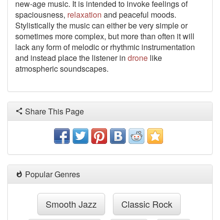
new-age music. It is intended to invoke feelings of
spaciousness,
relaxation
and peaceful moods.
Stylistically the music can either be very simple or
sometimes more complex, but more than often it will
lack any form of melodic or rhythmic instrumentation
and instead place the listener in
drone
like
atmospheric soundscapes.
Share This Page
Popular Genres
Smooth Jazz
Classic Rock