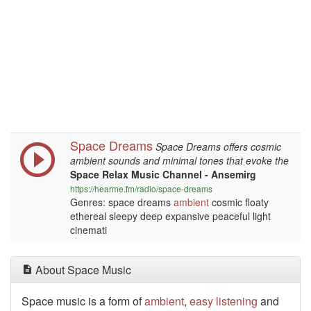
Space Dreams
Space Dreams offers cosmic
ambient sounds and minimal tones that evoke the
Space Relax Music Channel - Ansemirg
https://hearme.fm/radio/space-dreams
Genres: space dreams
ambient
cosmic floaty
ethereal sleepy deep expansive peaceful light
cinemati
About Space Music
Space music is a form of
ambient
,
easy listening
and