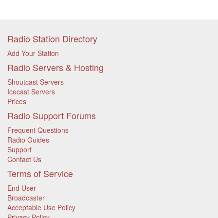
Radio Station Directory
Add Your Station
Radio Servers & Hosting
Shoutcast Servers
Icecast Servers
Prices
Radio Support Forums
Frequent Questions
Radio Guides
Support
Contact Us
Terms of Service
End User
Broadcaster
Acceptable Use Policy
Privacy Policy