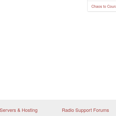
Chaos to Cour
Servers & Hosting
Radio Support Forums