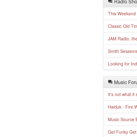
Radio Sho
This Weekend o
Classic Old Ti
JAM Radio, the
Smith Session
Looking for In
Music For
It's not what i
Haiduk - Fire 
Music Source E
Get Funky Get