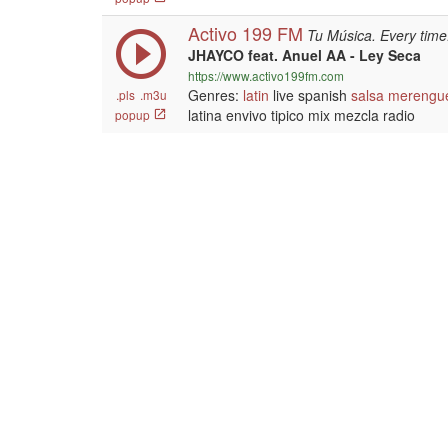
Activo 199 FM
Tu Música. Every time
JHAYCO feat. Anuel AA - Ley Seca
https://www.activo199fm.com
Genres:
latin
live spanish
salsa
merengu
.pls
.m3u
latina envivo tipico mix mezcla radio
popup