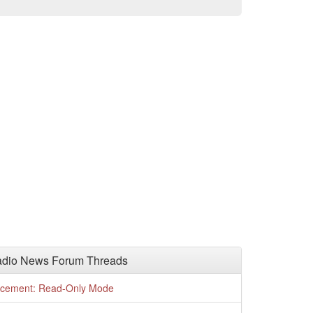
adio News Forum Threads
cement: Read-Only Mode