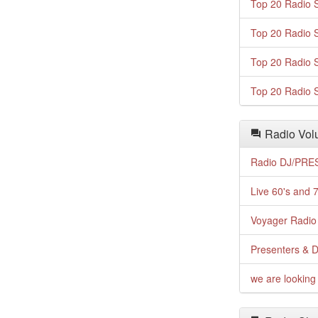
Top 20 Radio S
Top 20 Radio S
Top 20 Radio S
Top 20 Radio S
Radio Volu
Radio DJ/PRES
Live 60's and 7
Voyager Radio 
Presenters & D
we are looking 