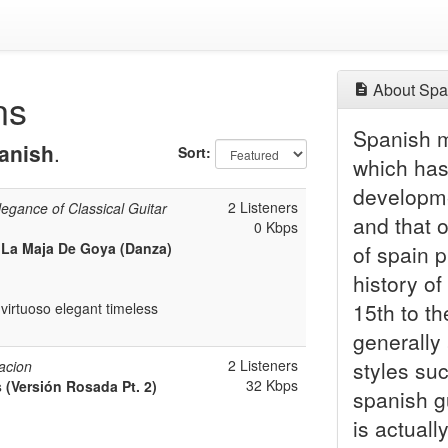
About Spa
ns
Spanish m
anish
.
Sort:
which has 
developme
2 Listeners
legance of Classical Guitar
and that 
0 Kbps
a La Maja De Goya (Danza)
of spain p
history o
15th to th
virtuoso elegant timeless
generally 
2 Listeners
styles su
acion
32 Kbps
 (Versión Rosada Pt. 2)
spanish g
is actuall