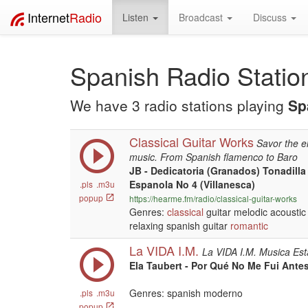
Internet
Radio
Listen
Broadcast
Discuss
Spanish Radio Statio
We have 3 radio stations playing
Sp
Classical Guitar Works
Savor the e
music. From Spanish flamenco to Baro
JB - Dedicatoria (Granados) Tonadill
Espanola No 4 (Villanesca)
.pls
.m3u
popup
https://hearme.fm/radio/classical-guitar-works
Genres:
classical
guitar melodic acoustic 
relaxing spanish guitar
romantic
La VIDA I.M.
La VIDA I.M. Musica Est
Ela Taubert - Por Qué No Me Fui Antes
Genres: spanish moderno
.pls
.m3u
popup