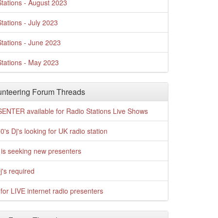
tations - August 2023
tations - July 2023
tations - June 2023
tations - May 2023
nteering Forum Threads
ENTER available for Radio Stations Live Shows
0's Dj's looking for UK radio station
is seeking new presenters
j's required
for LIVE internet radio presenters