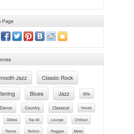
s Page
enres
mooth Jazz
Classic Rock
stening
Blues
Jazz
80s
Dance
Country
Classical
House
Oldies
Top 40
Lounge
Chillout
Trance
Techno
Reggae
Metal