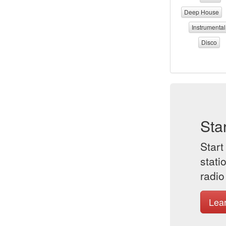
Deep House
Instrumental
Disco
Sta
Start
stati
radio
Lea