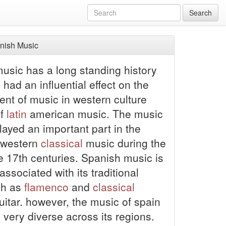
Search
nish Music
usic has a long standing history
had an influential effect on the
nt of music in western culture
of
latin
american music. The music
layed an important part in the
f western
classical
music during the
e 17th centuries. Spanish music is
associated with its traditional
ch as
flamenco
and
classical
uitar.
however, the music of spain
y very diverse across its regions.