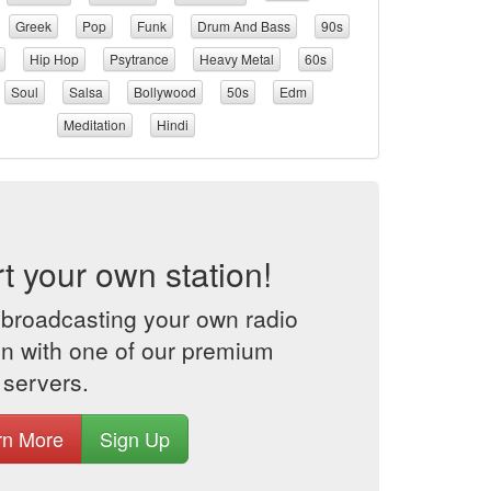
Greek
Pop
Funk
Drum And Bass
90s
Hip Hop
Psytrance
Heavy Metal
60s
Soul
Salsa
Bollywood
50s
Edm
Meditation
Hindi
rt your own station!
 broadcasting your own radio
on with one of our premium
 servers.
rn More
Sign Up