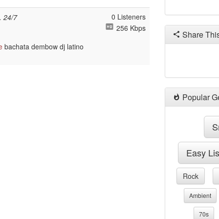
0 Listeners
. 24/7
256 Kbps
Share Thi
e
bachata dembow dj latino
Popular G
S
Easy Li
Rock
Ambient
70s