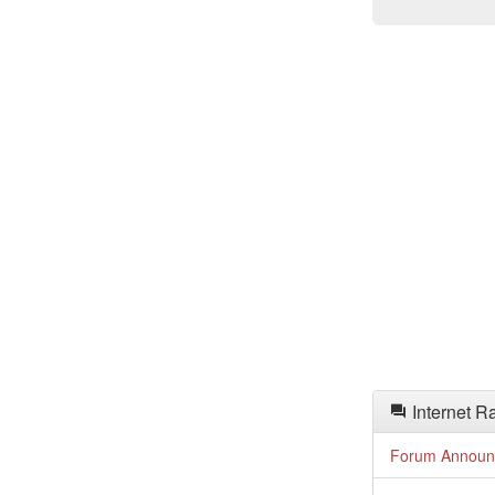
Internet R
Forum Announ