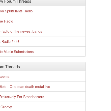
w Forum Threads
n SpiritPlants Radio
me Radio
 radio of the newest bands
s Radio #446
die Music Submissions
um Threads
t seems
Wield - One man death metal live
xclusively For Broadcasters
 Groovy