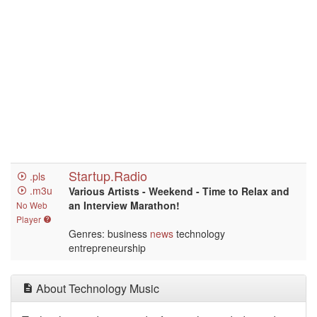
Startup.Radio
.pls
.m3u
Various Artists - Weekend - Time to Relax and
an Interview Marathon!
No Web
Player
Genres: business
news
technology
entrepreneurship
About Technology Music