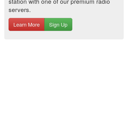
station with one of our premium radio
servers.
Learn More
Sign Up