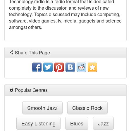
Technology radio is a radio format that is dedicated
completely to the discussion and reviews of new
technology. Topics discussed may include computing,
software, video games, tv, media, gadgets and science
amongst others.
Share This Page
Popular Genres
Smooth Jazz
Classic Rock
Easy Listening
Blues
Jazz