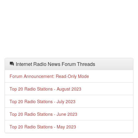
Internet Radio News Forum Threads
Forum Announcement: Read-Only Mode
Top 20 Radio Stations - August 2023
Top 20 Radio Stations - July 2023
Top 20 Radio Stations - June 2023
Top 20 Radio Stations - May 2023