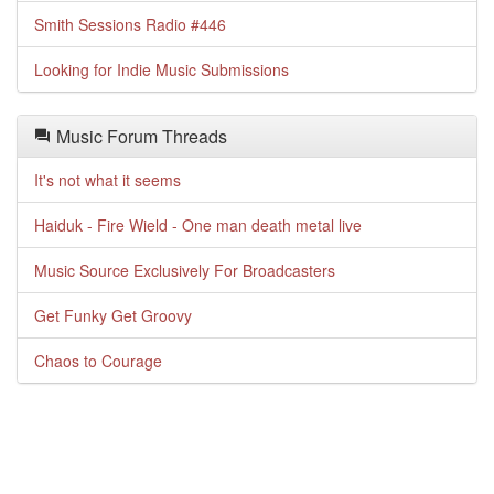
Smith Sessions Radio #446
Looking for Indie Music Submissions
Music Forum Threads
It's not what it seems
Haiduk - Fire Wield - One man death metal live
Music Source Exclusively For Broadcasters
Get Funky Get Groovy
Chaos to Courage