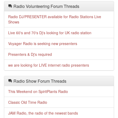
Radio Volunteering Forum Threads
Radio DJ/PRESENTER available for Radio Stations Live
Shows
Live 60's and 70's Dj's looking for UK radio station
Voyager Radio is seeking new presenters
Presenters & Dj's required
we are looking for LIVE internet radio presenters
Radio Show Forum Threads
This Weekend on SpiritPlants Radio
Classic Old Time Radio
JAM Radio, the radio of the newest bands