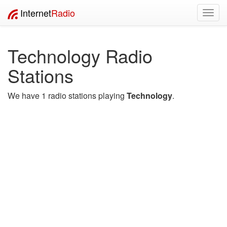
Internet
Radio
Toggl
navig
Technology Radio
Stations
We have 1 radio stations playing
Technology
.