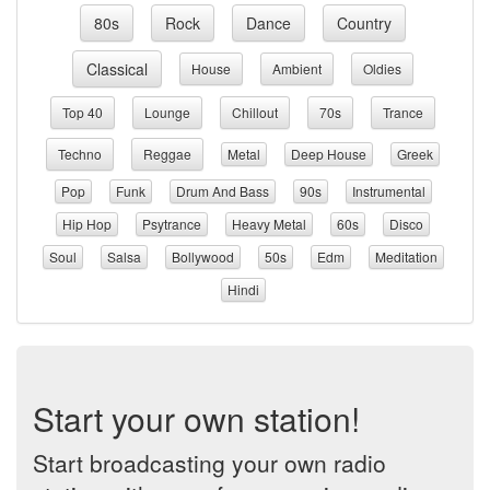
80s
Rock
Dance
Country
Classical
House
Ambient
Oldies
Top 40
Lounge
Chillout
70s
Trance
Techno
Reggae
Metal
Deep House
Greek
Pop
Funk
Drum And Bass
90s
Instrumental
Hip Hop
Psytrance
Heavy Metal
60s
Disco
Soul
Salsa
Bollywood
50s
Edm
Meditation
Hindi
Start your own station!
Start broadcasting your own radio