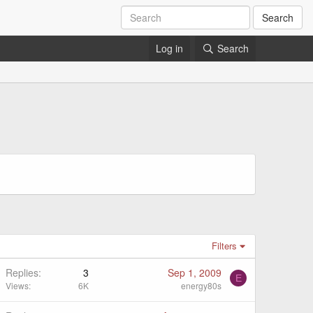
Search
Log in
Search
Filters
Replies
3
Sep 1, 2009
E
Views
6K
energy80s