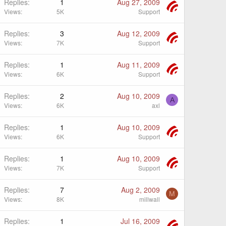
Replies
1
Aug 27, 2009
Views
5K
Support
Replies
3
Aug 12, 2009
Views
7K
Support
Replies
1
Aug 11, 2009
Views
6K
Support
Replies
2
Aug 10, 2009
A
Views
6K
axl
Replies
1
Aug 10, 2009
Views
6K
Support
Replies
1
Aug 10, 2009
Views
7K
Support
Replies
7
Aug 2, 2009
M
Views
8K
millwall
Replies
1
Jul 16, 2009