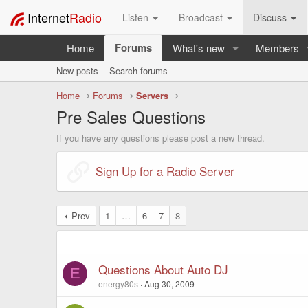
Internet
Radio
Listen
Broadcast
Discuss
Forums
Home
What's new
Members
New posts
Search forums
Home
Forums
Servers
Pre Sales Questions
If you have any questions please post a new thread.
Sign Up for a Radio Server
Prev
1
…
6
7
8
Questions About Auto DJ
E
energy80s
Aug 30, 2009