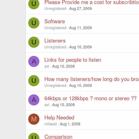
Please Provide me a cost for subscribti
U
Unregistered
Aug 27, 2009
Software
U
Unregistered
Aug 11, 2009
Listeners
U
Unregistered
Aug 10, 2009
Links for people to listen
A
axl
Aug 10, 2009
How many listeners/how long do you bro
U
Unregistered
Aug 10, 2009
64kbps or 128kbps ? mono or stereo ??
A
axl
Aug 10, 2009
Help Needed
M
millwall
Aug 1, 2009
Comparison
U