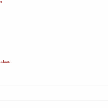
on
adcast