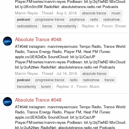
Player.FM/series/marvin-reyes Podbean: bit.ly/2qTlwND MixCloud:
bit.ly/2Km5m3W RadioNet: absolutetrance.radio.net Podcasts
Marvin Reyes
Thread
Aug 3, 2018
absolute trance
music
podcast
progressive trance
psytrance
radio
radioshow
Replies: 0
Forum:
Shows
radiostations
trance
trancefamily
Absolute Trance #048
AT#048 instagram: marvinreyesmusic Tempo Radio, Trance World
Radio, Trance Energy Radio, Player FM, Heat FM iTunes:
apple.co/2EADdDs SoundCloud: bit.ly/2JCazUP
Player.FM/series/marvin-reyes Podbean: bit.ly/2qTlwND MixCloud:
bit.ly/2uA26wv RadioNet: absolutetrance.radio.net Podcasts
Marvin Reyes
Thread
Jul 19, 2018
absolute trance
podcast
progressive trance
radio
radioshow
trance
Replies: 0
Forum:
Music
trancefamily
tunein
Absolute Trance #048
AT#048 instagram: marvinreyesmusic Tempo Radio, Trance World
Radio, Trance Energy Radio, Player FM, Heat FM iTunes:
apple.co/2EADdDs SoundCloud: bit.ly/2JCazUP
Player.FM/series/marvin-reyes Podbean: bit.ly/2qTlwND MixCloud:
bit.ly/2uA26wv RadioNet: absolutetrance.radio.net Podcasts