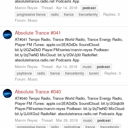
absolutetrance.radio.net Podcasts App
Marvin Reyes
Thread
Apr 14, 2018
podcast
Replies: 0
progressive trance
radio
trance
trancefamily
Forum:
Music
Absolute Trance #041
AT#041 Tempo Radio, Trance World Radio, Trance Energy Radio,
Player FM iTunes: apple.co/2EADdDs SoundCloud:
bit.ly/2GZwDbD Player.FM/series/marvin-reyes Podbean:
bit.ly/2qTlwND MixCloud: bit.ly/2GVJj30 RadioNet:
absolutetrance.radio.net Podcasts App
Marvin Reyes
Thread
Apr 14, 2018
music
podcast
Replies: 0
psytrance
radio
trance
trancefamily
tunein
Forum:
Music
Absolute Trance #040
AT#040 Tempo Radio, Trance World Radio, Trance Energy Radio,
Player FM iTunes: apple.co/2EADdDs SoundCloud: bit.ly/2Giqb39
Player.FM/series/marvin-reyes Podbean: bit.ly/2qTlwND MixCloud:
bit.ly/2J0XGo2 RadioNet: absolutetrance.radio.net Podcasts App
Marvin Reyes
Thread
Mar 29, 2018
music
podcast
progressive trance
radio
radioshow
trance
trancefamily