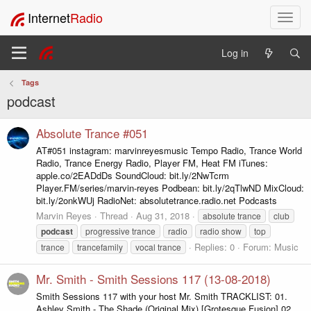
Internet
Radio
T
o
g
Log in
g
l
Tags
e
podcast
n
a
v
Absolute Trance #051
i
AT#051 instagram: marvinreyesmusic Tempo Radio, Trance World
g
Radio, Trance Energy Radio, Player FM, Heat FM iTunes:
a
apple.co/2EADdDs SoundCloud: bit.ly/2NwTcrm
t
Player.FM/series/marvin-reyes Podbean: bit.ly/2qTlwND MixCloud:
i
bit.ly/2onkWUj RadioNet: absolutetrance.radio.net Podcasts
o
Marvin Reyes
Thread
Aug 31, 2018
absolute trance
club
n
podcast
progressive trance
radio
radio show
top
Replies: 0
Forum:
Music
trance
trancefamily
vocal trance
Mr. Smith - Smith Sessions 117 (13-08-2018)
Smith Sessions 117 with your host Mr. Smith TRACKLIST: 01.
Ashley Smith - The Shade (Original Mix) [Grotesque Fusion] 02.