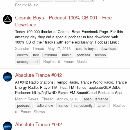
Forum:
Music
Cosmic Boys - Podcast 100% CB 001 - Free
Download
Today 100 000 thanks of Cosmic Boys Facebook Page. For this
amazing day they did a special podcast in free download with
100% CB of their tracks with some exclusivity. Podcast Link :
Scander
Thread
May 17, 2018
cosmic boys
download
electro
free
minimal
music
podcast
techno
Replies: 0
Forum:
Music
underground
Absolute Trance #042
AT#042 Radio Stations: Tempo Radio, Trance World Radio, Trance
Energy Radio, Player FM, Heat FM iTunes: apple.co/2EADdDs
Podbean: bit.ly/2qTlwND Player FM SoundCloud Podcasts App
Marvin Reyes
Thread
Apr 26, 2018
absolute trance
Replies:
podcast
radio show
trance
trancefamily
tunein
0
Forum:
Shows
Absolute Trance #042