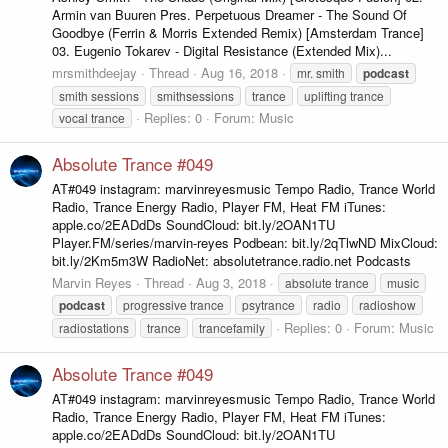
Armin van Buuren Pres. Perpetuous Dreamer - The Sound Of
Goodbye (Ferrin & Morris Extended Remix) [Amsterdam Trance]
03. Eugenio Tokarev - Digital Resistance (Extended Mix)...
mrsmithdeejay
Thread
Aug 16, 2018
mr. smith
podcast
smith sessions
smithsessions
trance
uplifting trance
Replies: 0
Forum:
Music
vocal trance
Absolute Trance #049
AT#049 instagram: marvinreyesmusic Tempo Radio, Trance World
Radio, Trance Energy Radio, Player FM, Heat FM iTunes:
apple.co/2EADdDs SoundCloud: bit.ly/2OAN1TU
Player.FM/series/marvin-reyes Podbean: bit.ly/2qTlwND MixCloud:
bit.ly/2Km5m3W RadioNet: absolutetrance.radio.net Podcasts
Marvin Reyes
Thread
Aug 3, 2018
absolute trance
music
podcast
progressive trance
psytrance
radio
radioshow
Replies: 0
Forum:
Music
radiostations
trance
trancefamily
Absolute Trance #049
AT#049 instagram: marvinreyesmusic Tempo Radio, Trance World
Radio, Trance Energy Radio, Player FM, Heat FM iTunes:
apple.co/2EADdDs SoundCloud: bit.ly/2OAN1TU