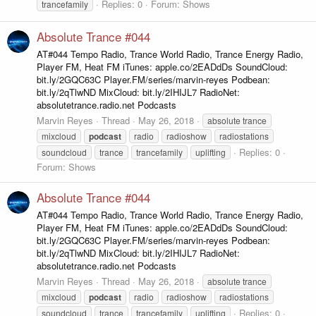
Replies: 0
Forum:
Shows
trancefamily
Absolute Trance #044
AT#044 Tempo Radio, Trance World Radio, Trance Energy Radio,
Player FM, Heat FM iTunes: apple.co/2EADdDs SoundCloud:
bit.ly/2GQC63C Player.FM/series/marvin-reyes Podbean:
bit.ly/2qTlwND MixCloud: bit.ly/2IHIJL7 RadioNet:
absolutetrance.radio.net Podcasts
Marvin Reyes
Thread
May 26, 2018
absolute trance
mixcloud
podcast
radio
radioshow
radiostations
Replies: 0
soundcloud
trance
trancefamily
uplifting
Forum:
Shows
Absolute Trance #044
AT#044 Tempo Radio, Trance World Radio, Trance Energy Radio,
Player FM, Heat FM iTunes: apple.co/2EADdDs SoundCloud:
bit.ly/2GQC63C Player.FM/series/marvin-reyes Podbean:
bit.ly/2qTlwND MixCloud: bit.ly/2IHIJL7 RadioNet:
absolutetrance.radio.net Podcasts
Marvin Reyes
Thread
May 26, 2018
absolute trance
mixcloud
podcast
radio
radioshow
radiostations
Replies: 0
soundcloud
trance
trancefamily
uplifting