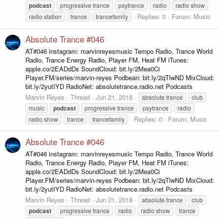
podcast
progressive trance
psytrance
radio
radio show
Replies: 0
Forum:
Music
radio station
trance
trancefamily
Absolute Trance #046
AT#046 instagram: marvinreyesmusic Tempo Radio, Trance World
Radio, Trance Energy Radio, Player FM, Heat FM iTunes:
apple.co/2EADdDs SoundCloud: bit.ly/2Mea0Ci
Player.FM/series/marvin-reyes Podbean: bit.ly/2qTlwND MixCloud:
bit.ly/2yutIYD RadioNet: absolutetrance.radio.net Podcasts
Marvin Reyes
Thread
Jun 21, 2018
absolute trance
club
music
podcast
progressive trance
psytrance
radio
Replies: 0
Forum:
Music
radio show
trance
trancefamily
Absolute Trance #046
AT#046 instagram: marvinreyesmusic Tempo Radio, Trance World
Radio, Trance Energy Radio, Player FM, Heat FM iTunes:
apple.co/2EADdDs SoundCloud: bit.ly/2Mea0Ci
Player.FM/series/marvin-reyes Podbean: bit.ly/2qTlwND MixCloud:
bit.ly/2yutIYD RadioNet: absolutetrance.radio.net Podcasts
Marvin Reyes
Thread
Jun 21, 2018
absolute trance
club
podcast
progressive trance
radio
radio show
trance