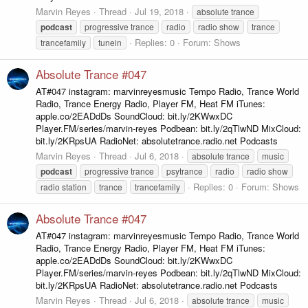
Marvin Reyes
Thread
Jul 19, 2018
absolute trance
podcast
progressive trance
radio
radio show
trance
Replies: 0
Forum:
Shows
trancefamily
tunein
Absolute Trance #047
AT#047 instagram: marvinreyesmusic Tempo Radio, Trance World
Radio, Trance Energy Radio, Player FM, Heat FM iTunes:
apple.co/2EADdDs SoundCloud: bit.ly/2KWwxDC
Player.FM/series/marvin-reyes Podbean: bit.ly/2qTlwND MixCloud:
bit.ly/2KRpsUA RadioNet: absolutetrance.radio.net Podcasts
Marvin Reyes
Thread
Jul 6, 2018
absolute trance
music
podcast
progressive trance
psytrance
radio
radio show
Replies: 0
Forum:
Shows
radio station
trance
trancefamily
Absolute Trance #047
AT#047 instagram: marvinreyesmusic Tempo Radio, Trance World
Radio, Trance Energy Radio, Player FM, Heat FM iTunes:
apple.co/2EADdDs SoundCloud: bit.ly/2KWwxDC
Player.FM/series/marvin-reyes Podbean: bit.ly/2qTlwND MixCloud:
bit.ly/2KRpsUA RadioNet: absolutetrance.radio.net Podcasts
Marvin Reyes
Thread
Jul 6, 2018
absolute trance
music