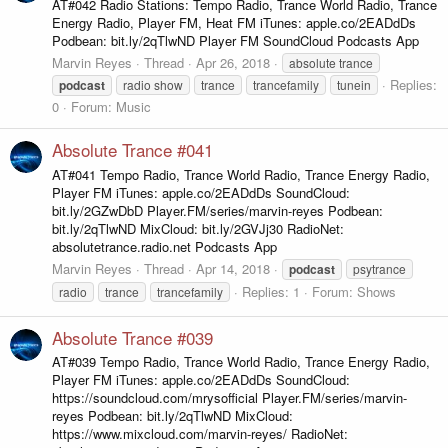
AT#042 Radio Stations: Tempo Radio, Trance World Radio, Trance
Energy Radio, Player FM, Heat FM iTunes: apple.co/2EADdDs
Podbean: bit.ly/2qTlwND Player FM SoundCloud Podcasts App
Marvin Reyes
Thread
Apr 26, 2018
absolute trance
Replies:
podcast
radio show
trance
trancefamily
tunein
0
Forum:
Music
Absolute Trance #041
AT#041 Tempo Radio, Trance World Radio, Trance Energy Radio,
Player FM iTunes: apple.co/2EADdDs SoundCloud:
bit.ly/2GZwDbD Player.FM/series/marvin-reyes Podbean:
bit.ly/2qTlwND MixCloud: bit.ly/2GVJj30 RadioNet:
absolutetrance.radio.net Podcasts App
Marvin Reyes
Thread
Apr 14, 2018
podcast
psytrance
Replies: 1
Forum:
Shows
radio
trance
trancefamily
Absolute Trance #039
AT#039 Tempo Radio, Trance World Radio, Trance Energy Radio,
Player FM iTunes: apple.co/2EADdDs SoundCloud:
https://soundcloud.com/mrysofficial Player.FM/series/marvin-
reyes Podbean: bit.ly/2qTlwND MixCloud:
https://www.mixcloud.com/marvin-reyes/ RadioNet: