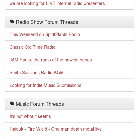
we are looking for LIVE internet radio presenters
Radio Show Forum Threads
This Weekend on SpiritPlants Radio
Classic Old Time Radio
JAM Radio, the radio of the newest bands
Smith Sessions Radio #446
Looking for Indie Music Submissions
Music Forum Threads
It's not what it seems
Haiduk - Fire Wield - One man death metal live