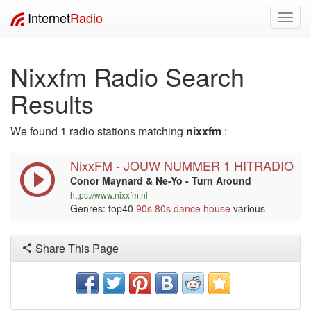
Internet
Radio
Toggl
navig
Nixxfm Radio Search
Results
We found 1 radio stations matching
nixxfm
:
NixxFM - JOUW NUMMER 1 HITRADIO
Conor Maynard & Ne-Yo - Turn Around
https://www.nixxfm.nl
Genres: top40
90s
80s
dance
house
various
Share This Page