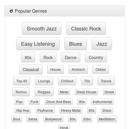
Popular Genres
Smooth Jazz
Classic Rock
Easy Listening
Blues
Jazz
80s
Rock
Dance
Country
Classical
House
Ambient
Oldies
Top 40
Lounge
Chillout
70s
Trance
Techno
Reggae
Metal
Deep House
Greek
Pop
Funk
Drum And Bass
90s
Instrumental
Hip Hop
Psytrance
Heavy Metal
60s
Disco
Soul
Salsa
Bollywood
50s
Edm
Meditation
Hindi