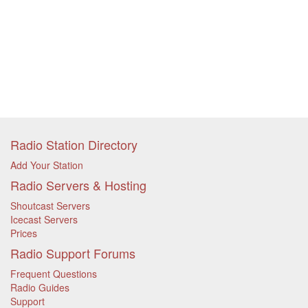
Radio Station Directory
Add Your Station
Radio Servers & Hosting
Shoutcast Servers
Icecast Servers
Prices
Radio Support Forums
Frequent Questions
Radio Guides
Support