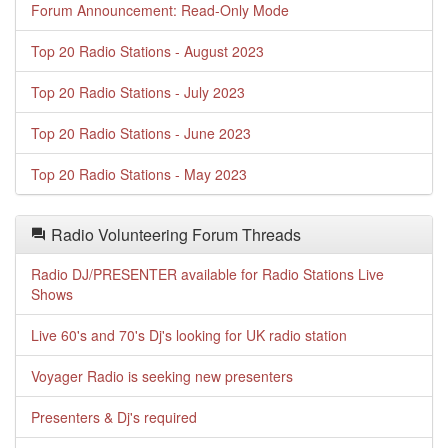
Forum Announcement: Read-Only Mode
Top 20 Radio Stations - August 2023
Top 20 Radio Stations - July 2023
Top 20 Radio Stations - June 2023
Top 20 Radio Stations - May 2023
Radio Volunteering Forum Threads
Radio DJ/PRESENTER available for Radio Stations Live
Shows
Live 60's and 70's Dj's looking for UK radio station
Voyager Radio is seeking new presenters
Presenters & Dj's required