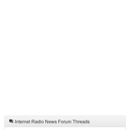
Internet Radio News Forum Threads