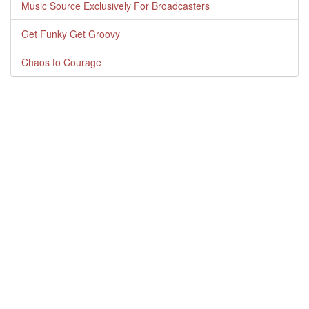
Music Source Exclusively For Broadcasters
Get Funky Get Groovy
Chaos to Courage