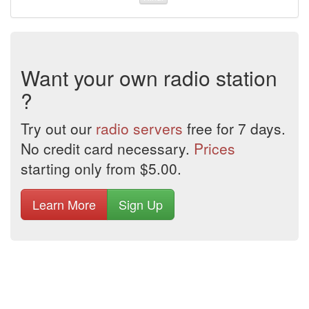
Want your own radio station
?
Try out our
radio servers
free for 7 days.
No credit card necessary.
Prices
starting only from $5.00.
Learn More
Sign Up