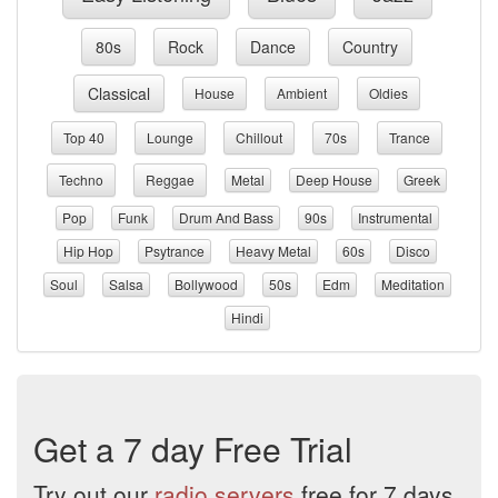
80s
Rock
Dance
Country
Classical
House
Ambient
Oldies
Top 40
Lounge
Chillout
70s
Trance
Techno
Reggae
Metal
Deep House
Greek
Pop
Funk
Drum And Bass
90s
Instrumental
Hip Hop
Psytrance
Heavy Metal
60s
Disco
Soul
Salsa
Bollywood
50s
Edm
Meditation
Hindi
Get a 7 day Free Trial
Try out our
radio servers
free for 7 days.