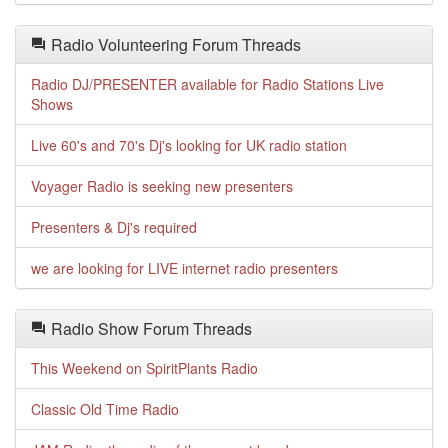
Radio Volunteering Forum Threads
Radio DJ/PRESENTER available for Radio Stations Live
Shows
Live 60's and 70's Dj's looking for UK radio station
Voyager Radio is seeking new presenters
Presenters & Dj's required
we are looking for LIVE internet radio presenters
Radio Show Forum Threads
This Weekend on SpiritPlants Radio
Classic Old Time Radio