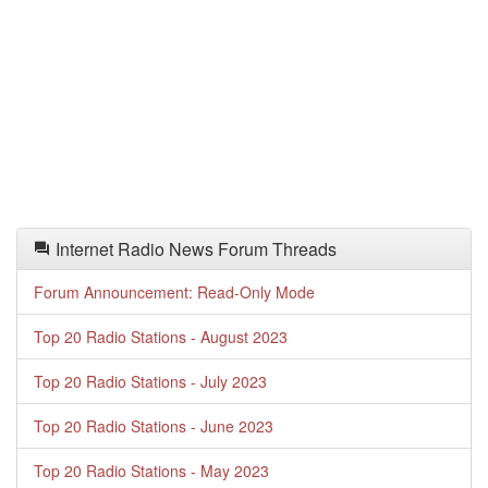
Internet Radio News Forum Threads
Forum Announcement: Read-Only Mode
Top 20 Radio Stations - August 2023
Top 20 Radio Stations - July 2023
Top 20 Radio Stations - June 2023
Top 20 Radio Stations - May 2023