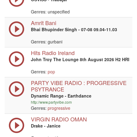
Genres: unspecified
Amrit Bani
Bhai Bhupinder Singh - 07-08 09.04-11.03
Genres: gurbani
Hits Radio Ireland
John Troy The Lounge 8th August 2026 H2 HRI
Genres:
pop
PARTY VIBE RADIO : PROGRESSIVE
PSYTRANCE
Dynamic Range - Earthdance
http://www.partyvibe.com
Genres:
progressive
VIRGIN RADIO OMAN
Drake - Janice