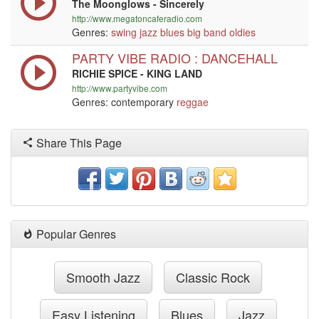
The Moonglows - Sincerely
http://www.megatoncaferadio.com
Genres:
swing
jazz
blues
big band
oldies
PARTY VIBE RADIO : DANCEHALL
RICHIE SPICE - KING LAND
http://www.partyvibe.com
Genres: contemporary
reggae
Share This Page
Popular Genres
Smooth Jazz
Classic Rock
Easy Listening
Blues
Jazz