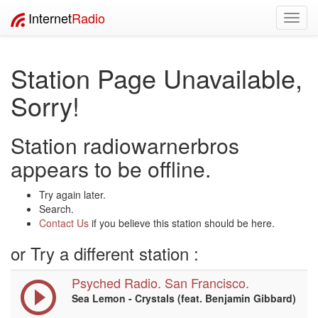
Internet
Radio
Toggl
navig
Station Page Unavailable,
Sorry!
Station radiowarnerbros
appears to be offline.
Try again later.
Search.
Contact Us
if you believe this station should be here.
or Try a different station :
Psyched Radio. San Francisco.
Sea Lemon - Crystals (feat. Benjamin Gibbard)