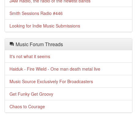
JAM Radio, the radio of the newest bands
Smith Sessions Radio #446
Looking for Indie Music Submissions
Music Forum Threads
It's not what it seems
Haiduk - Fire Wield - One man death metal live
Music Source Exclusively For Broadcasters
Get Funky Get Groovy
Chaos to Courage