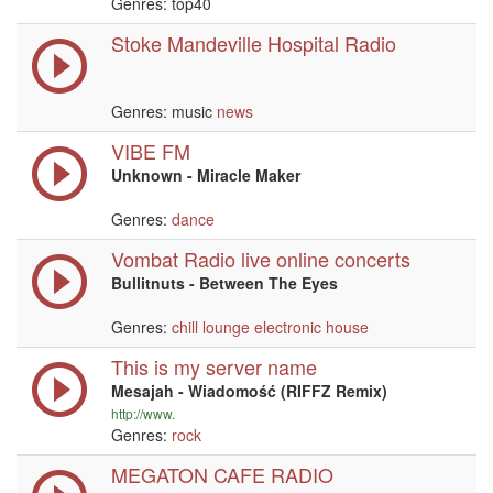
Genres: top40
Stoke Mandeville Hospital Radio
Genres: music
news
VIBE FM
Unknown - Miracle Maker
Genres:
dance
Vombat Radio live online concerts
Bullitnuts - Between The Eyes
Genres:
chill
lounge
electronic
house
This is my server name
Mesajah - Wiadomość (RIFFZ Remix)
http://www.
Genres:
rock
MEGATON CAFE RADIO