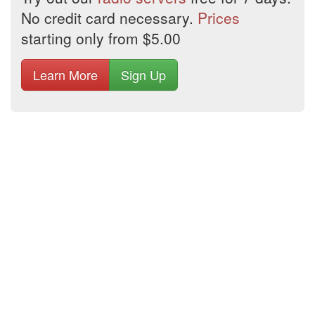
No credit card necessary.
Prices
starting only from $5.00
Learn More
Sign Up