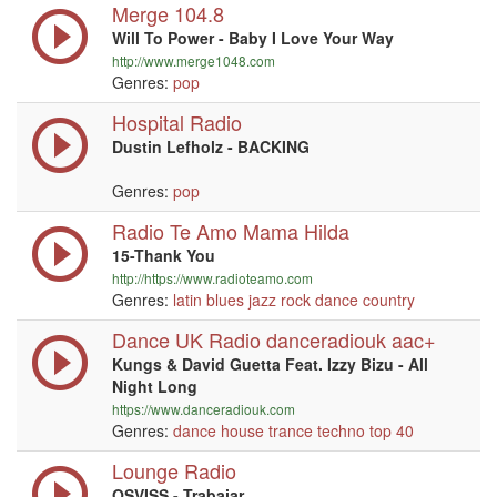
Merge 104.8
Will To Power - Baby I Love Your Way
http://www.merge1048.com
Genres:
pop
Hospital Radio
Dustin Lefholz - BACKING
Genres:
pop
Radio Te Amo Mama Hilda
15-Thank You
http://https://www.radioteamo.com
Genres:
latin
blues
jazz
rock
dance
country
Dance UK Radio danceradiouk aac+
Kungs & David Guetta Feat. Izzy Bizu - All
Night Long
https://www.danceradiouk.com
Genres:
dance
house
trance
techno
top 40
Lounge Radio
OSVISS - Trabajar