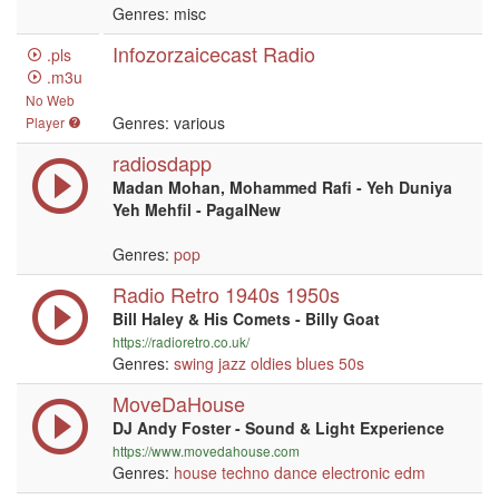
Genres: misc
Infozorzaicecast Radio
.pls
.m3u
No Web
Genres: various
Player
radiosdapp
Madan Mohan, Mohammed Rafi - Yeh Duniya
Yeh Mehfil - PagalNew
Genres:
pop
Radio Retro 1940s 1950s
Bill Haley & His Comets - Billy Goat
https://radioretro.co.uk/
Genres:
swing
jazz
oldies
blues
50s
MoveDaHouse
DJ Andy Foster - Sound & Light Experience
https://www.movedahouse.com
Genres:
house
techno
dance
electronic
edm