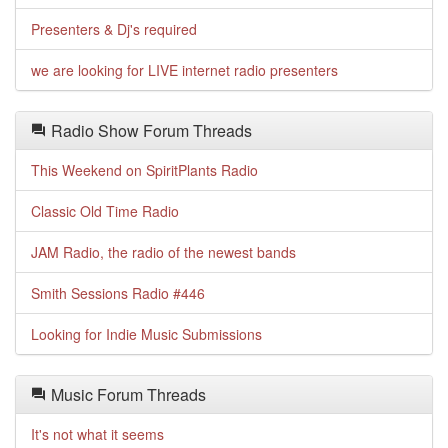
Presenters & Dj's required
we are looking for LIVE internet radio presenters
Radio Show Forum Threads
This Weekend on SpiritPlants Radio
Classic Old Time Radio
JAM Radio, the radio of the newest bands
Smith Sessions Radio #446
Looking for Indie Music Submissions
Music Forum Threads
It's not what it seems