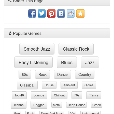
Share This Page
Popular Genres
Smooth Jazz
Classic Rock
Easy Listening
Blues
Jazz
80s
Rock
Dance
Country
Classical
House
Ambient
Oldies
Top 40
Lounge
Chillout
70s
Trance
Techno
Reggae
Metal
Deep House
Greek
Pop
Funk
Drum And Bass
90s
Instrumental