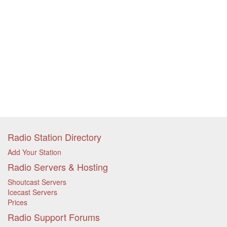
Radio Station Directory
Add Your Station
Radio Servers & Hosting
Shoutcast Servers
Icecast Servers
Prices
Radio Support Forums