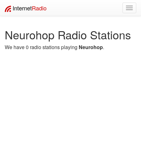
Internet
Radio
Toggl
navig
Neurohop Radio Stations
We have 0 radio stations playing
Neurohop
.