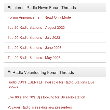
Internet Radio News Forum Threads
Forum Announcement: Read-Only Mode
Top 20 Radio Stations - August 2023
Top 20 Radio Stations - July 2023
Top 20 Radio Stations - June 2023
Top 20 Radio Stations - May 2023
Radio Volunteering Forum Threads
Radio DJ/PRESENTER available for Radio Stations Live
Shows
Live 60's and 70's Dj's looking for UK radio station
Voyager Radio is seeking new presenters