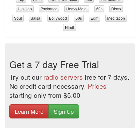
Hip Hop
Psytrance
Heavy Metal
60s
Disco
Soul
Salsa
Bollywood
50s
Edm
Meditation
Hindi
Get a 7 day Free Trial
Try out our
radio servers
free for 7 days.
No credit card necessary.
Prices
starting only from $5.00
Learn More
Sign Up