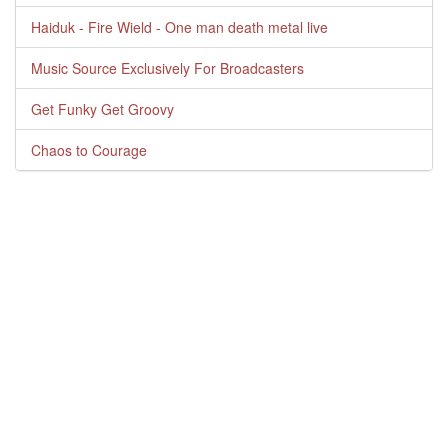
Haiduk - Fire Wield - One man death metal live
Music Source Exclusively For Broadcasters
Get Funky Get Groovy
Chaos to Courage