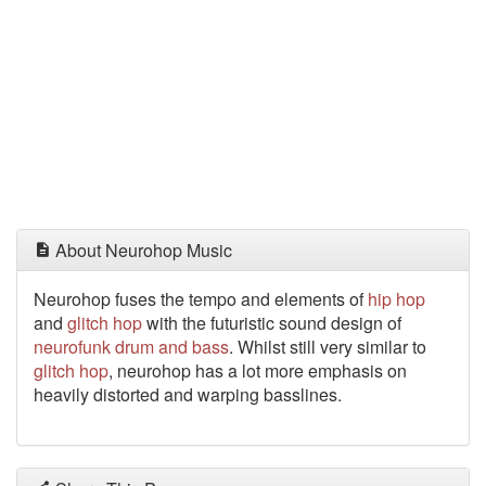
About Neurohop Music
Neurohop fuses the tempo and elements of
hip hop
and
glitch hop
with the futuristic sound design of
neurofunk
drum and bass
. Whilst still very similar to
glitch hop
, neurohop has a lot more emphasis on
heavily distorted and warping basslines.