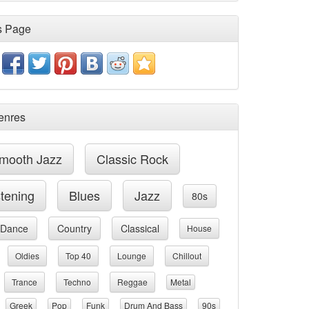
s Page
enres
mooth Jazz
Classic Rock
stening
Blues
Jazz
80s
Dance
Country
Classical
House
Oldies
Top 40
Lounge
Chillout
Trance
Techno
Reggae
Metal
Greek
Pop
Funk
Drum And Bass
90s