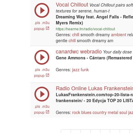
Vocal Chillout
Vocal Chillout pairs sof
textures for serene, human-t
Dreaming Way feat. Angel Falls - Refl
Myers Remix)
.pls
.m3u
popup
https://hearme.fm/radio/vocal-chillout
Genres:
chill
smooth dreamy
ambient
rel
gentle
chill
smooth dreamy am
canardwc webradio
Your daily dose 
Gene Ammons - Cántaro (Remastered 
Genres:
jazz
funk
.pls
.m3u
popup
Radio Online Lukas Frankenstei
LukasFrankenstein.com/top-20-lista-r
frankenstein/ - 20 Edycja TOP 20 LI
.pls
.m3u
Genres:
rock
blues
country
metal
soul
ja
popup