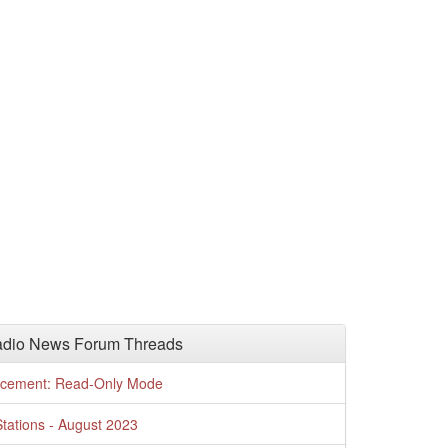
adio News Forum Threads
cement: Read-Only Mode
tations - August 2023