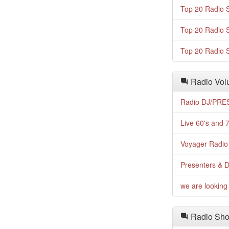
Top 20 Radio S
Top 20 Radio S
Top 20 Radio S
Radio Volu
Radio DJ/PRES
Live 60's and 7
Voyager Radio 
Presenters & D
we are looking 
Radio Sho