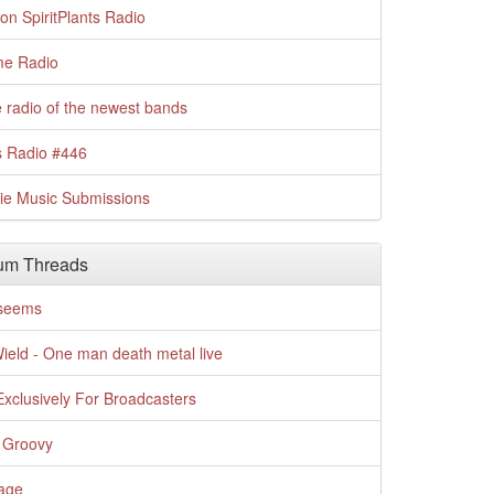
n SpiritPlants Radio
me Radio
 radio of the newest bands
s Radio #446
die Music Submissions
um Threads
t seems
Wield - One man death metal live
xclusively For Broadcasters
 Groovy
age