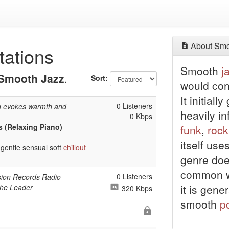
About Smo
tations
Smooth
j
Smooth Jazz
.
Sort:
would con
It initiall
0 Listeners
n evokes warmth and
heavily i
0 Kbps
s (Relaxing Piano)
funk
,
rock
itself use
gentle sensual soft
chillout
genre doe
common wi
0 Listeners
sion Records Radio -
it is gene
the Leader
320 Kbps
smooth
p