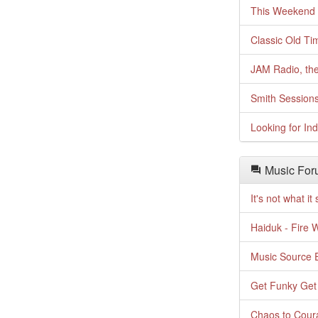
This Weekend o
Classic Old Ti
JAM Radio, the
Smith Session
Looking for In
Music For
It's not what i
Haiduk - Fire 
Music Source E
Get Funky Get
Chaos to Cour