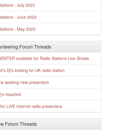
tations - July 2023
tations - June 2023
tations - May 2023
nteering Forum Threads
ENTER available for Radio Stations Live Shows
0's Dj's looking for UK radio station
is seeking new presenters
j's required
for LIVE internet radio presenters
w Forum Threads