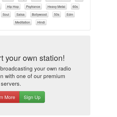
Hip Hop
Psytrance
Heavy Metal
60s
Soul
Salsa
Bollywood
50s
Edm
Meditation
Hindi
rt your own station!
 broadcasting your own radio
on with one of our premium
 servers.
rn More
Sign Up