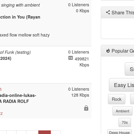
0 Listeners
t singing with ambient
0 Kbps
Share Thi
ection in You (Rayan
axed flow mellow soft hazy
Popular G
0 Listeners
of Funk (testing)
2024)
499821
Kbps
S
Easy Li
n
0 Listeners
128 Kbps
adia-online-lukas-
Rock
STA RADIA ROLF
Ambient
zz
70s
Deep House