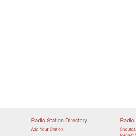
Radio Station Directory
Radio 
Add Your Station
Shoutca
Icecast 