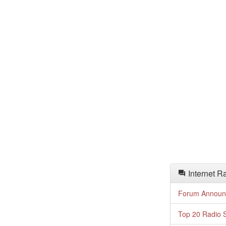
Internet R
Forum Announ
Top 20 Radio S