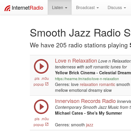
Internet
Radio
Listen
Broadcast
Discuss
Smooth Jazz Radio S
We have 205 radio stations playing
Love n Relaxation
Love n Relaxatio
tenderness with soft romantic tunes for
Yellow Brick Cinema - Celestial Dream
.pls
.m3u
https://hearme.fm/radio/love-n-relaxation
Genres: love
relaxation
romantic
smooth 
popup
mellow emotional dreamy slow
Innervison Records Radio
Innervi
Contemporary Smooth Jazz Music from 
Michael Cates - She's My Summer
.pls
.m3u
Genres: smooth
jazz
popup