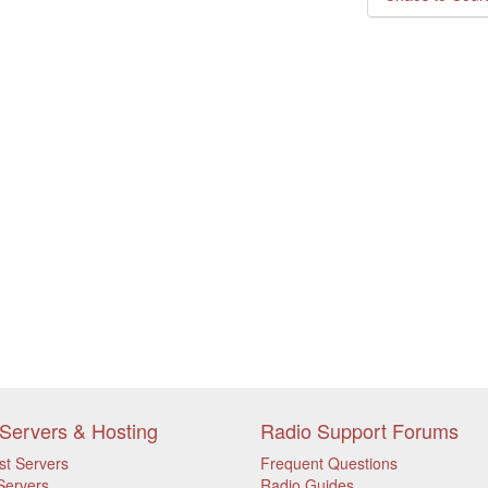
Servers & Hosting
Radio Support Forums
st Servers
Frequent Questions
Servers
Radio Guides