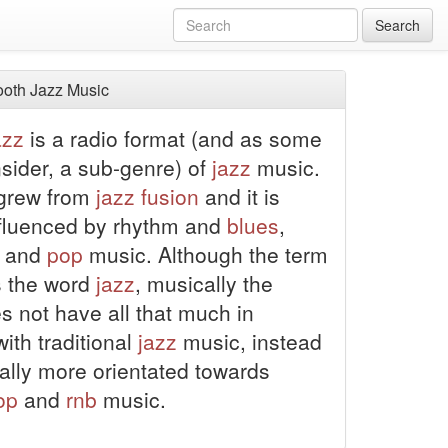
Search
oth Jazz Music
azz
is a radio format (and as some
sider, a sub-genre) of
jazz
music.
y grew from
jazz
fusion
and it is
nfluenced by rhythm and
blues
,
and
pop
music. Although the term
s the word
jazz
, musically the
s not have all that much in
th traditional
jazz
music, instead
rally more orientated towards
op
and
rnb
music.