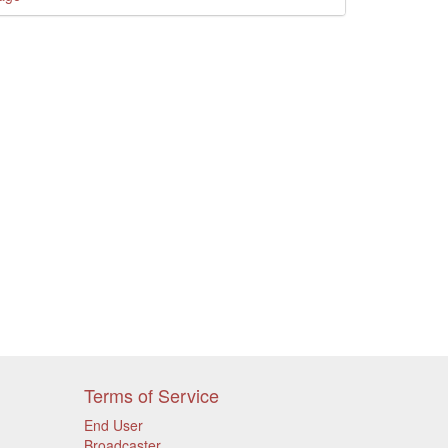
Terms of Service
End User
Broadcaster