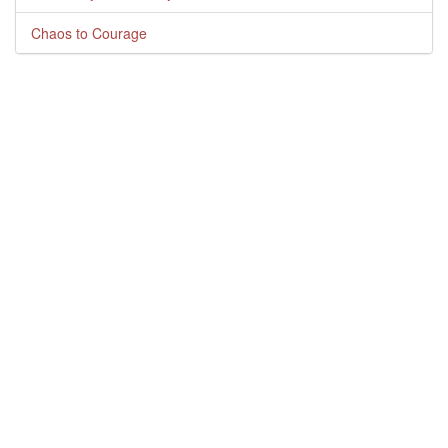
Chaos to Courage