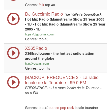
Genres:
folk
top 40
DJ Guccimix Radio
The Valley's Soundtrack
Hot Mix Radio (Mainstream) Show 25 Year 2005
- 1B - Hot Mix Radio (Mainstream) Show 25 Year
2005 - 1B
https://djguccimix.com
Genres: top 40
X365Radio
X365radio.com - the hottest radio station
around the globe
http://voscast.com
Genres: top hits
[BACKUP] FREQUENCE 3 - La radio
locale de la Touraine - 99.0 FM
FREQUENCE 3 - La radio locale de la Touraine -
99.0 FM
Genres: top 40
dance
pop
rock
locale touraine