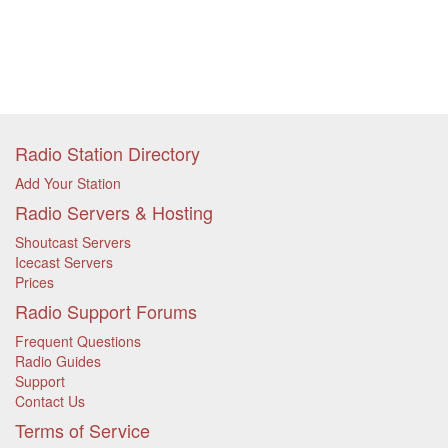
Radio Station Directory
Add Your Station
Radio Servers & Hosting
Shoutcast Servers
Icecast Servers
Prices
Radio Support Forums
Frequent Questions
Radio Guides
Support
Contact Us
Terms of Service