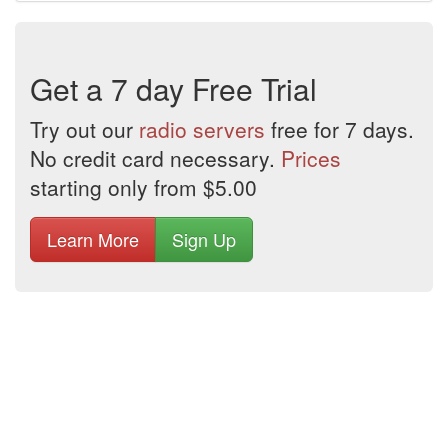
Get a 7 day Free Trial
Try out our
radio servers
free for 7 days.
No credit card necessary.
Prices
starting only from $5.00
Learn More
Sign Up