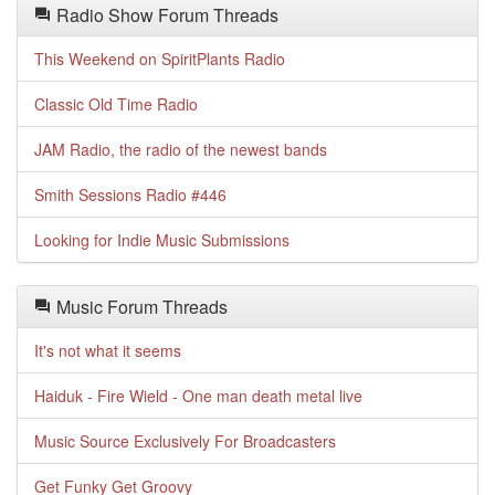
Radio Show Forum Threads
This Weekend on SpiritPlants Radio
Classic Old Time Radio
JAM Radio, the radio of the newest bands
Smith Sessions Radio #446
Looking for Indie Music Submissions
Music Forum Threads
It's not what it seems
Haiduk - Fire Wield - One man death metal live
Music Source Exclusively For Broadcasters
Get Funky Get Groovy