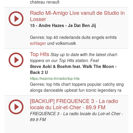
chateau renault
Radio Mi-Amigo Live vanuit de Studio in
Losser
15 - Andre Hazes - Ja Dat Ben Jij
Genres: top 40 nederlands duits engels enhits
schlager
und volksmusik
Top Hits
Stay up to date with the latest chart-
toppers on our Top Hits station. Feat
Steve Aoki & Boehm feat. Walk The Moon -
Back 2 U
https://hearme.fm/radio/top-hits
Genres: top hits chart toppers popular catchy sing
alongs danceable upbeat fun iconic legendary ra
[BACKUP] FREQUENCE 3 - La radio
locale du Loir-et-Cher - 89.9 FM
FREQUENCE 3 - La radio locale du Loir-et-Cher -
89.9 FM