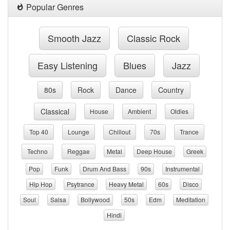
Popular Genres
Smooth Jazz
Classic Rock
Easy Listening
Blues
Jazz
80s
Rock
Dance
Country
Classical
House
Ambient
Oldies
Top 40
Lounge
Chillout
70s
Trance
Techno
Reggae
Metal
Deep House
Greek
Pop
Funk
Drum And Bass
90s
Instrumental
Hip Hop
Psytrance
Heavy Metal
60s
Disco
Soul
Salsa
Bollywood
50s
Edm
Meditation
Hindi