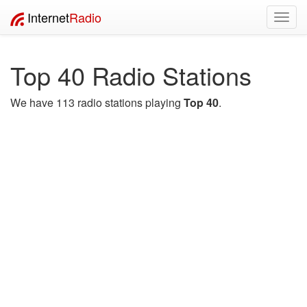
Internet
Radio
Toggl
navig
Top 40 Radio Stations
We have 113 radio stations playing
Top 40
.