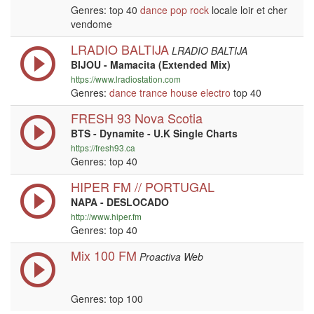
Genres: top 40
dance
pop
rock
locale loir et cher
vendome
LRADIO BALTIJA
LRADIO BALTIJA
BIJOU - Mamacita (Extended Mix)
https://www.lradiostation.com
Genres:
dance
trance
house
electro
top 40
FRESH 93 Nova Scotia
BTS - Dynamite - U.K Single Charts
https://fresh93.ca
Genres: top 40
HIPER FM // PORTUGAL
NAPA - DESLOCADO
http://www.hiper.fm
Genres: top 40
Mix 100 FM
Proactiva Web
Genres: top 100