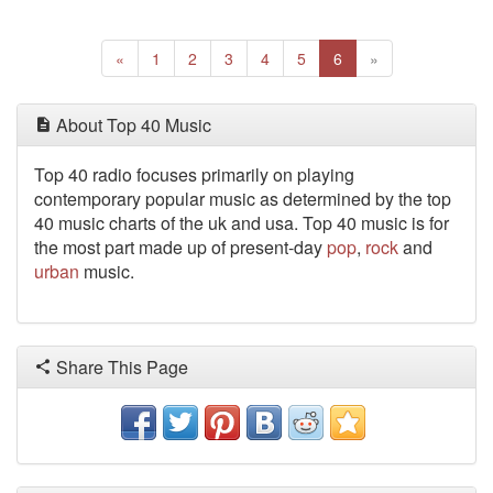
Previous
(current)
Next
«
1
2
3
4
5
6
»
About Top 40 Music
Top 40 radio focuses primarily on playing
contemporary popular music as determined by the top
40 music charts of the uk and usa. Top 40 music is for
the most part made up of present-day
pop
,
rock
and
urban
music.
Share This Page