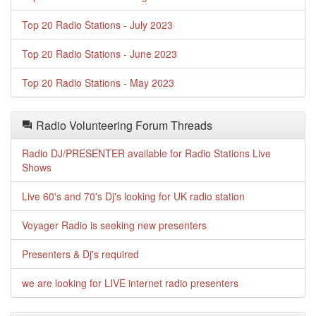
Top 20 Radio Stations - July 2023
Top 20 Radio Stations - June 2023
Top 20 Radio Stations - May 2023
Radio Volunteering Forum Threads
Radio DJ/PRESENTER available for Radio Stations Live
Shows
Live 60's and 70's Dj's looking for UK radio station
Voyager Radio is seeking new presenters
Presenters & Dj's required
we are looking for LIVE internet radio presenters