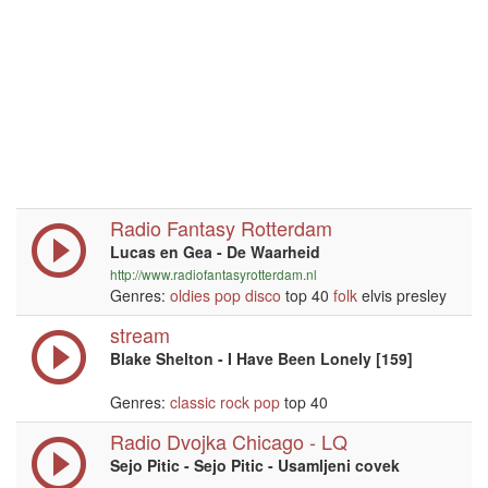
Radio Fantasy Rotterdam
Lucas en Gea - De Waarheid
http://www.radiofantasyrotterdam.nl
Genres:
oldies
pop
disco
top 40
folk
elvis presley
stream
Blake Shelton - I Have Been Lonely [159]
Genres:
classic rock
pop
top 40
Radio Dvojka Chicago - LQ
Sejo Pitic - Sejo Pitic - Usamljeni covek