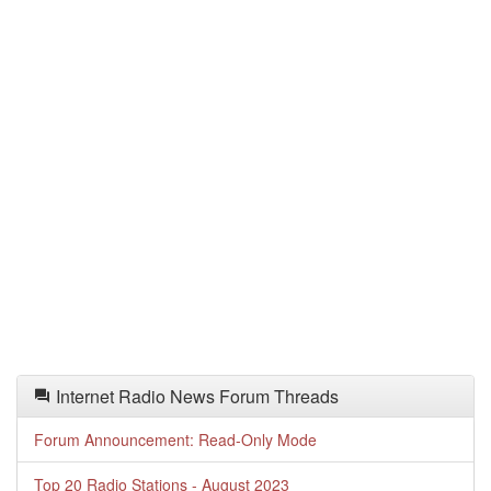
Internet Radio News Forum Threads
Forum Announcement: Read-Only Mode
Top 20 Radio Stations - August 2023