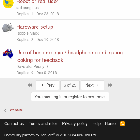
Robot or real user
radioangelus
Replies
1
Dec 28, 2018
Hardware setup
Robbie Mack
Replies
2
Dec 10, 2018
Use of head set mic /.headphone combination -
looking for feedback
Dave aka Poppy D
Replies
0
Dec 9, 2018
First
Last
Prev
6 of 25
Next
You must log in or register to post here.
Website
Contact us
Terms and rules
Privacy policy
Help
Home
R
S
S
®
Community platform by XenForo
© 2010-2024 XenForo Ltd.