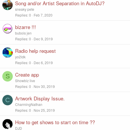
Song and/or Artist Separation in AutoDJ?
sneaky pete
Replies
0
Feb 7, 2020
bizarre !!!
bubois jen
Replies
0
Dec 9, 2019
Radio help request
yo2ldk
Replies
0
Dec 6, 2019
Create app
S
Showbiz live
Replies
0
Nov 30, 2019
Artwork Display Issue.
C
CharmingNathan
Replies
0
Nov 25, 2019
How to get shows to start on time ??
DJD