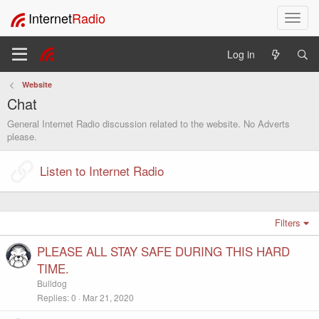
Internet
Radio
T
o
g
Log in
g
l
Website
e
Chat
n
a
General Internet Radio discussion related to the website. No Adverts
v
please.
i
g
Listen to Internet Radio
a
t
i
o
Filters
n
PLEASE ALL STAY SAFE DURING THIS HARD
TIME.
Bulldog
Replies
0
Mar 21, 2020