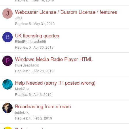
Webcaster License / Custom License / features
J
JCG
Replies
5
May 31, 2019
UK licensing queries
B
BlindBroadcaster99
Replies
0
Apr 30, 2019
Windows Media Radio Player HTML
P
PureBeatRadio
Replies
1
Apr 28, 2019
Help Needed (sorry if i posted wrong)
MarkZilla
Replies
5
Apr 6, 2019
Broadcasting from stream
bridekirk
Replies
4
Feb 2, 2019