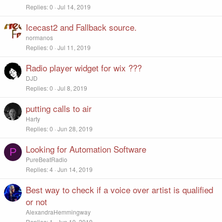
Replies
0
Jul 14, 2019
Icecast2 and Fallback source.
normanos
Replies
0
Jul 11, 2019
Radio player widget for wix ???
DJD
Replies
0
Jul 8, 2019
putting calls to air
Harty
Replies
0
Jun 28, 2019
Looking for Automation Software
P
PureBeatRadio
Replies
4
Jun 14, 2019
Best way to check if a voice over artist is qualified
or not
AlexandraHemmingway
Replies
1
Jun 10, 2019