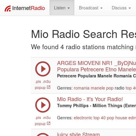
Internet
Radio
Listen
Broadcast
Discuss
Mio Radio Search Res
We found 4 radio stations matching
ARGES MIOVENI NR1 _ByDjNu
Populara Petrecere Etno Manele
Petrecere Populara Manele Romania C
.pls
.m3u
popup
Genres:
romania
manele
pop
radio
top 4
Mio Radio - It's Your Radio!
Tommy Phillips - Million Things (Ex
Genres:
electronic
top 40
pop
house
ed
.pls
.m3u
popup
juicy style Stream