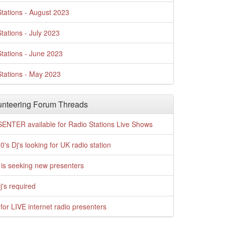
tations - August 2023
tations - July 2023
tations - June 2023
tations - May 2023
nteering Forum Threads
ENTER available for Radio Stations Live Shows
0's Dj's looking for UK radio station
is seeking new presenters
j's required
for LIVE internet radio presenters