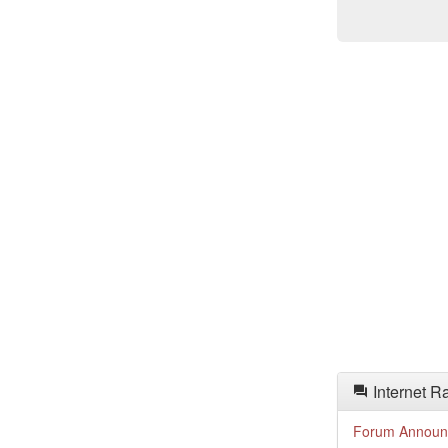
Internet R
Forum Announ