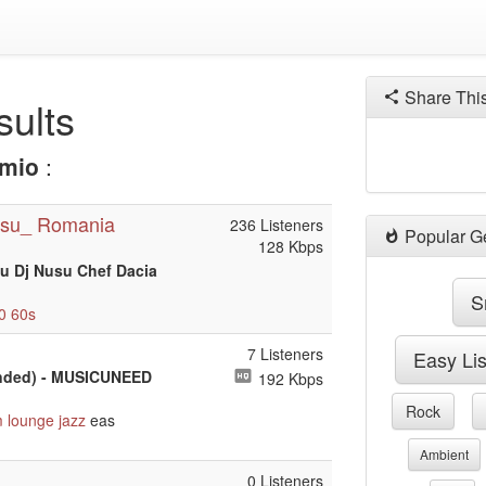
Share Thi
ults
mio
:
su_ Romania
236 Listeners
Popular G
128 Kbps
u Dj Nusu Chef Dacia
S
0
60s
7 Listeners
Easy Li
tended) - MUSICUNEED
192 Kbps
Rock
m
lounge
jazz
eas
Ambient
0 Listeners