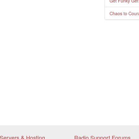
Get Funky Get
Chaos to Cour
Servers & Hosting
Radio Support Forums