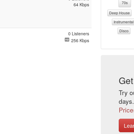
70s
64 Kbps
Deep House
Instrumental
Disco
0 Listeners
256 Kbps
Get
Try o
days.
Price
Lea