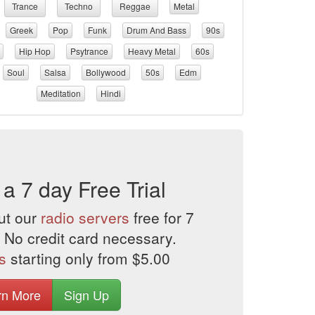
Trance
Techno
Reggae
Metal
Greek
Pop
Funk
Drum And Bass
90s
Hip Hop
Psytrance
Heavy Metal
60s
Soul
Salsa
Bollywood
50s
Edm
Meditation
Hindi
 a 7 day Free Trial
ut our
radio servers
free for 7
 No credit card necessary.
s
starting only from $5.00
rn More
Sign Up