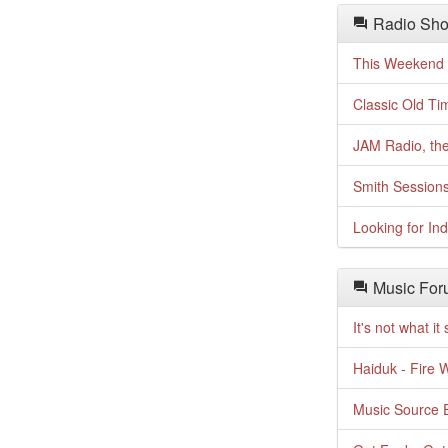
Radio Sho
This Weekend o
Classic Old Ti
JAM Radio, the
Smith Session
Looking for In
Music For
It's not what i
Haiduk - Fire 
Music Source E