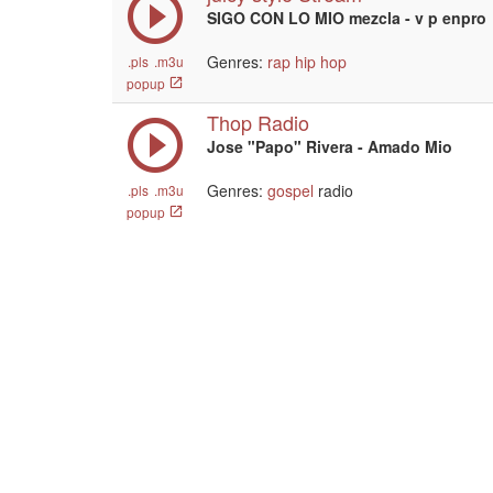
SIGO CON LO MIO mezcla - v p enpro
Genres:
rap
hip hop
.pls
.m3u
popup
Thop Radio
Jose "Papo" Rivera - Amado Mio
Genres:
gospel
radio
.pls
.m3u
popup