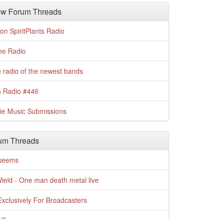
w Forum Threads
n SpiritPlants Radio
me Radio
 radio of the newest bands
s Radio #446
die Music Submissions
um Threads
t seems
Wield - One man death metal live
xclusively For Broadcasters