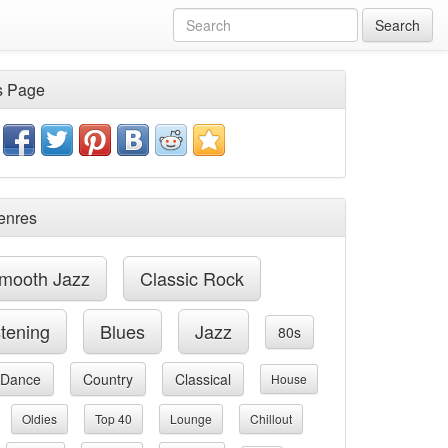
Search
s Page
enres
mooth Jazz
Classic Rock
stening
Blues
Jazz
80s
Dance
Country
Classical
House
Oldies
Top 40
Lounge
Chillout