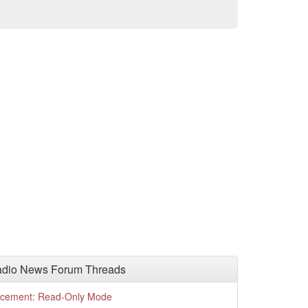
adio News Forum Threads
cement: Read-Only Mode