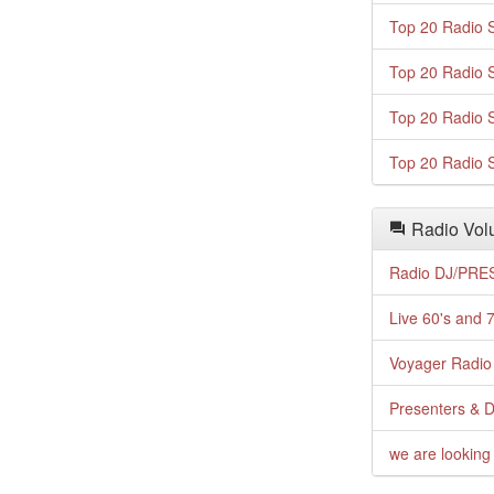
Top 20 Radio S
Top 20 Radio S
Top 20 Radio S
Top 20 Radio S
Radio Volu
Radio DJ/PRES
Live 60's and 7
Voyager Radio 
Presenters & D
we are looking 