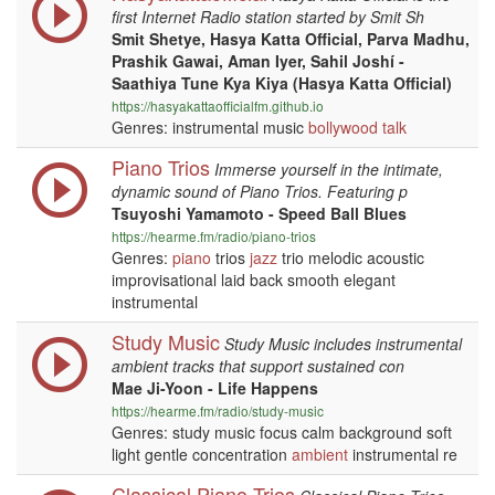
first Internet Radio station started by Smit Sh
Smit Shetye, Hasya Katta Official, Parva Madhu,
Prashik Gawai, Aman Iyer, Sahil Joshí -
Saathiya Tune Kya Kiya (Hasya Katta Official)
https://hasyakattaofficialfm.github.io
Genres: instrumental music
bollywood
talk
Piano Trios
Immerse yourself in the intimate,
dynamic sound of Piano Trios. Featuring p
Tsuyoshi Yamamoto - Speed Ball Blues
https://hearme.fm/radio/piano-trios
Genres:
piano
trios
jazz
trio melodic acoustic
improvisational laid back smooth elegant
instrumental
Study Music
Study Music includes instrumental
ambient tracks that support sustained con
Mae Ji-Yoon - Life Happens
https://hearme.fm/radio/study-music
Genres: study music focus calm background soft
light gentle concentration
ambient
instrumental re
Classical Piano Trios