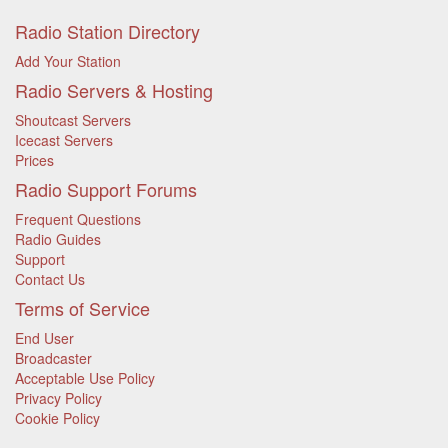
Radio Station Directory
Add Your Station
Radio Servers & Hosting
Shoutcast Servers
Icecast Servers
Prices
Radio Support Forums
Frequent Questions
Radio Guides
Support
Contact Us
Terms of Service
End User
Broadcaster
Acceptable Use Policy
Privacy Policy
Cookie Policy