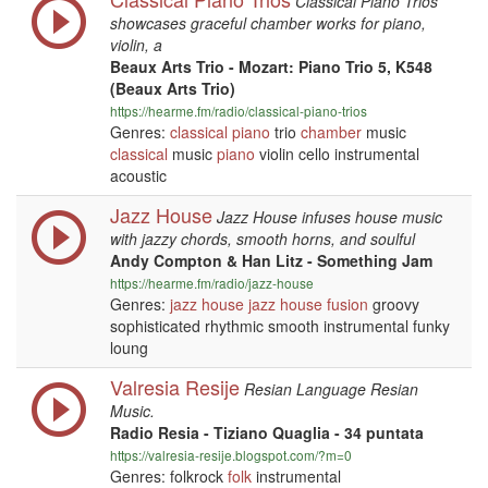
Classical Piano Trios
showcases graceful chamber works for piano,
violin, a
Beaux Arts Trio - Mozart: Piano Trio 5, K548
(Beaux Arts Trio)
https://hearme.fm/radio/classical-piano-trios
Genres:
classical
piano
trio
chamber
music
classical
music
piano
violin cello instrumental
acoustic
Jazz House
Jazz House infuses house music
with jazzy chords, smooth horns, and soulful
Andy Compton & Han Litz - Something Jam
https://hearme.fm/radio/jazz-house
Genres:
jazz
house
jazz
house
fusion
groovy
sophisticated rhythmic smooth instrumental funky
loung
Valresia Resije
Resian Language Resian
Music.
Radio Resia - Tiziano Quaglia - 34 puntata
https://valresia-resije.blogspot.com/?m=0
Genres: folkrock
folk
instrumental