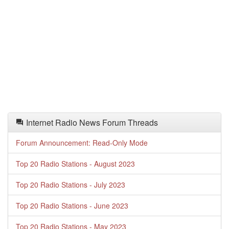
Internet Radio News Forum Threads
Forum Announcement: Read-Only Mode
Top 20 Radio Stations - August 2023
Top 20 Radio Stations - July 2023
Top 20 Radio Stations - June 2023
Top 20 Radio Stations - May 2023