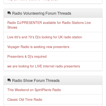
Radio Volunteering Forum Threads
Radio DJ/PRESENTER available for Radio Stations Live
Shows
Live 60's and 70's Dj's looking for UK radio station
Voyager Radio is seeking new presenters
Presenters & Dj's required
we are looking for LIVE internet radio presenters
Radio Show Forum Threads
This Weekend on SpiritPlants Radio
Classic Old Time Radio