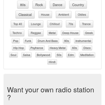
80s
Rock
Dance
Country
Classical
House
Ambient
Oldies
Top 40
Lounge
Chillout
70s
Trance
Techno
Reggae
Metal
Deep House
Greek
Pop
Funk
Drum And Bass
90s
Instrumental
Hip Hop
Psytrance
Heavy Metal
60s
Disco
Soul
Salsa
Bollywood
50s
Edm
Meditation
Hindi
Want your own radio station
?