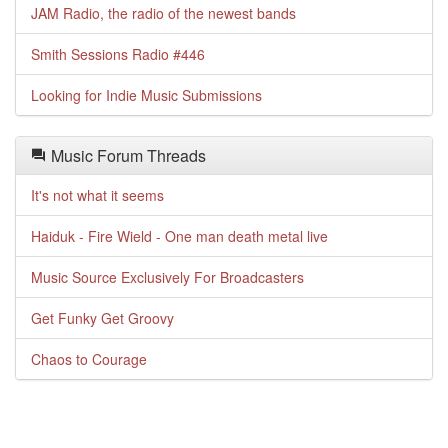
JAM Radio, the radio of the newest bands
Smith Sessions Radio #446
Looking for Indie Music Submissions
Music Forum Threads
It's not what it seems
Haiduk - Fire Wield - One man death metal live
Music Source Exclusively For Broadcasters
Get Funky Get Groovy
Chaos to Courage