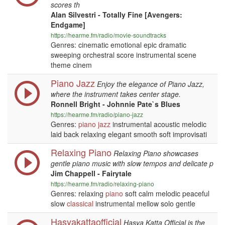
scores th
Alan Silvestri - Totally Fine [Avengers:
Endgame]
https://hearme.fm/radio/movie-soundtracks
Genres: cinematic emotional epic dramatic
sweeping orchestral score instrumental scene
theme cinem
Piano Jazz
Enjoy the elegance of Piano Jazz,
where the instrument takes center stage.
Ronnell Bright - Johnnie Pate`s Blues
https://hearme.fm/radio/piano-jazz
Genres:
piano
jazz
instrumental acoustic melodic
laid back relaxing elegant smooth soft improvisati
Relaxing Piano
Relaxing Piano showcases
gentle piano music with slow tempos and delicate p
Jim Chappell - Fairytale
https://hearme.fm/radio/relaxing-piano
Genres: relaxing
piano
soft calm melodic peaceful
slow
classical
instrumental mellow solo gentle
Hasyakattaofficial
Hasya Katta Official is the