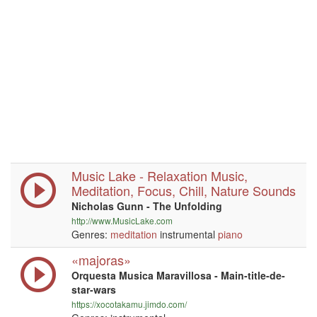
Music Lake - Relaxation Music,
Meditation, Focus, Chill, Nature Sounds
Nicholas Gunn - The Unfolding
http://www.MusicLake.com
Genres:
meditation
instrumental
piano
«majoras»
Orquesta Musica Maravillosa - Main-title-de-
star-wars
https://xocotakamu.jimdo.com/