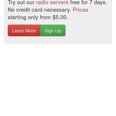
Try out our
radio servers
free for 7 days.
No credit card necessary.
Prices
starting only from $5.00.
Learn More
Sign Up