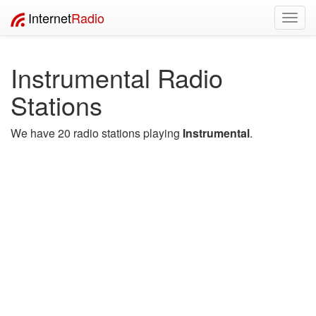
Internet
Radio
Toggl
navig
Instrumental Radio
Stations
We have 20 radio stations playing
Instrumental
.