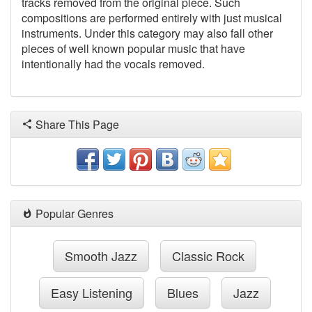
tracks removed from the original piece. Such
compositions are performed entirely with just musical
instruments. Under this category may also fall other
pieces of well known popular music that have
intentionally had the vocals removed.
Share This Page
Popular Genres
Smooth Jazz
Classic Rock
Easy Listening
Blues
Jazz