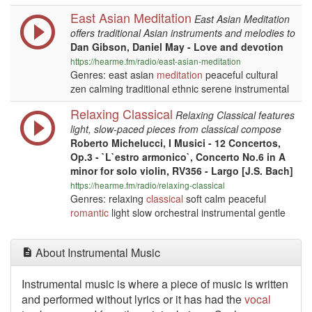
East Asian Meditation
East Asian Meditation
offers traditional Asian instruments and melodies to
Dan Gibson, Daniel May - Love and devotion
https://hearme.fm/radio/east-asian-meditation
Genres: east asian
meditation
peaceful cultural
zen calming traditional ethnic serene instrumental
Relaxing Classical
Relaxing Classical features
light, slow-paced pieces from classical compose
Roberto Michelucci, I Musici - 12 Concertos,
Op.3 - `L`estro armonico`, Concerto No.6 in A
minor for solo violin, RV356 - Largo [J.S. Bach]
https://hearme.fm/radio/relaxing-classical
Genres: relaxing
classical
soft calm peaceful
romantic
light slow orchestral instrumental gentle
About Instrumental Music
Instrumental music is where a piece of music is written
and performed without lyrics or it has had the
vocal