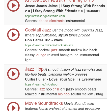
SONGCAST RADIO - Variety Mix 2
Jesse James Jaime | I Stay Strong With Friends
2.0 | I Stay Strong With Friends 2.0 | 1645581
http://www.songcastradio.com
Genres:
dance
electronic
instrumental
Cocktail Jazz
Set the mood with Cocktail Jazz,
where sophisticated, stylish tunes provide
Ron Carter Trio - Wave
https://hearme.fm/radio/cocktail-jazz
Genres: cocktail
jazz
smooth mellow laid back
classy
lounge
relaxed background instrumental
light
Jazz Hop
A smooth fusion of jazz samples and
hip-hop beats, blending mellow grooves
Curtis Fuller - Love, Your Spell Is Everywhere
https://hearme.fm/bebop
Genres:
jazz
hop
chill
lo fi jazzy smooth beats
relaxed instrumental
hip hop
soulful mellow vintag
Movie Soundtracks
Movie Soundtracks
features iconic orchestral themes and evocative