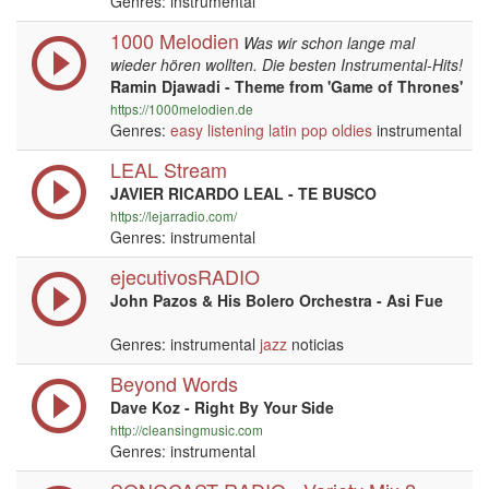
Genres: instrumental
1000 Melodien
Was wir schon lange mal
wieder hören wollten. Die besten Instrumental-Hits!
Ramin Djawadi - Theme from 'Game of Thrones'
https://1000melodien.de
Genres:
easy listening
latin
pop
oldies
instrumental
LEAL Stream
JAVIER RICARDO LEAL - TE BUSCO
https://lejarradio.com/
Genres: instrumental
ejecutivosRADIO
John Pazos & His Bolero Orchestra - Asi Fue
Genres: instrumental
jazz
noticias
Beyond Words
Dave Koz - Right By Your Side
http://cleansingmusic.com
Genres: instrumental