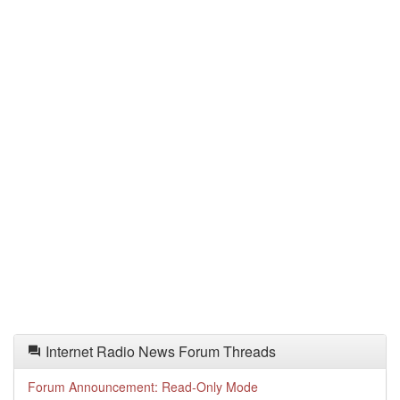
Internet Radio News Forum Threads
Forum Announcement: Read-Only Mode