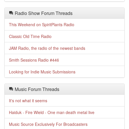
Radio Show Forum Threads
This Weekend on SpiritPlants Radio
Classic Old Time Radio
JAM Radio, the radio of the newest bands
Smith Sessions Radio #446
Looking for Indie Music Submissions
Music Forum Threads
It's not what it seems
Haiduk - Fire Wield - One man death metal live
Music Source Exclusively For Broadcasters