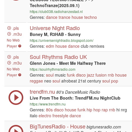
TechnoTranze(2025.09.1)
https://club038.radiohanzestad.nl
Genres:
dance
trance
house
techno
Universe Night Radio
.pls
.m3u
Boney M, R3HAB - Sunny
No Web
https://universenightradio.blogspot.com/
Genres:
edm
house
dance
club remixes
Player
Soul Rhythms Radio UK
.pls
.m3u
Glenn Jones - Meet Me Halfway There
No Web
https://soulrhythmsradio.com
Genres:
soul
music
funk
disco
jazz
fusion
rnb
house
Player
reggae
neo
soul
afrobeat 21st century
soul
pop
trendfm.nu
80's DanceMusic Radio
Live From The Booth: TrendFM.nu NightClub
https://www.trendfm.nu
Genres:
80s
disco
house
funk
hip hop
rap
rnb
hi nrg
italo
electro
freestyle
dance
BigTunesRadio - House
bigtunesradio.com