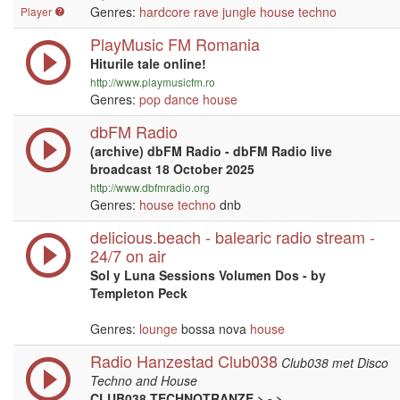
Genres:
hardcore
rave
jungle
house
techno
Player
PlayMusic FM Romania
Hiturile tale online!
http://www.playmusicfm.ro
Genres:
pop
dance
house
dbFM Radio
(archive) dbFM Radio - dbFM Radio live
broadcast 18 October 2025
http://www.dbfmradio.org
Genres:
house
techno
dnb
delicious.beach - balearic radio stream -
24/7 on air
Sol y Luna Sessions Volumen Dos - by
Templeton Peck
Genres:
lounge
bossa nova
house
Radio Hanzestad Club038
Club038 met Disco
Techno and House
CLUB038 TECHNOTRANZE > - >