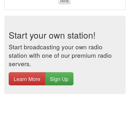
Hindi
Start your own station!
Start broadcasting your own radio
station with one of our premium radio
servers.
Learn More
Sign Up