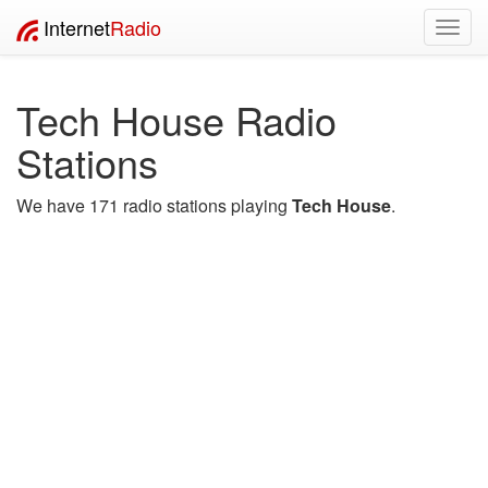
Internet
Radio
Toggl
navig
Tech House Radio
Stations
We have 171 radio stations playing
Tech House
.