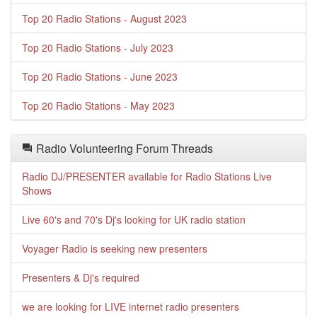
Top 20 Radio Stations - August 2023
Top 20 Radio Stations - July 2023
Top 20 Radio Stations - June 2023
Top 20 Radio Stations - May 2023
Radio Volunteering Forum Threads
Radio DJ/PRESENTER available for Radio Stations Live
Shows
Live 60's and 70's Dj's looking for UK radio station
Voyager Radio is seeking new presenters
Presenters & Dj's required
we are looking for LIVE internet radio presenters