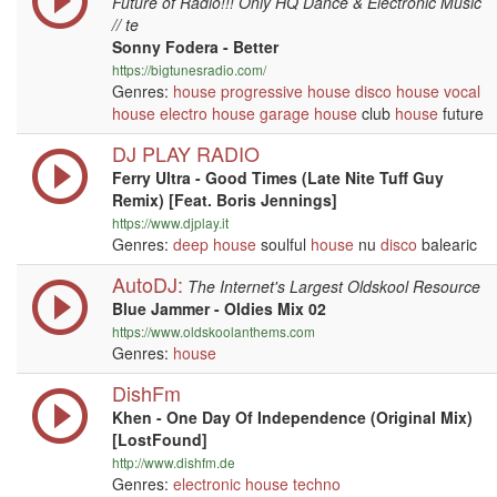
Future of Radio!!! Only HQ Dance & Electronic Music
// te
Sonny Fodera - Better
https://bigtunesradio.com/
Genres:
house
progressive
house
disco
house
vocal
house
electro house
garage
house
club
house
future
DJ PLAY RADIO
Ferry Ultra - Good Times (Late Nite Tuff Guy
Remix) [Feat. Boris Jennings]
https://www.djplay.it
Genres:
deep house
soulful
house
nu
disco
balearic
AutoDJ:
The Internet's Largest Oldskool Resource
Blue Jammer - Oldies Mix 02
https://www.oldskoolanthems.com
Genres:
house
DishFm
Khen - One Day Of Independence (Original Mix)
[LostFound]
http://www.dishfm.de
Genres:
electronic
house
techno