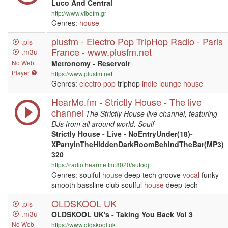
Luco And Central
http://www.vibefm.gr
Genres:
house
plusfm - Electro Pop TripHop Radio - Paris
.pls
France - www.plusfm.net
.m3u
No Web
Metronomy - Reservoir
Player
https://www.plusfm.net
Genres:
electro
pop
triphop
indie
lounge
house
HearMe.fm - Strictly House - The live
channel
The Strictly House live channel, featuring
DJs from all around world. Soulf
Strictly House - Live - NoEntryUnder(18)-
XPartyInTheHiddenDarkRoomBehindTheBar(MP3)
320
https://radio.hearme.fm:8020/autodj
Genres: soulful
house
deep tech groove
vocal
funky
smooth bassline club soulful
house
deep tech
OLDSKOOL UK
.pls
.m3u
OLDSKOOL UK's - Taking You Back Vol 3
No Web
https://www.oldskool.uk