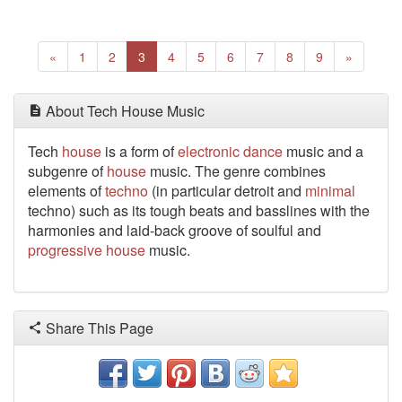
Previous
(current)
Next
«
1
2
3
4
5
6
7
8
9
»
About Tech House Music
Tech
house
is a form of
electronic
dance
music and a
subgenre of
house
music. The genre combines
elements of
techno
(in particular detroit and
minimal
techno) such as its tough beats and basslines with the
harmonies and laid-back groove of soulful and
progressive
house
music.
Share This Page