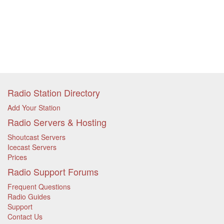
Radio Station Directory
Add Your Station
Radio Servers & Hosting
Shoutcast Servers
Icecast Servers
Prices
Radio Support Forums
Frequent Questions
Radio Guides
Support
Contact Us