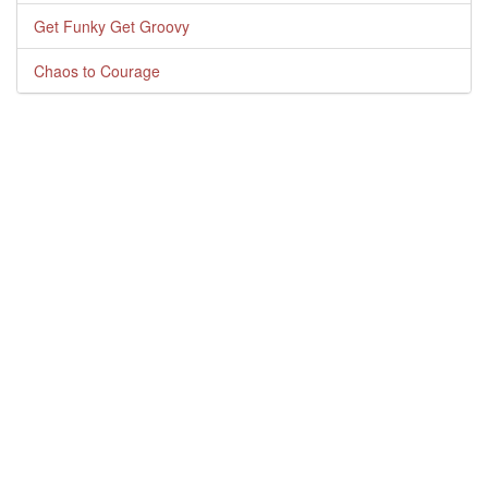
Get Funky Get Groovy
Chaos to Courage