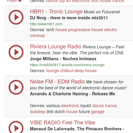
Genres:
dance
top 40
electronic
90s
house
trance
Player
HBR1 - Tronic Lounge
Music on Futurenet
DJ Norg - there is more inside mix2011
http://www.hbr1.com
Genres: tech
house
progressive
house
electro
minimal
Riviera Lounge Radio
Riviera Lounge – Feel
the breeze, hear the vibe. The perfect mix of Chill,
Jorge Milliano - Noches Intimaxx
https://info6540617.wixsite.com/riviera-lounge/
Genres:
lounge
chillout
deep house
Noise FM - EDM Radio
We have chosen for
you the best of the world of electronic dance music!
Arcando & Charlotte Haining - Release Me
Genres: various
electronic
top40
dance
trance
dubstep
dnb dutch
house
future
garage
VIBE RADIO Feel The Vibe
Manaud De Laforcade, The Pintauro Brothers -