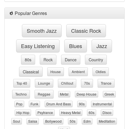
Popular Genres
Smooth Jazz
Classic Rock
Easy Listening
Blues
Jazz
80s
Rock
Dance
Country
Classical
House
Ambient
Oldies
Top 40
Lounge
Chillout
70s
Trance
Techno
Reggae
Metal
Deep House
Greek
Pop
Funk
Drum And Bass
90s
Instrumental
Hip Hop
Psytrance
Heavy Metal
60s
Disco
Soul
Salsa
Bollywood
50s
Edm
Meditation