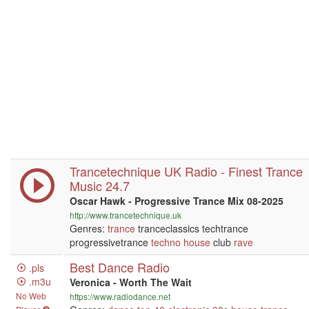
Trancetechnique UK Radio - Finest Trance
Music 24.7
Oscar Hawk - Progressive Trance Mix 08-2025
http://www.trancetechnique.uk
Genres:
trance
tranceclassics techtrance
progressivetrance
techno
house
club
rave
Best Dance Radio
.pls
.m3u
Veronica - Worth The Wait
No Web
https://www.radiodance.net