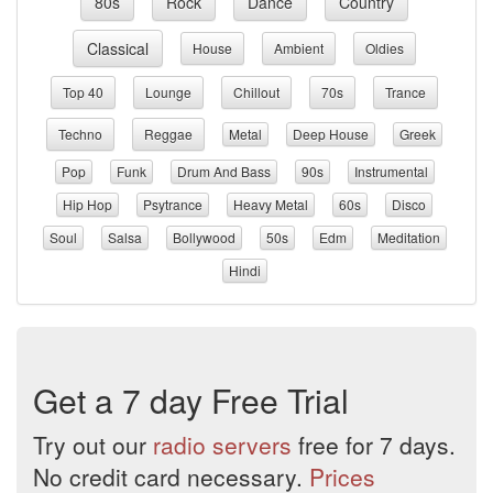
80s
Rock
Dance
Country
Classical
House
Ambient
Oldies
Top 40
Lounge
Chillout
70s
Trance
Techno
Reggae
Metal
Deep House
Greek
Pop
Funk
Drum And Bass
90s
Instrumental
Hip Hop
Psytrance
Heavy Metal
60s
Disco
Soul
Salsa
Bollywood
50s
Edm
Meditation
Hindi
Get a 7 day Free Trial
Try out our
radio servers
free for 7 days.
No credit card necessary.
Prices