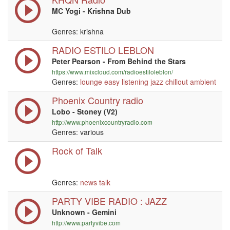
MC Yogi - Krishna Dub
Genres: krishna
RADIO ESTILO LEBLON
Peter Pearson - From Behind the Stars
https://www.mixcloud.com/radioestiloleblon/
Genres:
lounge
easy listening
jazz
chillout
ambient
Phoenix Country radio
Lobo - Stoney (V2)
http://www.phoenixcountryradio.com
Genres: various
Rock of Talk
Genres:
news
talk
PARTY VIBE RADIO : JAZZ
Unknown - Gemini
http://www.partyvibe.com