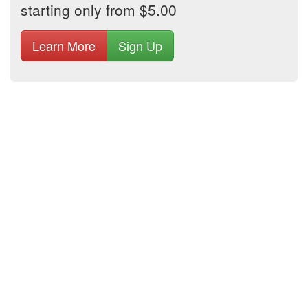
starting only from $5.00
Learn More
Sign Up