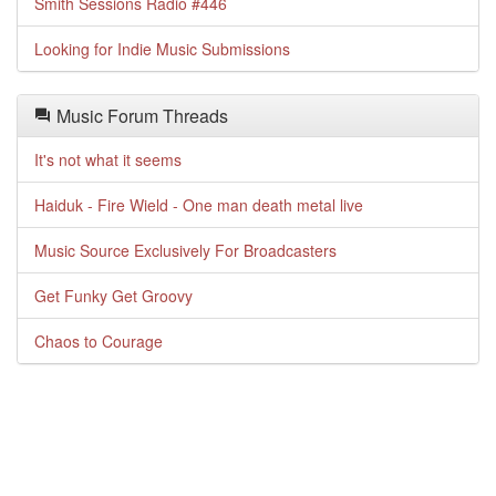
Smith Sessions Radio #446
Looking for Indie Music Submissions
Music Forum Threads
It's not what it seems
Haiduk - Fire Wield - One man death metal live
Music Source Exclusively For Broadcasters
Get Funky Get Groovy
Chaos to Courage