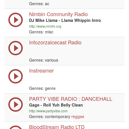
Genres: ac
Nimbin Community Radio
DJ Mike Llama - Llama Whippin Intro
http://www.nimfm.org
Genres: misc
Infozorzaicecast Radio
Genres: various
Instreamer
Genres: genre
PARTY VIBE RADIO : DANCEHALL
Gage - Roll Yuh Belly Clean
http://www.partyvibe.com
Genres: contemporary
reggae
BloodStream Radio LTD