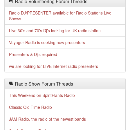
Radio Volunteering Forum Threads
Radio DJ/PRESENTER available for Radio Stations Live
Shows
Live 60's and 70's Dj's looking for UK radio station
Voyager Radio is seeking new presenters
Presenters & Dj's required
we are looking for LIVE internet radio presenters
Radio Show Forum Threads
This Weekend on SpiritPlants Radio
Classic Old Time Radio
JAM Radio, the radio of the newest bands