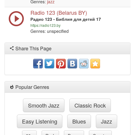
Genres:
jazz
Radio 123 (Belarus BY)
Радио 123 - Библия для детей 17
https://radio123.by
Genres: unspecified
Share This Page
Popular Genres
Smooth Jazz
Classic Rock
Easy Listening
Blues
Jazz