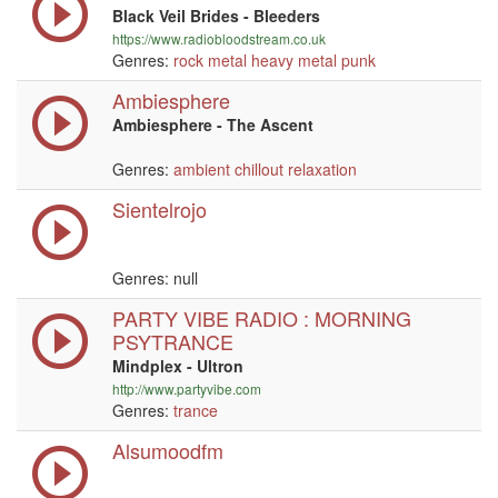
Black Veil Brides - Bleeders
https://www.radiobloodstream.co.uk
Genres:
rock
metal
heavy metal
punk
Ambiesphere
Ambiesphere - The Ascent
Genres:
ambient
chillout
relaxation
Sientelrojo
Genres:
null
PARTY VIBE RADIO : MORNING
PSYTRANCE
Mindplex - Ultron
http://www.partyvibe.com
Genres:
trance
Alsumoodfm