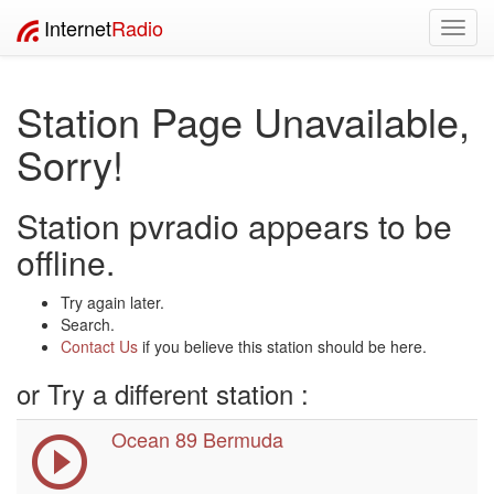
Internet
Radio
Toggl
navig
Station Page Unavailable,
Sorry!
Station pvradio appears to be
offline.
Try again later.
Search.
Contact Us
if you believe this station should be here.
or Try a different station :
Ocean 89 Bermuda