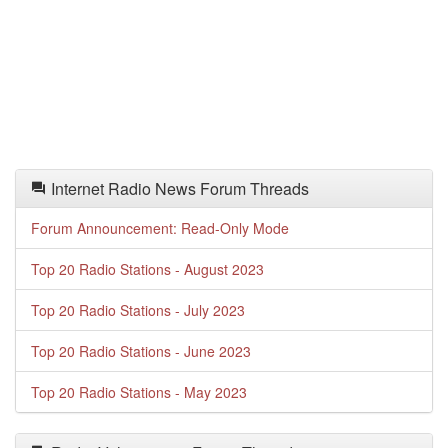
Internet Radio News Forum Threads
Forum Announcement: Read-Only Mode
Top 20 Radio Stations - August 2023
Top 20 Radio Stations - July 2023
Top 20 Radio Stations - June 2023
Top 20 Radio Stations - May 2023