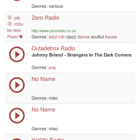
Genres: various
Zero Radio
.pls
.m3u
No Web
http://www.zeroradio.co.uk
Genres:
soul
rnb
njazz
dance
soulful
house
Player
Outadebox Radio
Johnny Bristol - Strangers In The Dark Corners
Genres:
pop
No Name
Genres: misc
No Name
Genres: misc
KHQN Radio