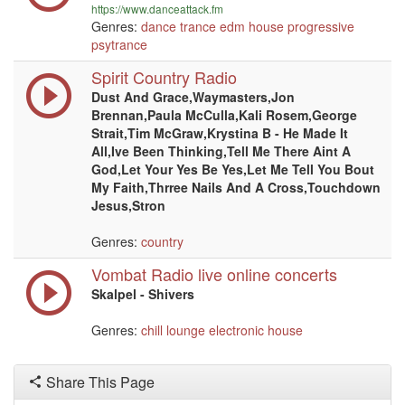
https://www.danceattack.fm
Genres:
dance
trance
edm
house
progressive
psytrance
Spirit Country Radio
Dust And Grace,Waymasters,Jon
Brennan,Paula McCulla,Kali Rosem,George
Strait,Tim McGraw,Krystina B - He Made It
All,Ive Been Thinking,Tell Me There Aint A
God,Let Your Yes Be Yes,Let Me Tell You Bout
My Faith,Thrree Nails And A Cross,Touchdown
Jesus,Stron
Genres:
country
Vombat Radio live online concerts
Skalpel - Shivers
Genres:
chill
lounge
electronic
house
Share This Page