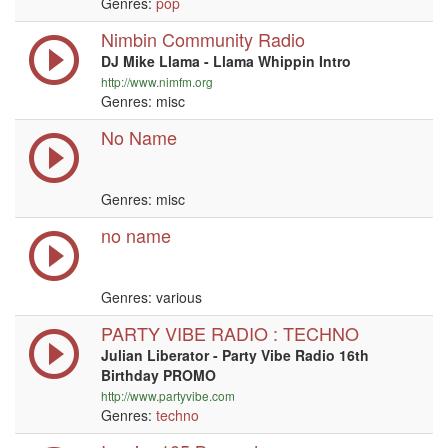
Genres:
pop
Nimbin Community Radio
DJ Mike Llama - Llama Whippin Intro
http://www.nimfm.org
Genres: misc
No Name
Genres: misc
no name
Genres: various
PARTY VIBE RADIO : TECHNO
Julian Liberator - Party Vibe Radio 16th
Birthday PROMO
http://www.partyvibe.com
Genres:
techno