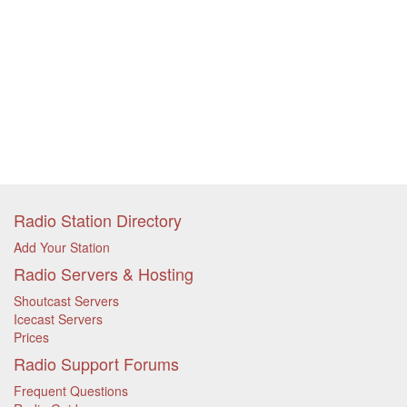
Radio Station Directory
Add Your Station
Radio Servers & Hosting
Shoutcast Servers
Icecast Servers
Prices
Radio Support Forums
Frequent Questions