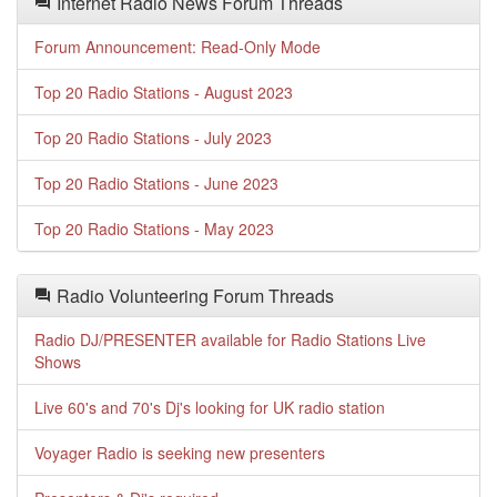
Internet Radio News Forum Threads
Forum Announcement: Read-Only Mode
Top 20 Radio Stations - August 2023
Top 20 Radio Stations - July 2023
Top 20 Radio Stations - June 2023
Top 20 Radio Stations - May 2023
Radio Volunteering Forum Threads
Radio DJ/PRESENTER available for Radio Stations Live
Shows
Live 60's and 70's Dj's looking for UK radio station
Voyager Radio is seeking new presenters