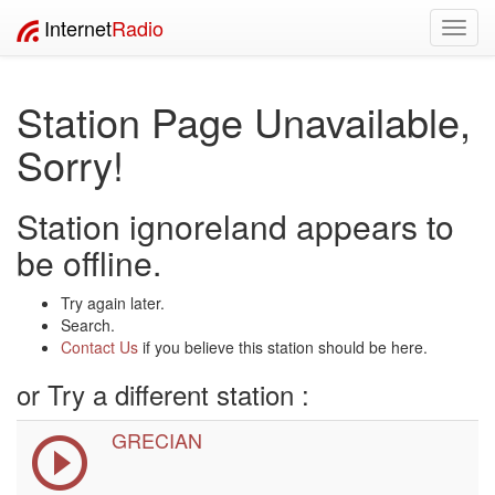
Internet
Radio
Toggl
navig
Station Page Unavailable,
Sorry!
Station ignoreland appears to
be offline.
Try again later.
Search.
Contact Us
if you believe this station should be here.
or Try a different station :
GRECIAN