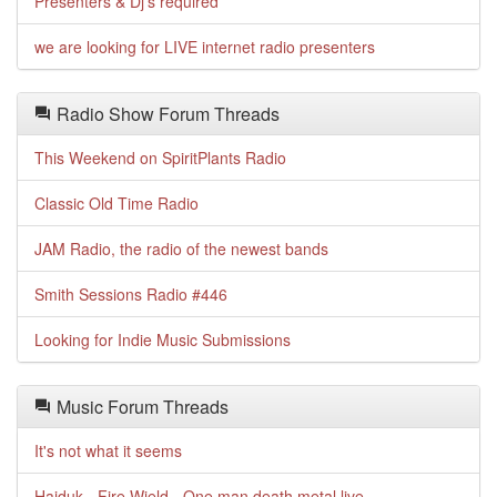
Presenters & Dj's required
we are looking for LIVE internet radio presenters
Radio Show Forum Threads
This Weekend on SpiritPlants Radio
Classic Old Time Radio
JAM Radio, the radio of the newest bands
Smith Sessions Radio #446
Looking for Indie Music Submissions
Music Forum Threads
It's not what it seems
Haiduk - Fire Wield - One man death metal live