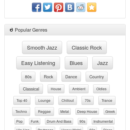
Popular Genres
Smooth Jazz
Classic Rock
Easy Listening
Blues
Jazz
80s
Rock
Dance
Country
Classical
House
Ambient
Oldies
Top 40
Lounge
Chillout
70s
Trance
Techno
Reggae
Metal
Deep House
Greek
Pop
Funk
Drum And Bass
90s
Instrumental
Hip Hop
Psytrance
Heavy Metal
60s
Disco