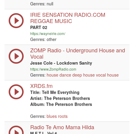
Genres:
null
IRIE SENSATION RADIO.COM
REGGAE MUSIC
PART 02
https://wayneirie.com/
Genres: other
ZOMP Radio - Underground House and
Vocal
Jesse Cole - Lockdown Sanity
https://www.ZompRadio.com
Genres:
house
dance
deep house
vocal
house
XRDS.fm
Title: Tell Me Everything
Artist: The Peterson Brothers
Album: The Peterson Brothers
Genres:
blues
roots
Radio Te Amo Mama Hilda
M.F.T.L. Vol 6