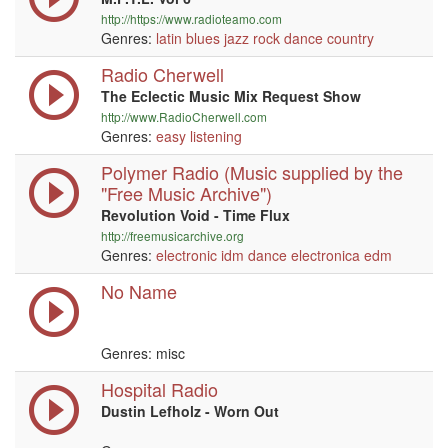
http://https://www.radioteamo.com
Genres:
latin
blues
jazz
rock
dance
country
Radio Cherwell
The Eclectic Music Mix Request Show
http://www.RadioCherwell.com
Genres:
easy listening
Polymer Radio (Music supplied by the
"Free Music Archive")
Revolution Void - Time Flux
http://freemusicarchive.org
Genres:
electronic
idm
dance
electronica
edm
No Name
Genres: misc
Hospital Radio
Dustin Lefholz - Worn Out