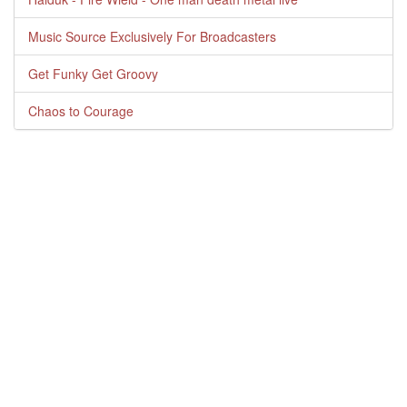
Music Source Exclusively For Broadcasters
Get Funky Get Groovy
Chaos to Courage