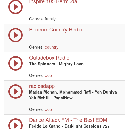
Inspire 105 Bermuda
Genres: family
Phoenix Country Radio
Genres:
country
Outadebox Radio
The Spinners - Mighty Love
Genres:
pop
radiosdapp
Madan Mohan, Mohammed Rafi - Yeh Duniya
Yeh Mehfil - PagalNew
Genres:
pop
Dance Attack FM - The Best EDM
Fedde Le Grand - Darklight Sessions 727