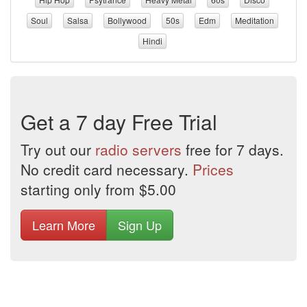
Soul
Salsa
Bollywood
50s
Edm
Meditation
Hindi
Get a 7 day Free Trial
Try out our
radio servers
free for 7 days.
No credit card necessary.
Prices
starting only from $5.00
Learn More
Sign Up