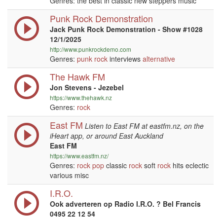
Genres: the best in classic new steppers music
Punk Rock Demonstration
Jack Punk Rock Demonstration - Show #1028
12/1/2025
http://www.punkrockdemo.com
Genres:
punk
rock
interviews
alternative
The Hawk FM
Jon Stevens - Jezebel
https://www.thehawk.nz
Genres:
rock
East FM
Listen to East FM at eastfm.nz, on the
iHeart app, or around East Auckland
East FM
https://www.eastfm.nz/
Genres:
rock
pop
classic
rock
soft
rock
hits eclectic
various misc
I.R.O.
Ook adverteren op Radio I.R.O. ? Bel Francis
0495 22 12 54