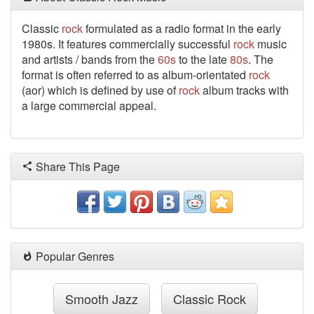
Classic
rock
formulated as a radio format in the early
1980s. It features commercially successful
rock
music
and artists / bands from the
60s
to the late
80s
. The
format is often referred to as album-orientated
rock
(aor) which is defined by use of
rock
album tracks with
a large commercial appeal.
Share This Page
Popular Genres
Smooth Jazz
Classic Rock