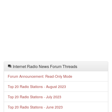
Internet Radio News Forum Threads
Forum Announcement: Read-Only Mode
Top 20 Radio Stations - August 2023
Top 20 Radio Stations - July 2023
Top 20 Radio Stations - June 2023