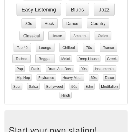
Easy Listening
Blues
Jazz
80s
Rock
Dance
Country
Classical
House
Ambient
Oldies
Top 40
Lounge
Chillout
70s
Trance
Techno
Reggae
Metal
Deep House
Greek
Pop
Funk
Drum And Bass
90s
Instrumental
Hip Hop
Psytrance
Heavy Metal
60s
Disco
Soul
Salsa
Bollywood
50s
Edm
Meditation
Hindi
Start your own station!