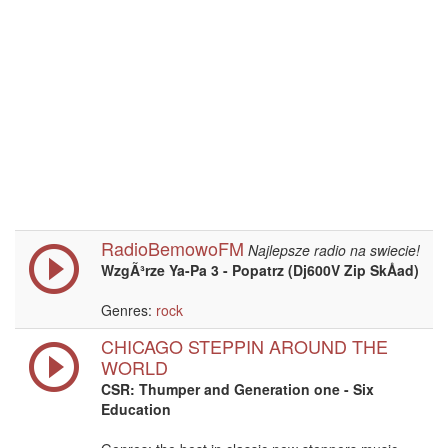
RadioBemowoFM
Najlepsze radio na swiecie!
WzgÃ³rze Ya-Pa 3 - Popatrz (Dj600V Zip SkÅad)
Genres:
rock
CHICAGO STEPPIN AROUND THE
WORLD
CSR: Thumper and Generation one - Six
Education