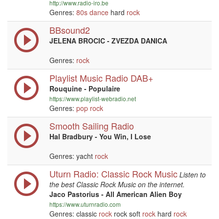
http://www.radio-iro.be
Genres:
80s
dance
hard
rock
BBsound2
JELENA BROCIC - ZVEZDA DANICA
Genres:
rock
Playlist Music Radio DAB+
Rouquine - Populaire
https://www.playlist-webradio.net
Genres:
pop
rock
Smooth Sailing Radio
Hal Bradbury - You Win, I Lose
Genres: yacht
rock
Uturn Radio: Classic Rock Music
Listen to
the best Classic Rock Music on the internet.
Jaco Pastorius - All American Alien Boy
https://www.uturnradio.com
Genres: classic
rock
rock soft
rock
hard
rock