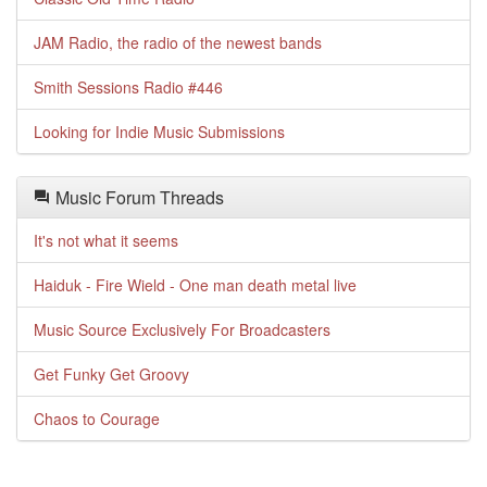
JAM Radio, the radio of the newest bands
Smith Sessions Radio #446
Looking for Indie Music Submissions
Music Forum Threads
It's not what it seems
Haiduk - Fire Wield - One man death metal live
Music Source Exclusively For Broadcasters
Get Funky Get Groovy
Chaos to Courage