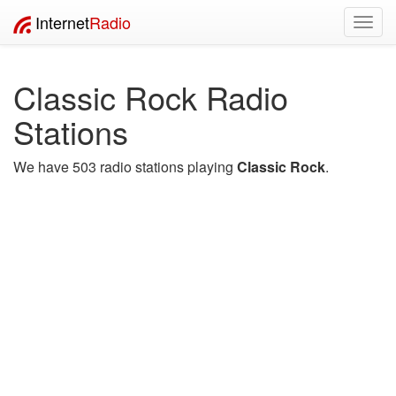
Internet
Radio
Toggl
navig
Classic Rock Radio
Stations
We have 503 radio stations playing
Classic Rock
.