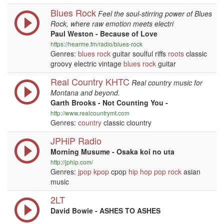
Blues Rock
Feel the soul-stirring power of Blues
Rock, where raw emotion meets electri
Paul Weston - Because of Love
https://hearme.fm/radio/blues-rock
Genres:
blues
rock
guitar soulful riffs
roots
classic
groovy electric vintage
blues
rock
guitar
Real Country KHTC
Real country music for
Montana and beyond.
Garth Brooks - Not Counting You -
http://www.realcountrymt.com
Genres:
country
classic clountry
JPHiP Radio
Morning Musume - Osaka koi no uta
http://jphip.com/
Genres:
jpop
kpop
cpop
hip hop
pop
rock
asian
music
2LT
David Bowie - ASHES TO ASHES