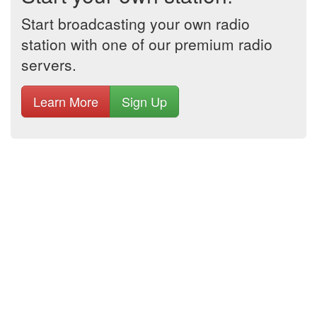
Start broadcasting your own radio
station with one of our premium radio
servers.
Learn More
Sign Up