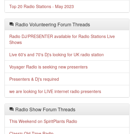
Top 20 Radio Stations - May 2023
Radio Volunteering Forum Threads
Radio DJ/PRESENTER available for Radio Stations Live
Shows
Live 60's and 70's Dj's looking for UK radio station
Voyager Radio is seeking new presenters
Presenters & Dj's required
we are looking for LIVE internet radio presenters
Radio Show Forum Threads
This Weekend on SpiritPlants Radio
Classic Old Time Radio