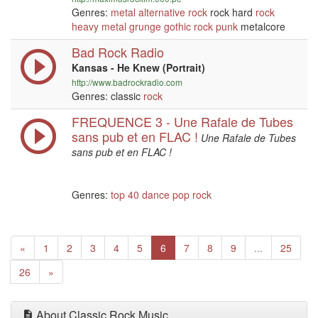
Genres:
metal
alternative
rock
rock hard
rock
heavy metal
grunge
gothic
rock
punk
metalcore
Bad Rock Radio
Kansas - He Knew (Portrait)
http://www.badrockradio.com
Genres: classic
rock
FREQUENCE 3 - Une Rafale de Tubes
sans pub et en FLAC !
Une Rafale de Tubes
sans pub et en FLAC !
Genres:
top 40
dance
pop
rock
Previous
(current)
«
1
2
3
4
5
6
7
8
9
...
25
Next
26
»
About Classic Rock Music