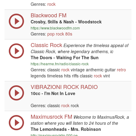
Genres:
rock
Blackwood FM
Crosby, Stills & Nash - Woodstock
https://www.blackwoodfm.com
Genres:
pop
rock
80s
Classic Rock
Experience the timeless appeal of
Classic Rock, where legendary anthems, ic
The Doors - Waiting For The Sun
https://hearme.fm/radio/classic-rock
Genres: classic
rock
vintage anthemic guitar
retro
legends timeless hits riffs classic
rock
vint
VIBRAZIONI ROCK RADIO
10cc - I'm Not In Love
Genres: classic
rock
rock
Maximusrock FM
Welcome to MaximusRock, a
station where you will listen to 24 hours of the
The Lemonheads - Mrs. Robinson
http://maximusrockfm.000.pe