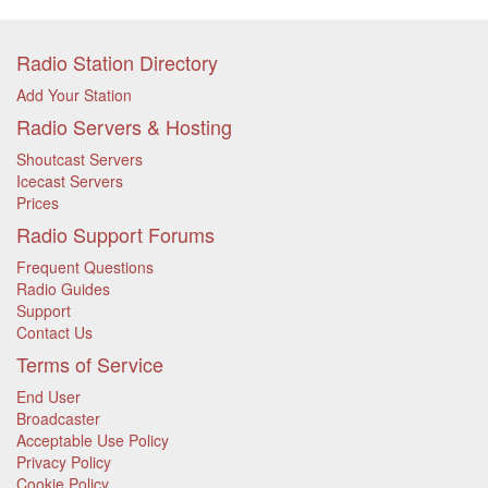
Radio Station Directory
Add Your Station
Radio Servers & Hosting
Shoutcast Servers
Icecast Servers
Prices
Radio Support Forums
Frequent Questions
Radio Guides
Support
Contact Us
Terms of Service
End User
Broadcaster
Acceptable Use Policy
Privacy Policy
Cookie Policy