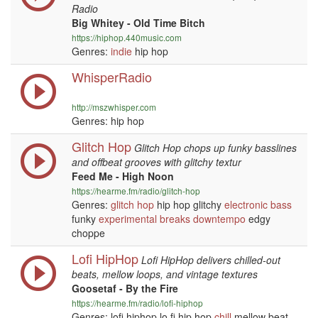
Radio
Big Whitey - Old Time Bitch
https://hiphop.440music.com
Genres:
indie
hip hop
WhisperRadio
http://mszwhisper.com
Genres: hip hop
Glitch Hop
Glitch Hop chops up funky basslines
and offbeat grooves with glitchy textur
Feed Me - High Noon
https://hearme.fm/radio/glitch-hop
Genres:
glitch hop
hip hop glitchy
electronic
bass
funky
experimental
breaks
downtempo
edgy
choppe
Lofi HipHop
Lofi HipHop delivers chilled-out
beats, mellow loops, and vintage textures
Goosetaf - By the Fire
https://hearme.fm/radio/lofi-hiphop
Genres: lofi hiphop lo fi hip hop
chill
mellow beat