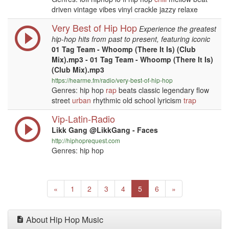
driven vintage vibes vinyl crackle jazzy relaxe
Very Best of Hip Hop
Experience the greatest
hip-hop hits from past to present, featuring iconic
01 Tag Team - Whoomp (There It Is) (Club
Mix).mp3 - 01 Tag Team - Whoomp (There It Is)
(Club Mix).mp3
https://hearme.fm/radio/very-best-of-hip-hop
Genres: hip hop
rap
beats classic legendary flow
street
urban
rhythmic old school lyricism
trap
Vip-Latin-Radio
Likk Gang @LikkGang - Faces
http://hiphoprequest.com
Genres: hip hop
Previous
(current)
Next
«
1
2
3
4
5
6
»
About Hip Hop Music