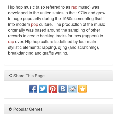
Hip hop music (also referred to as
rap
music) was
developed in the united states in the 1970s and grew
in huge popularity during the 1980s cementing itself
into modern
pop
culture. The production of the music
originally was based around the sampling of other
records to create backing tracks for mcs (rappers) to
rap
over. Hip hop culture is defined by four main
stylistic elements: rapping, djing (and scratching),
breakdancing and graffiti writing.
Share This Page
Popular Genres