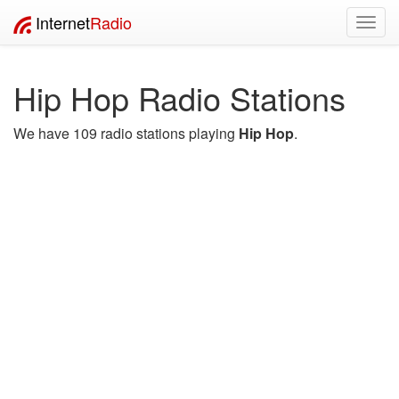
Internet
Radio
Toggl
navig
Hip Hop Radio Stations
We have 109 radio stations playing
Hip Hop
.