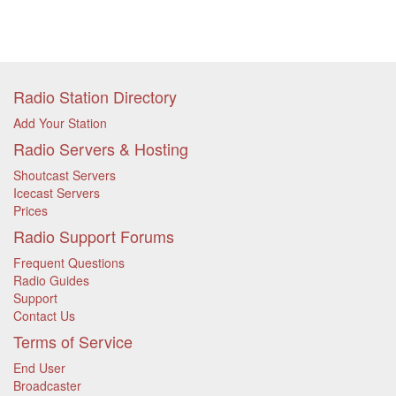
Radio Station Directory
Add Your Station
Radio Servers & Hosting
Shoutcast Servers
Icecast Servers
Prices
Radio Support Forums
Frequent Questions
Radio Guides
Support
Contact Us
Terms of Service
End User
Broadcaster