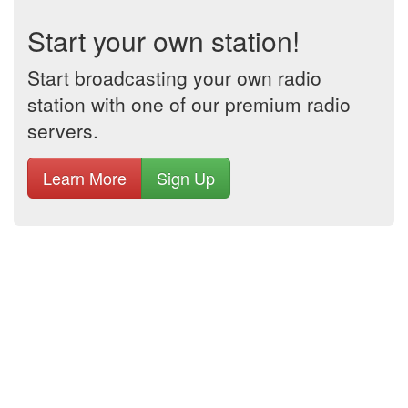
Start your own station!
Start broadcasting your own radio
station with one of our premium radio
servers.
Learn More
Sign Up