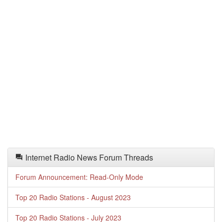
Internet Radio News Forum Threads
Forum Announcement: Read-Only Mode
Top 20 Radio Stations - August 2023
Top 20 Radio Stations - July 2023