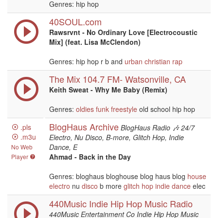
Genres: hip hop
40SOUL.com
Rawsrvnt - No Ordinary Love [Electrocoustic
Mix] (feat. Lisa McClendon)
Genres: hip hop r b and
urban
christian
rap
The Mix 104.7 FM- Watsonville, CA
Keith Sweat - Why Me Baby (Remix)
Genres:
oldies
funk
freestyle
old school hip hop
BlogHaus Archive
.pls
BlogHaus Radio 🎶 24/7
.m3u
Electro, Nu Disco, B-more, Glitch Hop, Indie
Dance, E
No Web
Ahmad - Back in the Day
Player
Genres: bloghaus bloghouse blog haus blog
house
electro
nu
disco
b more
glitch hop
indie
dance
elec
440Music Indie Hip Hop Music Radio
440Music Entertainment Co Indie Hip Hop Music