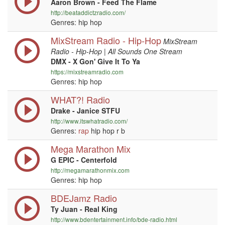
Aaron Brown - Feed The Flame
http://beataddictzradio.com/
Genres: hip hop
MixStream Radio - Hip-Hop
MixStream
Radio - Hip-Hop | All Sounds One Stream
DMX - X Gon' Give It To Ya
https://mixstreamradio.com
Genres: hip hop
WHAT?! Radio
Drake - Janice STFU
http://www.itswhatradio.com/
Genres:
rap
hip hop r b
Mega Marathon Mix
G EPIC - Centerfold
http://megamarathonmix.com
Genres: hip hop
BDEJamz Radio
Ty Juan - Real King
http://www.bdentertainment.info/bde-radio.html