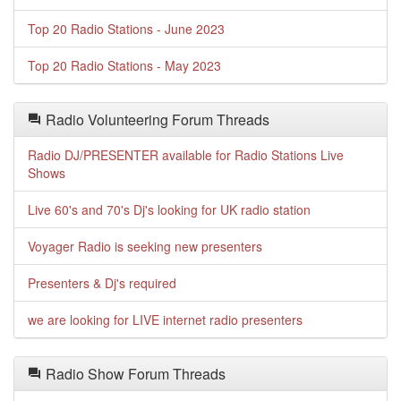
Top 20 Radio Stations - June 2023
Top 20 Radio Stations - May 2023
Radio Volunteering Forum Threads
Radio DJ/PRESENTER available for Radio Stations Live
Shows
Live 60's and 70's Dj's looking for UK radio station
Voyager Radio is seeking new presenters
Presenters & Dj's required
we are looking for LIVE internet radio presenters
Radio Show Forum Threads