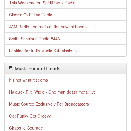
This Weekend on SpiritPlants Radio
Classic Old Time Radio
JAM Radio, the radio of the newest bands
Smith Sessions Radio #446
Looking for Indie Music Submissions
Music Forum Threads
It's not what it seems
Haiduk - Fire Wield - One man death metal live
Music Source Exclusively For Broadcasters
Get Funky Get Groovy
Chaos to Courage