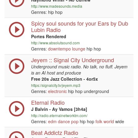
http://www.madesounds.media
Genres: hip hop
Spicy soul sounds for your Ears by Dub
Lubin Radio
Portes Rendered
http://www.absolutsound.com
Genres:
downtempo
lounge
hip hop
Jeyem :: Signal City Underground
Underground music radio. No talk, no fluff. Jeyem
is an AI host and produce
Free 20s Jazz Collection - 4or5x
https://signalcity.tv/jeyem.mp3
Genres:
electronic
hip hop underground
Eternal Radio
J Balvin - Ay Vamos [3h4a]
http://radio.eternalnetworktm.com/
Genres:
edm
dance
pop
hip hop
folk
world
wide
Beat Addictz Radio