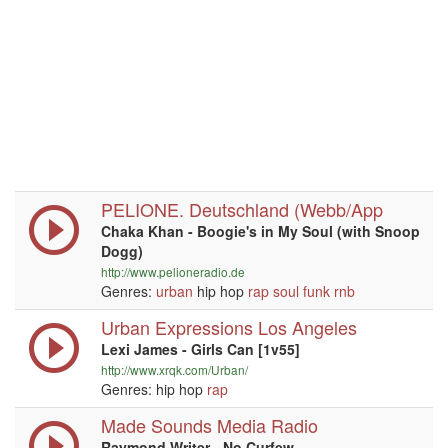
PELIONE. Deutschland (Webb/App
Chaka Khan - Boogie's in My Soul (with Snoop
Dogg)
http://www.pelioneradio.de
Genres:
urban
hip hop
rap
soul
funk
rnb
Urban Expressions Los Angeles
Lexi James - Girls Can [1v55]
http://www.xrqk.com/Urban/
Genres: hip hop
rap
Made Sounds Media Radio
Raymond Writer - No Curfew