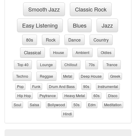
Smooth Jazz
Classic Rock
Easy Listening
Blues
Jazz
80s
Rock
Dance
Country
Classical
House
Ambient
Oldies
Top 40
Lounge
Chillout
70s
Trance
Techno
Reggae
Metal
Deep House
Greek
Pop
Funk
Drum And Bass
90s
Instrumental
Hip Hop
Psytrance
Heavy Metal
60s
Disco
Soul
Salsa
Bollywood
50s
Edm
Meditation
Hindi