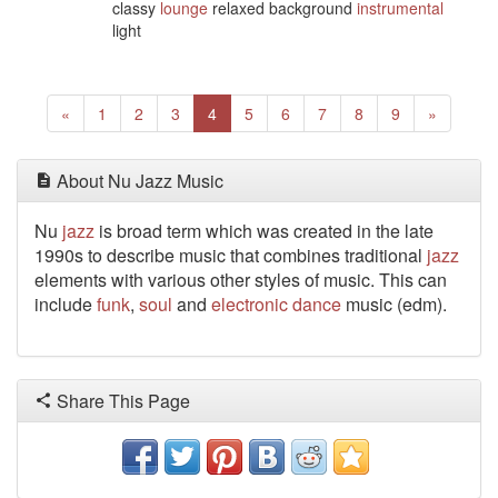
classy
lounge
relaxed background
instrumental
light
Previous
(current)
Next
«
1
2
3
4
5
6
7
8
9
»
About Nu Jazz Music
Nu
jazz
is broad term which was created in the late
1990s to describe music that combines traditional
jazz
elements with various other styles of music. This can
include
funk
,
soul
and
electronic
dance
music (edm).
Share This Page