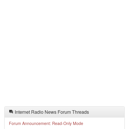
Internet Radio News Forum Threads
Forum Announcement: Read-Only Mode