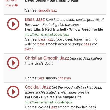
David Benoit - Savannah Dream
No Web
Player
Genres:
smooth jazz
Bass Jazz
Dive into the deep, soulful grooves of
Bass Jazz. Featuring rich basslines,
Herb Ellis & Red Mitchell - Willow Weep For Me
https://hearme.fm/radio/bass-jazz
Genres:
bass
jazz
groovy deep tones rhythmic
walking
bass
smooth acoustic upright
bass
cool
swing
Christian Smooth Jazz
Smooth Jazz bathed
in the God's Spirit.
Genres:
jazz
smooth
christian
Cocktail Jazz
Set the mood with Cocktail Jazz,
where sophisticated, stylish tunes provide
Pat Coil - Give Me The Simple Life
https://hearme.fm/radio/cocktail-jazz
Genres: cocktail
jazz
smooth mellow laid back