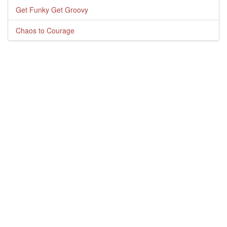
Get Funky Get Groovy
Chaos to Courage