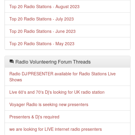
Top 20 Radio Stations - August 2023
Top 20 Radio Stations - July 2023
Top 20 Radio Stations - June 2023
Top 20 Radio Stations - May 2023
Radio Volunteering Forum Threads
Radio DJ/PRESENTER available for Radio Stations Live
Shows
Live 60's and 70's Dj's looking for UK radio station
Voyager Radio is seeking new presenters
Presenters & Dj's required
we are looking for LIVE internet radio presenters