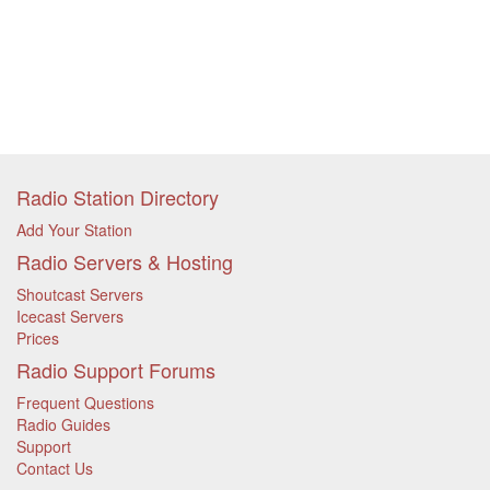
Radio Station Directory
Add Your Station
Radio Servers & Hosting
Shoutcast Servers
Icecast Servers
Prices
Radio Support Forums
Frequent Questions
Radio Guides
Support
Contact Us