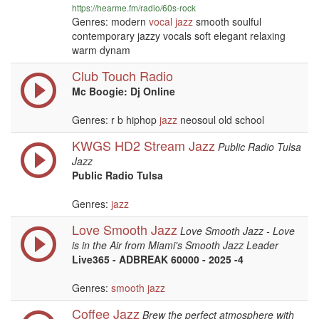
https://hearme.fm/radio/60s-rock
Genres: modern
vocal
jazz
smooth soulful
contemporary jazzy vocals soft elegant relaxing
warm dynam
Club Touch Radio
Mc Boogie: Dj Online
Genres: r b hiphop
jazz
neosoul old school
KWGS HD2 Stream Jazz
Public Radio Tulsa
Jazz
Public Radio Tulsa
Genres:
jazz
Love Smooth Jazz
Love Smooth Jazz - Love
is in the Air from Miami's Smooth Jazz Leader
Live365 - ADBREAK 60000 - 2025 -4
Genres:
smooth jazz
Coffee Jazz
Brew the perfect atmosphere with