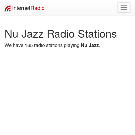
Internet
Radio
Toggl
navig
Nu Jazz Radio Stations
We have 165 radio stations playing
Nu Jazz
.