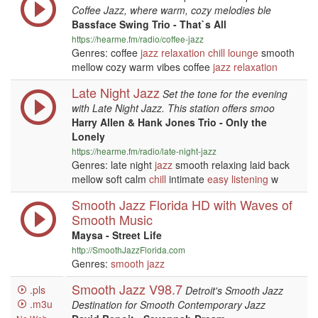
Coffee Jazz, where warm, cozy melodies ble
Bassface Swing Trio - That`s All
https://hearme.fm/radio/coffee-jazz
Genres: coffee
jazz
relaxation
chill
lounge
smooth
mellow cozy warm vibes coffee
jazz
relaxation
Late Night Jazz
Set the tone for the evening
with Late Night Jazz. This station offers smoo
Harry Allen & Hank Jones Trio - Only the
Lonely
https://hearme.fm/radio/late-night-jazz
Genres: late night
jazz
smooth relaxing laid back
mellow soft calm
chill
intimate
easy listening
w
Smooth Jazz Florida HD with Waves of
Smooth Music
Maysa - Street Life
http://SmoothJazzFlorida.com
Genres:
smooth jazz
Smooth Jazz V98.7
.pls
Detroit's Smooth Jazz
.m3u
Destination for Smooth Contemporary Jazz