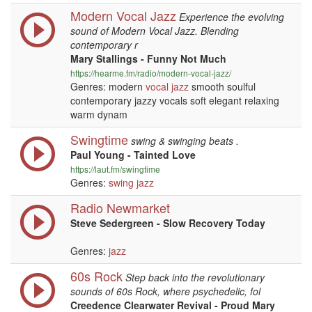
Modern Vocal Jazz
Experience the evolving
sound of Modern Vocal Jazz. Blending
contemporary r
Mary Stallings - Funny Not Much
https://hearme.fm/radio/modern-vocal-jazz/
Genres: modern
vocal
jazz
smooth soulful
contemporary jazzy vocals soft elegant relaxing
warm dynam
Swingtime
swing & swinging beats .
Paul Young - Tainted Love
https://laut.fm/swingtime
Genres:
swing
jazz
Radio Newmarket
Steve Sedergreen - Slow Recovery Today
Genres:
jazz
60s Rock
Step back into the revolutionary
sounds of 60s Rock, where psychedelic, fol
Creedence Clearwater Revival - Proud Mary