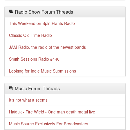
Radio Show Forum Threads
This Weekend on SpiritPlants Radio
Classic Old Time Radio
JAM Radio, the radio of the newest bands
Smith Sessions Radio #446
Looking for Indie Music Submissions
Music Forum Threads
It's not what it seems
Haiduk - Fire Wield - One man death metal live
Music Source Exclusively For Broadcasters