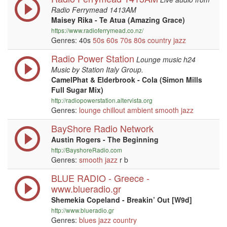
Radio Ferrymead 1413AM
Maisey Rika - Te Atua (Amazing Grace)
https://www.radioferrymead.co.nz/
Genres: 40s
50s
60s
70s
80s
country
jazz
Radio Power Station
Lounge music h24
Music by Station Italy Group.
CamelPhat & Elderbrook - Cola (Simon Mills
Full Sugar Mix)
http://radiopowerstation.altervista.org
Genres:
lounge
chillout
ambient
smooth jazz
BayShore Radio Network
Austin Rogers - The Beginning
http://BayshoreRadio.com
Genres:
smooth jazz
r b
BLUE RADIO - Greece -
www.blueradio.gr
Shemekia Copeland - Breakin’ Out [W9d]
http://www.blueradio.gr
Genres:
blues
jazz
country