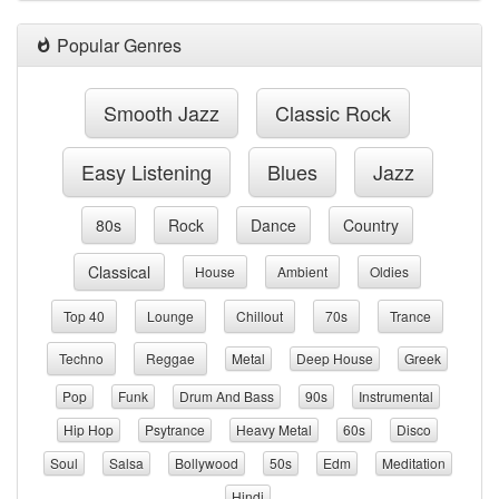
Popular Genres
Smooth Jazz
Classic Rock
Easy Listening
Blues
Jazz
80s
Rock
Dance
Country
Classical
House
Ambient
Oldies
Top 40
Lounge
Chillout
70s
Trance
Techno
Reggae
Metal
Deep House
Greek
Pop
Funk
Drum And Bass
90s
Instrumental
Hip Hop
Psytrance
Heavy Metal
60s
Disco
Soul
Salsa
Bollywood
50s
Edm
Meditation
Hindi