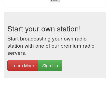
Start your own station!
Start broadcasting your own radio
station with one of our premium radio
servers.
Learn More
Sign Up