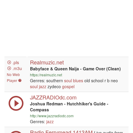
Realmuzic.net
.pls
.m3u
Babyface & Queen Naija - Game Over (Clean)
No Web
https://realmuzic.net
Genres: southern
soul
blues
old school r b neo
Player
soul
jazz
zydeco
gospel
JAZZRADIOdc.com
Joshua Redman - Hutchhiker's Guide -
Compass
http://www.jazzradiodc.com
Genres:
jazz
Radio Ferrymead 1413AM
Live audio from