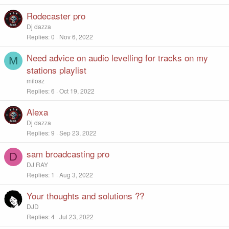
Rodecaster pro
Dj dazza
Replies
0
Nov 6, 2022
Need advice on audio levelling for tracks on my
M
stations playlist
milosz
Replies
6
Oct 19, 2022
Alexa
Dj dazza
Replies
9
Sep 23, 2022
sam broadcasting pro
D
DJ RAY
Replies
1
Aug 3, 2022
Your thoughts and solutions ??
DJD
Replies
4
Jul 23, 2022