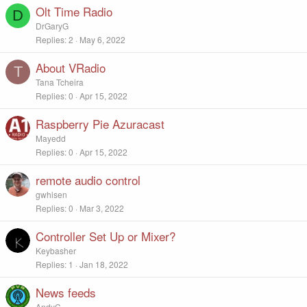
Olt Time Radio
D
DrGaryG
Replies
2
May 6, 2022
About VRadio
T
Tana Tcheira
Replies
0
Apr 15, 2022
Raspberry Pie Azuracast
Mayedd
Replies
0
Apr 15, 2022
remote audio control
gwhisen
Replies
0
Mar 3, 2022
Controller Set Up or Mixer?
Keybasher
Replies
1
Jan 18, 2022
News feeds
AndyC