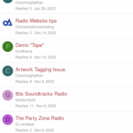
CharmingNathan
Replies
0
Jan 26, 2023
Radio Website tips
OnlineAudienceHosting
Replies
2
Dec 14, 2022
Demo "Tape"
F
funktheory
Replies
6
Nov 13, 2022
Artwork Tagging Issue.
C
CharmingNathan
Replies
8
Nov 6, 2022
80s Soundtracks Radio
G
GordonQuid
Replies
11
Nov 6, 2022
The Party Zone Radio
D
DJ Jerrbear
Replies
2
Nov 6, 2022