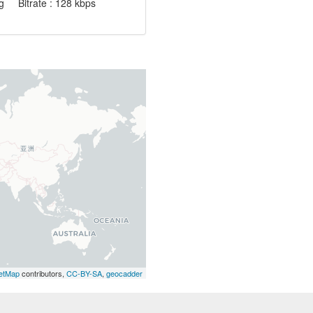
 Bitrate : 128 kbps
etMap
contributors,
CC-BY-SA
,
geocadder