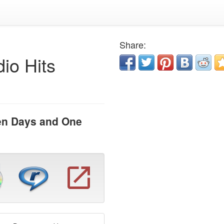
Share:
io Hits
en Days and One