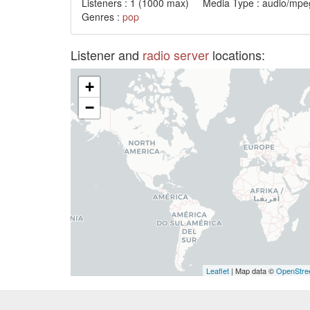
Listeners :
1
(1000 max) Media Type : audio/mpeg
Genres :
pop
Listener and
radio server
locations:
+
−
Leaflet
| Map data ©
OpenStre