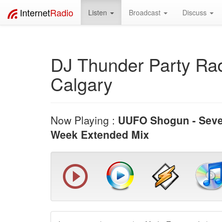
Internet
Radio
Listen
Broadcast
Discuss
DJ Thunder Party Rad
Calgary
Now Playing :
UUFO Shogun - Sev
Week Extended Mix