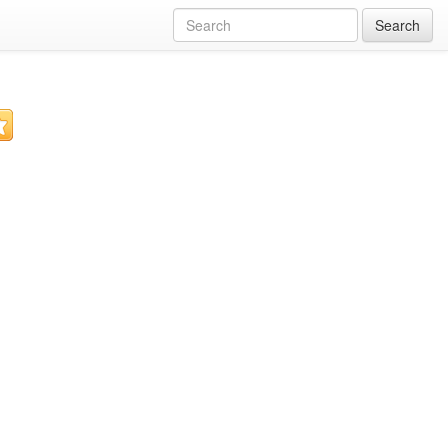
Search