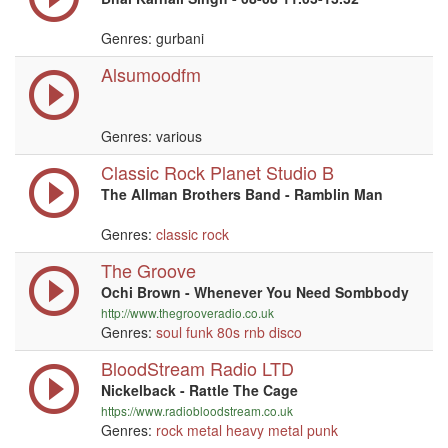
Genres: gurbani
Alsumoodfm
Genres: various
Classic Rock Planet Studio B
The Allman Brothers Band - Ramblin Man
Genres:
classic rock
The Groove
Ochi Brown - Whenever You Need Sombbody
http://www.thegrooveradio.co.uk
Genres:
soul
funk
80s
rnb
disco
BloodStream Radio LTD
Nickelback - Rattle The Cage
https://www.radiobloodstream.co.uk
Genres:
rock
metal
heavy metal
punk