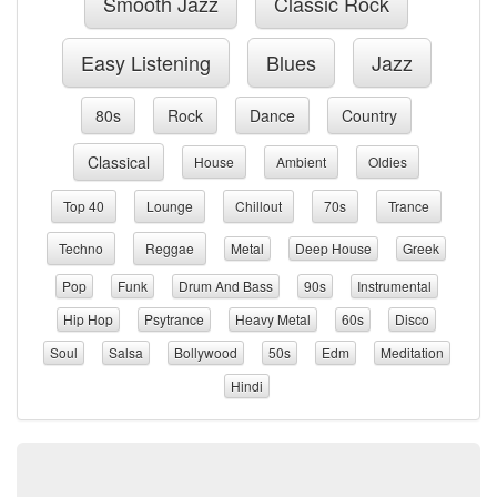
Smooth Jazz
Classic Rock
Easy Listening
Blues
Jazz
80s
Rock
Dance
Country
Classical
House
Ambient
Oldies
Top 40
Lounge
Chillout
70s
Trance
Techno
Reggae
Metal
Deep House
Greek
Pop
Funk
Drum And Bass
90s
Instrumental
Hip Hop
Psytrance
Heavy Metal
60s
Disco
Soul
Salsa
Bollywood
50s
Edm
Meditation
Hindi