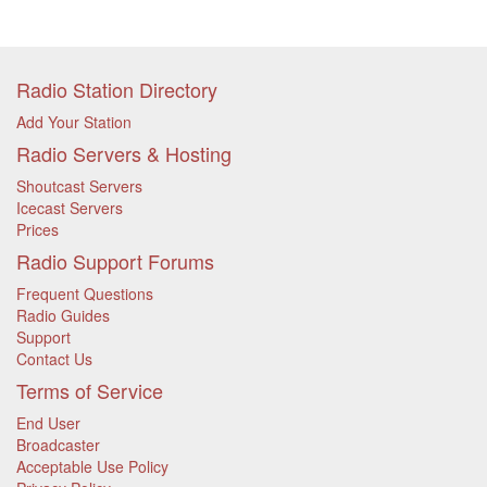
Radio Station Directory
Add Your Station
Radio Servers & Hosting
Shoutcast Servers
Icecast Servers
Prices
Radio Support Forums
Frequent Questions
Radio Guides
Support
Contact Us
Terms of Service
End User
Broadcaster
Acceptable Use Policy