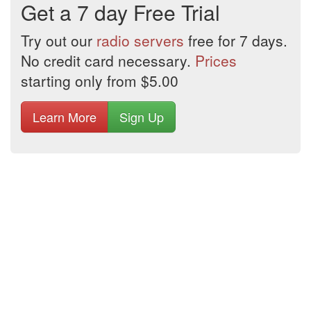
Get a 7 day Free Trial
Try out our
radio servers
free for 7 days.
No credit card necessary.
Prices
starting only from $5.00
Learn More
Sign Up