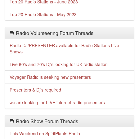
Top 20 Radio Stations - June 2023
Top 20 Radio Stations - May 2023
Radio Volunteering Forum Threads
Radio DJ/PRESENTER available for Radio Stations Live
Shows
Live 60's and 70's Dj's looking for UK radio station
Voyager Radio is seeking new presenters
Presenters & Dj's required
we are looking for LIVE internet radio presenters
Radio Show Forum Threads
This Weekend on SpiritPlants Radio