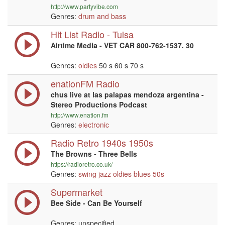
http://www.partyvibe.com
Genres:
drum and bass
Hit List Radio - Tulsa
Airtime Media - VET CAR 800-762-1537. 30
Genres:
oldies
50 s 60 s 70 s
enationFM Radio
chus live at las palapas mendoza argentina -
Stereo Productions Podcast
http://www.enation.fm
Genres:
electronic
Radio Retro 1940s 1950s
The Browns - Three Bells
https://radioretro.co.uk/
Genres:
swing
jazz
oldies
blues
50s
Supermarket
Bee Side - Can Be Yourself
Genres: unspecified