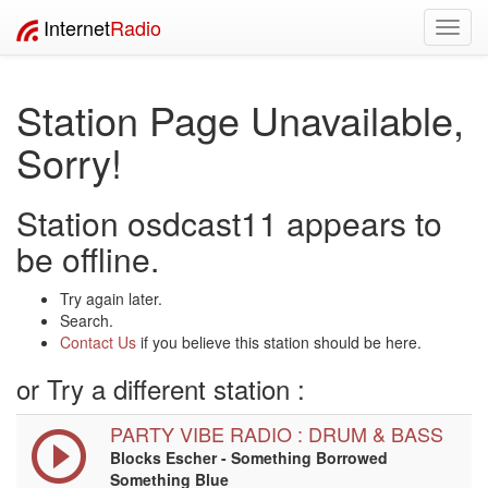
Internet
Radio
Toggl
navig
Station Page Unavailable,
Sorry!
Station osdcast11 appears to
be offline.
Try again later.
Search.
Contact Us
if you believe this station should be here.
or Try a different station :
PARTY VIBE RADIO : DRUM & BASS
Blocks Escher - Something Borrowed
Something Blue