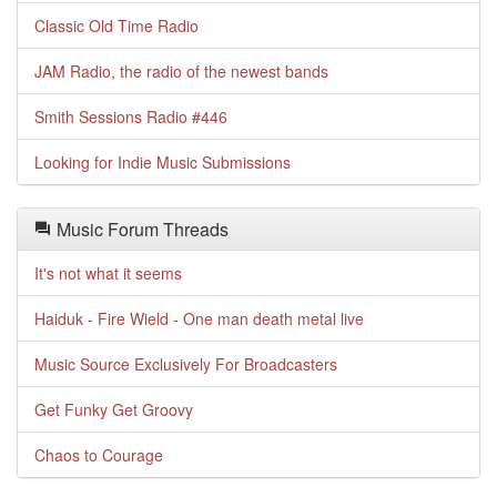
Classic Old Time Radio
JAM Radio, the radio of the newest bands
Smith Sessions Radio #446
Looking for Indie Music Submissions
Music Forum Threads
It's not what it seems
Haiduk - Fire Wield - One man death metal live
Music Source Exclusively For Broadcasters
Get Funky Get Groovy
Chaos to Courage