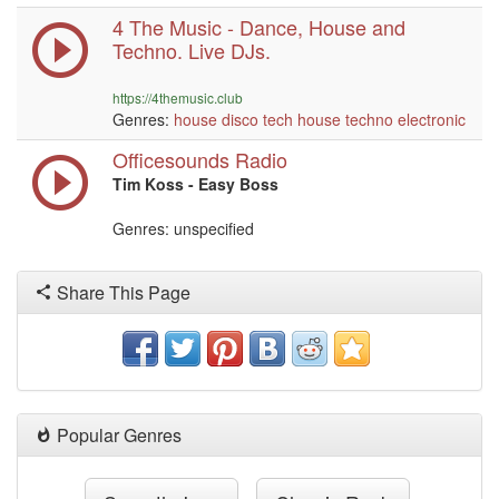
4 The Music - Dance, House and
Techno. Live DJs.
https://4themusic.club
Genres:
house
disco
tech house
techno
electronic
Officesounds Radio
Tim Koss - Easy Boss
Genres: unspecified
Share This Page
Popular Genres