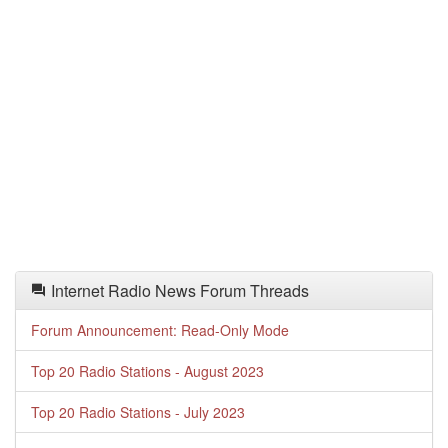
Internet Radio News Forum Threads
Forum Announcement: Read-Only Mode
Top 20 Radio Stations - August 2023
Top 20 Radio Stations - July 2023