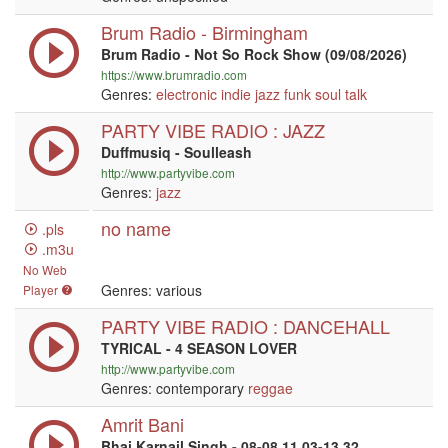
Brum Radio - Birmingham
Brum Radio - Not So Rock Show (09/08/2026)
https://www.brumradio.com
Genres:
electronic
indie
jazz
funk
soul
talk
PARTY VIBE RADIO : JAZZ
Duffmusiq - Soulleash
http://www.partyvibe.com
Genres:
jazz
no name
.pls
.m3u
No Web
Genres: various
Player
PARTY VIBE RADIO : DANCEHALL
TYRICAL - 4 SEASON LOVER
http://www.partyvibe.com
Genres: contemporary
reggae
Amrit Bani
Bhai Karnail Singh - 08-08 11.03-13.32