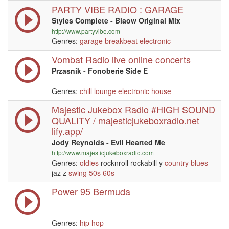
PARTY VIBE RADIO : GARAGE
Styles Complete - Blaow Original Mix
http://www.partyvibe.com
Genres:
garage
breakbeat
electronic
Vombat Radio live online concerts
Przasnik - Fonoberie Side E
Genres:
chill
lounge
electronic
house
Majestic Jukebox Radio #HIGH SOUND
QUALITY / majesticjukeboxradio.net
lify.app/
Jody Reynolds - Evil Hearted Me
http://www.majesticjukeboxradio.com
Genres:
oldies
rocknroll rockabill y
country
blues
jaz z
swing
50s
60s
Power 95 Bermuda
Genres:
hip hop