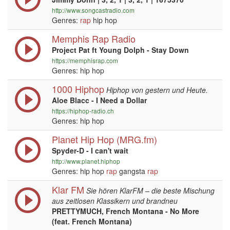
http://www.songcastradio.com
Genres:
rap
hip hop
Memphis Rap Radio
Project Pat ft Young Dolph - Stay Down
https://memphisrap.com
Genres: hip hop
1000 Hiphop
Hiphop von gestern und Heute.
Aloe Blacc - I Need a Dollar
https://hiphop-radio.ch
Genres: hip hop
Planet Hip Hop (MRG.fm)
Spyder-D - I can't wait
http://www.planet.hiphop
Genres: hip hop
rap
gangsta
rap
Klar FM
Sie hören KlarFM – die beste Mischung
aus zeitlosen Klassikern und brandneu
PRETTYMUCH, French Montana - No More
(feat. French Montana)