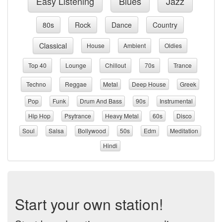
Easy Listening
Blues
Jazz
80s
Rock
Dance
Country
Classical
House
Ambient
Oldies
Top 40
Lounge
Chillout
70s
Trance
Techno
Reggae
Metal
Deep House
Greek
Pop
Funk
Drum And Bass
90s
Instrumental
Hip Hop
Psytrance
Heavy Metal
60s
Disco
Soul
Salsa
Bollywood
50s
Edm
Meditation
Hindi
Start your own station!