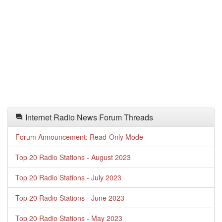
Internet Radio News Forum Threads
Forum Announcement: Read-Only Mode
Top 20 Radio Stations - August 2023
Top 20 Radio Stations - July 2023
Top 20 Radio Stations - June 2023
Top 20 Radio Stations - May 2023