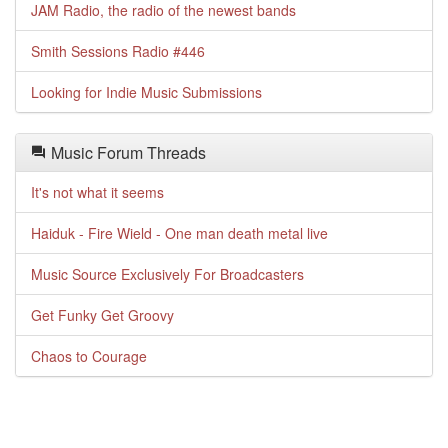
JAM Radio, the radio of the newest bands
Smith Sessions Radio #446
Looking for Indie Music Submissions
Music Forum Threads
It's not what it seems
Haiduk - Fire Wield - One man death metal live
Music Source Exclusively For Broadcasters
Get Funky Get Groovy
Chaos to Courage