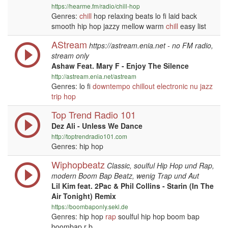
https://hearme.fm/radio/chill-hop
Genres:
chill
hop relaxing beats lo fi laid back
smooth hip hop jazzy mellow warm
chill
easy list
AStream
https://astream.enia.net - no FM radio,
stream only
Ashaw Feat. Mary F - Enjoy The Silence
http://astream.enia.net/astream
Genres: lo fi
downtempo
chillout
electronic
nu jazz
trip hop
Top Trend Radio 101
Dez Ali - Unless We Dance
http://toptrendradio101.com
Genres: hip hop
Wiphopbeatz
Classic, soulful Hip Hop und Rap,
modern Boom Bap Beatz, wenig Trap und Aut
Lil Kim feat. 2Pac & Phil Collins - Starin (In The
Air Tonight) Remix
https://boombaponly.sekl.de
Genres: hip hop
rap
soulful hip hop boom bap
boombap r b