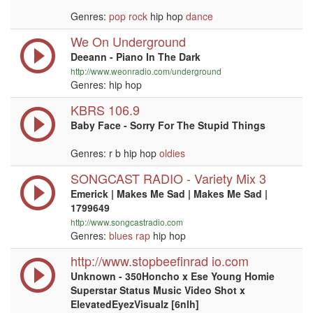
Genres:
pop
rock
hip hop
dance
We On Underground
Deeann - Piano In The Dark
http://www.weonradio.com/underground
Genres: hip hop
KBRS 106.9
Baby Face - Sorry For The Stupid Things
Genres: r b hip hop
oldies
SONGCAST RADIO - Variety Mix 3
Emerick | Makes Me Sad | Makes Me Sad |
1799649
http://www.songcastradio.com
Genres:
blues
rap
hip hop
http://www.stopbeefinrad io.com
Unknown - 350Honcho x Ese Young Homie
Superstar Status Music Video Shot x
ElevatedEyezVisualz [6nlh]