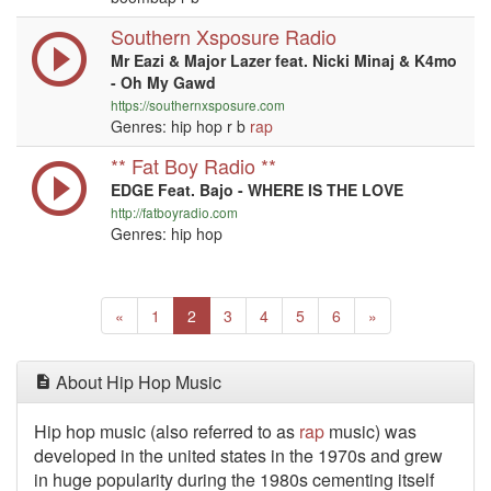
Southern Xsposure Radio
Mr Eazi & Major Lazer feat. Nicki Minaj & K4mo
- Oh My Gawd
https://southernxsposure.com
Genres: hip hop r b
rap
** Fat Boy Radio **
EDGE Feat. Bajo - WHERE IS THE LOVE
http://fatboyradio.com
Genres: hip hop
Previous
(current)
Next
«
1
2
3
4
5
6
»
About Hip Hop Music
Hip hop music (also referred to as
rap
music) was
developed in the united states in the 1970s and grew
in huge popularity during the 1980s cementing itself