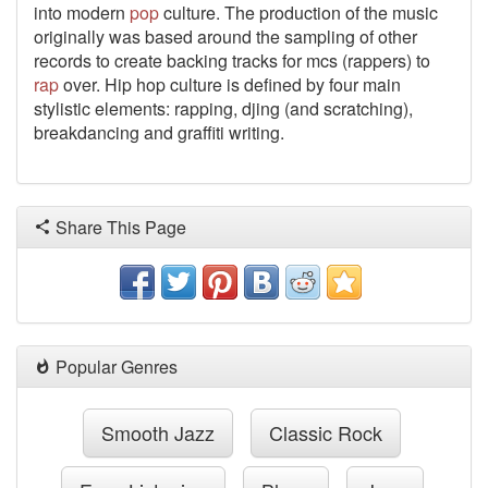
into modern
pop
culture. The production of the music
originally was based around the sampling of other
records to create backing tracks for mcs (rappers) to
rap
over. Hip hop culture is defined by four main
stylistic elements: rapping, djing (and scratching),
breakdancing and graffiti writing.
Share This Page
Popular Genres
Smooth Jazz
Classic Rock