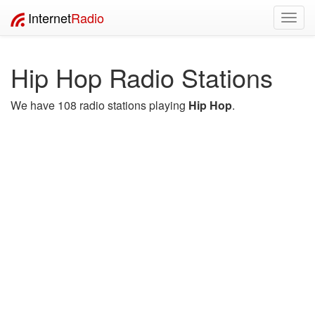
Internet
Radio
Toggl
navig
Hip Hop Radio Stations
We have 108 radio stations playing
Hip Hop
.