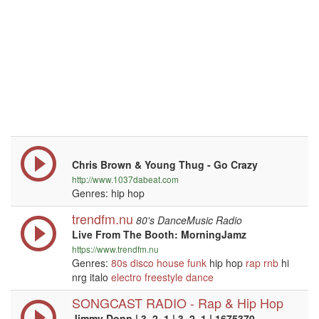
Chris Brown & Young Thug - Go Crazy
http://www.1037dabeat.com
Genres: hip hop
trendfm.nu
80's DanceMusic Radio
Live From The Booth: MorningJamz
https://www.trendfm.nu
Genres:
80s
disco
house
funk
hip hop
rap
rnb
hi
nrg italo
electro
freestyle
dance
SONGCAST RADIO - Rap & Hip Hop
Jimmy Donn | 3, 2, 1 | 3, 2, 1 | 1675370