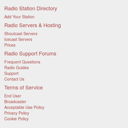
Radio Station Directory
Add Your Station
Radio Servers & Hosting
Shoutcast Servers
Icecast Servers
Prices
Radio Support Forums
Frequent Questions
Radio Guides
Support
Contact Us
Terms of Service
End User
Broadcaster
Acceptable Use Policy
Privacy Policy
Cookie Policy