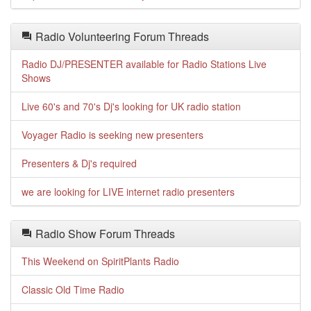
Radio Volunteering Forum Threads
Radio DJ/PRESENTER available for Radio Stations Live
Shows
Live 60's and 70's Dj's looking for UK radio station
Voyager Radio is seeking new presenters
Presenters & Dj's required
we are looking for LIVE internet radio presenters
Radio Show Forum Threads
This Weekend on SpiritPlants Radio
Classic Old Time Radio