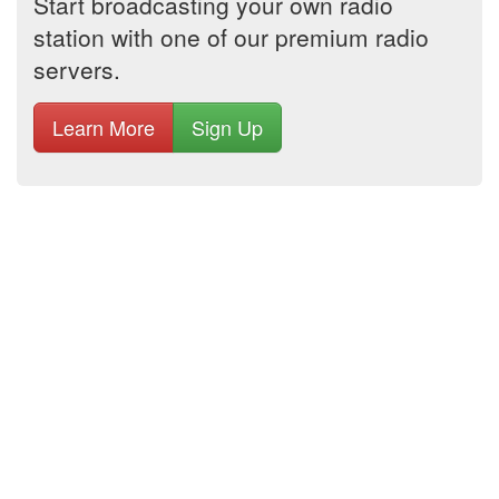
Start broadcasting your own radio
station with one of our premium radio
servers.
Learn More
Sign Up