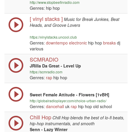
http://www.stopbeefinradio.com
Genres: hip hop
[ vinyl stacks ]
Music for Break Junkies, Beat
Heads, and Groove Lovers
https://vinylstacks.uncool.club
Genres:
downtempo
electronic
hip hop
breaks
dj
various
SCMRADIO
JRilla Da Great - Level Up
https://scmradio.com
Genres:
rap
hip hop
Sweet Female Attitude - Flowers [1vBH]
http://globalradioplayer.com/choice-urban-radio/
Genres:
dancehall
uk
rap
hip hop old school
Chill Hop
Chill Hop blends the best of lo-fi beats,
hip-hop instrumentals, and smooth
Senn - Lazy Winter