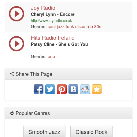
Joy Radio
Cheryl Lynn - Encore
http://www.joyradio.co.uk
Genres:
soul
jazz
funk
disco
rnb
80s
Hits Radio Ireland
Patsy Cline - She’s Got You
Genres:
pop
Share This Page
Popular Genres
Smooth Jazz
Classic Rock