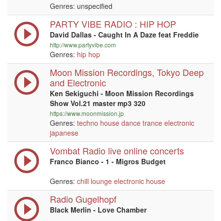
Genres: unspecified
PARTY VIBE RADIO : HIP HOP
David Dallas - Caught In A Daze feat Freddie
http://www.partyvibe.com
Genres:
hip hop
Moon Mission Recordings, Tokyo Deep
and Electronic
Ken Sekiguchi - Moon Mission Recordings
Show Vol.21 master mp3 320
https://www.moonmission.jp
Genres:
techno
house
dance
trance
electronic
japanese
Vombat Radio live online concerts
Franco Bianco - 1 - Migros Budget
Genres:
chill
lounge
electronic
house
Radio Gugelhopf
Black Merlin - Love Chamber