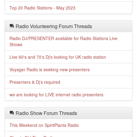
Top 20 Radio Stations - May 2023
Radio Volunteering Forum Threads
Radio DJ/PRESENTER available for Radio Stations Live
Shows
Live 60's and 70's Dj's looking for UK radio station
Voyager Radio is seeking new presenters
Presenters & Dj's required
we are looking for LIVE internet radio presenters
Radio Show Forum Threads
This Weekend on SpiritPlants Radio