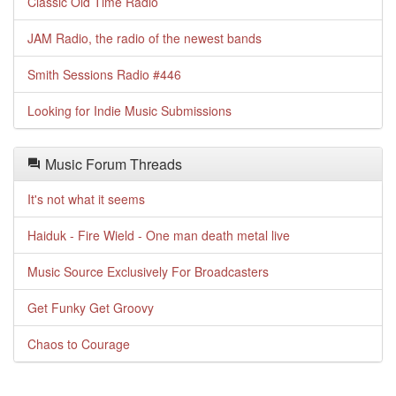
Classic Old Time Radio
JAM Radio, the radio of the newest bands
Smith Sessions Radio #446
Looking for Indie Music Submissions
Music Forum Threads
It's not what it seems
Haiduk - Fire Wield - One man death metal live
Music Source Exclusively For Broadcasters
Get Funky Get Groovy
Chaos to Courage