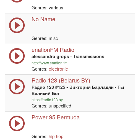
Genres: various
No Name
Genres: misc
enationFM Radio
alessandro grops - Transmissions
http://www.enation.fm
Genres:
electronic
Radio 123 (Belarus BY)
Радио 123 #125 - Виктория Барладян - Ты
Великий Бог
https://radio123.by
Genres: unspecified
Power 95 Bermuda
Genres:
hip hop