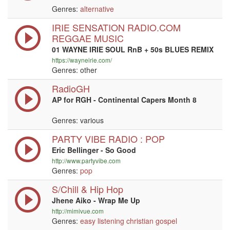
Genres:
alternative
IRIE SENSATION RADIO.COM
REGGAE MUSIC
01 WAYNE IRIE SOUL RnB + 50s BLUES REMIX
https://wayneirie.com/
Genres: other
RadioGH
AP for RGH - Continental Capers Month 8
Genres: various
PARTY VIBE RADIO : POP
Eric Bellinger - So Good
http://www.partyvibe.com
Genres:
pop
S/Chill & Hip Hop
Jhene Aiko - Wrap Me Up
http://mimivue.com
Genres:
easy listening
christian
gospel