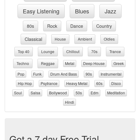
Easy Listening
Blues
Jazz
80s
Rock
Dance
Country
Classical
House
Ambient
Oldies
Top 40
Lounge
Chillout
70s
Trance
Techno
Reggae
Metal
Deep House
Greek
Pop
Funk
Drum And Bass
90s
Instrumental
Hip Hop
Psytrance
Heavy Metal
60s
Disco
Soul
Salsa
Bollywood
50s
Edm
Meditation
Hindi
Get a 7 day Free Trial