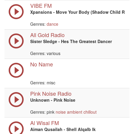
VIBE FM
Xpansions - Move Your Body (Shadow Child R
Genres:
dance
All Gold Radio
Sister Sledge - Hes The Greatest Dancer
Genres: various
No Name
Genres: misc
Pink Noise Radio
Unknown - Pink Noise
Genres: pink
noise
ambient
chillout
Al Wisal FM
Aiman Qusailah - Shell Alqalb lk