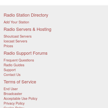
Radio Station Directory
Add Your Station
Radio Servers & Hosting
Shoutcast Servers
Icecast Servers
Prices
Radio Support Forums
Frequent Questions
Radio Guides
Support
Contact Us
Terms of Service
End User
Broadcaster
Acceptable Use Policy
Privacy Policy