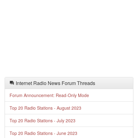
Internet Radio News Forum Threads
Forum Announcement: Read-Only Mode
Top 20 Radio Stations - August 2023
Top 20 Radio Stations - July 2023
Top 20 Radio Stations - June 2023