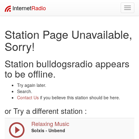
Internet
Radio
Toggl
navig
Station Page Unavailable,
Sorry!
Station bulldogsradio appears
to be offline.
Try again later.
Search.
Contact Us
if you believe this station should be here.
or Try a different station :
Relaxing Music
Solxis - Unbend