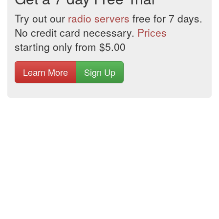
Try out our
radio servers
free for 7 days.
No credit card necessary.
Prices
starting only from $5.00
Learn More
Sign Up