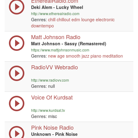
EtherealRadio.com
Deki Alem - Lucky Wheel
http://www.etherealradio.com
Genres:
chill
chillout
edm
lounge
electronic
downtempo
Matt Johnson Radio
Matt Johnson - Sassy (Remastered)
https://www.mattjohnsonmusic.com
Genres:
new age
smooth jazz
piano
meditation
RadioVV Webradio
http://www.radiovv.com
Genres:
null
Voice Of Kurdsat
http://www.kurdsat.tv
Genres: misc
Pink Noise Radio
Unknown - Pink Noise