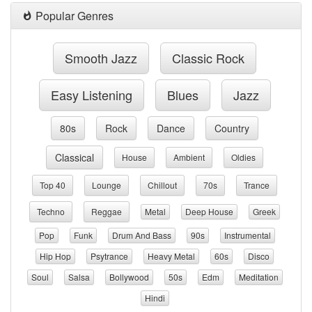
Popular Genres
Smooth Jazz
Classic Rock
Easy Listening
Blues
Jazz
80s
Rock
Dance
Country
Classical
House
Ambient
Oldies
Top 40
Lounge
Chillout
70s
Trance
Techno
Reggae
Metal
Deep House
Greek
Pop
Funk
Drum And Bass
90s
Instrumental
Hip Hop
Psytrance
Heavy Metal
60s
Disco
Soul
Salsa
Bollywood
50s
Edm
Meditation
Hindi