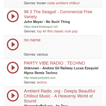
Genres: brown
noise
ambient
chillout
98.3 The Seagull - Commercial Free
Variety
John Mayer - No Such Thing
https://www.theseagull.net/
Genres:
top 40
80s
classic rock
pop
no name
Genres: various
PARTY VIBE RADIO : TECHNO
Unknown - Andres Gil Railway Lucas Ezequiel
Hipno Remix Techno
http://www.partyvibe.com
Genres:
techno
Ambient Radio .org - Deeply Beautiful
Chillout Music - A Heavenly World of
Sound
AlexanderBell.org - Its True