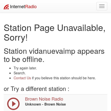
Internet
Radio
Toggl
navig
Station Page Unavailable,
Sorry!
Station vidanuevaimp appears
to be offline.
Try again later.
Search.
Contact Us
if you believe this station should be here.
or Try a different station :
Brown Noise Radio
Unknown - Brown Noise