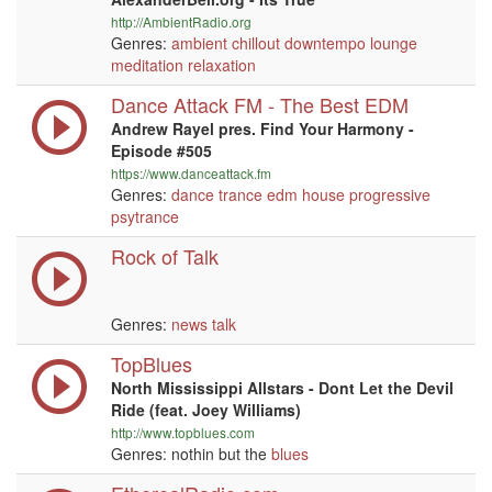
http://AmbientRadio.org
Genres:
ambient
chillout
downtempo
lounge
meditation
relaxation
Dance Attack FM - The Best EDM
Andrew Rayel pres. Find Your Harmony -
Episode #505
https://www.danceattack.fm
Genres:
dance
trance
edm
house
progressive
psytrance
Rock of Talk
Genres:
news
talk
TopBlues
North Mississippi Allstars - Dont Let the Devil
Ride (feat. Joey Williams)
http://www.topblues.com
Genres: nothin but the
blues