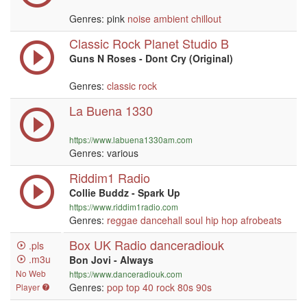
Genres: pink
noise
ambient
chillout
Classic Rock Planet Studio B
Guns N Roses - Dont Cry (Original)
Genres:
classic rock
La Buena 1330
https://www.labuena1330am.com
Genres: various
Riddim1 Radio
Collie Buddz - Spark Up
https://www.riddim1radio.com
Genres:
reggae
dancehall
soul
hip hop
afrobeats
Box UK Radio danceradiouk
.pls
.m3u
Bon Jovi - Always
No Web
https://www.danceradiouk.com
Genres:
pop
top 40
rock
80s
90s
Player