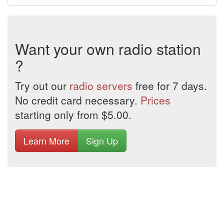
Want your own radio station
?
Try out our
radio servers
free for 7 days.
No credit card necessary.
Prices
starting only from $5.00.
Learn More
Sign Up