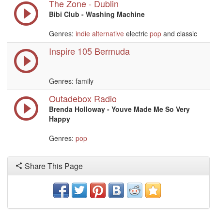
The Zone - Dublin
Bibi Club - Washing Machine
Genres:
indie
alternative
electric
pop
and classic
Inspire 105 Bermuda
Genres: family
Outadebox Radio
Brenda Holloway - Youve Made Me So Very
Happy
Genres:
pop
Share This Page