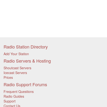
Radio Station Directory
Add Your Station
Radio Servers & Hosting
Shoutcast Servers
Icecast Servers
Prices
Radio Support Forums
Frequent Questions
Radio Guides
Support
Contact Us