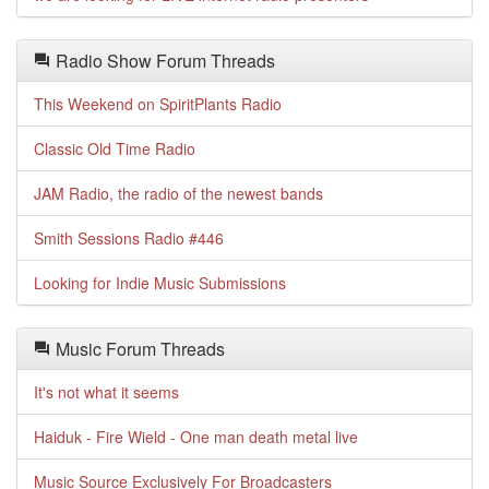
Radio Show Forum Threads
This Weekend on SpiritPlants Radio
Classic Old Time Radio
JAM Radio, the radio of the newest bands
Smith Sessions Radio #446
Looking for Indie Music Submissions
Music Forum Threads
It's not what it seems
Haiduk - Fire Wield - One man death metal live
Music Source Exclusively For Broadcasters