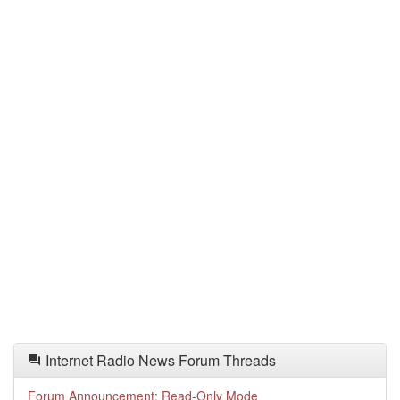
Internet Radio News Forum Threads
Forum Announcement: Read-Only Mode