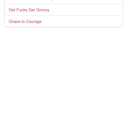
Get Funky Get Groovy
Chaos to Courage