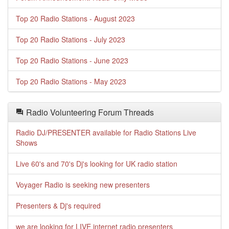
Top 20 Radio Stations - August 2023
Top 20 Radio Stations - July 2023
Top 20 Radio Stations - June 2023
Top 20 Radio Stations - May 2023
Radio Volunteering Forum Threads
Radio DJ/PRESENTER available for Radio Stations Live
Shows
Live 60's and 70's Dj's looking for UK radio station
Voyager Radio is seeking new presenters
Presenters & Dj's required
we are looking for LIVE internet radio presenters