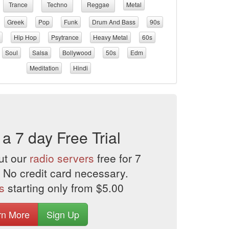
Trance
Techno
Reggae
Metal
Greek
Pop
Funk
Drum And Bass
90s
Hip Hop
Psytrance
Heavy Metal
60s
Soul
Salsa
Bollywood
50s
Edm
Meditation
Hindi
 a 7 day Free Trial
ut our
radio servers
free for 7
 No credit card necessary.
s
starting only from $5.00
rn More
Sign Up