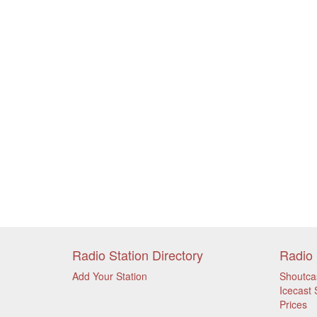
Radio Station Directory
Radio 
Add Your Station
Shoutca
Icecast 
Prices