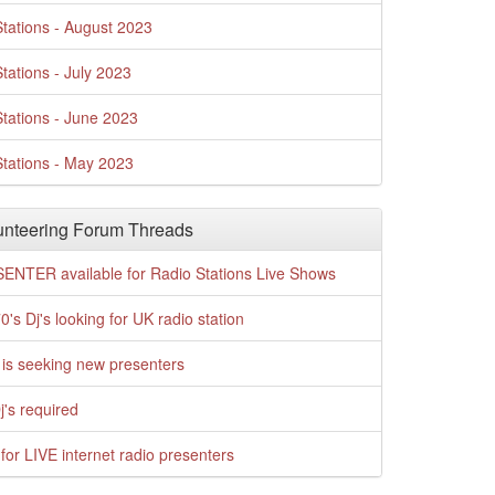
tations - August 2023
tations - July 2023
tations - June 2023
tations - May 2023
nteering Forum Threads
ENTER available for Radio Stations Live Shows
0's Dj's looking for UK radio station
is seeking new presenters
j's required
for LIVE internet radio presenters