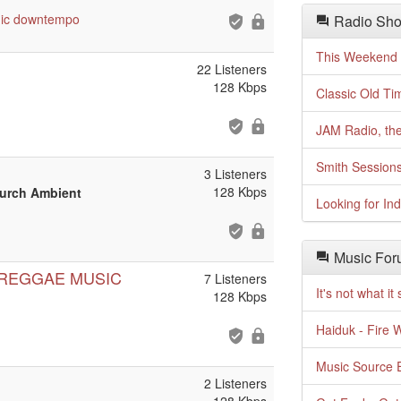
ic
downtempo
Radio Sho
This Weekend o
22 Listeners
128 Kbps
Classic Old Ti
JAM Radio, the
Smith Session
3 Listeners
128 Kbps
hurch Ambient
Looking for In
Music For
 REGGAE MUSIC
7 Listeners
It's not what i
128 Kbps
Haiduk - Fire 
Music Source E
2 Listeners