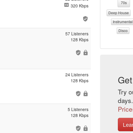
70s
320 Kbps
Deep House
Instrumental
Disco
57 Listeners
128 Kbps
24 Listeners
Get
128 Kbps
Try o
days.
Price
5 Listeners
128 Kbps
Lea