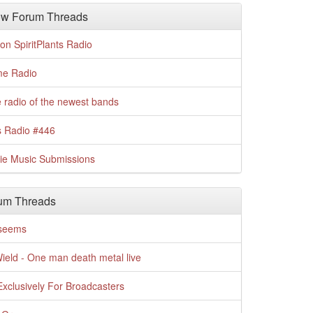
w Forum Threads
n SpiritPlants Radio
me Radio
 radio of the newest bands
s Radio #446
die Music Submissions
um Threads
t seems
Wield - One man death metal live
xclusively For Broadcasters