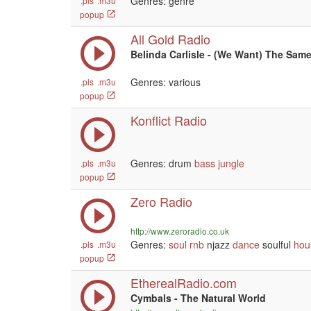
Genres: genre
.pls
.m3u
popup
All Gold Radio
Belinda Carlisle - (We Want) The Sam
Genres: various
.pls
.m3u
popup
Konflict Radio
Genres: drum
bass
jungle
.pls
.m3u
popup
Zero Radio
http://www.zeroradio.co.uk
Genres:
soul
rnb
njazz
dance
soulful
hou
.pls
.m3u
popup
EtherealRadio.com
Cymbals - The Natural World