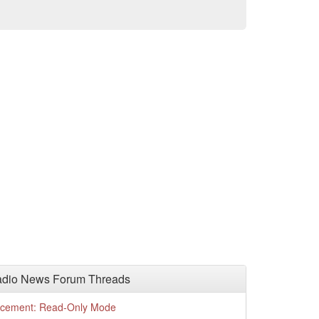
adio News Forum Threads
cement: Read-Only Mode