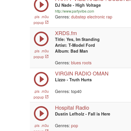
DJ Nade - High Voltage
http://www.partyvibe.com
Genres:
dubstep
electronic
rap
.pls
.m3u
popup
XRDS.fm
Title: Yes, Im Standing
Artist: T-Model Ford
Album: Bad Man
.pls
.m3u
popup
Genres:
blues
roots
VIRGIN RADIO OMAN
Lizzo - Truth Hurts
Genres: top40
.pls
.m3u
popup
Hospital Radio
Dustin Lefholz - Fall is Here
Genres:
pop
.pls
.m3u