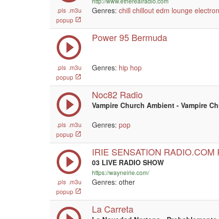
http://www.etherealradio.com
Genres:
chill
chillout
edm
lounge
electron
.pls
.m3u
popup
Power 95 Bermuda
Genres:
hip hop
.pls
.m3u
popup
Noc82 Radio
Vampire Church Ambient - Vampire C
Genres:
pop
.pls
.m3u
popup
IRIE SENSATION RADIO.COM
03 LIVE RADIO SHOW
https://wayneirie.com/
Genres: other
.pls
.m3u
popup
La Carreta