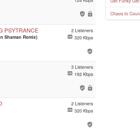
128 Kbps
Get Funky Get
Chaos to Cour
NG PSYTRANCE
2 Listeners
ban Shaman Remix)
320 Kbps
3 Listeners
192 Kbps
O
2 Listeners
320 Kbps