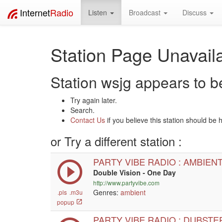
Internet
Radio
Listen
Broadcast
Discuss
Station Page Unavaila
Station wsjg appears to be
Try again later.
Search.
Contact Us
if you believe this station should be 
or Try a different station :
PARTY VIBE RADIO : AMBIEN
Double Vision - One Day
http://www.partyvibe.com
Genres:
ambient
.pls
.m3u
popup
PARTY VIBE RADIO : DUBSTE