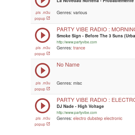
La Novedad Nortena - Probablemente
Genres: various
.pls
.m3u
popup
PARTY VIBE RADIO : MORNI
Smoke Sign - Before The 3 Suns (Ur
http://www.partyvibe.com
Genres:
trance
.pls
.m3u
popup
No Name
Genres: misc
.pls
.m3u
popup
PARTY VIBE RADIO : ELECTR
DJ Nade - High Voltage
http://www.partyvibe.com
Genres:
electro
dubstep
electronic
.pls
.m3u
popup