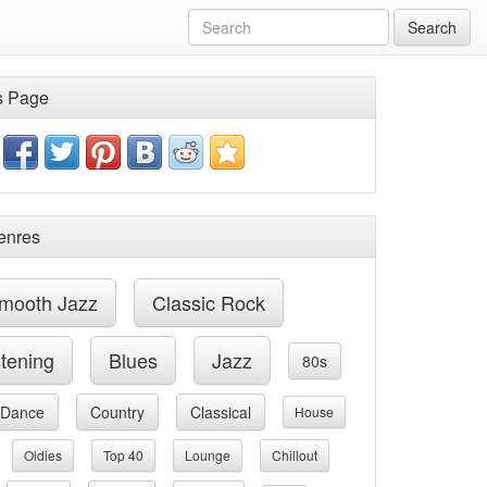
Search
s Page
enres
mooth Jazz
Classic Rock
stening
Blues
Jazz
80s
Dance
Country
Classical
House
Oldies
Top 40
Lounge
Chillout