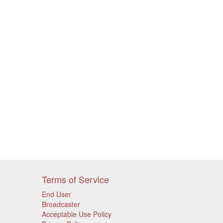
Terms of Service
End User
Broadcaster
Acceptable Use Policy