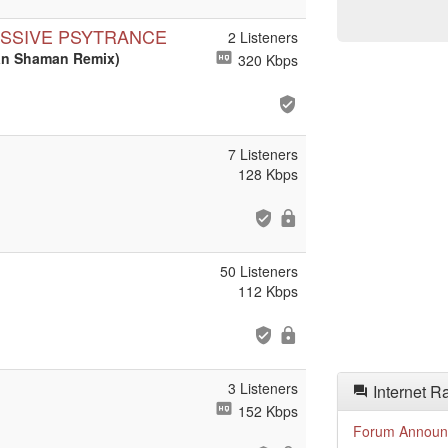
ESSIVE PSYTRANCE
2 Listeners
ban Shaman Remix)
320 Kbps
7 Listeners
128 Kbps
50 Listeners
112 Kbps
3 Listeners
Internet R
152 Kbps
Forum Announ