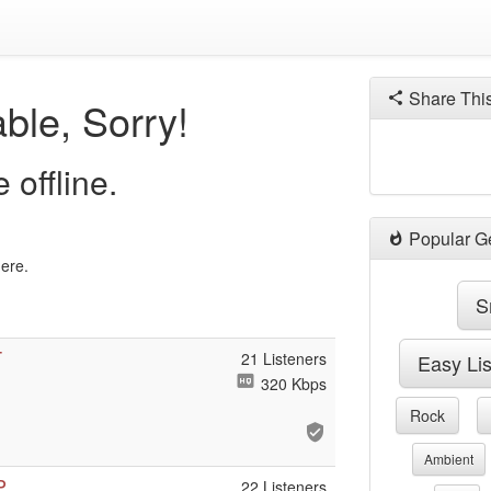
Share Thi
ble, Sorry!
 offline.
Popular G
here.
S
T
21 Listeners
Easy Li
320 Kbps
Rock
Ambient
P
22 Listeners