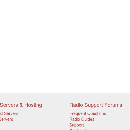
Servers & Hosting
Radio Support Forums
st Servers
Frequent Questions
Servers
Radio Guides
Support