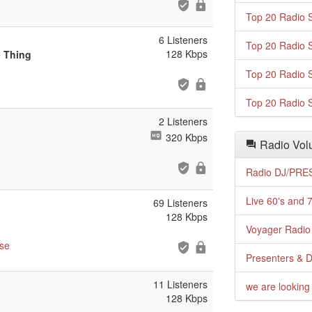
Top 20 Radio S
6 Listeners
Top 20 Radio S
128 Kbps
e Thing
Top 20 Radio S
Top 20 Radio S
2 Listeners
320 Kbps
Radio Volu
Radio DJ/PRES
Live 60's and 7
69 Listeners
128 Kbps
Voyager Radio 
se
Presenters & D
11 Listeners
we are looking 
128 Kbps