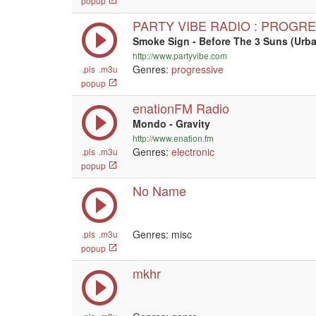
popup
PARTY VIBE RADIO : PROGR
Smoke Sign - Before The 3 Suns (Ur
http://www.partyvibe.com
Genres:
progressive
.pls
.m3u
popup
enationFM Radio
Mondo - Gravity
http://www.enation.fm
Genres:
electronic
.pls
.m3u
popup
No Name
Genres: misc
.pls
.m3u
popup
mkhr