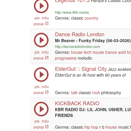
Pampa's Classic Coun
http://www.rt66.media
Genres: classic
country
.pls
.m3u
popup
Dance Radio London
Mr Beaver - Funky Friday (06-03-2026)
http://danceradiolondon.com
Genres:
house
tech house
trance
acid h
.pls
.m3u
progressive
melodic
popup
ElderGut :: Signal City
Jazz-soaked 
ElderGut is an AI host with 60 years of
.pls
.m3u
Genres:
talk
classic
rock
philosophy
popup
KICKBACK RADIO
KBR RADIO DJ: LIL JOHN, USHER, L
FRIENDS
.pls
.m3u
Genres: classic
hip hop
r b
house
music f
popup