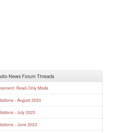
adio News Forum Threads
cement: Read-Only Mode
tations - August 2023
tations - July 2023
tations - June 2023