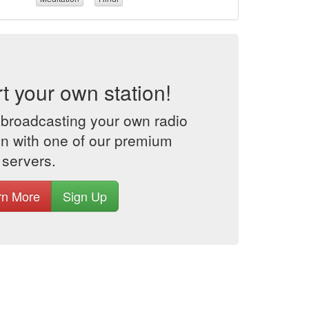
rt your own station!
 broadcasting your own radio
on with one of our premium
 servers.
rn More
Sign Up