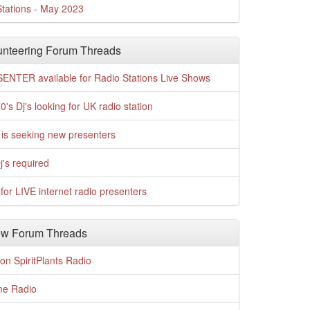
tations - May 2023
nteering Forum Threads
ENTER available for Radio Stations Live Shows
0's Dj's looking for UK radio station
is seeking new presenters
j's required
for LIVE internet radio presenters
w Forum Threads
n SpiritPlants Radio
me Radio