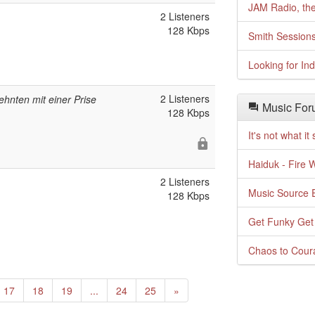
JAM Radio, the
2 Listeners
128 Kbps
Smith Session
Looking for In
2 Listeners
ehnten mit einer Prise
Music For
128 Kbps
It's not what i
Haiduk - Fire 
2 Listeners
Music Source E
128 Kbps
Get Funky Get
Chaos to Cour
Next
17
18
19
...
24
25
»