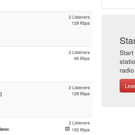
2 Listeners
128 Kbps
Sta
Start
2 Listeners
96 Kbps
stati
radio
Lea
2 Listeners
128 Kbps
]
2 Listeners
later.
192 Kbps