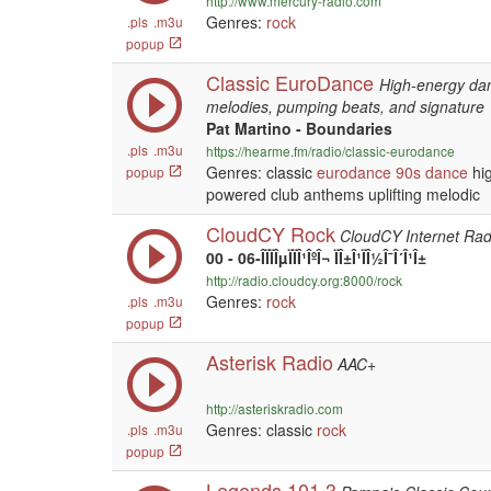
http://www.mercury-radio.com
Genres:
rock
.pls
.m3u
popup
Classic EuroDance
High-energy dan
melodies, pumping beats, and signature
Pat Martino - Boundaries
.pls
.m3u
https://hearme.fm/radio/classic-eurodance
Genres: classic
eurodance
90s
dance
hig
popup
powered club anthems uplifting melodic
CloudCY Rock
CloudCY Internet Rad
00 - 06-ÎÏÏÎµÏÏÎ¹ÎºÎ¬ ÏÎ±Î¹ÏÎ½Î¯Î´Î¹Î±
http://radio.cloudcy.org:8000/rock
Genres:
rock
.pls
.m3u
popup
Asterisk Radio
AAC+
http://asteriskradio.com
Genres: classic
rock
.pls
.m3u
popup
Legends 101.3