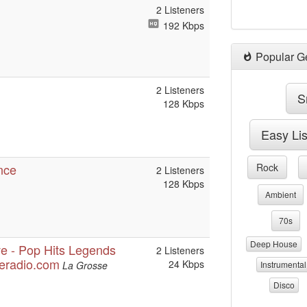
2 Listeners
192 Kbps
Popular G
2 Listeners
S
128 Kbps
Easy Li
nce
Rock
2 Listeners
128 Kbps
Ambient
70s
Deep House
ve - Pop Hits Legends
2 Listeners
seradio.com
24 Kbps
La Grosse
Instrumental
Disco