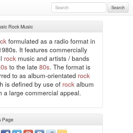
Search
sic Rock Music
ock
formulated as a radio format in
1980s. It features commercially
ul
rock
music and artists / bands
60s
to the late
80s
. The format is
erred to as album-orientated
rock
h is defined by use of
rock
album
th a large commercial appeal.
s Page