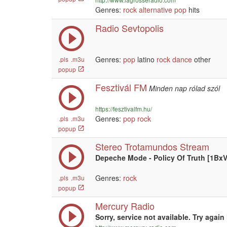
Genres:
rock
alternative
pop
hits
Radio Sevtopolis
Genres:
pop
latino
rock
dance
other
.pls
.m3u
popup
Fesztivál FM
Minden nap rólad szól
https://fesztivalfm.hu/
Genres:
pop
rock
.pls
.m3u
popup
Stereo Trotamundos Stream
Depeche Mode - Policy Of Truth [1BxV
Genres:
rock
.pls
.m3u
popup
Mercury Radio
Sorry, service not available. Try again 