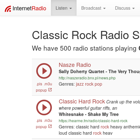
Internet
Radio
Listen
Broadcast
Discuss
Classic Rock Radio S
We have 500 radio stations playing
Nasze Radio
Sally Doherty Quartet - The Very Tho
http://naszeradio.bnx.pl/news.php
Genres:
jazz
rock
pop
.pls
.m3u
popup
Classic Hard Rock
Crank up the vol
where powerful guitar riffs, an
Whitesnake - Shake My Tree
.pls
.m3u
https://hearme.fm/radio/classic-hard-rock
Genres: classic hard
rock
heavy anthemic 
popup
loud classic hard
rock
heav