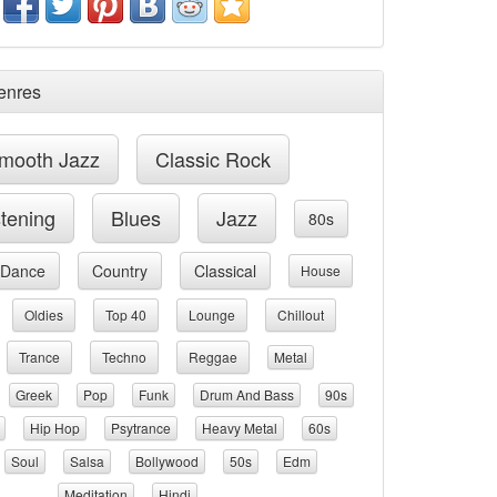
enres
mooth Jazz
Classic Rock
stening
Blues
Jazz
80s
Dance
Country
Classical
House
Oldies
Top 40
Lounge
Chillout
Trance
Techno
Reggae
Metal
Greek
Pop
Funk
Drum And Bass
90s
Hip Hop
Psytrance
Heavy Metal
60s
Soul
Salsa
Bollywood
50s
Edm
Meditation
Hindi