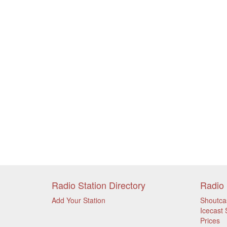
Radio Station Directory
Radio 
Add Your Station
Shoutca
Icecast 
Prices