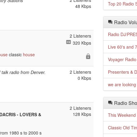
2 Listeners
try Stations
Top 20 Radio S
48 Kbps
Radio Volu
Radio DJ/PRES
2 Listeners
320 Kbps
Live 60's and 7
ouse
classic
house
Voyager Radio 
2 Listeners
Presenters & D
talk radio from Denver.
0 Kbps
we are looking 
Radio Sho
2 Listeners
128 Kbps
UDACRIS - LOVERS &
This Weekend o
Classic Old Ti
rom 1980 s to 2000 s