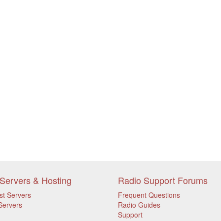
Servers & Hosting
Radio Support Forums
st Servers
Frequent Questions
Servers
Radio Guides
Support