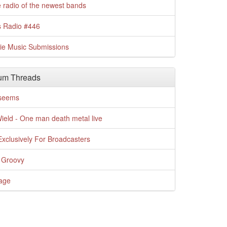
 radio of the newest bands
s Radio #446
die Music Submissions
um Threads
t seems
Wield - One man death metal live
xclusively For Broadcasters
 Groovy
age