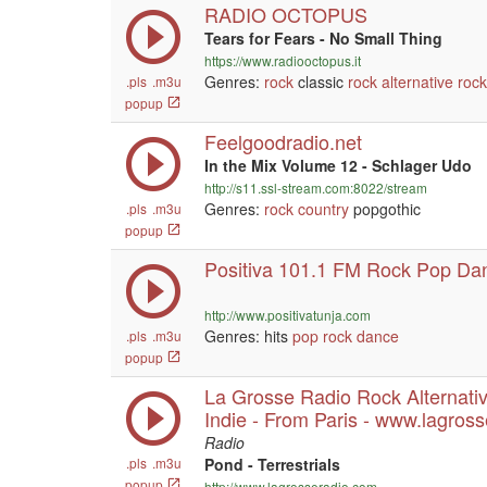
RADIO OCTOPUS
Tears for Fears - No Small Thing
https://www.radiooctopus.it
Genres:
rock
classic
rock
alternative
rock
.pls
.m3u
popup
Feelgoodradio.net
In the Mix Volume 12 - Schlager Udo
http://s11.ssl-stream.com:8022/stream
Genres:
rock
country
popgothic
.pls
.m3u
popup
Positiva 101.1 FM Rock Pop Da
http://www.positivatunja.com
Genres: hits
pop
rock
dance
.pls
.m3u
popup
La Grosse Radio Rock Alternati
Indie - From Paris - www.lagros
Radio
.pls
.m3u
Pond - Terrestrials
popup
http://www.lagrosseradio.com