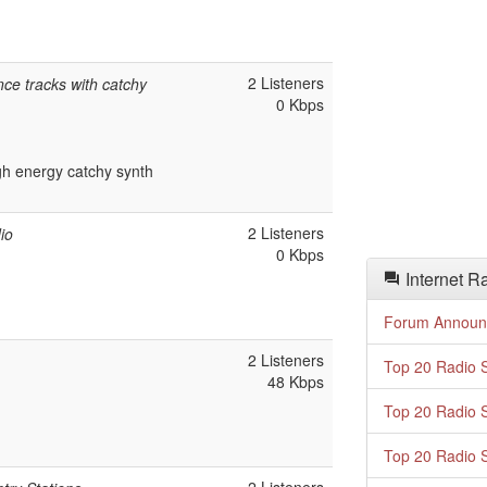
2 Listeners
ce tracks with catchy
0 Kbps
h energy catchy synth
2 Listeners
io
0 Kbps
Internet R
Forum Announ
2 Listeners
Top 20 Radio S
48 Kbps
Top 20 Radio S
Top 20 Radio S