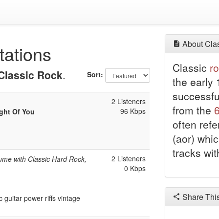
About Clas
tations
Classic
r
Classic Rock
.
Sort:
the early 
successf
2 Listeners
from the
96 Kbps
ught Of You
often ref
(aor) whic
tracks wi
2 Listeners
ume with Classic Hard Rock,
0 Kbps
Share Thi
guitar power riffs vintage