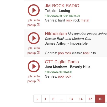
JM-ROCK-RADIO
Takida - Losing
http://www.jm-rock-radio.de
Genres: hard
rock
rock
metal
.pls
.m3u
popup
Hitradiotom
Mix aus den letzten Jahrz
Classic-Rock und Modern-Cou
James Arthur - Impossible
.pls
.m3u
Genres:
pop
rock
classic
rock
hits
popup
GTT Digital Radio
Just Matthew - Beverly Hills
http://www.zipnews.it
Genres:
pop
rock
.pls
.m3u
popup
Previous
«
1
2
...
13
14
15
16