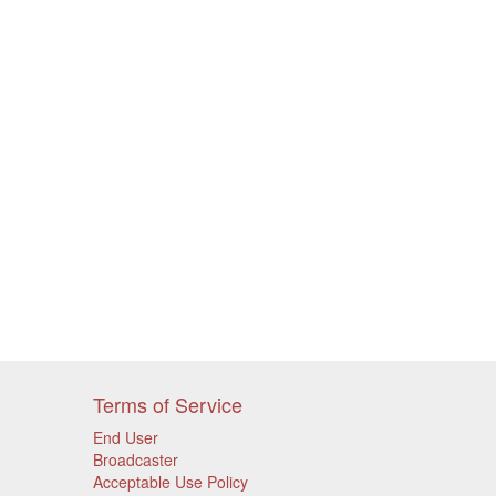
Terms of Service
End User
Broadcaster
Acceptable Use Policy