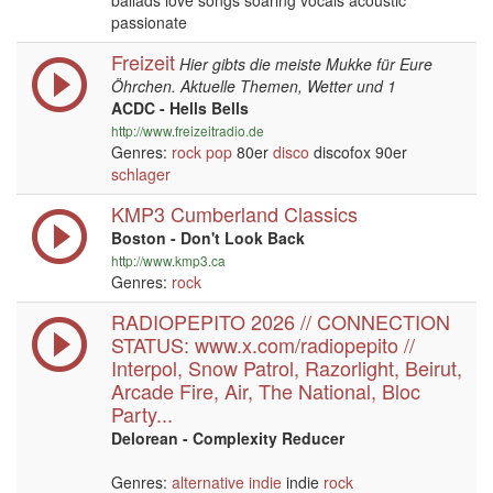
ballads love songs soaring vocals acoustic
passionate
Freizeit
Hier gibts die meiste Mukke für Eure
Öhrchen. Aktuelle Themen, Wetter und 1
ACDC - Hells Bells
http://www.freizeitradio.de
Genres:
rock
pop
80er
disco
discofox 90er
schlager
KMP3 Cumberland Classics
Boston - Don't Look Back
http://www.kmp3.ca
Genres:
rock
RADIOPEPITO 2026 // CONNECTION
STATUS: www.x.com/radiopepito //
Interpol, Snow Patrol, Razorlight, Beirut,
Arcade Fire, Air, The National, Bloc
Party...
Delorean - Complexity Reducer
Genres:
alternative
indie
indie
rock