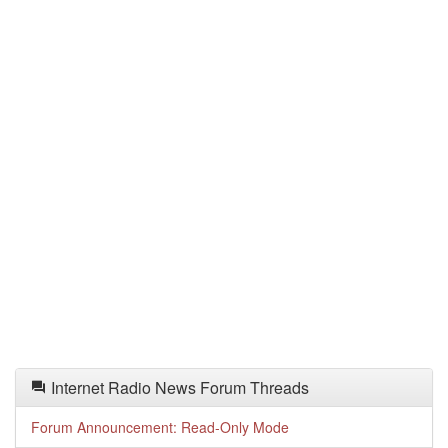
Internet Radio News Forum Threads
Forum Announcement: Read-Only Mode