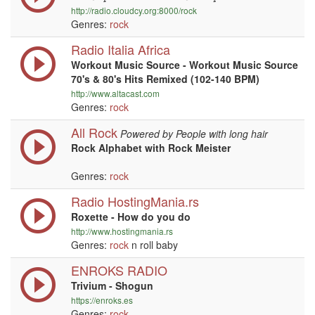
http://radio.cloudcy.org:8000/rock
Genres:
rock
Radio Italia Africa
Workout Music Source - Workout Music Source
70's & 80's Hits Remixed (102-140 BPM)
http://www.altacast.com
Genres:
rock
All Rock
Powered by People with long hair
Rock Alphabet with Rock Meister
Genres:
rock
Radio HostingMania.rs
Roxette - How do you do
http://www.hostingmania.rs
Genres:
rock
n roll baby
ENROKS RADIO
Trivium - Shogun
https://enroks.es
Genres:
rock