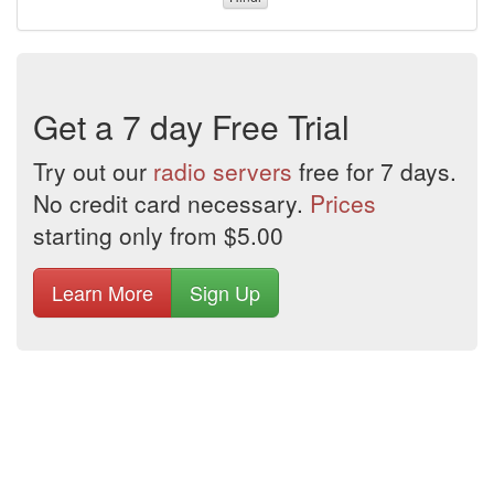
Get a 7 day Free Trial
Try out our
radio servers
free for 7 days.
No credit card necessary.
Prices
starting only from $5.00
Learn More
Sign Up