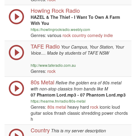
Howling Rock Radio
HAZEL & The Thief - I Want To Own A Farm
With You
https://howlingrockradio.weebly.com
Genres: various
rock
country
comedy
indie
TAFE Radio
Your Campus, Your Station, Your
Voice.... Made by students of TAFE NSW
http://www.taferadio.com.au
Genres:
rock
80s Metal
Relive the golden era of 80s metal
with non-stop classics from bands like M
07 Phantom Lord.mp3 - 07 Phantom Lord.mp3
https://hearme.fm/radio/80s-metal
Genres:
80s
metal
heavy hard
rock
iconic loud
guitar solos thrash classic shredding power chords
h
Country
This is my server description