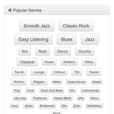
Popular Genres
Smooth Jazz
Classic Rock
Easy Listening
Blues
Jazz
80s
Rock
Dance
Country
Classical
House
Ambient
Oldies
Top 40
Lounge
Chillout
70s
Trance
Techno
Reggae
Metal
Deep House
Greek
Pop
Funk
Drum And Bass
90s
Instrumental
Hip Hop
Psytrance
Heavy Metal
60s
Disco
Soul
Salsa
Bollywood
50s
Edm
Meditation
Hindi