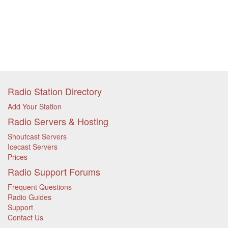
Radio Station Directory
Add Your Station
Radio Servers & Hosting
Shoutcast Servers
Icecast Servers
Prices
Radio Support Forums
Frequent Questions
Radio Guides
Support
Contact Us