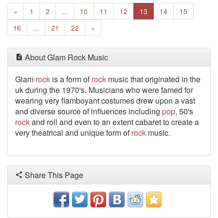
Previous
«
1
2
...
10
11
12
13
14
15
Next
16
...
21
22
»
About Glam Rock Music
Glam
rock
is a form of
rock
music that originated in the
uk during the 1970's. Musicians who were famed for
wearing very flamboyant costumes drew upon a vast
and diverse source of influences including
pop
, 50's
rock
and roll and even to an extent cabaret to create a
very theatrical and unique form of
rock
music.
Share This Page