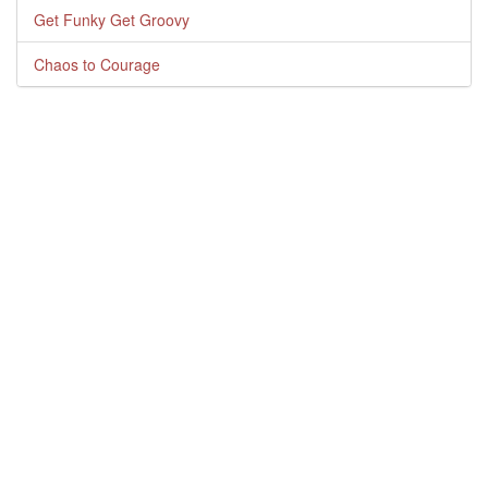
Get Funky Get Groovy
Chaos to Courage