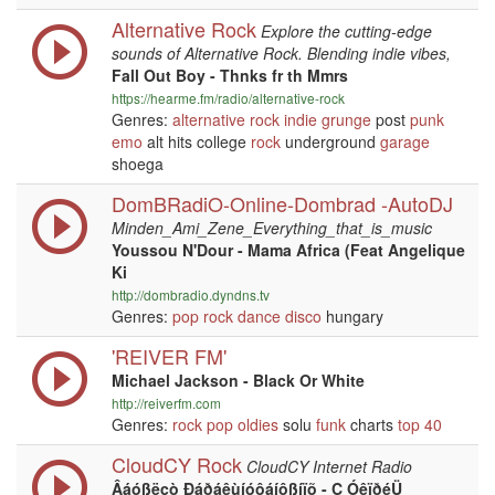
Alternative Rock
Explore the cutting-edge
sounds of Alternative Rock. Blending indie vibes,
Fall Out Boy - Thnks fr th Mmrs
https://hearme.fm/radio/alternative-rock
Genres:
alternative
rock
indie
grunge
post
punk
emo
alt hits college
rock
underground
garage
shoega
DomBRadiO-Online-Dombrad -AutoDJ
Minden_Ami_Zene_Everything_that_is_music
Youssou N'Dour - Mama Africa (Feat Angelique
Ki
http://dombradio.dyndns.tv
Genres:
pop
rock
dance
disco
hungary
'REIVER FM'
Michael Jackson - Black Or White
http://reiverfm.com
Genres:
rock
pop
oldies
solu
funk
charts
top 40
CloudCY Rock
CloudCY Internet Radio
Âáóßëçò Ðáðáêùíóôáíôßíïõ - Ç ÓêïðéÜ