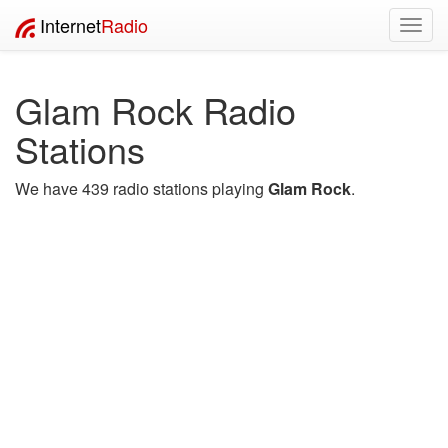
Internet
Radio
Toggl
navig
Glam Rock Radio
Stations
We have 439 radio stations playing
Glam Rock
.