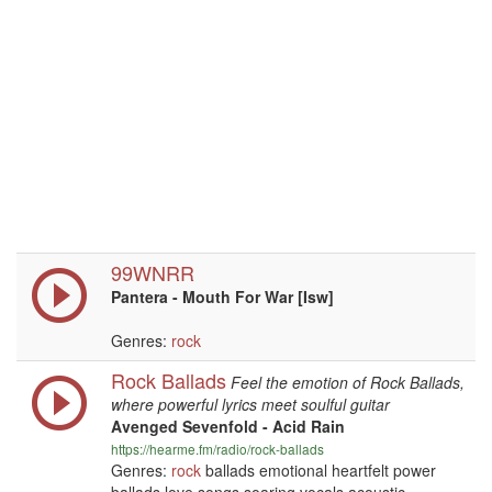
99WNRR
Pantera - Mouth For War [Isw]
Genres:
rock
Rock Ballads
Feel the emotion of Rock Ballads,
where powerful lyrics meet soulful guitar
Avenged Sevenfold - Acid Rain
https://hearme.fm/radio/rock-ballads
Genres:
rock
ballads emotional heartfelt power