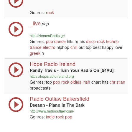
Genres:
rock
_live
pop
http://NemeaRadio.gr/
Genres:
pop
dance
hits remix
disco
rock
techno
trance
electro
hiphop
chill
out top best happy love
greek
h
Hope Radio Ireland
Randy Travis - Turn Your Radio On [54VU]
https://hoperadioireland.org
Genres: top
pop
rock
oldies
irish
chart hits
christian
broadcasts
Radio Outlaw Bakersfield
Deeann - Piano In The Dark
http://www.radiooutlaw.com/
Genres:
indie
rock
pop