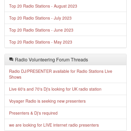
Top 20 Radio Stations - August 2023
Top 20 Radio Stations - July 2023
Top 20 Radio Stations - June 2023
Top 20 Radio Stations - May 2023
Radio Volunteering Forum Threads
Radio DJ/PRESENTER available for Radio Stations Live
Shows
Live 60's and 70's Dj's looking for UK radio station
Voyager Radio is seeking new presenters
Presenters & Dj's required
we are looking for LIVE internet radio presenters