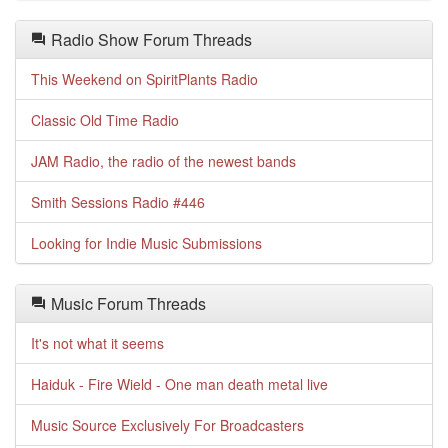
Radio Show Forum Threads
This Weekend on SpiritPlants Radio
Classic Old Time Radio
JAM Radio, the radio of the newest bands
Smith Sessions Radio #446
Looking for Indie Music Submissions
Music Forum Threads
It's not what it seems
Haiduk - Fire Wield - One man death metal live
Music Source Exclusively For Broadcasters