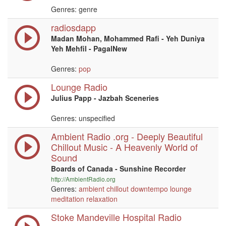
Genres: genre
radiosdapp
Madan Mohan, Mohammed Rafi - Yeh Duniya
Yeh Mehfil - PagalNew
Genres:
pop
Lounge Radio
Julius Papp - Jazbah Sceneries
Genres: unspecified
Ambient Radio .org - Deeply Beautiful
Chillout Music - A Heavenly World of
Sound
Boards of Canada - Sunshine Recorder
http://AmbientRadio.org
Genres:
ambient
chillout
downtempo
lounge
meditation
relaxation
Stoke Mandeville Hospital Radio