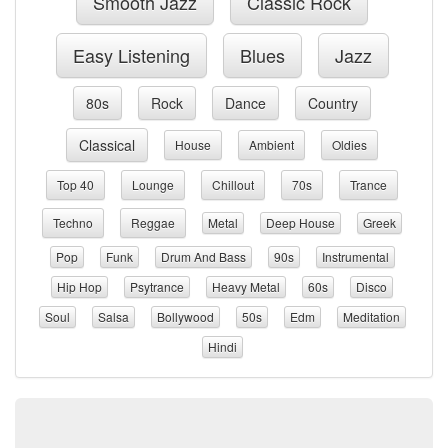
Smooth Jazz
Classic Rock
Easy Listening
Blues
Jazz
80s
Rock
Dance
Country
Classical
House
Ambient
Oldies
Top 40
Lounge
Chillout
70s
Trance
Techno
Reggae
Metal
Deep House
Greek
Pop
Funk
Drum And Bass
90s
Instrumental
Hip Hop
Psytrance
Heavy Metal
60s
Disco
Soul
Salsa
Bollywood
50s
Edm
Meditation
Hindi