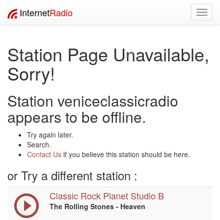
Internet
Radio
Toggl
navig
Station Page Unavailable,
Sorry!
Station veniceclassicradio
appears to be offline.
Try again later.
Search.
Contact Us
if you believe this station should be here.
or Try a different station :
Classic Rock Planet Studio B
The Rolling Stones - Heaven