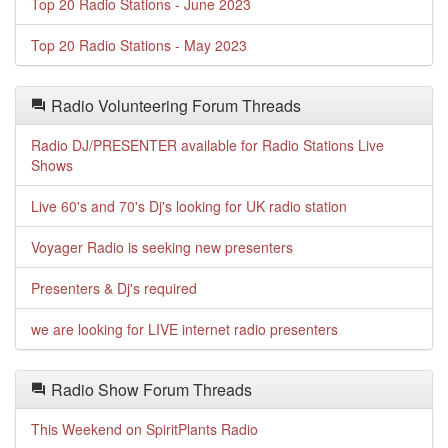
Top 20 Radio Stations - June 2023
Top 20 Radio Stations - May 2023
Radio Volunteering Forum Threads
Radio DJ/PRESENTER available for Radio Stations Live
Shows
Live 60's and 70's Dj's looking for UK radio station
Voyager Radio is seeking new presenters
Presenters & Dj's required
we are looking for LIVE internet radio presenters
Radio Show Forum Threads
This Weekend on SpiritPlants Radio