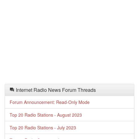
Internet Radio News Forum Threads
Forum Announcement: Read-Only Mode
Top 20 Radio Stations - August 2023
Top 20 Radio Stations - July 2023