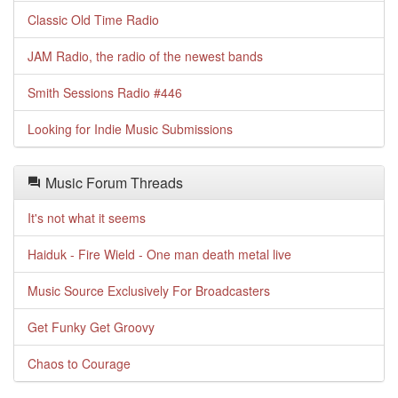
Classic Old Time Radio
JAM Radio, the radio of the newest bands
Smith Sessions Radio #446
Looking for Indie Music Submissions
Music Forum Threads
It's not what it seems
Haiduk - Fire Wield - One man death metal live
Music Source Exclusively For Broadcasters
Get Funky Get Groovy
Chaos to Courage