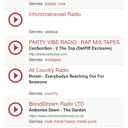
Genres:
classic rock
Infozorzaicecast Radio
Genres: various
PARTY VIBE RADIO : RAP MIX TAPES
CeoSonSon - 2 The Top (DatPiff Exclusive)
http://www.partyvibe.com
Genres:
mixtapes
All Country Radio
Roisin - Everybodys Reaching Out For
Someone
Genres:
country
BloodStream Radio LTD
Amberian Dawn - The Garden
https://www.radiobloodstream.co.uk
Genres:
rock
metal
heavy metal
punk