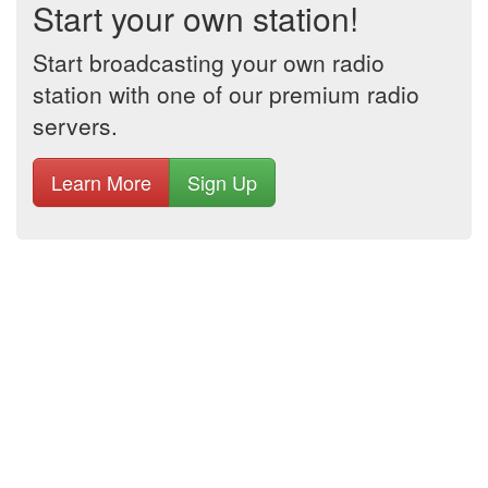
Start your own station!
Start broadcasting your own radio
station with one of our premium radio
servers.
Learn More
Sign Up