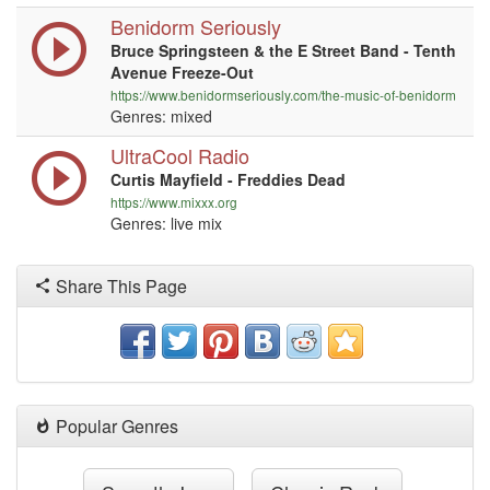
Benidorm Seriously
Bruce Springsteen & the E Street Band - Tenth
Avenue Freeze-Out
https://www.benidormseriously.com/the-music-of-benidorm
Genres: mixed
UltraCool Radio
Curtis Mayfield - Freddies Dead
https://www.mixxx.org
Genres: live mix
Share This Page
Popular Genres