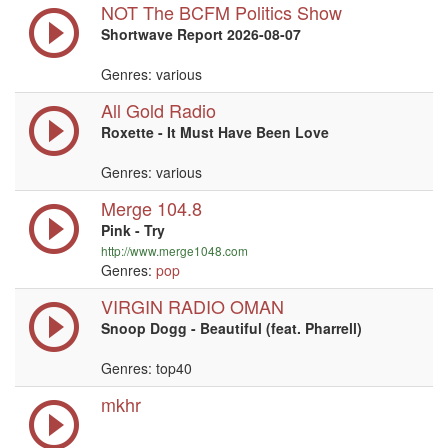
NOT The BCFM Politics Show
Shortwave Report 2026-08-07
Genres: various
All Gold Radio
Roxette - It Must Have Been Love
Genres: various
Merge 104.8
Pink - Try
http://www.merge1048.com
Genres:
pop
VIRGIN RADIO OMAN
Snoop Dogg - Beautiful (feat. Pharrell)
Genres: top40
mkhr