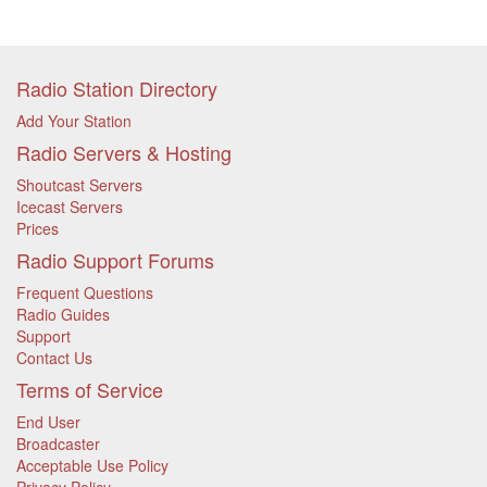
Radio Station Directory
Add Your Station
Radio Servers & Hosting
Shoutcast Servers
Icecast Servers
Prices
Radio Support Forums
Frequent Questions
Radio Guides
Support
Contact Us
Terms of Service
End User
Broadcaster
Acceptable Use Policy