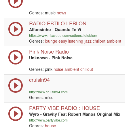
Genres: music
news
RADIO ESTILO LEBLON
Affonsinho - Quando Te Vi
https://www.mixcloud.com/radioestiloleblon/
Genres:
lounge
easy listening
jazz
chillout
ambient
Pink Noise Radio
Unknown - Pink Noise
Genres: pink
noise
ambient
chillout
cruisin94
http://www.cruisin94.com
Genres: misc
PARTY VIBE RADIO : HOUSE
Wyro - Gravity Feat Robert Manos Original Mix
http://www.partyvibe.com
Genres:
house