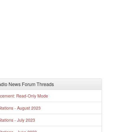
adio News Forum Threads
cement: Read-Only Mode
tations - August 2023
tations - July 2023