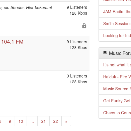
9 Listeners
e, ein Sender. Hier bekommt
JAM Radio, the
128 Kbps
Smith Session
Looking for In
 104.1 FM
9 Listeners
128 Kbps
Music For
It's not what i
9 Listeners
Haiduk - Fire 
128 Kbps
Music Source E
Get Funky Get
Chaos to Cour
Next
8
9
10
...
21
22
»