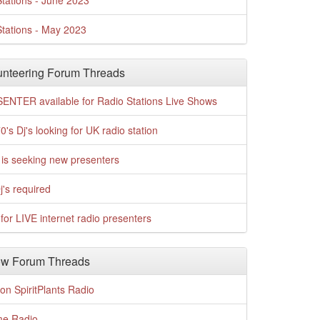
tations - June 2023
tations - May 2023
nteering Forum Threads
ENTER available for Radio Stations Live Shows
0's Dj's looking for UK radio station
is seeking new presenters
j's required
for LIVE internet radio presenters
w Forum Threads
n SpiritPlants Radio
me Radio