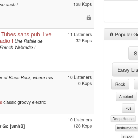
128 Kbps
wo auch i
ubes sans pub, live
Popular G
11 Listeners
adio !
32 Kbps
Une Rafale de
 French Webradio !
S
Easy Li
10 Listeners
wer of Blues Rock, where raw
0 Kbps
Rock
Ambient
ts
classic groovy electric
70s
Deep House
10 Listeners
128 Kbps
er Go [3mhB]
Instrumental
Disco