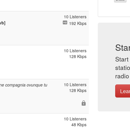
10 Listeners
vb]
192 Kbps
Sta
10 Listeners
128 Kbps
Start
stati
radio
10 Listeners
iene compagnia ovunque tu
Lea
128 Kbps
10 Listeners
48 Kbps