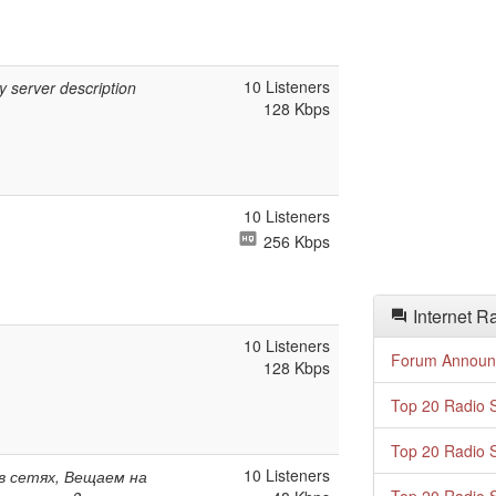
10 Listeners
y server description
128 Kbps
10 Listeners
256 Kbps
Internet R
10 Listeners
Forum Announ
128 Kbps
Top 20 Radio S
Top 20 Radio S
10 Listeners
 в сетях, Вещаем на