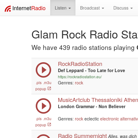
Internet
Radio
Listen
Broadcast
Discuss
Glam Rock Radio Sta
We have 439 radio stations playing
RockRadioStation
Def Leppard - Too Late for Love
https://rockradiostation.eu/
Genres:
rock
.pls
.m3u
popup
MusicArtclub Thessaloniki Athe
London Grammar - Non Believer
Genres:
rock
eclectic
electronic
alternati
.pls
.m3u
popup
Radio Summernight
Alles, was dic