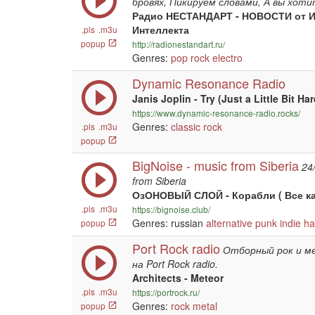
бровях, Пикируем словами, А вы хоти
Радио НЕСТАНДАРТ - НОВОСТИ от И
Интеллекта
.pls
.m3u
popup
http://radionestandart.ru/
Genres:
pop
rock
electro
Dynamic Resonance Radio
Janis Joplin - Try (Just a Little Bit Har
https://www.dynamic-resonance-radio.rocks/
Genres:
classic rock
.pls
.m3u
popup
BigNoise - music from Siberia
24
from Siberia
ОзОНОВЫЙ СЛОЙ - Корабли ( Все ка
.pls
.m3u
https://bignoise.club/
Genres: russian
alternative
punk
indie
ha
popup
Port Rock radio
Отборный рок и м
на Port Rock radio.
Architects - Meteor
.pls
.m3u
https://portrock.ru/
Genres:
rock
metal
popup