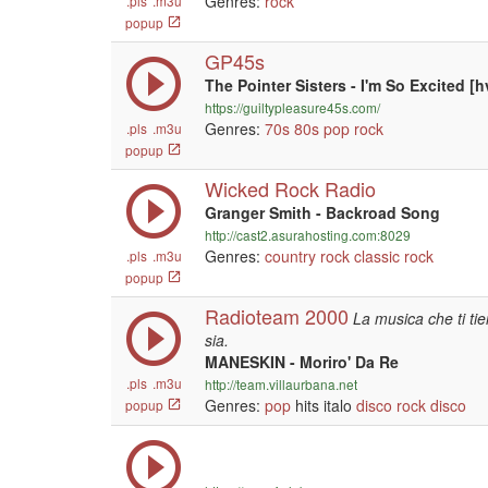
Genres:
rock
.pls
.m3u
popup
GP45s
The Pointer Sisters - I'm So Excited [h
https://guiltypleasure45s.com/
Genres:
70s
80s
pop
rock
.pls
.m3u
popup
Wicked Rock Radio
Granger Smith - Backroad Song
http://cast2.asurahosting.com:8029
Genres:
country
rock
classic rock
.pls
.m3u
popup
Radioteam 2000
La musica che ti t
sia.
MANESKIN - Moriro' Da Re
.pls
.m3u
http://team.villaurbana.net
Genres:
pop
hits italo
disco
rock
disco
popup