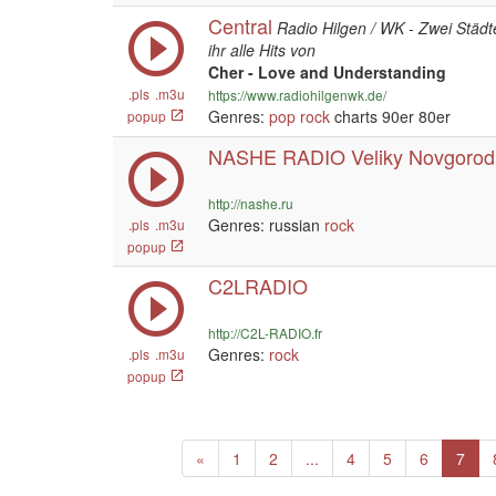
Central
Radio Hilgen / WK - Zwei Städt
ihr alle Hits von
Cher - Love and Understanding
.pls
.m3u
https://www.radiohilgenwk.de/
Genres:
pop
rock
charts 90er 80er
popup
NASHE RADIO Veliky Novgorod
http://nashe.ru
Genres: russian
rock
.pls
.m3u
popup
C2LRADIO
http://C2L-RADIO.fr
Genres:
rock
.pls
.m3u
popup
Previous
«
1
2
...
4
5
6
7