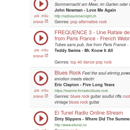
Sommernacht am Meer, im Garten oder 
John Newman - Love Me Again
.pls
.m3u
http://radiosummernight.ch
Genres:
pop
alternative
rock
popup
FREQUENCE 3 - Une Rafale de T
from Paris France - French Webr
Tubes sans pub, live from Paris France -
.pls
.m3u
Teddy Swims - Mr. Know It All
popup
Genres:
top 40
dance
pop
rock
Blues Rock
Feel the soul-stirring po
emotion meets electri
Eric Clapton - Five Long Years
.pls
.m3u
https://hearme.fm/radio/blues-rock
Genres:
blues
rock
guitar soulful riffs
roo
popup
vintage
blues
rock
guitar
El Tunel Radio Online Stream
Dirty Slippers - Where Did The Summ
http://www.eltunel.co