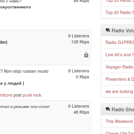
Top 20 Radio S
48 Kbps
те с нами?
скусственного
Top 20 Radio S
Radio Volu
9 Listeners
128 Kbps
der)
Radio DJ/PRES
Live 60's and 7
Voyager Radio 
9 Listeners
/7 Non-stop russian music
0 Kbps
Presenters & D
к у людей )
we are looking 
rdcore
post
punk
rock
9 Listeners
етал в режиме нон-стоп
Radio Sho
48 Kbps
This Weekend o
Classic Old Ti