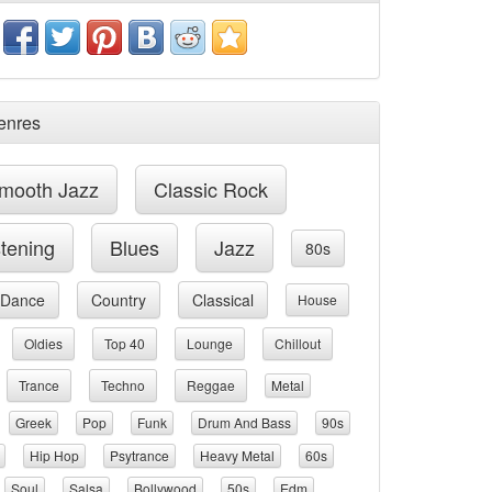
enres
mooth Jazz
Classic Rock
stening
Blues
Jazz
80s
Dance
Country
Classical
House
Oldies
Top 40
Lounge
Chillout
Trance
Techno
Reggae
Metal
Greek
Pop
Funk
Drum And Bass
90s
Hip Hop
Psytrance
Heavy Metal
60s
Soul
Salsa
Bollywood
50s
Edm