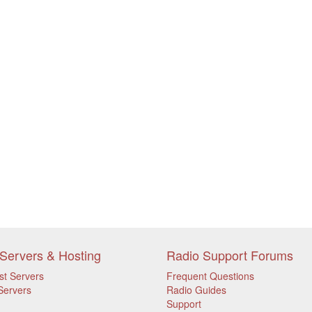
Servers & Hosting
Radio Support Forums
st Servers
Frequent Questions
Servers
Radio Guides
Support