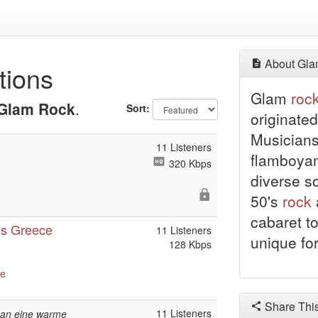
About Gla
tions
Glam
roc
Glam Rock
.
Sort:
originated
Musicians
11 Listeners
flamboyan
320 Kbps
diverse s
50's
rock
cabaret to
ns Greece
11 Listeners
unique fo
128 Kbps
ve
Share Thi
11 Listeners
h an eine warme