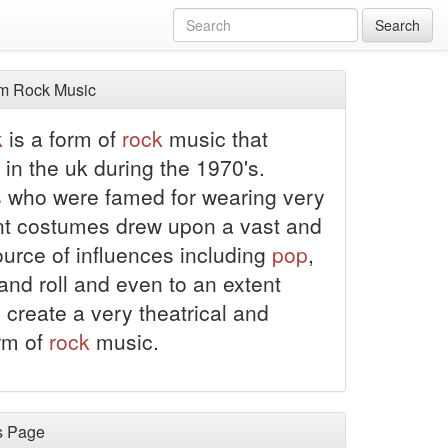
Search
m Rock Music
k
is a form of
rock
music that
 in the uk during the 1970's.
 who were famed for wearing very
t costumes drew upon a vast and
ource of influences including
pop
,
and roll and even to an extent
 create a very theatrical and
rm of
rock
music.
s Page