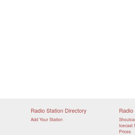
Radio Station Directory
Radio 
Add Your Station
Shoutca
Icecast 
Prices