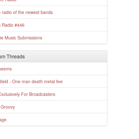
 radio of the newest bands
s Radio #446
die Music Submissions
um Threads
t seems
Wield - One man death metal live
xclusively For Broadcasters
 Groovy
age