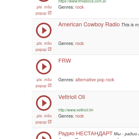
https://www.fmlaboca.com.ar
Genres:
rock
.pls
.m3u
popup
American Cowboy Radio
This is m
Genres:
rock
.pls
.m3u
popup
FRW
Genres:
alternative
pop
rock
.pls
.m3u
popup
Vettrioli Oli
http://www.vettrioli.fm
Genres:
rock
.pls
.m3u
popup
Радио НЕСТАНДАРТ
Мы - радио