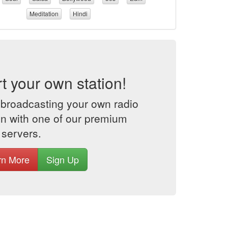
Meditation
Hindi
rt your own station!
 broadcasting your own radio
on with one of our premium
 servers.
rn More
Sign Up