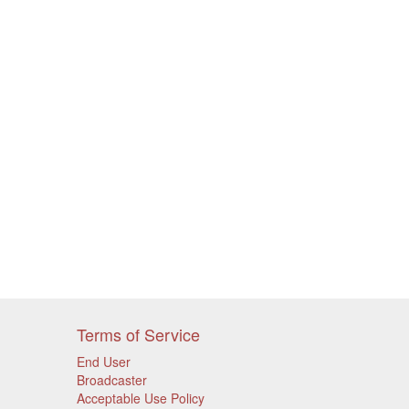
Terms of Service
End User
Broadcaster
Acceptable Use Policy