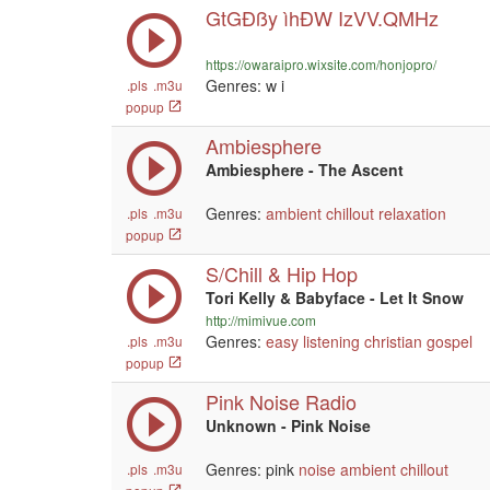
GtGÐßy ìhÐW IzVV.QMHz
https://owaraipro.wixsite.com/honjopro/
Genres:
w i
.pls
.m3u
popup
Ambiesphere
Ambiesphere - The Ascent
Genres:
ambient
chillout
relaxation
.pls
.m3u
popup
S/Chill & Hip Hop
Tori Kelly & Babyface - Let It Snow
http://mimivue.com
Genres:
easy listening
christian
gospel
.pls
.m3u
popup
Pink Noise Radio
Unknown - Pink Noise
Genres: pink
noise
ambient
chillout
.pls
.m3u