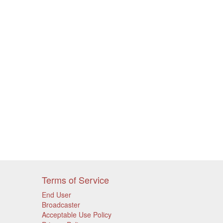
Terms of Service
End User
Broadcaster
Acceptable Use Policy