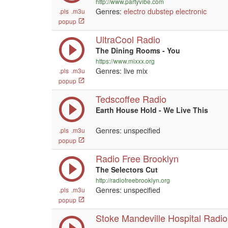
http://www.partyvibe.com
Genres:
electro
dubstep
electronic
.pls
.m3u
popup
UltraCool Radio
The Dining Rooms - You
https://www.mixxx.org
Genres: live mix
.pls
.m3u
popup
Tedscoffee Radio
Earth House Hold - We Live This
Genres: unspecified
.pls
.m3u
popup
Radio Free Brooklyn
The Selectors Cut
http://radiofreebrooklyn.org
Genres: unspecified
.pls
.m3u
popup
Stoke Mandeville Hospital Radio