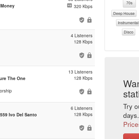
70s
n Money
320 Kbps
Deep House
Instrumental
Disco
4 Listeners
128 Kbps
13 Listeners
128 Kbps
ure The One
Wan
stat
orship
Try o
6 Listeners
days.
128 Kbps
559 Ivo Del Santo
Price