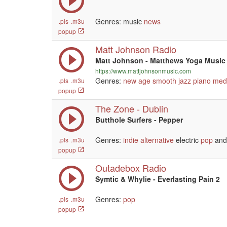
Genres: music
news
.pls
.m3u
popup
Matt Johnson Radio
Matt Johnson - Matthews Yoga Music
https://www.mattjohnsonmusic.com
Genres:
new age
smooth jazz
piano
medi
.pls
.m3u
popup
The Zone - Dublin
Butthole Surfers - Pepper
Genres:
indie
alternative
electric
pop
and 
.pls
.m3u
popup
Outadebox Radio
Symtic & Whylie - Everlasting Pain 2
Genres:
pop
.pls
.m3u
popup