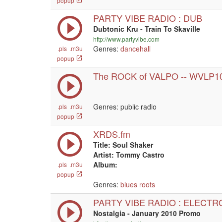
popup
PARTY VIBE RADIO : DUB
Dubtonic Kru - Train To Skaville
http://www.partyvibe.com
Genres:
dancehall
.pls
.m3u
popup
The ROCK of VALPO -- WVLP1
Genres: public radio
.pls
.m3u
popup
XRDS.fm
Title: Soul Shaker
Artist: Tommy Castro
Album:
.pls
.m3u
popup
Genres:
blues
roots
PARTY VIBE RADIO : ELECTR
Nostalgia - January 2010 Promo