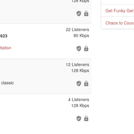
128 Kbps
Get Funky Get
Chaos to Cour
22 Listeners
80 Kbps
 623
tation
12 Listeners
128 Kbps
classic
4 Listeners
128 Kbps