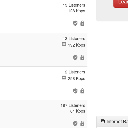
Lea
13 Listeners
128 Kbps
13 Listeners
192 Kbps
2 Listeners
256 Kbps
197 Listeners
64 Kbps
Internet R