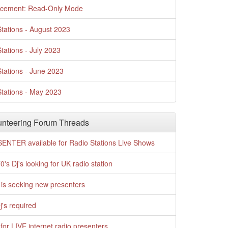
cement: Read-Only Mode
tations - August 2023
tations - July 2023
tations - June 2023
tations - May 2023
nteering Forum Threads
ENTER available for Radio Stations Live Shows
0's Dj's looking for UK radio station
is seeking new presenters
j's required
for LIVE internet radio presenters