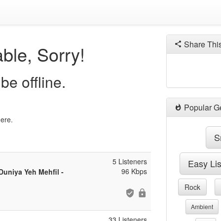
Share Thi
ble, Sorry!
be offline.
Popular G
here.
S
5 Listeners
Easy Li
96 Kbps
uniya Yeh Mehfil -
Rock
Ambient
33 Listeners