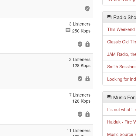
Radio Sho
3 Listeners
This Weekend o
256 Kbps
Classic Old Ti
JAM Radio, the
2 Listeners
128 Kbps
Smith Session
Looking for In
7 Listeners
Music For
128 Kbps
It's not what i
Haiduk - Fire 
11 Listeners
Music Source E