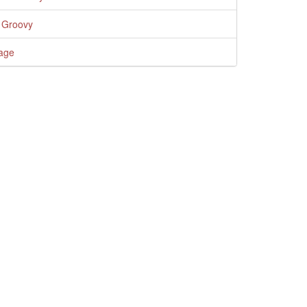
 Groovy
age