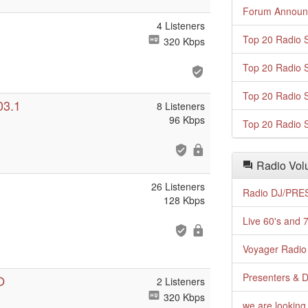
Forum Announ
4 Listeners
Top 20 Radio S
320 Kbps
Top 20 Radio S
Top 20 Radio S
03.1
8 Listeners
96 Kbps
Top 20 Radio S
Radio Volu
26 Listeners
Radio DJ/PRES
128 Kbps
Live 60's and 7
Voyager Radio 
Presenters & D
O
2 Listeners
320 Kbps
we are looking 