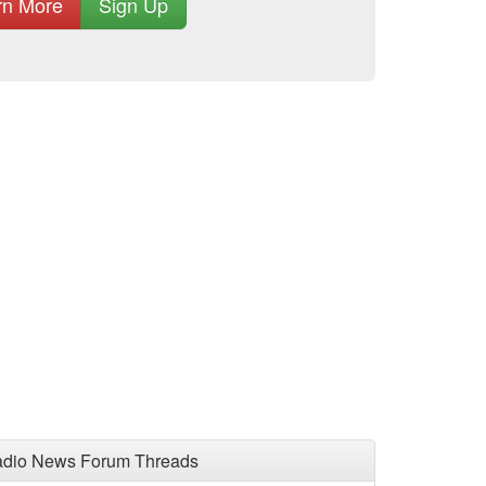
rn More
Sign Up
adio News Forum Threads