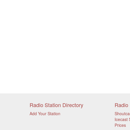
Radio Station Directory
Radio 
Add Your Station
Shoutca
Icecast 
Prices