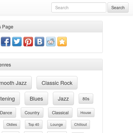
Search
s Page
enres
mooth Jazz
Classic Rock
stening
Blues
Jazz
80s
Dance
Country
Classical
House
Oldies
Top 40
Lounge
Chillout