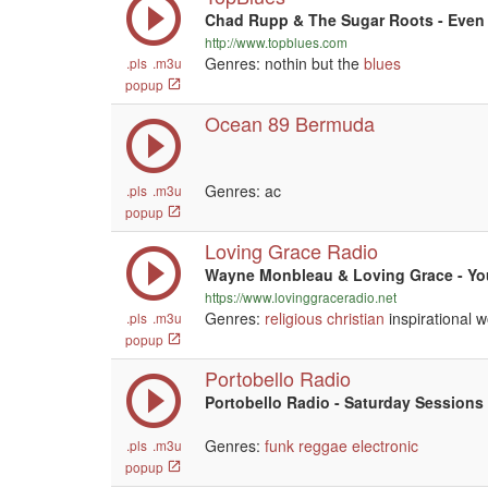
Chad Rupp & The Sugar Roots - Eve
http://www.topblues.com
Genres: nothin but the
blues
.pls
.m3u
popup
Ocean 89 Bermuda
Genres: ac
.pls
.m3u
popup
Loving Grace Radio
Wayne Monbleau & Loving Grace - Yo
https://www.lovinggraceradio.net
Genres:
religious
christian
inspirational w
.pls
.m3u
popup
Portobello Radio
Portobello Radio - Saturday Sessions 
Genres:
funk
reggae
electronic
.pls
.m3u
popup