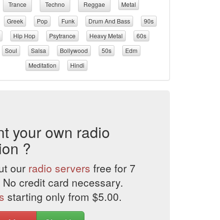
Trance
Techno
Reggae
Metal
Greek
Pop
Funk
Drum And Bass
90s
Hip Hop
Psytrance
Heavy Metal
60s
Soul
Salsa
Bollywood
50s
Edm
Meditation
Hindi
t your own radio
ion ?
ut our
radio servers
free for 7
 No credit card necessary.
s
starting only from $5.00.