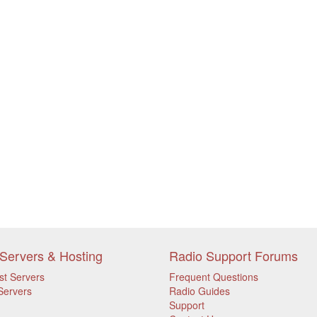
Servers & Hosting
Radio Support Forums
st Servers
Frequent Questions
Servers
Radio Guides
Support