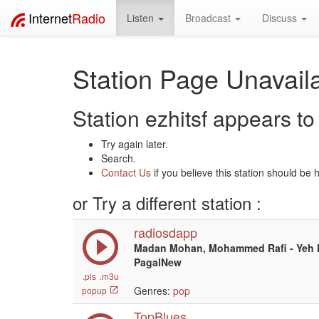
Internet
Radio
Listen
Broadcast
Discuss
Station Page Unavaila
Station ezhitsf appears to 
Try again later.
Search.
Contact Us
if you believe this station should be 
or Try a different station :
radiosdapp
Madan Mohan, Mohammed Rafi - Yeh D
PagalNew
.pls
.m3u
Genres:
pop
popup
TopBlues