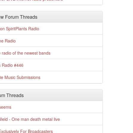
w Forum Threads
n SpiritPlants Radio
me Radio
 radio of the newest bands
s Radio #446
die Music Submissions
um Threads
t seems
Wield - One man death metal live
xclusively For Broadcasters