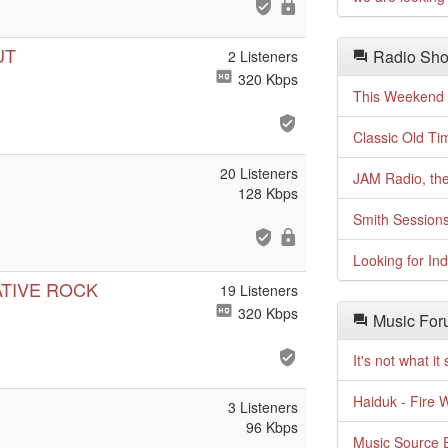
UT
Radio Sho
2 Listeners
320 Kbps
This Weekend o
Classic Old Ti
20 Listeners
JAM Radio, the
128 Kbps
Smith Session
Looking for In
ATIVE ROCK
19 Listeners
320 Kbps
Music For
It's not what i
Haiduk - Fire 
3 Listeners
96 Kbps
Music Source E