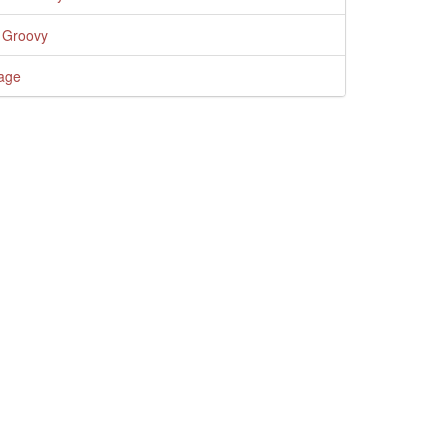
 Groovy
age