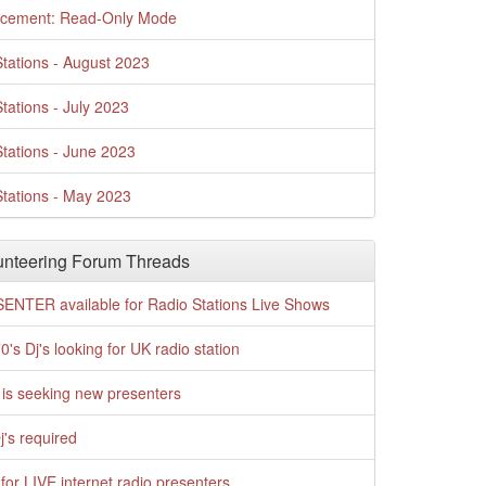
cement: Read-Only Mode
tations - August 2023
tations - July 2023
tations - June 2023
tations - May 2023
nteering Forum Threads
ENTER available for Radio Stations Live Shows
0's Dj's looking for UK radio station
is seeking new presenters
j's required
for LIVE internet radio presenters