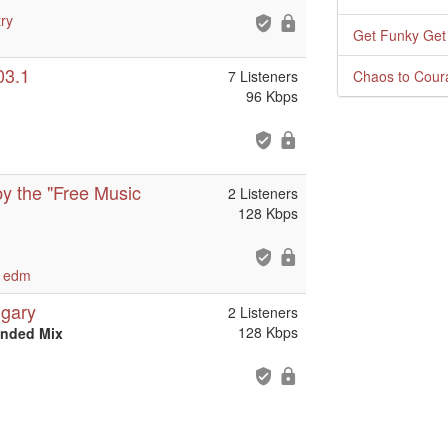
ry
Get Funky Get
03.1
7 Listeners
Chaos to Cour
96 Kbps
y the "Free Music
2 Listeners
128 Kbps
edm
lgary
2 Listeners
128 Kbps
ended Mix