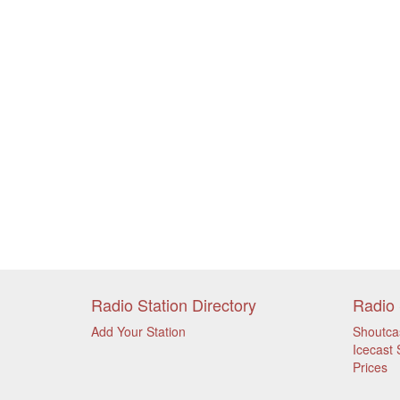
Radio Station Directory
Radio 
Add Your Station
Shoutca
Icecast 
Prices