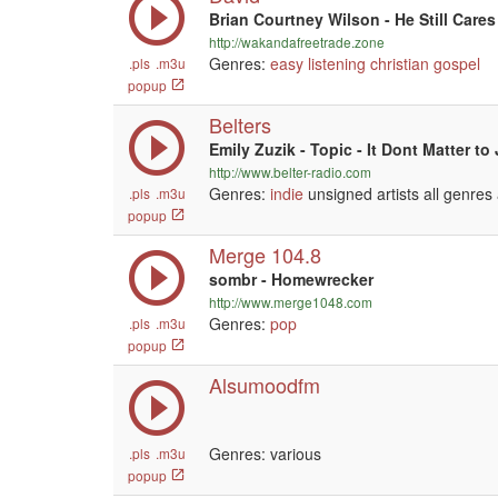
Brian Courtney Wilson - He Still Cares
http://wakandafreetrade.zone
Genres:
easy listening
christian
gospel
.pls
.m3u
popup
Belters
Emily Zuzik - Topic - It Dont Matter to
http://www.belter-radio.com
Genres:
indie
unsigned artists all genres
.pls
.m3u
popup
Merge 104.8
sombr - Homewrecker
http://www.merge1048.com
Genres:
pop
.pls
.m3u
popup
Alsumoodfm
Genres: various
.pls
.m3u
popup