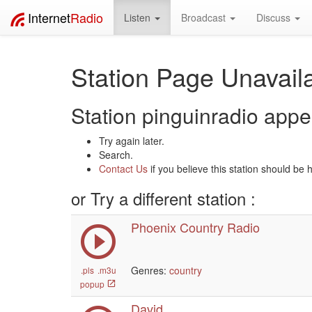
Internet
Radio
Listen
Broadcast
Discuss
Station Page Unavaila
Station pinguinradio appea
Try again later.
Search.
Contact Us
if you believe this station should be 
or Try a different station :
Phoenix Country Radio
Genres:
country
.pls
.m3u
popup
David