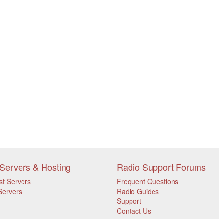
Servers & Hosting
Radio Support Forums
st Servers
Frequent Questions
Servers
Radio Guides
Support
Contact Us