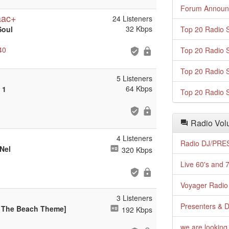
Forum Announ
aac+
24 Listeners
32 Kbps
Soul
Top 20 Radio S
40
Top 20 Radio S
Top 20 Radio S
5 Listeners
64 Kbps
 1
Top 20 Radio S
Radio Volu
4 Listeners
Radio DJ/PRES
Nel
320 Kbps
Live 60's and 7
Voyager Radio 
3 Listeners
Presenters & D
Up The Beach Theme]
192 Kbps
we are looking 