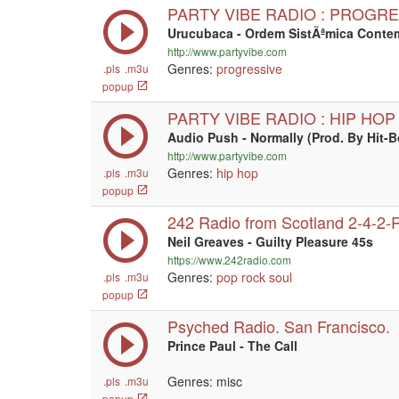
PARTY VIBE RADIO : PROGR
Urucubaca - Ordem SistÃªmica Cont
http://www.partyvibe.com
Genres:
progressive
.pls
.m3u
popup
PARTY VIBE RADIO : HIP HOP
Audio Push - Normally (Prod. By Hit-
http://www.partyvibe.com
Genres:
hip hop
.pls
.m3u
popup
242 Radio from Scotland 2-4-2-
Neil Greaves - Guilty Pleasure 45s
https://www.242radio.com
Genres:
pop
rock
soul
.pls
.m3u
popup
Psyched Radio. San Francisco.
Prince Paul - The Call
Genres: misc
.pls
.m3u
popup