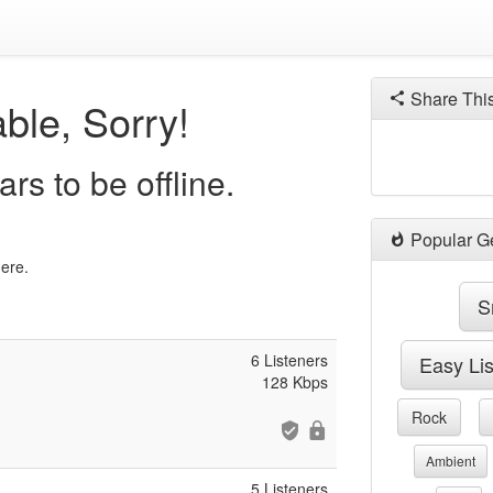
Share Thi
ble, Sorry!
rs to be offline.
Popular G
here.
S
6 Listeners
Easy Li
128 Kbps
Rock
Ambient
5 Listeners