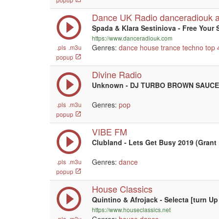
Dance UK Radio danceradiouk 
Spada & Klara Sestiniova - Free Your 
https://www.danceradiouk.com
Genres:
dance
house
trance
techno
top 
.pls
.m3u
popup
Divine Radio
Unknown - DJ TURBO BROWN SAUCE
Genres:
pop
.pls
.m3u
popup
VIBE FM
Clubland - Lets Get Busy 2019 (Grant 
Genres:
dance
.pls
.m3u
popup
House Classics
Quintino & Afrojack - Selecta [turn 
https://www.houseclassics.net
.pls
.m3u