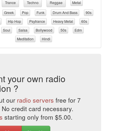
Trance
Techno
Reggae
Metal
Greek
Pop
Funk
Drum And Bass
90s
Hip Hop
Psytrance
Heavy Metal
60s
Soul
Salsa
Bollywood
50s
Edm
Meditation
Hindi
t your own radio
ion ?
ut our
radio servers
free for 7
 No credit card necessary.
s
starting only from $5.00.