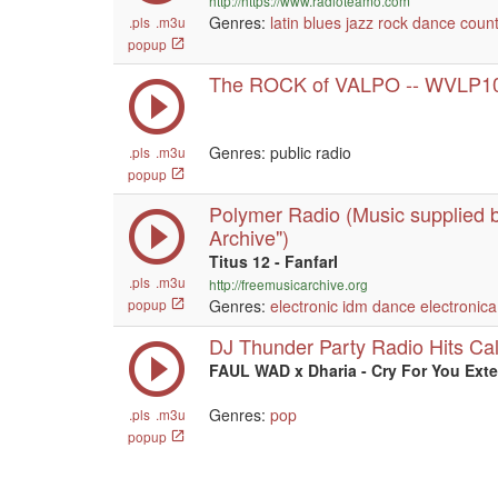
http://https://www.radioteamo.com
Genres:
latin
blues
jazz
rock
dance
count
.pls
.m3u
popup
The ROCK of VALPO -- WVLP1
Genres: public radio
.pls
.m3u
popup
Polymer Radio (Music supplied b
Archive")
Titus 12 - FanfarI
.pls
.m3u
http://freemusicarchive.org
popup
Genres:
electronic
idm
dance
electronica
DJ Thunder Party Radio Hits Ca
FAUL WAD x Dharia - Cry For You Ext
Genres:
pop
.pls
.m3u
popup