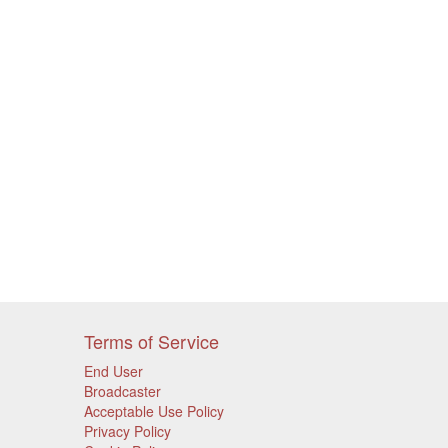
Terms of Service
End User
Broadcaster
Acceptable Use Policy
Privacy Policy