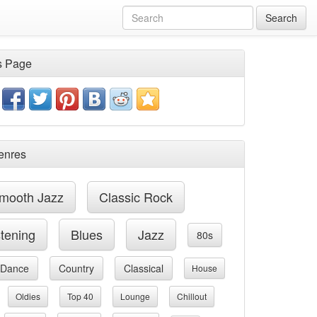
Search
s Page
enres
mooth Jazz
Classic Rock
stening
Blues
Jazz
80s
Dance
Country
Classical
House
Oldies
Top 40
Lounge
Chillout