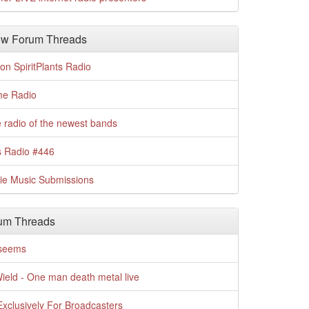
w Forum Threads
n SpiritPlants Radio
me Radio
 radio of the newest bands
s Radio #446
die Music Submissions
um Threads
t seems
Wield - One man death metal live
xclusively For Broadcasters