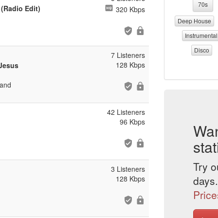
70s
 (Radio Edit)
320 Kbps
Deep House
Instrumental
Disco
7 Listeners
128 Kbps
 Jesus
 and
42 Listeners
96 Kbps
Wan
stat
Try o
3 Listeners
days.
128 Kbps
Price