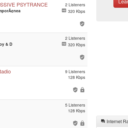
Lea
ESSIVE PSYTRANCE
2 Listeners
emporÃ¢nea
320 Kbps
2 Listeners
Boy & D
320 Kbps
Radio
9 Listeners
128 Kbps
5 Listeners
128 Kbps
Internet R