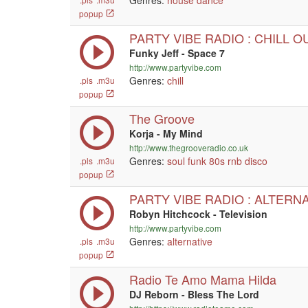
Genres:
house
dance
popup
PARTY VIBE RADIO : CHILL O
Funky Jeff - Space 7
http://www.partyvibe.com
Genres:
chill
.pls
.m3u
popup
The Groove
Korja - My Mind
http://www.thegrooveradio.co.uk
Genres:
soul
funk
80s
rnb
disco
.pls
.m3u
popup
PARTY VIBE RADIO : ALTERN
Robyn Hitchcock - Television
http://www.partyvibe.com
Genres:
alternative
.pls
.m3u
popup
Radio Te Amo Mama Hilda
DJ Reborn - Bless The Lord