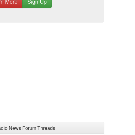
rn More
Sign Up
adio News Forum Threads