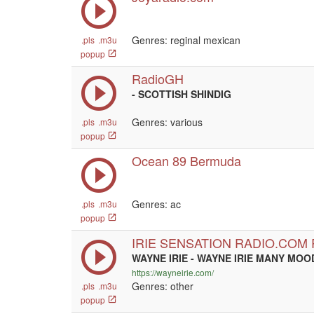
Genres: reginal mexican
.pls
.m3u
popup
RadioGH
- SCOTTISH SHINDIG
Genres: various
.pls
.m3u
popup
Ocean 89 Bermuda
Genres: ac
.pls
.m3u
popup
IRIE SENSATION RADIO.COM
WAYNE IRIE - WAYNE IRIE MANY MOO
https://wayneirie.com/
Genres: other
.pls
.m3u
popup