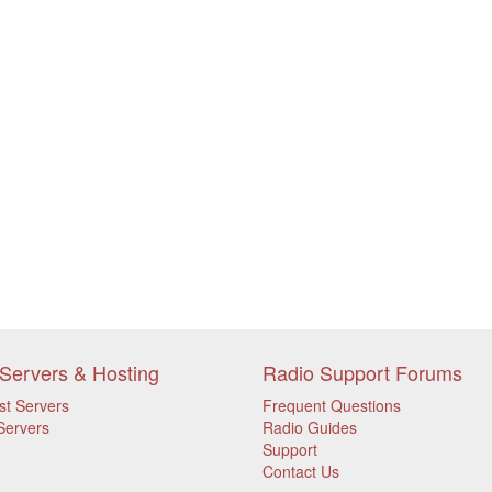
Servers & Hosting
Radio Support Forums
st Servers
Frequent Questions
Servers
Radio Guides
Support
Contact Us