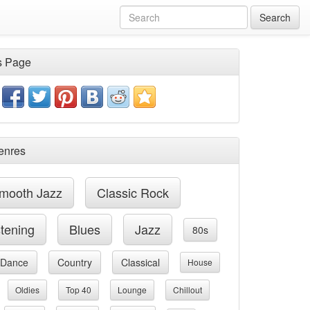
Search
s Page
enres
mooth Jazz
Classic Rock
stening
Blues
Jazz
80s
Dance
Country
Classical
House
Oldies
Top 40
Lounge
Chillout