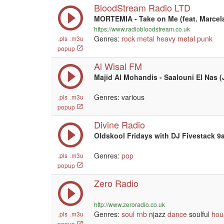
BloodStream Radio LTD
MORTEMIA - Take on Me (feat. Marcel
https://www.radiobloodstream.co.uk
Genres:
rock
metal
heavy metal
punk
.pls
.m3u
popup
Al Wisal FM
Majid Al Mohandis - Saalouni El Nas (
Genres: various
.pls
.m3u
popup
Divine Radio
Oldskool Fridays with DJ Fivestack 
Genres:
pop
.pls
.m3u
popup
Zero Radio
http://www.zeroradio.co.uk
Genres:
soul
rnb
njazz
dance
soulful
hou
.pls
.m3u
popup