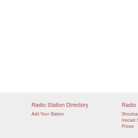
Radio Station Directory
Radio 
Add Your Station
Shoutca
Icecast 
Prices