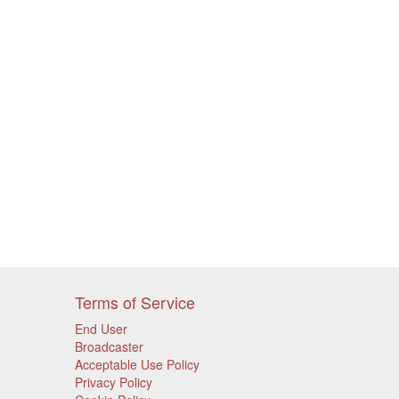
Terms of Service
End User
Broadcaster
Acceptable Use Policy
Privacy Policy