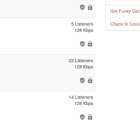
Get Funky Get
5 Listeners
Chaos to Cour
128 Kbps
22 Listeners
128 Kbps
14 Listeners
128 Kbps