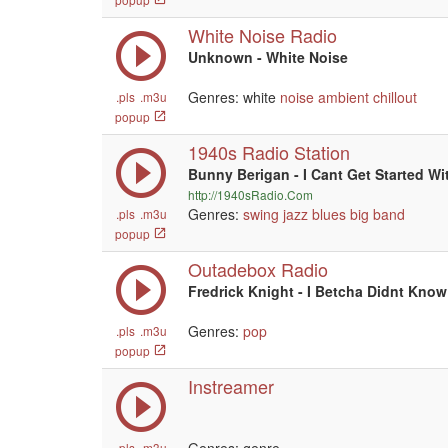
White Noise Radio
Unknown - White Noise
Genres: white
noise
ambient
chillout
.pls
.m3u
popup
1940s Radio Station
Bunny Berigan - I Cant Get Started Wi
http://1940sRadio.Com
Genres:
swing
jazz
blues
big band
.pls
.m3u
popup
Outadebox Radio
Fredrick Knight - I Betcha Didnt Know
Genres:
pop
.pls
.m3u
popup
Instreamer
.pls
.m3u