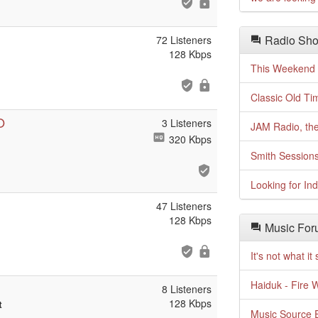
Radio Sho
72 Listeners
128 Kbps
This Weekend o
Classic Old Ti
O
3 Listeners
JAM Radio, the
320 Kbps
Smith Session
Looking for In
47 Listeners
128 Kbps
Music For
It's not what i
Haiduk - Fire 
8 Listeners
128 Kbps
t
Music Source E