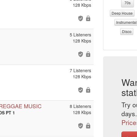
70s
128 Kbps
Deep House
Instrumental
Disco
5 Listeners
128 Kbps
7 Listeners
128 Kbps
Wan
stat
Try o
 REGGAE MUSIC
8 Listeners
days.
128 Kbps
DS PT 1
Price