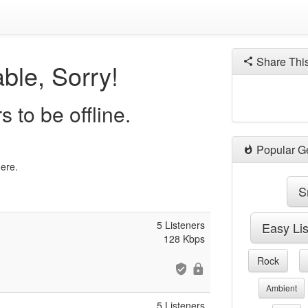
Share Thi
ble, Sorry!
 to be offline.
Popular G
here.
S
5 Listeners
Easy Li
128 Kbps
Rock
Ambient
5 Listeners