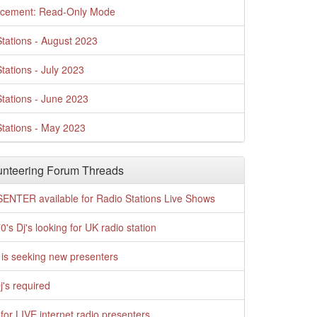
cement: Read-Only Mode
tations - August 2023
tations - July 2023
tations - June 2023
tations - May 2023
nteering Forum Threads
ENTER available for Radio Stations Live Shows
0's Dj's looking for UK radio station
is seeking new presenters
j's required
for LIVE internet radio presenters