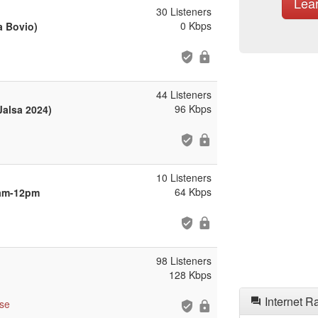
Lea
30 Listeners
0 Kbps
a Bovio)
44 Listeners
96 Kbps
Jalsa 2024)
10 Listeners
64 Kbps
9am-12pm
98 Listeners
128 Kbps
Internet R
se