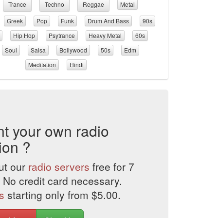
Trance
Techno
Reggae
Metal
Greek
Pop
Funk
Drum And Bass
90s
Hip Hop
Psytrance
Heavy Metal
60s
Soul
Salsa
Bollywood
50s
Edm
Meditation
Hindi
t your own radio
ion ?
ut our
radio servers
free for 7
 No credit card necessary.
s
starting only from $5.00.