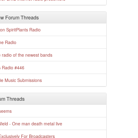
w Forum Threads
n SpiritPlants Radio
me Radio
 radio of the newest bands
s Radio #446
die Music Submissions
um Threads
t seems
Wield - One man death metal live
xclusively For Broadcasters