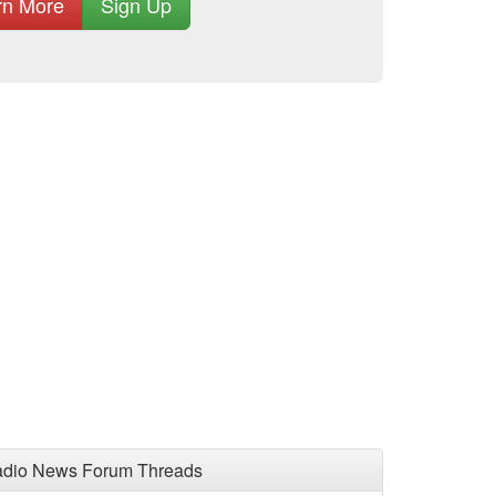
rn More
Sign Up
adio News Forum Threads