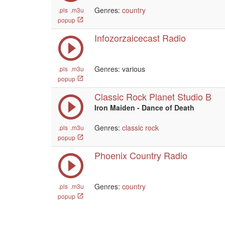
Genres:
country
.pls
.m3u
popup
Infozorzaicecast Radio
Genres: various
.pls
.m3u
popup
Classic Rock Planet Studio B
Iron Maiden - Dance of Death
Genres:
classic rock
.pls
.m3u
popup
Phoenix Country Radio
Genres:
country
.pls
.m3u
popup