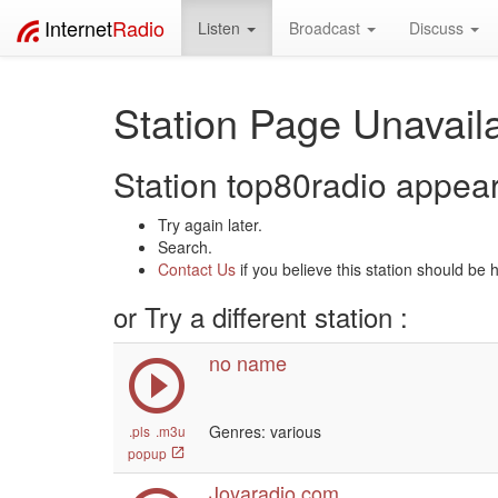
Internet
Radio
Listen
Broadcast
Discuss
Station Page Unavaila
Station top80radio appears
Try again later.
Search.
Contact Us
if you believe this station should be 
or Try a different station :
no name
Genres: various
.pls
.m3u
popup
Joyaradio.com