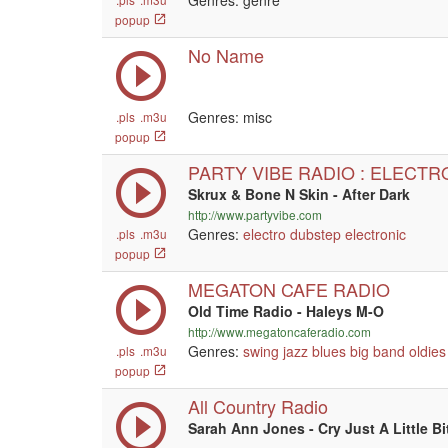
Genres: genre
popup
No Name
Genres: misc
.pls
.m3u
popup
PARTY VIBE RADIO : ELECTR
Skrux & Bone N Skin - After Dark
http://www.partyvibe.com
Genres:
electro
dubstep
electronic
.pls
.m3u
popup
MEGATON CAFE RADIO
Old Time Radio - Haleys M-O
http://www.megatoncaferadio.com
Genres:
swing
jazz
blues
big band
oldies
.pls
.m3u
popup
All Country Radio
Sarah Ann Jones - Cry Just A Little Bi