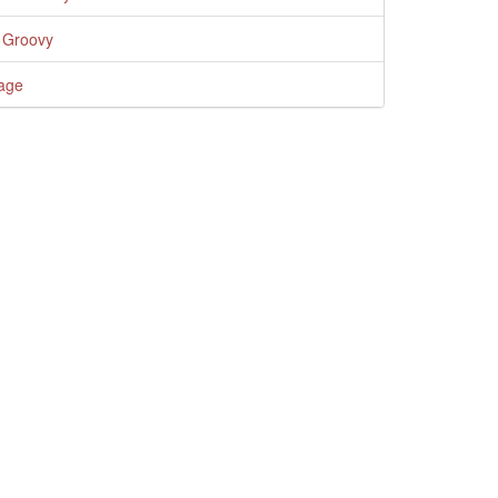
 Groovy
age