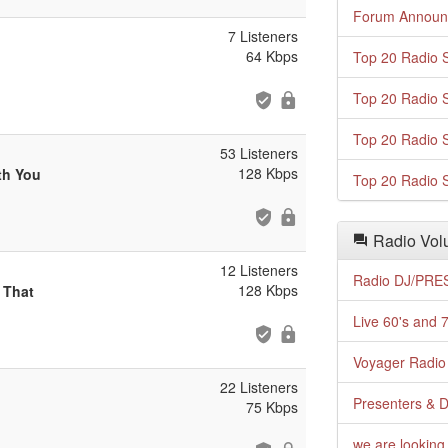
Forum Announ
7 Listeners
64 Kbps
Top 20 Radio S
Top 20 Radio S
Top 20 Radio S
53 Listeners
128 Kbps
th You
Top 20 Radio S
Radio Volu
12 Listeners
Radio DJ/PRES
128 Kbps
 That
Live 60's and 7
Voyager Radio 
22 Listeners
Presenters & D
75 Kbps
we are looking 